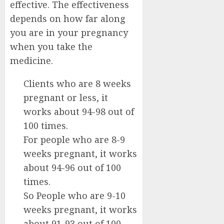
effective. The effectiveness
depends on how far along
you are in your pregnancy
when you take the
medicine.
Clients who are 8 weeks
pregnant or less, it
works about 94-98 out of
100 times.
For people who are 8-9
weeks pregnant, it works
about 94-96 out of 100
times.
So People who are 9-10
weeks pregnant, it works
about 91-93 out of 100