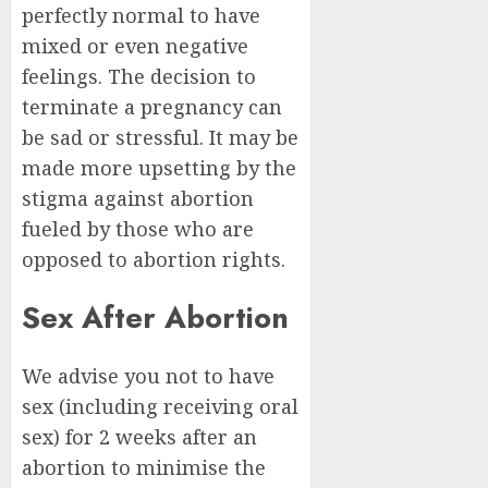
perfectly normal to have
mixed or even negative
feelings. The decision to
terminate a pregnancy can
be sad or stressful. It may be
made more upsetting by the
stigma against abortion
fueled by those who are
opposed to abortion rights.
Sex After Abortion
We advise you not to have
sex (including receiving oral
sex) for 2 weeks after an
abortion to minimise the