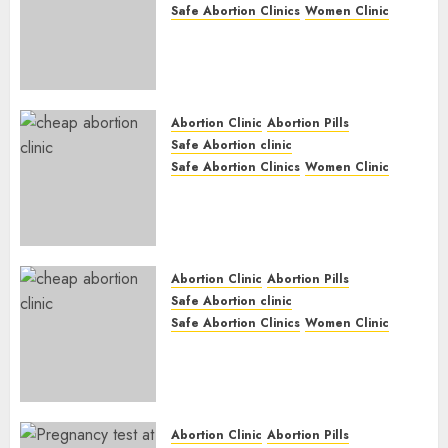
Safe Abortion Clinics
Women Clinic
Abortion Clinic Haga-Haga|
Abortion Pills & Surgical
Options
JUNE 17, 2024
0
Abortion Clinic
Abortion Pills
Safe Abortion clinic
Safe Abortion Clinics
Women Clinic
Abortion Clinic Gonubie|
Abortion Pills & Surgical
Options
JUNE 17, 2024
0
Abortion Clinic
Abortion Pills
Safe Abortion clinic
Safe Abortion Clinics
Women Clinic
Abortion Clinic Fort Beaufort
(eBhofolo)| Abortion Pills &
Surgical Options
JUNE 17, 2024
0
Abortion Clinic
Abortion Pills