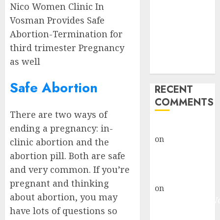
Nico Women Clinic In
Clinic Fort
Beaufort
Vosman Provides Safe
(eBhofolo)|
Abortion-Termination for
Abortion Pills
third trimester Pregnancy
& Surgical
as well
Options
Safe Abortion
RECENT
COMMENTS
There are two ways of
gralion torile
ending a pregnancy: in-
on
Abortion
clinic abortion and the
Pills Side
abortion pill. Both are safe
Effects
and very common. If you’re
gralion torile
pregnant and thinking
on
Abortion in
about abortion, you may
Johannesburg:
have lots of questions so
don’t know