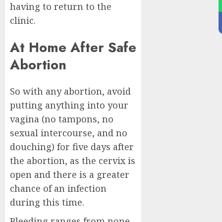
having to return to the
clinic.
At Home After Safe
Abortion
So with any abortion, avoid
putting anything into your
vagina (no tampons, no
sexual intercourse, and no
douching) for five days after
the abortion, as the cervix is
open and there is a greater
chance of an infection
during this time.
Bleeding ranges from none