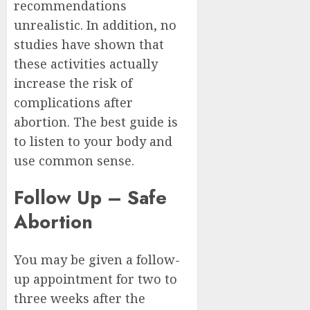
recommendations
unrealistic. In addition, no
studies have shown that
these activities actually
increase the risk of
complications after
abortion. The best guide is
to listen to your body and
use common sense.
Follow Up – Safe
Abortion
You may be given a follow-
up appointment for two to
three weeks after the