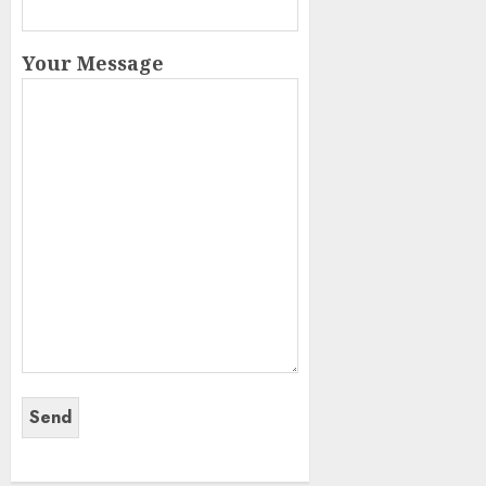
Your Message