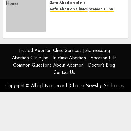
Safe Abortion clinic
Safe Abortion Clinics
Women Clinic
Abortion Clinic Alice
(iDikeni)| Abortion Pills &
Surgical Options
JUNE 17, 2024
0
Trusted Abortion Clinic Services Johannesburg
Abortion Clinic Jhb
In-clinic Abortion
Abortion Pills
Common Questions About Abortion
Doctor’s Blog
Contact Us
Copyright © All rights reserved.
|
ChromeNews
by AF themes.