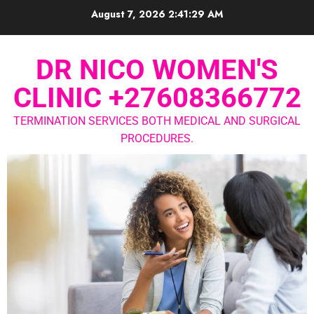
August 7, 2026
2:41:29 AM
DR NICO WOMEN'S
CLINIC +27608366772
TERMINATION SERVICES BOTH MEDICAL AND SURGICAL
PROCEDURES.