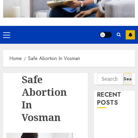
Home
Safe Abortion In Vosman
Safe
Abortion
RECENT
In
POSTS
Vosman
How do I take
the abortion
pills?