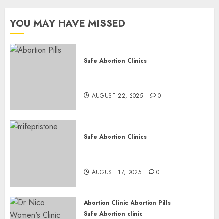
YOU MAY HAVE MISSED
Safe Abortion Clinics
How do I take the abortion
pills?
AUGUST 22, 2025
0
Safe Abortion Clinics
Early Pregnancy Loss and
Medication Abortion
AUGUST 17, 2025
0
Abortion Clinic
Abortion Pills
Safe Abortion clinic