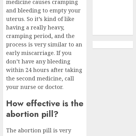
Clinic
medicine causes cramping
Gonubie|
and bleeding to empty your
Abortion Pills
uterus. So it’s kind of like
& Surgical
having a really heavy,
Options
cramping period, and the
process is very similar to an
early miscarriage. If you
don’t have any bleeding
within 24 hours after taking
the second medicine, call
your nurse or doctor.
How effective is the
abortion pill?
The abortion pill is very