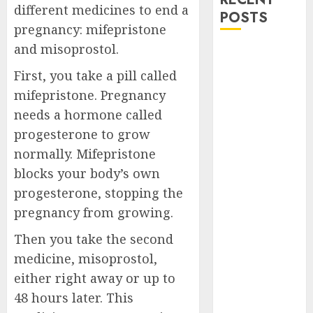
different medicines to end a
POSTS
pregnancy: mifepristone
and misoprostol.
How do I take
the abortion
First, you take a pill called
pills?
mifepristone. Pregnancy
Early
needs a hormone called
Pregnancy
progesterone to grow
Loss and
normally. Mifepristone
Medication
blocks your body’s own
Abortion
progesterone, stopping the
Abortion
Clinic Haga-
pregnancy from growing.
Haga|
Then you take the second
Abortion Pills
medicine, misoprostol,
& Surgical
either right away or up to
Options
48 hours later. This
Abortion