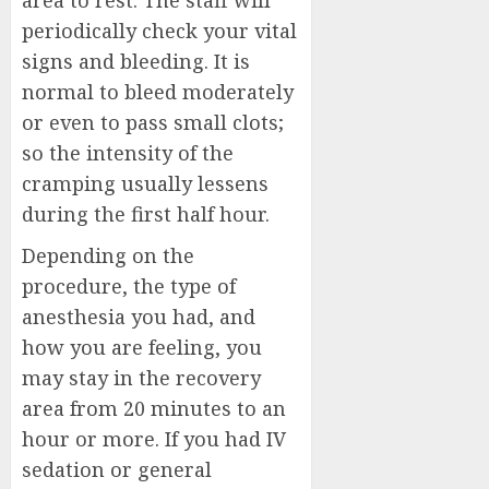
area to rest. The staff will
periodically check your vital
signs and bleeding. It is
normal to bleed moderately
or even to pass small clots;
so the intensity of the
cramping usually lessens
during the first half hour.
Depending on the
procedure, the type of
anesthesia you had, and
how you are feeling, you
may stay in the recovery
area from 20 minutes to an
hour or more. If you had IV
sedation or general