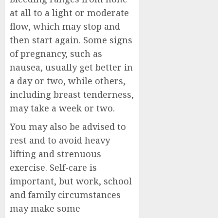
at all to a light or moderate
flow, which may stop and
then start again. Some signs
of pregnancy, such as
nausea, usually get better in
a day or two, while others,
including breast tenderness,
may take a week or two.
You may also be advised to
rest and to avoid heavy
lifting and strenuous
exercise. Self-care is
important, but work, school
and family circumstances
may make some