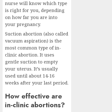
nurse will know which type
is right for you, depending
on how far you are into
your pregnancy.
Suction abortion (also called
vacuum aspiration) is the
most common type of in-
clinic abortion. It uses
gentle suction to empty
your uterus. It’s usually
used until about 14-16
weeks after your last period.
How effective are
in-clinic abortions?