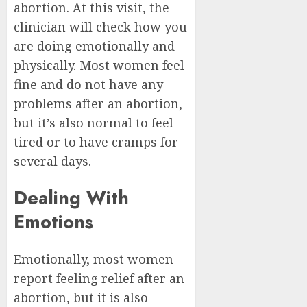
abortion. At this visit, the
clinician will check how you
are doing emotionally and
physically. Most women feel
fine and do not have any
problems after an abortion,
but it’s also normal to feel
tired or to have cramps for
several days.
Dealing With
Emotions
Emotionally, most women
report feeling relief after an
abortion, but it is also