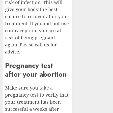
risk of infection. This will
give your body the best
chance to recover after your
treatment. If you did not use
contraception, you are at
risk of being pregnant
again. Please call us for
advice.
Pregnancy test
after your abortion
Make sure you take a
pregnancy test to verify that
your treatment has been
successful 4 weeks after