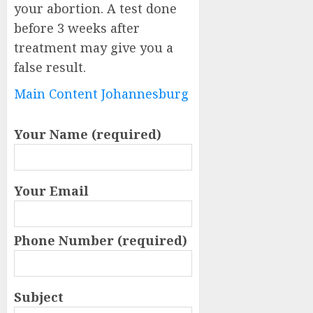
your abortion. A test done
before 3 weeks after
treatment may give you a
false result.
Main Content Johannesburg
Your Name (required)
Your Email
Phone Number (required)
Subject