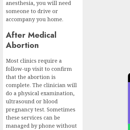
anesthesia, you will need
someone to drive or
accompany you home.
After Medical
Abortion
Most clinics require a
follow-up visit to confirm
that the abortion is
complete. The clinician will
do a physical examination,
ultrasound or blood
pregnancy test. Sometimes
these services can be
managed by phone without