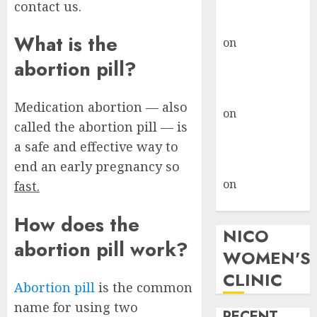
contact us.
where to go
gralion torile
What is the
on
A pastor’s
abortion
abortion pill?
confession
gralion torile
Medication abortion — also
on
Reasons to
called the abortion pill — is
Terminate a
a safe and effective way to
Pregnancy
end an early pregnancy so
myabortionpill
on
Abortion
fast.
Pills in Clicks
How does the
NICO
abortion pill work?
WOMEN'S
CLINIC
Abortion pill
is the common
name for using two
RECENT