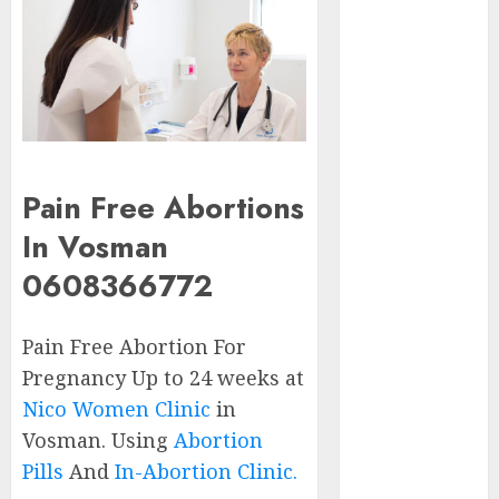
Early
Pregnancy
Loss and
Medication
Abortion
Abortion
Clinic Haga-
Pain Free Abortions
Haga|
Abortion Pills
In Vosman
& Surgical
0608366772
Options
Abortion
Pain Free Abortion For
Clinic
Gonubie|
Pregnancy Up to 24 weeks at
Abortion Pills
Nico Women Clinic
in
& Surgical
Vosman. Using
Abortion
Options
Pills
And
In-Abortion Clinic.
Abortion