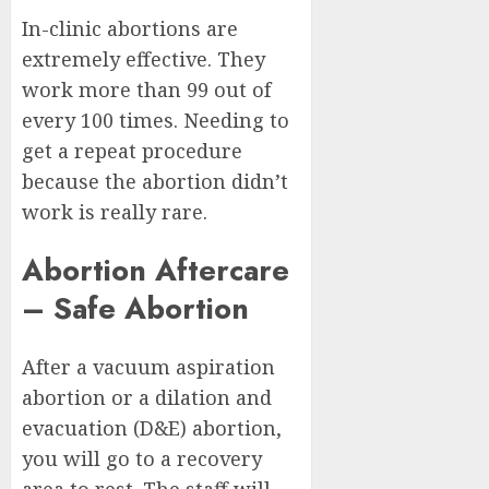
In-clinic abortions are
extremely effective. They
work more than 99 out of
every 100 times. Needing to
get a repeat procedure
because the abortion didn’t
work is really rare.
Abortion Aftercare
– Safe Abortion
After a vacuum aspiration
abortion or a dilation and
evacuation (D&E) abortion,
you will go to a recovery