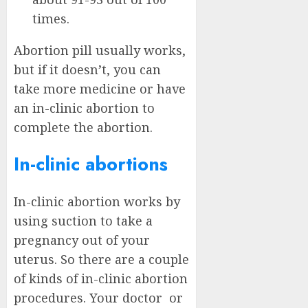
times.
Abortion pill usually works,
but if it doesn’t, you can
take more medicine or have
an in-clinic abortion to
complete the abortion.
In-clinic abortions
In-clinic abortion works by
using suction to take a
pregnancy out of your
uterus. So there are a couple
of kinds of in-clinic abortion
procedures. Your doctor or