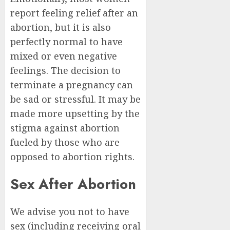
report feeling relief after an
abortion, but it is also
perfectly normal to have
mixed or even negative
feelings. The decision to
terminate a pregnancy can
be sad or stressful. It may be
made more upsetting by the
stigma against abortion
fueled by those who are
opposed to abortion rights.
Sex After Abortion
We advise you not to have
sex (including receiving oral