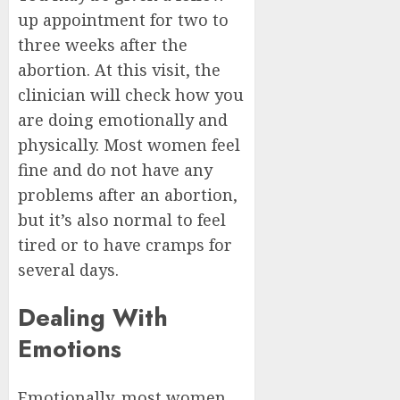
up appointment for two to
three weeks after the
abortion. At this visit, the
clinician will check how you
are doing emotionally and
physically. Most women feel
fine and do not have any
problems after an abortion,
but it’s also normal to feel
tired or to have cramps for
several days.
Dealing With
Emotions
Emotionally, most women