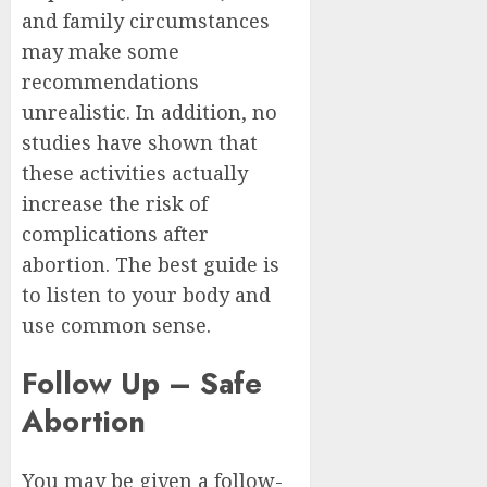
and family circumstances
may make some
recommendations
unrealistic. In addition, no
studies have shown that
these activities actually
increase the risk of
complications after
abortion. The best guide is
to listen to your body and
use common sense.
Follow Up – Safe
Abortion
You may be given a follow-