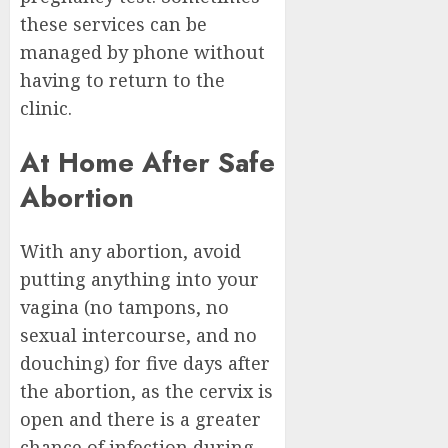
these services can be
managed by phone without
having to return to the
clinic.
At Home After Safe
Abortion
With any abortion, avoid
putting anything into your
vagina (no tampons, no
sexual intercourse, and no
douching) for five days after
the abortion, as the cervix is
open and there is a greater
chance of infection during