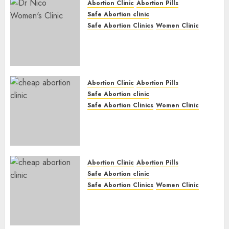
Abortion Clinic
Abortion Pills
Safe Abortion clinic
Safe Abortion Clinics
Women Clinic
Abortion Clinic Haga-Haga|
Abortion Pills & Surgical
Options
JUNE 17, 2024
0
Abortion Clinic
Abortion Pills
Safe Abortion clinic
Safe Abortion Clinics
Women Clinic
Abortion Clinic Gonubie|
Abortion Pills & Surgical
Options
JUNE 17, 2024
0
Abortion Clinic
Abortion Pills
Safe Abortion clinic
Safe Abortion Clinics
Women Clinic
Abortion Clinic Fort Beaufort
(eBhofolo)| Abortion Pills &
Surgical Options