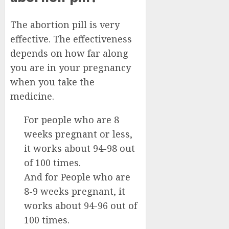
The abortion pill is very
effective. The effectiveness
depends on how far along
you are in your pregnancy
when you take the
medicine.
For people who are 8
weeks pregnant or less,
it works about 94-98 out
of 100 times.
And for People who are
8-9 weeks pregnant, it
works about 94-96 out of
100 times.