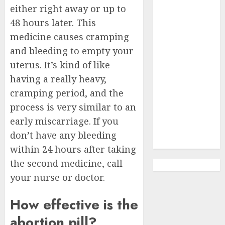
Abortion
either right away or up to
Clinic Haga-
48 hours later. This
Haga|
medicine causes cramping
Abortion Pills
and bleeding to empty your
& Surgical
uterus. It’s kind of like
Options
having a really heavy,
Abortion
Clinic
cramping period, and the
Gonubie|
process is very similar to an
Abortion Pills
early miscarriage. If you
& Surgical
don’t have any bleeding
Options
within 24 hours after taking
the second medicine, call
your nurse or doctor.
How effective is the
abortion pill?