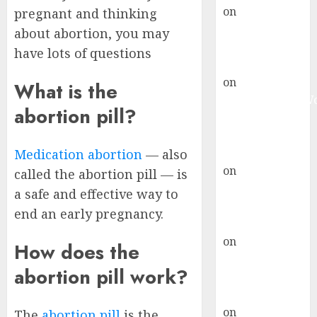
on
Abortion
pregnant and thinking
Pills Side
about abortion, you may
Effects
have lots of questions
gralion torile
on
Abortion in
What is the
Johannesburg:
abortion pill?
don’t know
where to go
gralion torile
Medication abortion
— also
on
A pastor’s
called the abortion pill — is
abortion
a safe and effective way to
confession
end an early pregnancy.
gralion torile
on
Reasons to
How does the
Terminate a
abortion pill work?
Pregnancy
myabortionpill
on
Abortion
The
abortion pill
is the