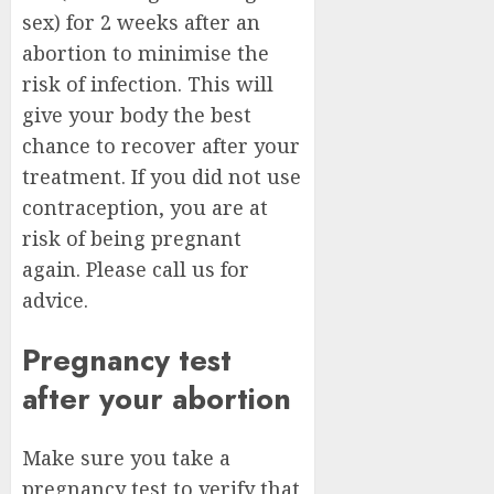
sex) for 2 weeks after an
abortion to minimise the
risk of infection. This will
give your body the best
chance to recover after your
treatment. If you did not use
contraception, you are at
risk of being pregnant
again. Please call us for
advice.
Pregnancy test
after your abortion
Make sure you take a
pregnancy test to verify that