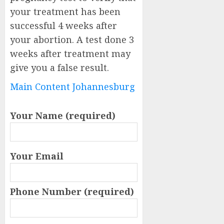
your treatment has been
successful 4 weeks after
your abortion. A test done 3
weeks after treatment may
give you a false result.
Main Content Johannesburg
Your Name (required)
Your Email
Phone Number (required)