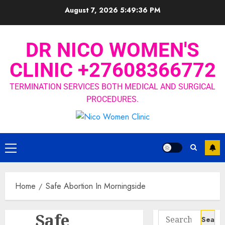
August 7, 2026
5:49:37 PM
DR NICO WOMEN'S
CLINIC +27608366772
TERMINATION SERVICES BOTH MEDICAL AND SURGICAL
PROCEDURES.
Home
Safe Abortion In Morningside
Safe