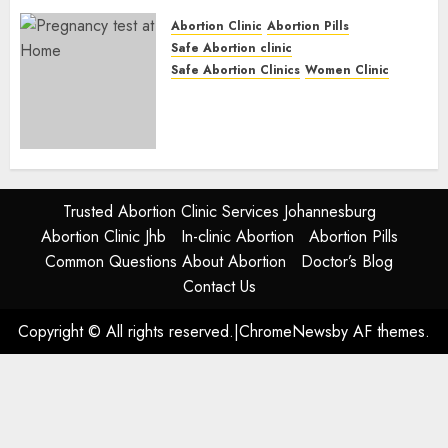
JUNE 17, 2024
0
Abortion Clinic
Abortion Pills
Safe Abortion clinic
Safe Abortion Clinics
Women Clinic
Abortion Clinic Alice
(iDikeni)| Abortion Pills &
Surgical Options
JUNE 17, 2024
0
Trusted Abortion Clinic Services Johannesburg
Abortion Clinic Jhb
In-clinic Abortion
Abortion Pills
Common Questions About Abortion
Doctor’s Blog
Contact Us
Copyright © All rights reserved.
|
ChromeNews
by AF themes.