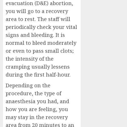
evacuation (D&E) abortion,
you will go to a recovery
area to rest. The staff will
periodically check your vital
signs and bleeding. It is
normal to bleed moderately
or even to pass small clots;
the intensity of the
cramping usually lessens
during the first half-hour.
Depending on the
procedure, the type of
anaesthesia you had, and
how you are feeling, you
may stay in the recovery
area from 20 minutes to an