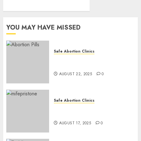
YOU MAY HAVE MISSED
Safe Abortion Clinics
How do I take the abortion
pills?
AUGUST 22, 2025
0
Safe Abortion Clinics
Early Pregnancy Loss and
Medication Abortion
AUGUST 17, 2025
0