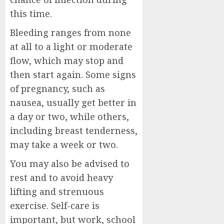
this time.
Bleeding ranges from none
at all to a light or moderate
flow, which may stop and
then start again. Some signs
of pregnancy, such as
nausea, usually get better in
a day or two, while others,
including breast tenderness,
may take a week or two.
You may also be advised to
rest and to avoid heavy
lifting and strenuous
exercise. Self-care is
important, but work, school