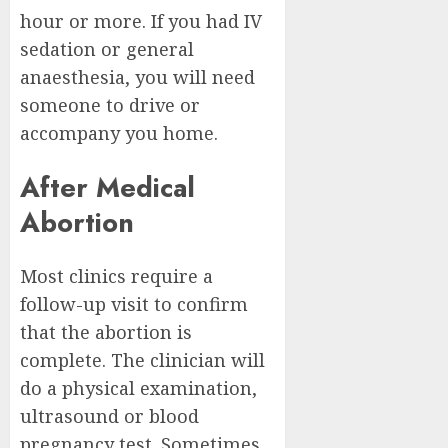
hour or more. If you had IV
sedation or general
anaesthesia, you will need
someone to drive or
accompany you home.
After Medical
Abortion
Most clinics require a
follow-up visit to confirm
that the abortion is
complete. The clinician will
do a physical examination,
ultrasound or blood
pregnancy test. Sometimes