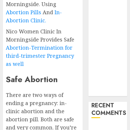
Morningside. Using
Abortion
Abortion Pills
And
In-
Clinic
Gonubie|
Abortion Clinic.
Abortion Pills
Nico Women Clinic In
& Surgical
Morningside Provides Safe
Options
Abortion-Termination for
Abortion
third-trimester Pregnancy
Clinic Fort
Beaufort
as well
(eBhofolo)|
Safe Abortion
Abortion Pills
& Surgical
Options
There are two ways of
ending a pregnancy: in-
RECENT
clinic abortion and the
COMMENTS
abortion pill. Both are safe
and very common. If you’re
gralion torile