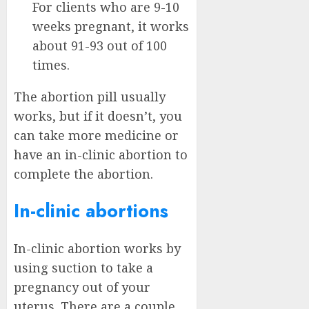
For clients who are 9-10
weeks pregnant, it works
about 91-93 out of 100
times.
The abortion pill usually
works, but if it doesn’t, you
can take more medicine or
have an in-clinic abortion to
complete the abortion.
In-clinic abortions
In-clinic abortion works by
using suction to take a
pregnancy out of your
uterus. There are a couple