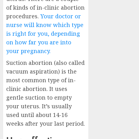
of kinds of in-clinic abortion
procedures.
Your doctor or
nurse will know which type
is right for you, depending
on how far you are into
your pregnancy.
Suction abortion (also called
vacuum aspiration) is the
most common type of in-
clinic abortion. It uses
gentle suction to empty
your uterus. It’s usually
used until about 14-16
weeks after your last period.