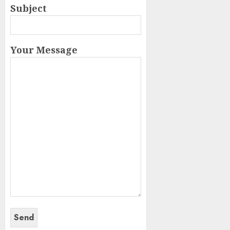
Subject
Your Message