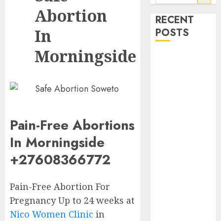
Abortion
RECENT
In
POSTS
Morningside
How do I take
the abortion
pills?
Early
Pregnancy
Loss and
Pain-Free Abortions
Medication
In Morningside
Abortion
+27608366772
Abortion
Clinic Haga-
Haga|
Pain-Free Abortion For
Abortion Pills
Pregnancy Up to 24 weeks at
& Surgical
Nico Women Clinic
in
Options