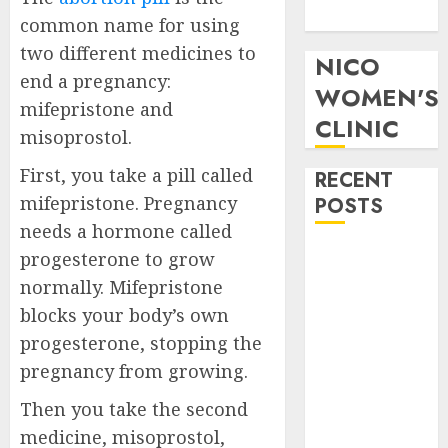
Pills in Clicks
common name for using
two different medicines to
NICO
end a pregnancy:
WOMEN'S
mifepristone and
CLINIC
misoprostol.
First, you take a pill called
RECENT
mifepristone. Pregnancy
POSTS
needs a hormone called
How do I take
progesterone to grow
the abortion
normally. Mifepristone
pills?
blocks your body’s own
Early
progesterone, stopping the
Pregnancy
pregnancy from growing.
Loss and
Medication
Then you take the second
Abortion
medicine, misoprostol,