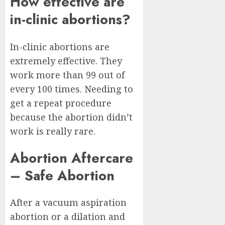
How effective are
in-clinic abortions?
In-clinic abortions are
extremely effective. They
work more than 99 out of
every 100 times. Needing to
get a repeat procedure
because the abortion didn’t
work is really rare.
Abortion Aftercare
– Safe Abortion
After a vacuum aspiration
abortion or a dilation and