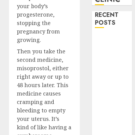
your body’s
RECENT
progesterone,
POSTS
stopping the
pregnancy from
How do I take
growing.
the abortion
Then you take the
pills?
second medicine,
Early
misoprostol, either
Pregnancy
Loss and
right away or up to
Medication
48 hours later. This
Abortion
medicine causes
Abortion
cramping and
Clinic Haga-
bleeding to empty
Haga|
your
uterus
. It’s
Abortion Pills
kind of like having a
& Surgical