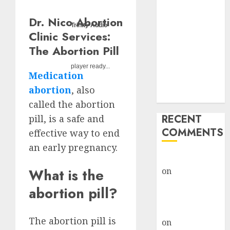
Options
Abortion
Dr. Nico Abortion
Trinity Audio
Clinic Fort
Clinic Services:
Beaufort
The Abortion Pill
(eBhofolo)|
player ready...
Abortion Pills
Medication
& Surgical
abortion
, also
Options
called the abortion
RECENT
pill, is a safe and
COMMENTS
effective way to end
an early pregnancy.
gralion torile
What is the
on
Abortion
Pills Side
abortion pill?
Effects
gralion torile
The abortion pill is
on
Abortion in