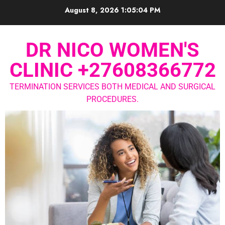
August 8, 2026
1:05:05 PM
DR NICO WOMEN'S
CLINIC +27608366772
TERMINATION SERVICES BOTH MEDICAL AND SURGICAL
PROCEDURES.