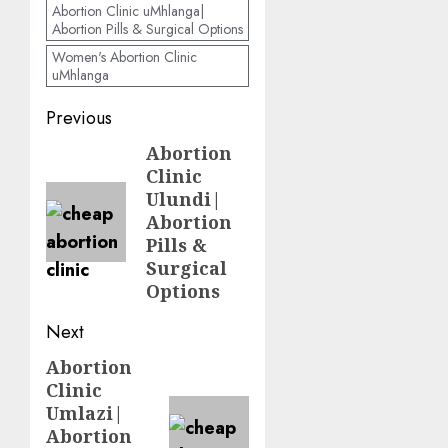
Abortion Clinic uMhlanga|
Abortion Pills & Surgical Options
Women's Abortion Clinic
uMhlanga
Previous
Abortion
Clinic
Ulundi|
Abortion
Pills &
Surgical
Options
Next
Abortion
Clinic
Umlazi|
Abortion