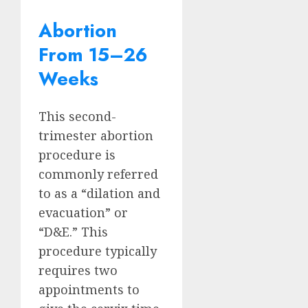
Abortion
From 15–26
Weeks
This second-
trimester abortion
procedure is
commonly referred
to as a “dilation and
evacuation” or
“D&E.” This
procedure typically
requires two
appointments to