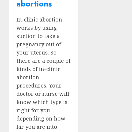
abortions
In-clinic abortion
works by using
suction to take a
pregnancy out of
your uterus. So
there are a couple of
kinds of in-clinic
abortion
procedures. Your
doctor or nurse will
know which type is
right for you,
depending on how
far you are into