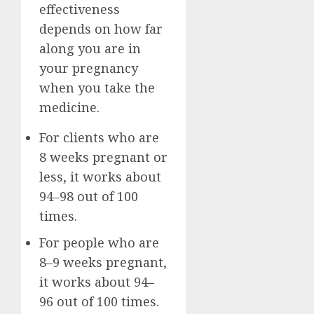
effectiveness
depends on how far
along you are in
your pregnancy
when you take the
medicine.
For clients who are
8 weeks pregnant or
less, it works about
94–98 out of 100
times.
For people who are
8–9 weeks pregnant,
it works about 94–
96 out of 100 times.