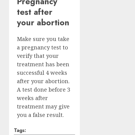
Pregnancy
test after
your abortion
Make sure you take
a pregnancy test to
verify that your
treatment has been
successful 4 weeks
after your abortion.
A test done before 3
weeks after
treatment may give
you a false result.
Tags: