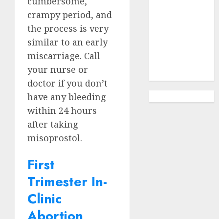
cumbersome,
Options
Abortion
crampy period, and
Clinic
the process is very
Gonubie|
similar to an early
Abortion Pills
miscarriage. Call
& Surgical
your nurse or
Options
doctor if you don’t
have any bleeding
within 24 hours
after taking
misoprostol.
First
Trimester In-
Clinic
Abortion