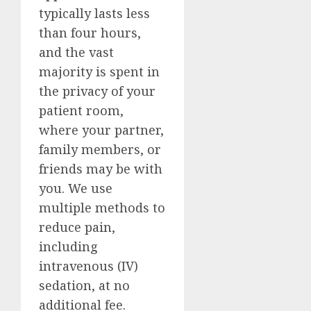
typically lasts less
than four hours,
and the vast
majority is spent in
the privacy of your
patient room,
where your partner,
family members, or
friends may be with
you. We use
multiple methods to
reduce pain,
including
intravenous (IV)
sedation, at no
additional fee.