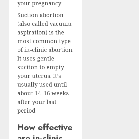
your pregnancy.
Suction abortion
(also called vacuum
aspiration) is the
most common type
of in-clinic abortion.
It uses gentle
suction to empty
your uterus. It’s
usually used until
about 14–16 weeks
after your last
period.
How effective
are in-clinic