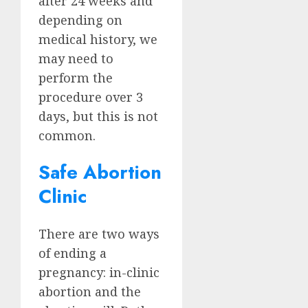
after 24 weeks and
depending on
medical history, we
may need to
perform the
procedure over 3
days, but this is not
common.
Safe Abortion
Clinic
There are two ways
of ending a
pregnancy: in-clinic
abortion and the