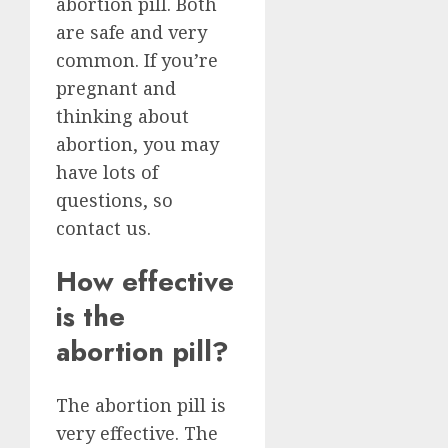
abortion pill. Both
are safe and very
common. If you’re
pregnant and
thinking about
abortion, you may
have lots of
questions, so
contact us.
How effective
is the
abortion pill?
The abortion pill is
very effective. The