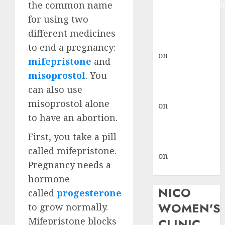
the common name
Johannesburg:
don’t know
for using two
where to go
different medicines
gralion torile
to end a pregnancy:
on
A pastor’s
mifepristone
and
abortion
misoprostol
. You
confession
can also use
gralion torile
misoprostol alone
on
Reasons to
to have an abortion.
Terminate a
Pregnancy
First, you take a pill
myabortionpill
called mifepristone.
on
Abortion
Pregnancy needs a
Pills in Clicks
hormone
NICO
called
progesterone
WOMEN'S
to grow normally.
Mifepristone blocks
CLINIC