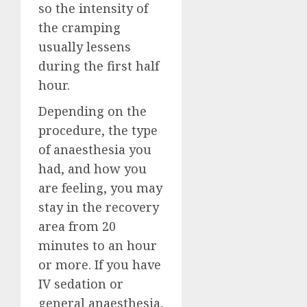
so the intensity of
the cramping
usually lessens
during the first half
hour.
Depending on the
procedure, the type
of anaesthesia you
had, and how you
are feeling, you may
stay in the recovery
area from 20
minutes to an hour
or more. If you have
IV sedation or
general anaesthesia,