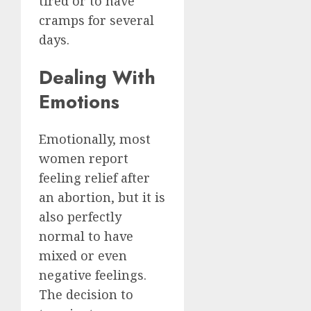
tired or to have
cramps for several
days.
Dealing With
Emotions
Emotionally, most
women report
feeling relief after
an abortion, but it is
also perfectly
normal to have
mixed or even
negative feelings.
The decision to