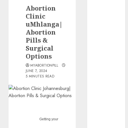
the abortion
Abortion
pills?
Clinic
Early
uMhlanga|
Pregnancy
Abortion
Loss and
Medication
Pills &
Abortion
Surgical
Abortion
Options
Clinic Haga-
MYABORTIONPILL
Haga|
JUNE 7, 2024
Abortion Pills
5 MINUTES READ
& Surgical
Options
Abortion
Clinic
Gonubie|
Abortion Pills
Getting your
& Surgical