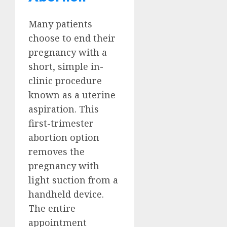
Many patients
choose to end their
pregnancy with a
short, simple in-
clinic procedure
known as a uterine
aspiration. This
first-trimester
abortion option
removes the
pregnancy with
light suction from a
handheld device.
The entire
appointment