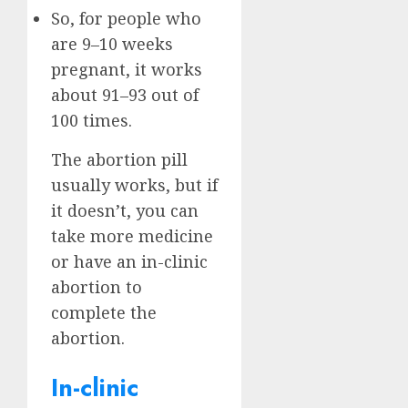
So, for people who
are 9–10 weeks
pregnant, it works
about 91–93 out of
100 times.
The abortion pill
usually works, but if
it doesn’t, you can
take more medicine
or have an in-clinic
abortion to
complete the
abortion.
In-clinic