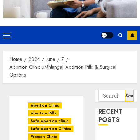
Home
2024
June
7
Abortion Clinic uMhlanga| Abortion Pills & Surgical
Options
Abortion Clinic
RECENT
Abortion Pills
POSTS
Safe Abortion clinic
Safe Abortion Clinics
How do I take
Women Clinic