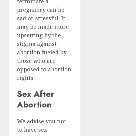
terminate a
pregnancy can be
sad or stressful. It
may be made more
upsetting by the
stigma against
abortion fueled by
those who are
opposed to abortion
rights.
Sex After
Abortion
We advise you not
to have sex