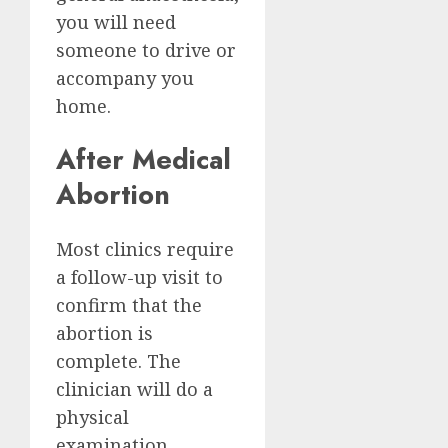
you will need
someone to drive or
accompany you
home.
After Medical
Abortion
Most clinics require
a follow-up visit to
confirm that the
abortion is
complete. The
clinician will do a
physical
examination,