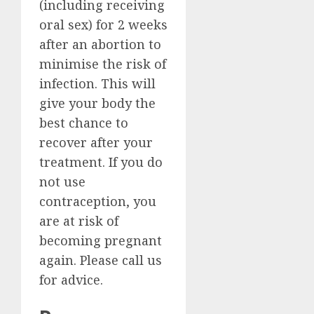
(including receiving
oral sex) for 2 weeks
after an abortion to
minimise the risk of
infection. This will
give your body the
best chance to
recover after your
treatment. If you do
not use
contraception, you
are at risk of
becoming pregnant
again. Please call us
for advice.