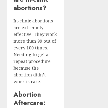
abortions?
In-clinic abortions
are extremely
effective. They work
more than 99 out of
every 100 times.
Needing to get a
repeat procedure
because the
abortion didn’t
work is rare.
Abortion
Aftercare: