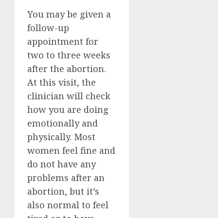
You may be given a
follow-up
appointment for
two to three weeks
after the abortion.
At this visit, the
clinician will check
how you are doing
emotionally and
physically. Most
women feel fine and
do not have any
problems after an
abortion, but it’s
also normal to feel