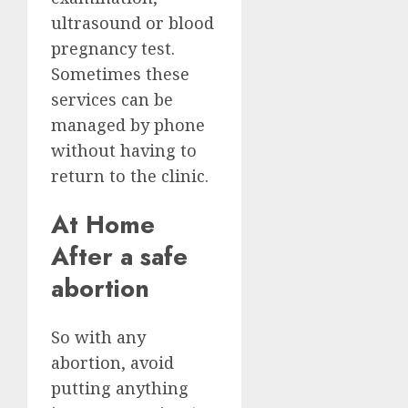
ultrasound or blood
pregnancy test.
Sometimes these
services can be
managed by phone
without having to
return to the clinic.
At Home
After a safe
abortion
So with any
abortion, avoid
putting anything