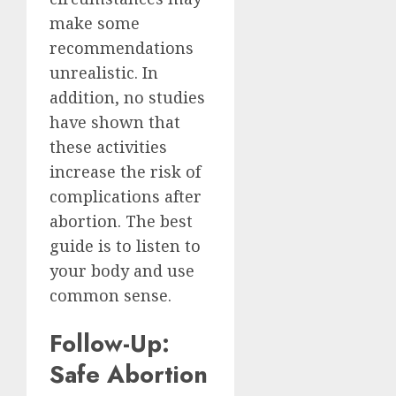
make some
recommendations
unrealistic. In
addition, no studies
have shown that
these activities
increase the risk of
complications after
abortion. The best
guide is to listen to
your body and use
common sense.
Follow-Up:
Safe Abortion