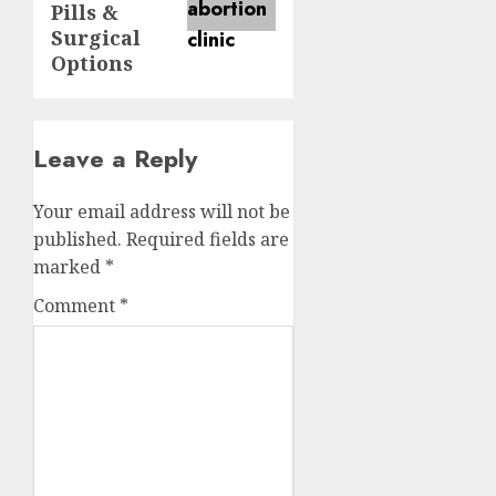
Pills &
Surgical
Options
Leave a Reply
Your email address will not be
published.
Required fields are
marked
*
Comment
*