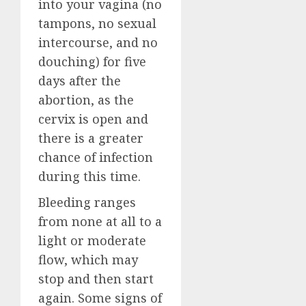
into your vagina (no
tampons, no sexual
intercourse, and no
douching) for five
days after the
abortion, as the
cervix is open and
there is a greater
chance of infection
during this time.
Bleeding ranges
from none at all to a
light or moderate
flow, which may
stop and then start
again. Some signs of