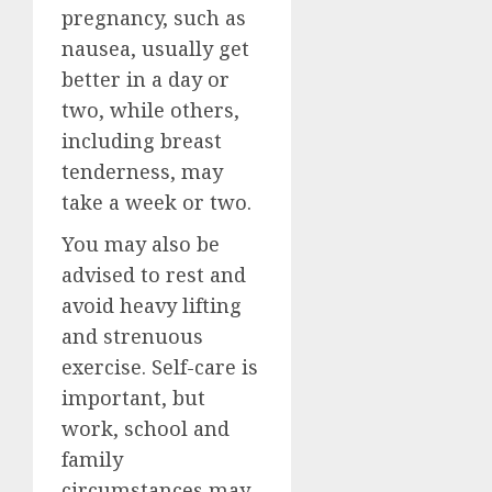
pregnancy, such as
nausea, usually get
better in a day or
two, while others,
including breast
tenderness, may
take a week or two.
You may also be
advised to rest and
avoid heavy lifting
and strenuous
exercise. Self-care is
important, but
work, school and
family
circumstances may