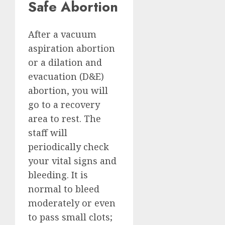
Safe Abortion
After a vacuum
aspiration abortion
or a dilation and
evacuation (D&E)
abortion, you will
go to a recovery
area to rest. The
staff will
periodically check
your vital signs and
bleeding. It is
normal to bleed
moderately or even
to pass small clots;