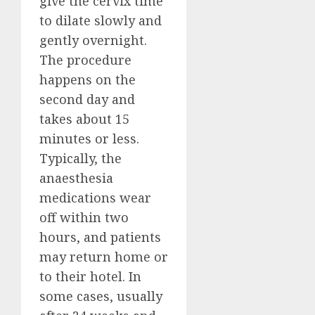
give the cervix time
to dilate slowly and
gently overnight.
The procedure
happens on the
second day and
takes about 15
minutes or less.
Typically, the
anaesthesia
medications wear
off within two
hours, and patients
may return home or
to their hotel. In
some cases, usually