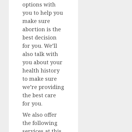
options with
you to help you
make sure
abortion is the
best decision
for you. We’ll
also talk with
you about your
health history
to make sure
we’re providing
the best care
for you.
We also offer
the following
services at this