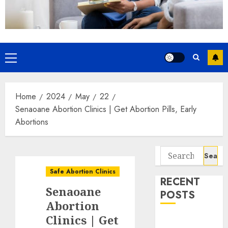
Home
2024
May
22
Senaoane Abortion Clinics | Get Abortion Pills, Early
Abortions
Safe Abortion Clinics
RECENT
Senaoane
POSTS
Abortion
Clinics | Get
How do I take