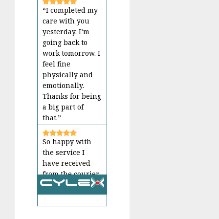
“I completed my
care with you
yesterday. I’m
going back to
work tomorrow. I
feel fine
physically and
emotionally.
Thanks for being
a big part of
that.”
So happy with
the service I
have received
from the courier
guy, every time. I
love getting the
All reviews
message that the
package is on the