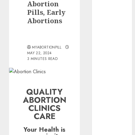
Abortion
the abortion
pills?
Pills, Early
Early
Abortions
Pregnancy
Loss and
Medication
MYABORTIONPILL
Abortion
MAY 22, 2024
Abortion
3 MINUTES READ
Clinic Haga-
Haga|
Abortion Pills
& Surgical
QUALITY
Options
ABORTION
Abortion
CLINICS
Clinic
CARE
Gonubie|
Abortion Pills
Your Health is
& Surgical