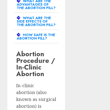
WHAT ARE THE
ADVANTAGES OF
THE ABORTION PILL?
WHAT ARE THE
SIDE EFFECTS OF
THE ABORTION PILL?
HOW SAFE IS THE
ABORTION PILL?
Abortion
Procedure /
In-Clinic
Abortion
In-clinic
abortion (also
known as surgical
abortion) is