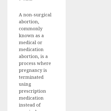
A non-surgical
abortion,
commonly
known as a
medical or
medication
abortion, is a
process where
pregnancy is
terminated
using
prescription
medication
instead of