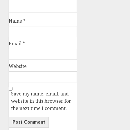
Name
*
Email
*
Website
Save my name, email, and
website in this browser for
the next time I comment.