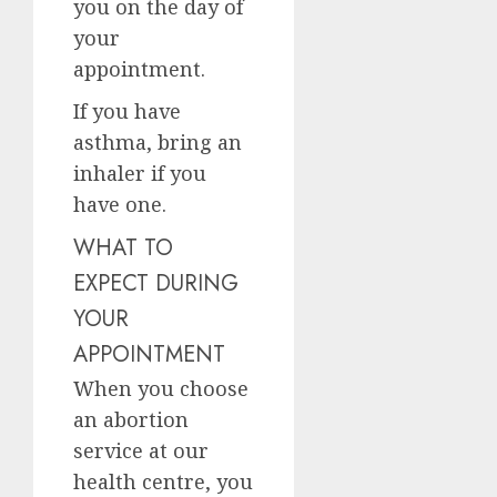
you on the day of
your
appointment.
If you have
asthma, bring an
inhaler if you
have one.
WHAT TO
EXPECT DURING
YOUR
APPOINTMENT
When you choose
an abortion
service at our
health centre, you