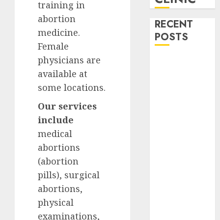
training in
abortion
RECENT
medicine.
POSTS
Female
physicians are
How do I take
available at
the abortion
pills?
some locations.
Early
Our services
Pregnancy
include
Loss and
medical
Medication
abortions
Abortion
Abortion
(abortion
Clinic Haga-
pills), surgical
Haga|
abortions,
Abortion Pills
physical
& Surgical
examinations,