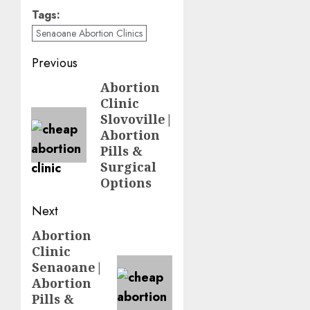
way. The next
Tags:
message saying
Senaoane Abortion Clinics
it's 5 minutes
away (and then
Previous
it is). Good jobs
Abortion
guys!!
Clinic
Slovoville|
I live some
Abortion
distance from
Pills &
your clinic, so
Surgical
my consultations
Options
are always via
telephone. I am
Next
really happy to
have found your
Abortion
service and to be
Clinic
able to discuss
Senaoane|
my concerns.
Abortion
Thanks
Pills &