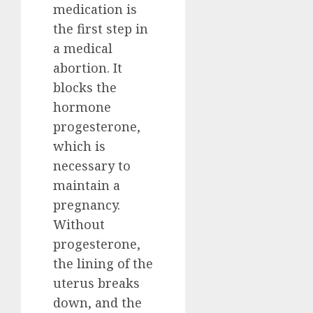
medication is
the first step in
a medical
abortion. It
blocks the
hormone
progesterone,
which is
necessary to
maintain a
pregnancy.
Without
progesterone,
the lining of the
uterus breaks
down, and the