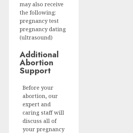
may also receive
the following:
pregnancy test
pregnancy dating
(ultrasound)
Additional
Abortion
Support
Before your
abortion, our
expert and
caring staff will
discuss all of
your pregnancy