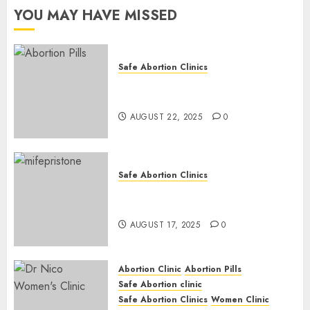
YOU MAY HAVE MISSED
0
Safe Abortion Clinics
How do I take the abortion
pills?
AUGUST 22, 2025
0
Safe Abortion Clinics
Early Pregnancy Loss and
Medication Abortion
AUGUST 17, 2025
0
Abortion Clinic
Abortion Pills
Safe Abortion clinic
Safe Abortion Clinics
Women Clinic