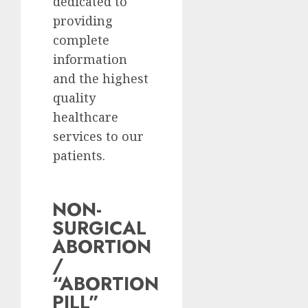
dedicated to
providing
complete
information
and the highest
quality
healthcare
services to our
patients.
NON-
SURGICAL
ABORTION
/
“ABORTION
PILL”