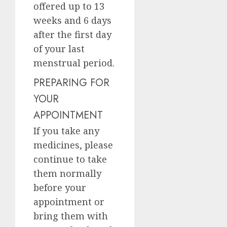
offered up to 13
weeks and 6 days
after the first day
of your last
menstrual period.
PREPARING FOR
YOUR
APPOINTMENT
If you take any
medicines, please
continue to take
them normally
before your
appointment or
bring them with