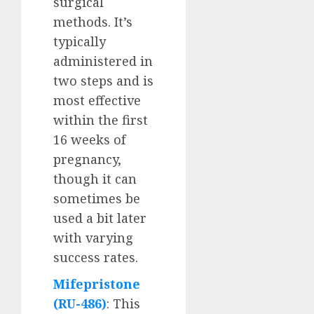
surgical
methods. It’s
typically
administered in
two steps and is
most effective
within the first
16 weeks of
pregnancy,
though it can
sometimes be
used a bit later
with varying
success rates.
Mifepristone
(RU-486)
: This