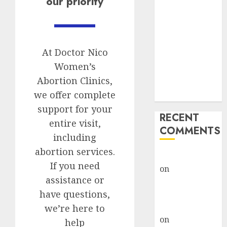
our priority
Options
Abortion
Clinic Fort
Beaufort
At Doctor Nico
(eBhofolo)|
Women’s
Abortion Pills
Abortion Clinics,
& Surgical
we offer complete
Options
support for your
RECENT
entire visit,
COMMENTS
including
abortion services.
gralion torile
If you need
on
Abortion
assistance or
Pills Side
have questions,
Effects
gralion torile
we’re here to
on
Abortion in
help