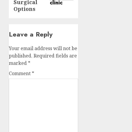
Surgical
Options
Leave a Reply
Your email address will not be
published.
Required fields are
marked
*
Comment
*