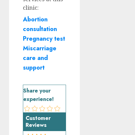
clinic:
Abortion
consultation
Pregnancy test
Miscarriage
care and
support
Share your
experience!
Customer
Reviews