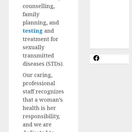
Options
counselling,
Abortion
family
Clinic
planning, and
Gonubie|
Abortion Pills
testing
and
& Surgical
treatment for
Options
sexually
transmitted
diseases (STDs).
Our caring,
professional
staff recognizes
that a woman’s
health is her
responsibility,
and we are