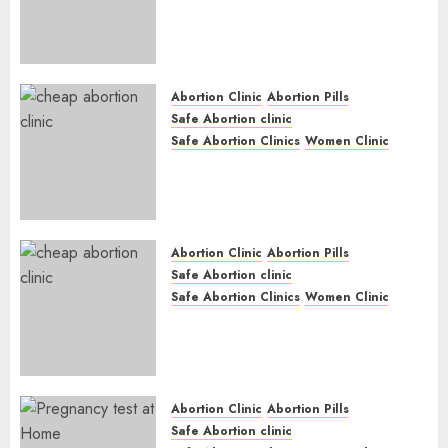
Abortion Clinic Haga-Haga|
Abortion Pills & Surgical
Options
JUNE 17, 2024
0
Abortion Clinic
Abortion Pills
Safe Abortion clinic
Safe Abortion Clinics
Women Clinic
Abortion Clinic Gonubie|
Abortion Pills & Surgical
Options
JUNE 17, 2024
0
Abortion Clinic
Abortion Pills
Safe Abortion clinic
Safe Abortion Clinics
Women Clinic
Abortion Clinic Fort Beaufort
(eBhofolo)| Abortion Pills &
Surgical Options
JUNE 17, 2024
0
Abortion Clinic
Abortion Pills
Safe Abortion clinic