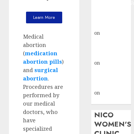
Johannesburg:
don’t know
Learn More
where to go
gralion torile
on
A pastor’s
Medical
abortion
abortion
confession
(
medication
gralion torile
abortion pills
)
on
Reasons to
and
surgical
Terminate a
Pregnancy
abortion
.
myabortionpill
Procedures are
on
Abortion
performed by
Pills in Clicks
our medical
doctors, who
NICO
have
WOMEN'S
specialized
CLINIC