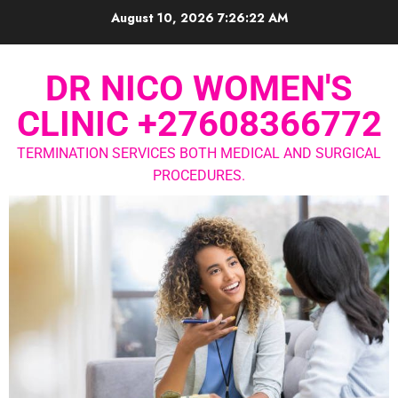
August 10, 2026
7:26:23 AM
DR NICO WOMEN'S
CLINIC +27608366772
TERMINATION SERVICES BOTH MEDICAL AND SURGICAL
PROCEDURES.