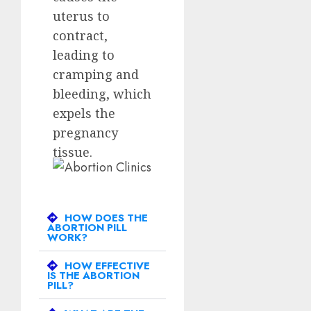
uterus to
contract,
leading to
cramping and
bleeding, which
expels the
pregnancy
tissue.
HOW DOES THE
ABORTION PILL
WORK?
HOW EFFECTIVE
IS THE ABORTION
PILL?