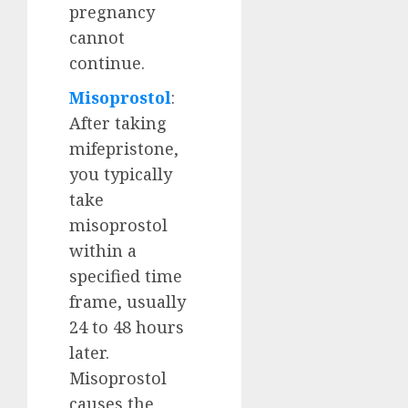
pregnancy
cannot
continue.
Misoprostol
:
After taking
mifepristone,
you typically
take
misoprostol
within a
specified time
frame, usually
24 to 48 hours
later.
Misoprostol
causes the