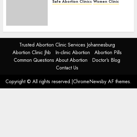
Safe Abortion Clinics
Women Clinic
Abortion Clinic Alice
(iDikeni)| Abortion Pills &
Surgical Options
JUNE 17, 2024
0
Trusted Abortion Clinic Services Johannesburg
Abortion Clinic Jhb
In-clinic Abortion
Abortion Pills
Common Questions About Abortion
Doctor’s Blog
Contact Us
Copyright © All rights reserved.
|
ChromeNews
by AF themes.