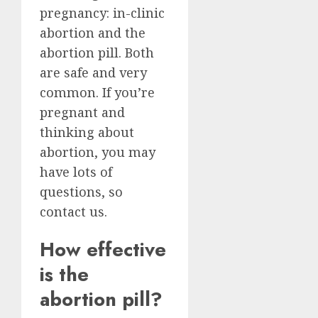
pregnancy: in-clinic
abortion and the
abortion pill. Both
are safe and very
common. If you’re
pregnant and
thinking about
abortion, you may
have lots of
questions, so
contact us.
How effective
is the
abortion pill?