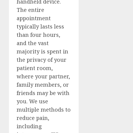
handheld device.
The entire
appointment
typically lasts less
than four hours,
and the vast
majority is spent in
the privacy of your
patient room,
where your partner,
family members, or
friends may be with
you. We use
multiple methods to
reduce pain,
including