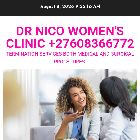
August 8, 2026
9:35:17 AM
DR NICO WOMEN'S
CLINIC +27608366772
TERMINATION SERVICES BOTH MEDICAL AND SURGICAL
PROCEDURES.