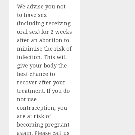
We advise you not
to have sex
(including receiving
oral sex) for 2 weeks
after an abortion to
minimise the risk of
infection. This will
give your body the
best chance to
recover after your
treatment. If you do
not use
contraception, you
are at risk of
becoming pregnant
again. Please call us