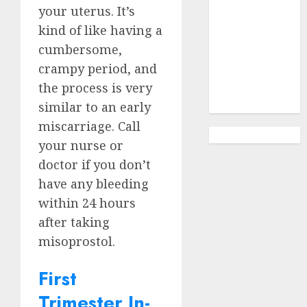
Options
your
uterus
. It’s
Abortion
kind of like having a
Clinic
cumbersome,
Gonubie|
crampy period, and
Abortion Pills
the process is very
& Surgical
Options
similar to an early
miscarriage. Call
your nurse or
doctor if you don’t
have any bleeding
within 24 hours
after taking
misoprostol.
First
Trimester In-