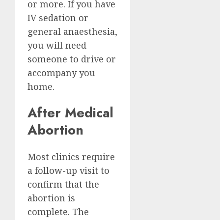
or more. If you have
IV sedation or
general anaesthesia,
you will need
someone to drive or
accompany you
home.
After Medical
Abortion
Most clinics require
a follow-up visit to
confirm that the
abortion is
complete. The