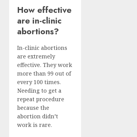
How effective
are in-clinic
abortions?
In-clinic abortions
are extremely
effective. They work
more than 99 out of
every 100 times.
Needing to get a
repeat procedure
because the
abortion didn’t
work is rare.