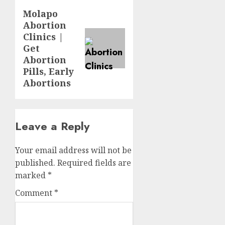
Molapo
Abortion
Clinics |
Get
Abortion
Pills, Early
Abortions
Leave a Reply
Your email address will not be
published.
Required fields are
marked
*
Comment
*