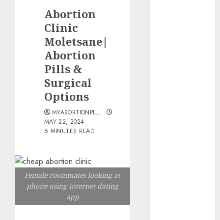
the abortion
Abortion
pills?
Clinic
Early
Moletsane|
Pregnancy
Abortion
Loss and
Medication
Pills &
Abortion
Surgical
Abortion
Options
Clinic Haga-
MYABORTIONPILL
Haga|
MAY 22, 2024
Abortion Pills
6 MINUTES READ
& Surgical
Options
Abortion
Female roommates looking at
Clinic
phone using Internet dating
Gonubie|
app
Abortion Pills
& Surgical