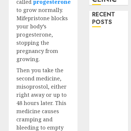
called
progesterone
to grow normally.
RECENT
Mifepristone blocks
POSTS
your body’s
progesterone,
How do I take
stopping the
the abortion
pregnancy from
pills?
Early
growing.
Pregnancy
Then you take the
Loss and
second medicine,
Medication
misoprostol, either
Abortion
right away or up to
Abortion
Clinic Haga-
48 hours later. This
Haga|
medicine causes
Abortion Pills
cramping and
& Surgical
bleeding to empty