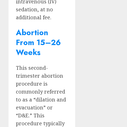
intravenous (IV)
sedation, at no
additional fee.
Abortion
From 15–26
Weeks
This second-
trimester abortion
procedure is
commonly referred
to as a “dilation and
evacuation” or
“D&E.” This
procedure typically