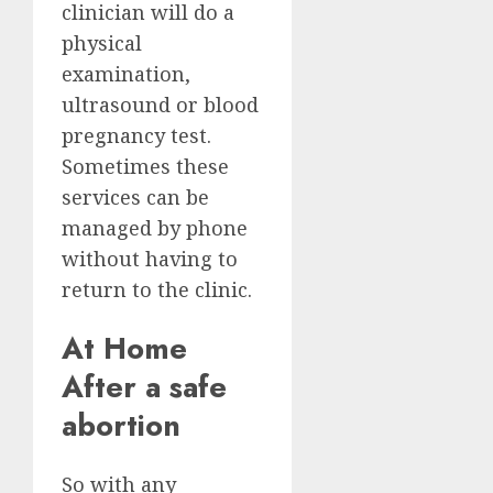
clinician will do a
physical
examination,
ultrasound or blood
pregnancy test.
Sometimes these
services can be
managed by phone
without having to
return to the clinic.
At Home
After a safe
abortion
So with any