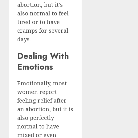
abortion, but it’s
also normal to feel
tired or to have
cramps for several
days.
Dealing With
Emotions
Emotionally, most
women report
feeling relief after
an abortion, but it is
also perfectly
normal to have
mixed or even