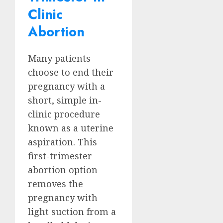
Clinic
Abortion
Many patients
choose to end their
pregnancy with a
short, simple in-
clinic procedure
known as a uterine
aspiration. This
first-trimester
abortion option
removes the
pregnancy with
light suction from a