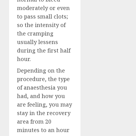
moderately or even
to pass small clots;
so the intensity of
the cramping
usually lessens
during the first half
hour.
Depending on the
procedure, the type
of anaesthesia you
had, and how you
are feeling, you may
stay in the recovery
area from 20
minutes to an hour