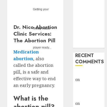
Options
Abortion
Getting your
Clinic Fort
Beaufort
Dr. Nico Abortion
(eBhofolo)|
Trinity Audio
Clinic Services:
Abortion Pills
& Surgical
The Abortion Pill
Options
player ready...
Medication
RECENT
abortion
, also
COMMENTS
called the abortion
pill, is a safe and
gralion torile
effective way to end
on
Abortion
an early pregnancy.
Pills Side
Effects
What is the
gralion torile
on
Abortion in
abortion pill?