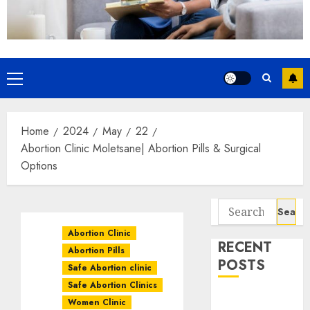
Home
2024
May
22
Abortion Clinic Moletsane| Abortion Pills & Surgical
Options
Abortion Clinic
RECENT
Abortion Pills
POSTS
Safe Abortion clinic
Safe Abortion Clinics
How do I take
Women Clinic