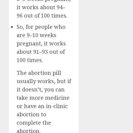
it works about 94–
96 out of 100 times.
So, for people who
are 9–10 weeks
pregnant, it works
about 91–93 out of
100 times.
The abortion pill
usually works, but if
it doesn’t, you can
take more medicine
or have an in-clinic
abortion to
complete the
abortion.