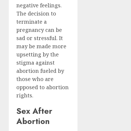
negative feelings.
The decision to
terminate a
pregnancy can be
sad or stressful. It
may be made more
upsetting by the
stigma against
abortion fueled by
those who are
opposed to abortion
rights.
Sex After
Abortion