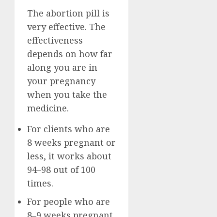
The abortion pill is
very effective. The
effectiveness
depends on how far
along you are in
your pregnancy
when you take the
medicine.
For clients who are
8 weeks pregnant or
less, it works about
94–98 out of 100
times.
For people who are
8–9 weeks pregnant,