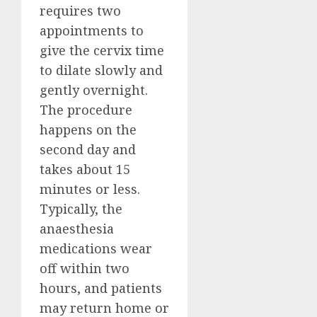
requires two
appointments to
give the cervix time
to dilate slowly and
gently overnight.
The procedure
happens on the
second day and
takes about 15
minutes or less.
Typically, the
anaesthesia
medications wear
off within two
hours, and patients
may return home or