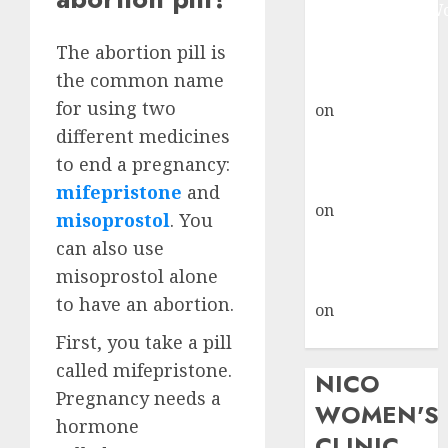
Johannesburg:
don’t know
The abortion pill is
where to go
the common name
gralion torile
for using two
on
A pastor’s
different medicines
abortion
confession
to end a pregnancy:
gralion torile
mifepristone
and
on
Reasons to
misoprostol
. You
Terminate a
can also use
Pregnancy
misoprostol alone
myabortionpill
to have an abortion.
on
Abortion
Pills in Clicks
First, you take a pill
called mifepristone.
NICO
Pregnancy needs a
WOMEN'S
hormone
CLINIC