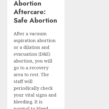
Abortion
Aftercare:
Safe Abortion
After a vacuum
aspiration abortion
or a dilation and
evacuation (D&E)
abortion, you will
go to a recovery
area to rest. The
staff will
periodically check
your vital signs and
bleeding. It is
normal to bleed