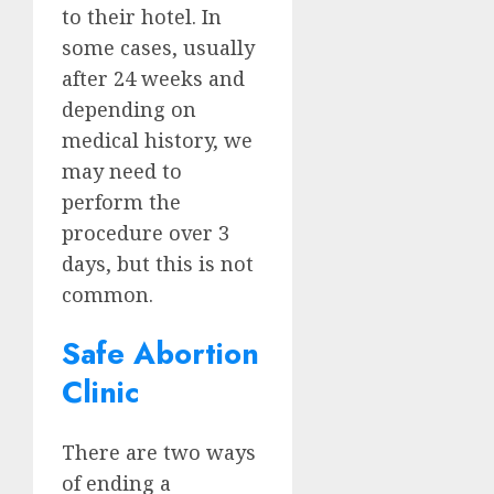
to their hotel. In
some cases, usually
after 24 weeks and
depending on
medical history, we
may need to
perform the
procedure over 3
days, but this is not
common.
Safe Abortion
Clinic
There are two ways
of ending a