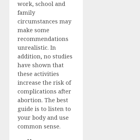
work, school and
family
circumstances may
make some
recommendations
unrealistic. In
addition, no studies
have shown that
these activities
increase the risk of
complications after
abortion. The best
guide is to listen to
your body and use
common sense.