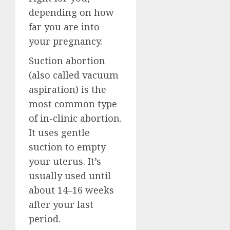
depending on how
far you are into
your pregnancy.
Suction abortion
(also called vacuum
aspiration) is the
most common type
of in-clinic abortion.
It uses gentle
suction to empty
your uterus. It’s
usually used until
about 14–16 weeks
after your last
period.