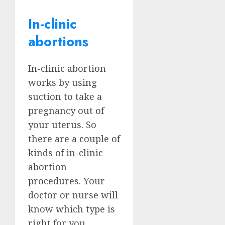
In-clinic
abortions
In-clinic abortion
works by using
suction to take a
pregnancy out of
your uterus. So
there are a couple of
kinds of in-clinic
abortion
procedures. Your
doctor or nurse will
know which type is
right for you,