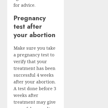
for advice.
Pregnancy
test after
your abortion
Make sure you take
a pregnancy test to
verify that your
treatment has been
successful 4 weeks
after your abortion.
A test done before 3
weeks after
treatment may give