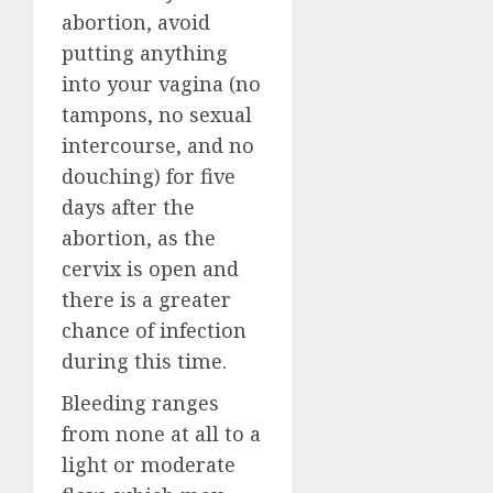
abortion, avoid
putting anything
into your vagina (no
tampons, no sexual
intercourse, and no
douching) for five
days after the
abortion, as the
cervix is open and
there is a greater
chance of infection
during this time.
Bleeding ranges
from none at all to a
light or moderate