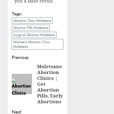
you a false result.
Tags:
Abortion Clinic Moletsane
Abortion Pills Moletsane
Surgical Abortion Moletsane
Women's Abortion Clinic
Moletsane
Previous
Moletsane
Abortion
Clinics |
Get
Abortion
Pills, Early
Abortions
Next