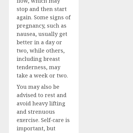
flow, which may
stop and then start
again. Some signs of
pregnancy, such as
nausea, usually get
better in a day or
two, while others,
including breast
tenderness, may
take a week or two.
You may also be
advised to rest and
avoid heavy lifting
and strenuous
exercise. Self-care is
important, but