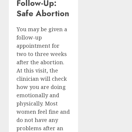
Follow-Up:
Safe Abortion
You may be given a
follow-up
appointment for
two to three weeks
after the abortion.
At this visit, the
clinician will check
how you are doing
emotionally and
physically. Most
women feel fine and
do not have any
problems after an