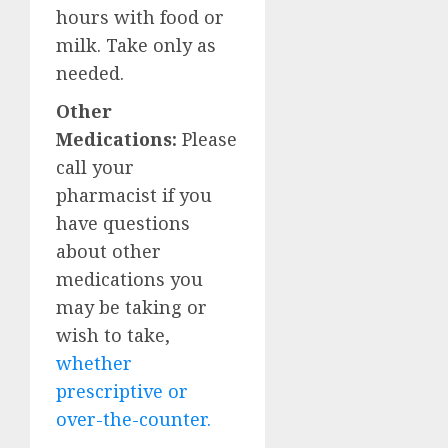
hours with food or
milk. Take only as
needed.
Other
Medications:
Please
call your
pharmacist if you
have questions
about other
medications you
may be taking or
wish to take,
whether
prescriptive or
over-the-counter.