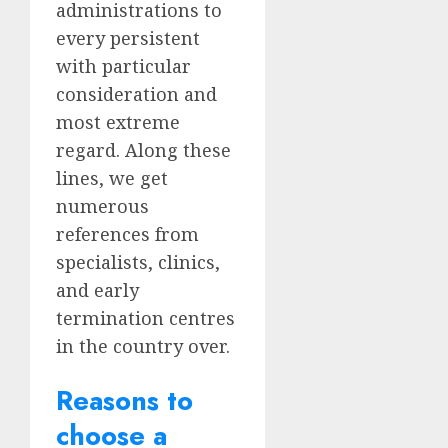
administrations to
every persistent
with particular
consideration and
most extreme
regard. Along these
lines, we get
numerous
references from
specialists, clinics,
and early
termination centres
in the country over.
Reasons to
choose a