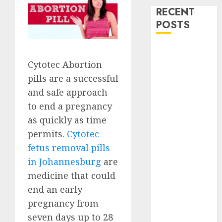
RECENT
POSTS
How do I take
the abortion
Cytotec Abortion
pills?
pills are a successful
Early
and safe approach
Pregnancy
to end a pregnancy
Loss and
as quickly as time
Medication
permits.
Cytotec
Abortion
fetus removal pills
Abortion
in Johannesburg
are
Clinic Haga-
Haga|
medicine that could
Abortion Pills
end an early
& Surgical
pregnancy from
Options
seven days up to 28