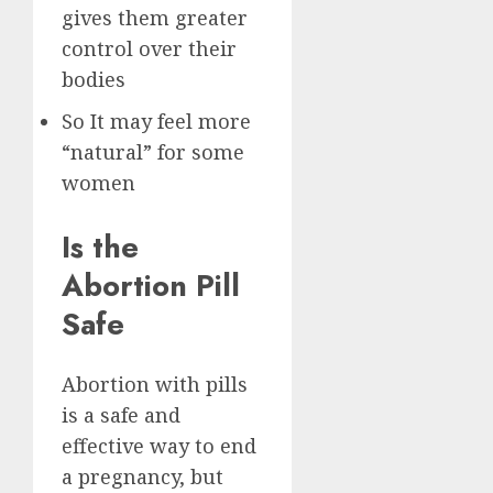
gives them greater
control over their
bodies
So It may feel more
“natural” for some
women
Is the
Abortion Pill
Safe
Abortion with pills
is a safe and
effective way to end
a pregnancy, but