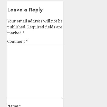
Leave a Reply
Your email address will not be
published.
Required fields are
marked
*
Comment
*
Name
*