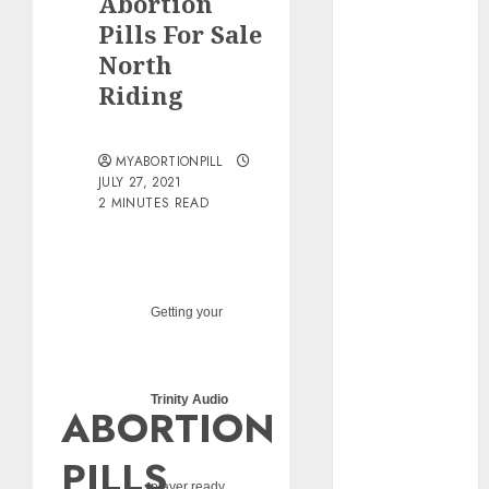
Abortion
pills?
Pills For Sale
Early
North
Pregnancy
Riding
Loss and
Medication
Abortion
MYABORTIONPILL
Abortion
JULY 27, 2021
Clinic Haga-
2 MINUTES READ
Haga|
Abortion Pills
& Surgical
Options
Getting your
Abortion
Clinic
Gonubie|
Trinity Audio
ABORTION
Abortion Pills
& Surgical
PILLS
Options
player ready...