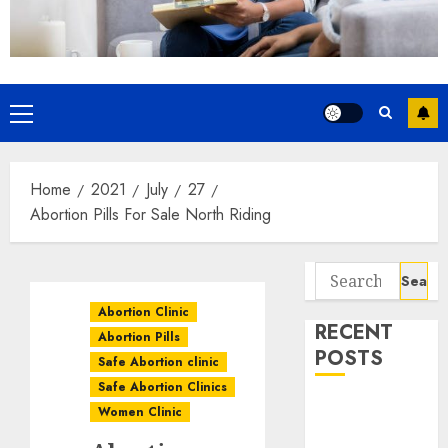
Home
2021
July
27
Abortion Pills For Sale North Riding
Abortion Clinic
RECENT
Abortion Pills
POSTS
Safe Abortion clinic
Safe Abortion Clinics
How do I take
Women Clinic
the abortion