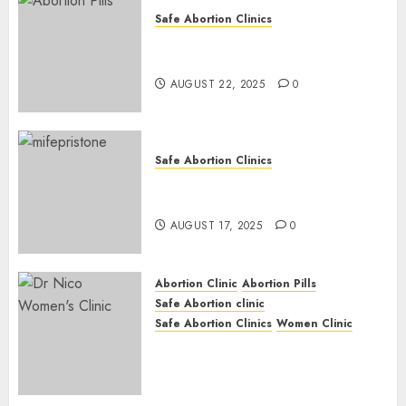
Safe Abortion Clinics
How do I take the abortion
pills?
AUGUST 22, 2025
0
Safe Abortion Clinics
Early Pregnancy Loss and
Medication Abortion
AUGUST 17, 2025
0
Abortion Clinic
Abortion Pills
Safe Abortion clinic
Safe Abortion Clinics
Women Clinic
Abortion Clinic Haga-Haga|
Abortion Pills & Surgical
Options