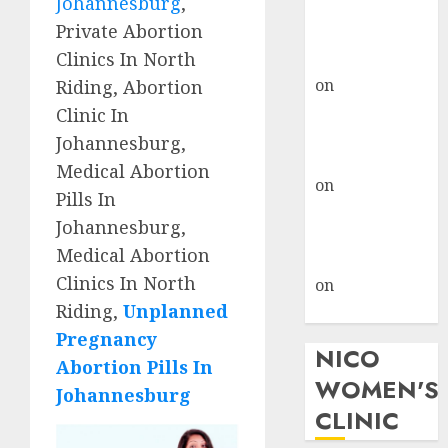
Johannesburg
,
don’t know
Private Abortion
where to go
Clinics In North
gralion torile
on
A pastor’s
Riding, Abortion
abortion
Clinic In
confession
Johannesburg,
gralion torile
Medical Abortion
on
Reasons to
Pills In
Terminate a
Johannesburg,
Pregnancy
Medical Abortion
myabortionpill
Clinics In North
on
Abortion
Riding,
Unplanned
Pills in Clicks
Pregnancy
NICO
Abortion Pills In
WOMEN'S
Johannesburg
CLINIC