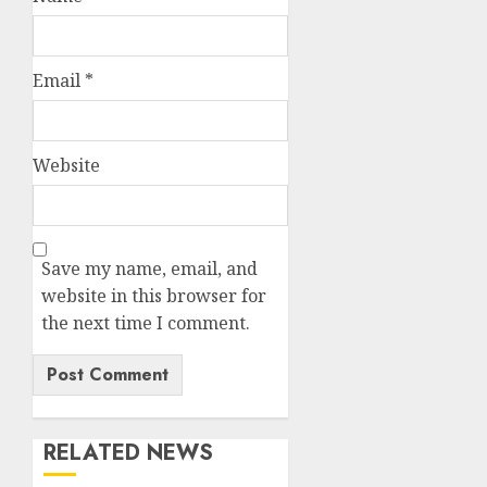
Email
*
Website
Save my name, email, and
website in this browser for
the next time I comment.
RELATED NEWS