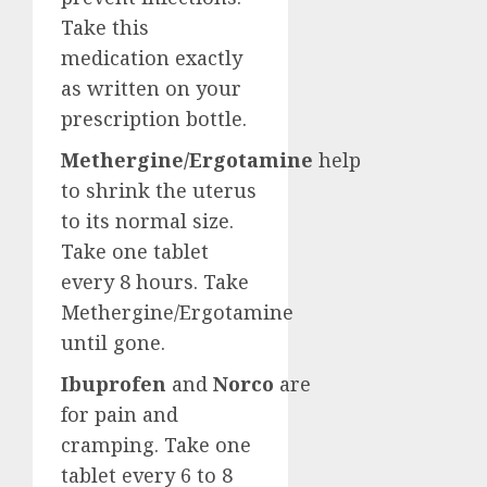
Take this
medication exactly
as written on your
prescription bottle.
Methergine/Ergotamine
help
to shrink the uterus
to its normal size.
Take one tablet
every 8 hours. Take
Methergine/Ergotamine
until gone.
Ibuprofen
and
Norco
are
for pain and
cramping. Take one
tablet every 6 to 8