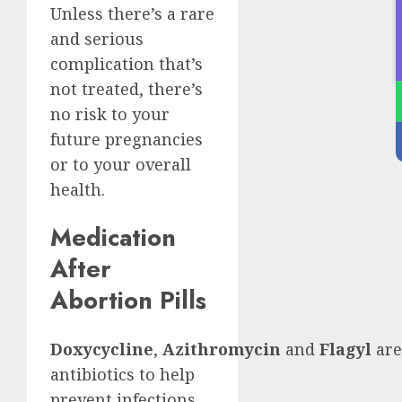
Unless there’s a rare
and serious
complication that’s
not treated, there’s
no risk to your
future pregnancies
or to your overall
health.
Medication
After
Abortion Pills
Doxycycline
,
Azithromycin
and
Flagyl
are
antibiotics to help
prevent infections.