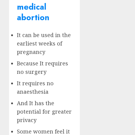
medical
abortion
It can be used in the
earliest weeks of
pregnancy
Because It requires
no surgery
It requires no
anaesthesia
And It has the
potential for greater
privacy
Some women feel it