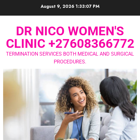
August 9, 2026
1:33:08 PM
DR NICO WOMEN'S
CLINIC +27608366772
TERMINATION SERVICES BOTH MEDICAL AND SURGICAL
PROCEDURES.