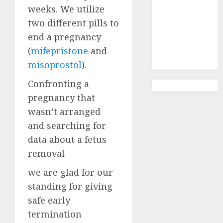
Abortion
weeks. We utilize
Clinic
two different pills to
Gonubie|
end a pregnancy
Abortion Pills
(
mifepristone
and
& Surgical
Options
misoprostol
).
Confronting a
pregnancy that
wasn’t arranged
and searching for
data about a fetus
removal
we are glad for our
standing for giving
safe early
termination