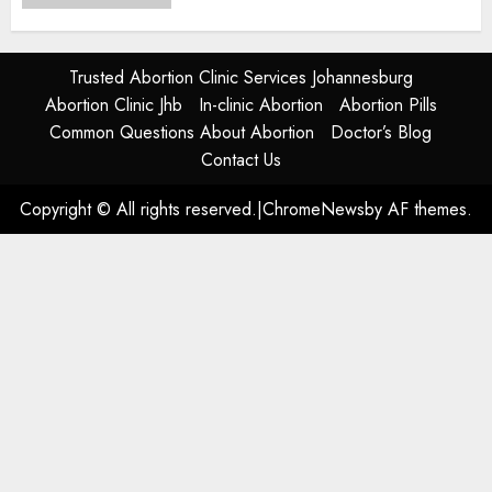
JUNE 17, 2024
0
Trusted Abortion Clinic Services Johannesburg
Abortion Clinic Jhb
In-clinic Abortion
Abortion Pills
Common Questions About Abortion
Doctor’s Blog
Contact Us
Copyright © All rights reserved.
|
ChromeNews
by AF themes.