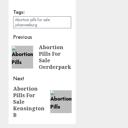
Tags:
Abortion pills for sale
johannesburg
Previous
Abortion
Pills For
Sale
Oerderpark
Next
Abortion
Pills For
Sale
Kensington
B