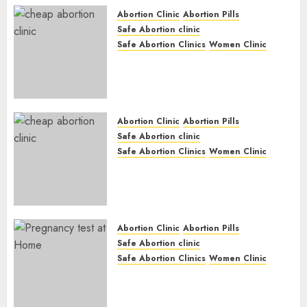
JUNE 17, 2024
0
Abortion Clinic
Abortion Pills
Safe Abortion clinic
Safe Abortion Clinics
Women Clinic
Abortion Clinic Gonubie|
Abortion Pills & Surgical
Options
JUNE 17, 2024
0
Abortion Clinic
Abortion Pills
Safe Abortion clinic
Safe Abortion Clinics
Women Clinic
Abortion Clinic Fort Beaufort
(eBhofolo)| Abortion Pills &
Surgical Options
JUNE 17, 2024
0
Abortion Clinic
Abortion Pills
Safe Abortion clinic
Safe Abortion Clinics
Women Clinic
Abortion Clinic Alice
(iDikeni)| Abortion Pills &
Surgical Options