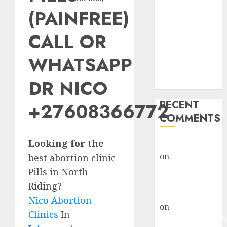
Abortion
(PAINFREE)
Clinic Fort
Beaufort
CALL OR
(eBhofolo)|
Abortion Pills
WHATSAPP
& Surgical
DR NICO
Options
RECENT
+27608366772
COMMENTS
Looking for the
gralion torile
on
Abortion
best abortion clinic
Pills Side
Pills in North
Effects
Riding?
gralion torile
Nico Abortion
on
Abortion in
Clinics
In
Johannesburg: