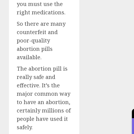
you must use the
right medications.
So there are many
counterfeit and
poor-quality
abortion pills
available.
The abortion pill is
really safe and
effective. It’s the
major common way
to have an abortion,
certainly millions of
people have used it
safely.