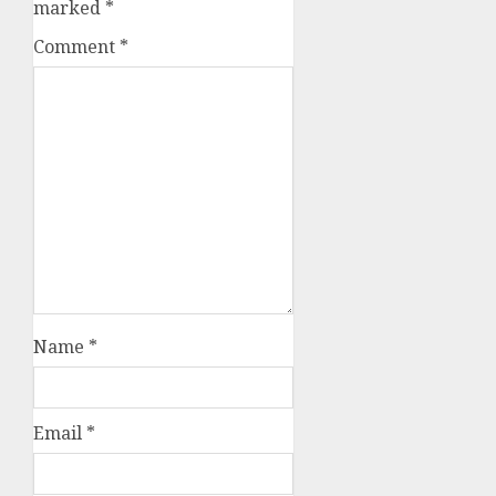
marked
*
Comment
*
Name
*
Email
*