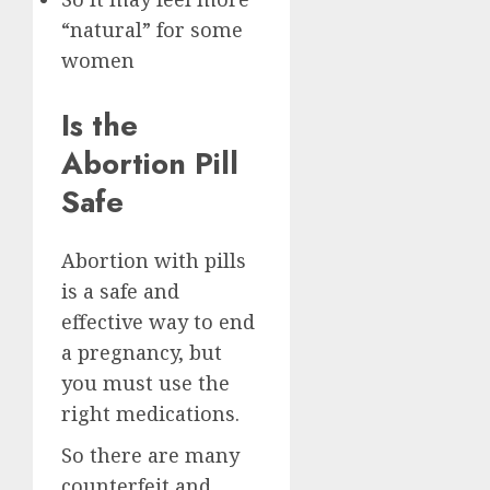
“natural” for some
women
Is the
Abortion Pill
Safe
Abortion with pills
is a safe and
effective way to end
a pregnancy, but
you must use the
right medications.
So there are many
counterfeit and