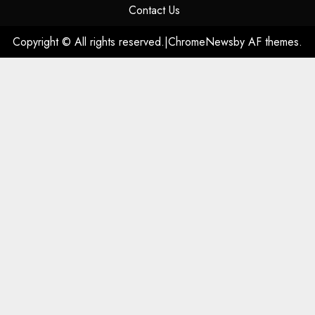
Contact Us
Copyright © All rights reserved.
|
ChromeNews
by AF themes.