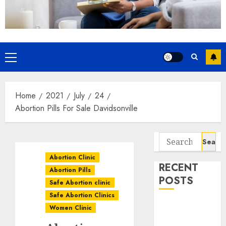
Home
2021
July
24
Abortion Pills For Sale Davidsonville
Abortion Clinic
RECENT
Abortion Pills
POSTS
Safe Abortion clinic
Safe Abortion Clinics
How do I take
Women Clinic
the abortion