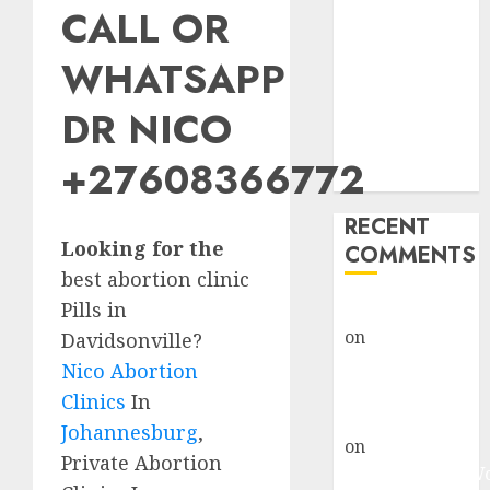
CALL OR
Abortion
Clinic Fort
WHATSAPP
Beaufort
(eBhofolo)|
DR NICO
Abortion Pills
& Surgical
+27608366772
Options
RECENT
Looking for the
COMMENTS
best abortion clinic
Pills in
gralion torile
on
Abortion
Davidsonville?
Pills Side
Nico Abortion
Effects
Clinics
In
gralion torile
Johannesburg
,
on
Abortion in
Private Abortion
Johannesburg: