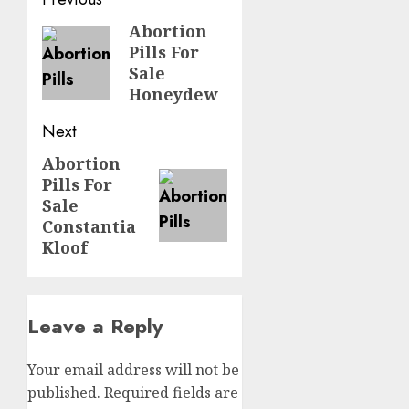
Abortion
Pills For
Sale
Honeydew
Next
Abortion
Pills For
Sale
Constantia
Kloof
Leave a Reply
Your email address will not be
published.
Required fields are