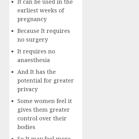
It can be used in the
earliest weeks of
pregnancy
Because It requires
no surgery
It requires no
anaesthesia
And It has the
potential for greater
privacy
Some women feel it
gives them greater
control over their
bodies
So It may feel more