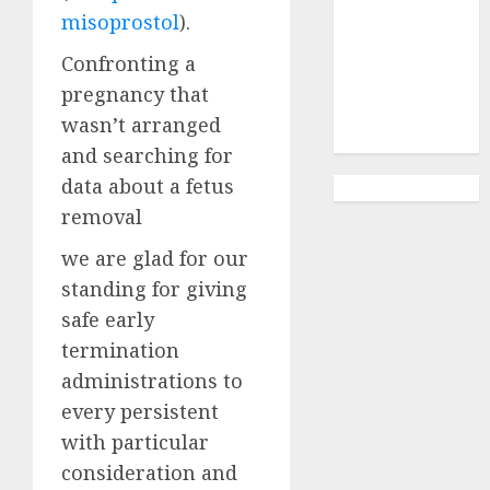
Abortion
misoprostol
).
Clinic
Gonubie|
Confronting a
Abortion Pills
pregnancy that
& Surgical
wasn’t arranged
Options
and searching for
data about a fetus
removal
we are glad for our
standing for giving
safe early
termination
administrations to
every persistent
with particular
consideration and