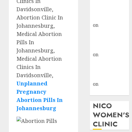
Clinics In
don’t know
Davidsonville,
where to go
Abortion Clinic In
gralion torile
on
A pastor’s
Johannesburg,
abortion
Medical Abortion
confession
Pills In
gralion torile
Johannesburg,
on
Reasons to
Medical Abortion
Terminate a
Clinics In
Pregnancy
Davidsonville,
myabortionpill
Unplanned
on
Abortion
Pregnancy
Pills in Clicks
Abortion Pills In
NICO
Johannesburg
WOMEN'S
CLINIC