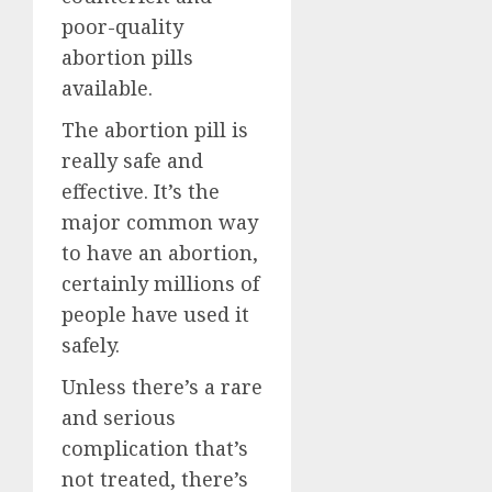
poor-quality
abortion pills
available.
The abortion pill is
really safe and
effective. It’s the
major common way
to have an abortion,
certainly millions of
people have used it
safely.
Unless there’s a rare
and serious
complication that’s
not treated, there’s