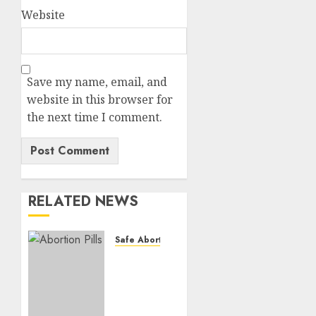
Website
Save my name, email, and
website in this browser for
the next time I comment.
RELATED NEWS
Safe Abortion Clinics
How do
I take
the
abortion