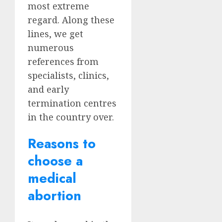
most extreme
regard. Along these
lines, we get
numerous
references from
specialists, clinics,
and early
termination centres
in the country over.
Reasons to
choose a
medical
abortion