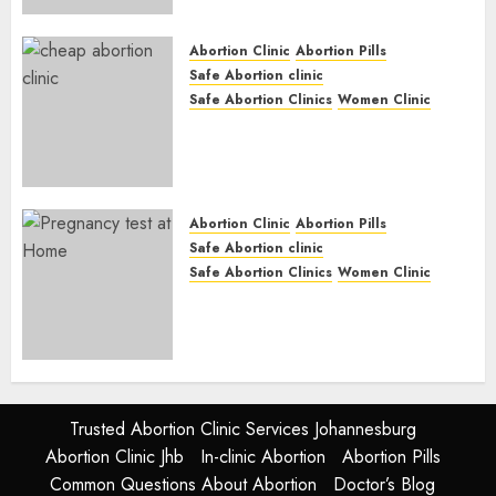
Options
JUNE 17, 2024
0
Abortion Clinic
Abortion Pills
Safe Abortion clinic
Safe Abortion Clinics
Women Clinic
Abortion Clinic Fort Beaufort
(eBhofolo)| Abortion Pills &
Surgical Options
JUNE 17, 2024
0
Abortion Clinic
Abortion Pills
Safe Abortion clinic
Safe Abortion Clinics
Women Clinic
Abortion Clinic Alice
(iDikeni)| Abortion Pills &
Surgical Options
JUNE 17, 2024
0
Trusted Abortion Clinic Services Johannesburg
Abortion Clinic Jhb
In-clinic Abortion
Abortion Pills
Common Questions About Abortion
Doctor’s Blog