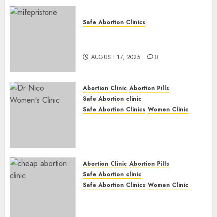
Safe Abortion Clinics
Early Pregnancy Loss and
Medication Abortion
AUGUST 17, 2025
0
Abortion Clinic
Abortion Pills
Safe Abortion clinic
Safe Abortion Clinics
Women Clinic
Abortion Clinic Haga-Haga|
Abortion Pills & Surgical
Options
JUNE 17, 2024
0
Abortion Clinic
Abortion Pills
Safe Abortion clinic
Safe Abortion Clinics
Women Clinic
Abortion Clinic Gonubie|
Abortion Pills & Surgical