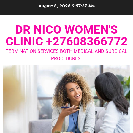
August 8, 2026
2:57:37 AM
DR NICO WOMEN'S
CLINIC +27608366772
TERMINATION SERVICES BOTH MEDICAL AND SURGICAL
PROCEDURES.