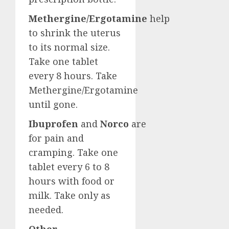
Methergine/Ergotamine
help
to shrink the uterus
to its normal size.
Take one tablet
every 8 hours. Take
Methergine/Ergotamine
until gone.
Ibuprofen
and
Norco
are
for pain and
cramping. Take one
tablet every 6 to 8
hours with food or
milk. Take only as
needed.
Other