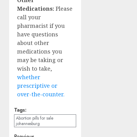
Medications:
Please
call your
pharmacist if you
have questions
about other
medications you
may be taking or
wish to take,
whether
prescriptive or
over-the-counter.
Tags:
Abortion pills for sale
johannesburg
Previous