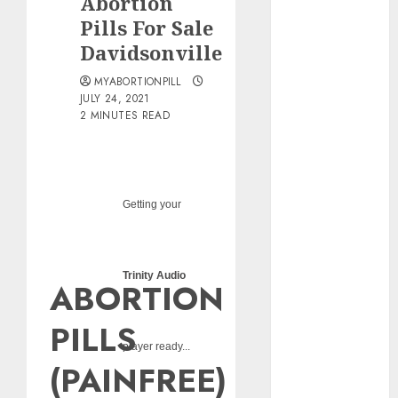
Abortion
pills?
Pills For Sale
Early
Davidsonville
Pregnancy
Loss and
MYABORTIONPILL
Medication
JULY 24, 2021
2 MINUTES READ
Abortion
Abortion
Clinic Haga-
Haga|
Getting your
Abortion Pills
& Surgical
Options
Abortion
Trinity Audio
ABORTION
Clinic
Gonubie|
PILLS
Abortion Pills
player ready...
& Surgical
(PAINFREE)
Options