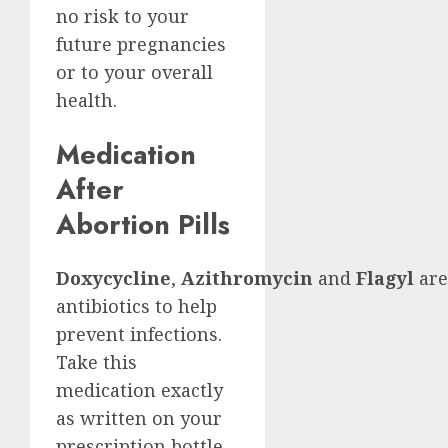
no risk to your
future pregnancies
or to your overall
health.
Medication
After
Abortion Pills
Doxycycline
,
Azithromycin
and
Flagyl
are
antibiotics to help
prevent infections.
Take this
medication exactly
as written on your
prescription bottle.