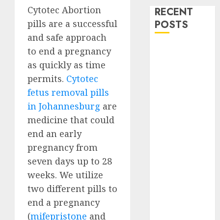
Cytotec Abortion
RECENT
pills are a successful
POSTS
and safe approach
How do I take
to end a pregnancy
the abortion
as quickly as time
pills?
permits.
Cytotec
Early
fetus removal pills
Pregnancy
in Johannesburg
are
Loss and
medicine that could
Medication
end an early
Abortion
pregnancy from
Abortion
Clinic Haga-
seven days up to 28
Haga|
weeks. We utilize
Abortion Pills
two different pills to
& Surgical
end a pregnancy
Options
(
mifepristone
and