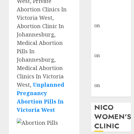
West, Private
don’t know
Abortion Clinics In
where to go
Victoria West,
gralion torile
on
A pastor’s
Abortion Clinic In
abortion
Johannesburg,
confession
Medical Abortion
gralion torile
Pills In
on
Reasons to
Johannesburg,
Terminate a
Medical Abortion
Pregnancy
Clinics In Victoria
myabortionpill
West,
Unplanned
on
Abortion
Pregnancy
Pills in Clicks
Abortion Pills In
NICO
Victoria West
WOMEN'S
CLINIC