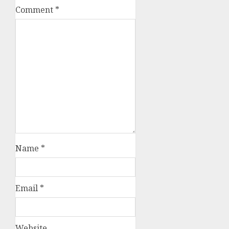
Comment
*
Name
*
Email
*
Website