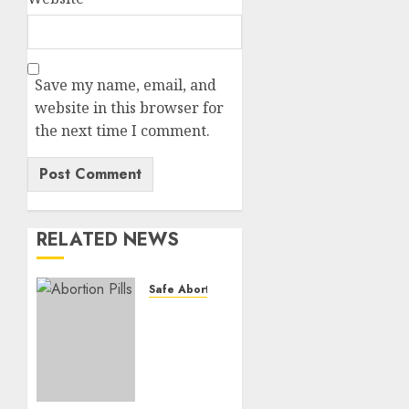
Save my name, email, and
website in this browser for
the next time I comment.
RELATED NEWS
Safe Abortion Clinics
How do
I take
the
abortion
pills?