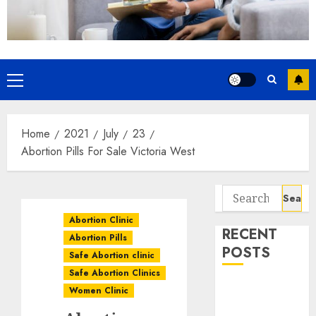
Home
2021
July
23
Abortion Pills For Sale Victoria West
Abortion Clinic
RECENT
Abortion Pills
POSTS
Safe Abortion clinic
Safe Abortion Clinics
How do I take
Women Clinic
the abortion