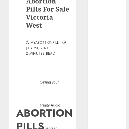
Abortion
pills?
Pills For Sale
Early
Victoria
Pregnancy
West
Loss and
Medication
Abortion
MYABORTIONPILL
Abortion
JULY 23, 2021
Clinic Haga-
2 MINUTES READ
Haga|
Abortion Pills
& Surgical
Options
Getting your
Abortion
Clinic
Gonubie|
Trinity Audio
ABORTION
Abortion Pills
& Surgical
PILLS
Options
player ready...