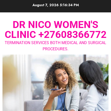
August 7, 2026
5:16:35 PM
DR NICO WOMEN'S
CLINIC +27608366772
TERMINATION SERVICES BOTH MEDICAL AND SURGICAL
PROCEDURES.