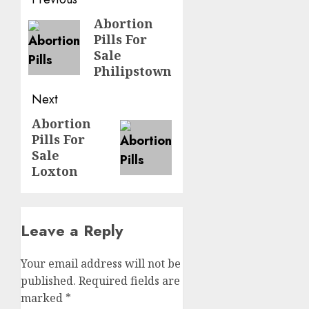
Abortion
Pills For
Sale
Philipstown
Next
Abortion
Pills For
Sale
Loxton
Leave a Reply
Your email address will not be
published.
Required fields are
marked
*