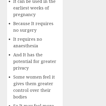
It can be used in the
earliest weeks of
pregnancy
Because It requires
no surgery
It requires no
anaesthesia
And It has the
potential for greater
privacy
Some women feel it
gives them greater
control over their
bodies
So It may feel more