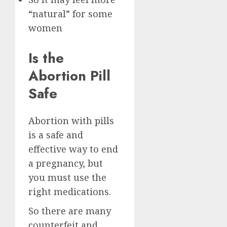
“natural” for some
women
Is the
Abortion Pill
Safe
Abortion with pills
is a safe and
effective way to end
a pregnancy, but
you must use the
right medications.
So there are many
counterfeit and