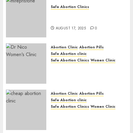
Safe Abortion Clinics
Early Pregnancy Loss and
Medication Abortion
AUGUST 17, 2025
0
Abortion Clinic
Abortion Pills
Safe Abortion clinic
Safe Abortion Clinics
Women Clinic
Abortion Clinic Haga-Haga|
Abortion Pills & Surgical
Options
JUNE 17, 2024
0
Abortion Clinic
Abortion Pills
Safe Abortion clinic
Safe Abortion Clinics
Women Clinic
Abortion Clinic Gonubie|
Abortion Pills & Surgical
Options