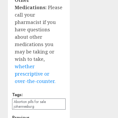
Medications:
Please
call your
pharmacist if you
have questions
about other
medications you
may be taking or
wish to take,
whether
prescriptive or
over-the-counter.
Tags:
Abortion pills for sale
johannesburg
Previous