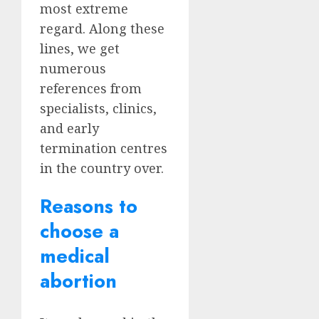
most extreme
regard. Along these
lines, we get
numerous
references from
specialists, clinics,
and early
termination centres
in the country over.
Reasons to
choose a
medical
abortion