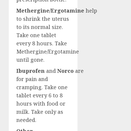
Methergine/Ergotamine
help
to shrink the uterus
to its normal size.
Take one tablet
every 8 hours. Take
Methergine/Ergotamine
until gone.
Ibuprofen
and
Norco
are
for pain and
cramping. Take one
tablet every 6 to 8
hours with food or
milk. Take only as
needed.
Other