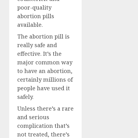
poor-quality
abortion pills
available.
The abortion pill is
really safe and
effective. It’s the
major common way
to have an abortion,
certainly millions of
people have used it
safely.
Unless there’s a rare
and serious
complication that’s
not treated, there’s