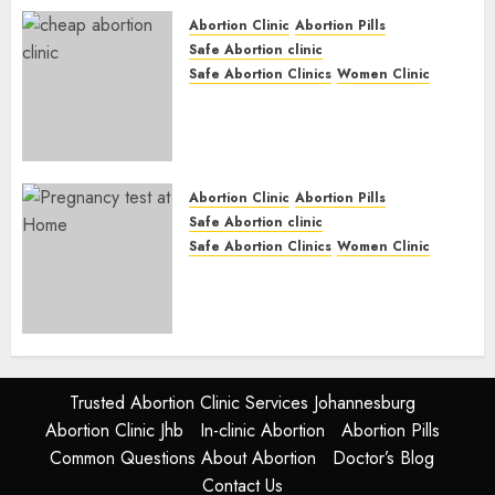
JUNE 17, 2024
0
Abortion Clinic
Abortion Pills
Safe Abortion clinic
Safe Abortion Clinics
Women Clinic
Abortion Clinic Fort Beaufort
(eBhofolo)| Abortion Pills &
Surgical Options
JUNE 17, 2024
0
Abortion Clinic
Abortion Pills
Safe Abortion clinic
Safe Abortion Clinics
Women Clinic
Abortion Clinic Alice
(iDikeni)| Abortion Pills &
Surgical Options
JUNE 17, 2024
0
Trusted Abortion Clinic Services Johannesburg
Abortion Clinic Jhb
In-clinic Abortion
Abortion Pills
Common Questions About Abortion
Doctor’s Blog
Contact Us