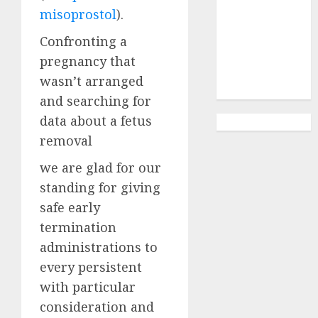
Abortion
misoprostol
).
Clinic
Gonubie|
Confronting a
Abortion Pills
pregnancy that
& Surgical
wasn’t arranged
Options
and searching for
data about a fetus
removal
we are glad for our
standing for giving
safe early
termination
administrations to
every persistent
with particular
consideration and