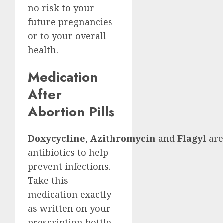
no risk to your
future pregnancies
or to your overall
health.
Medication
After
Abortion Pills
Doxycycline
,
Azithromycin
and
Flagyl
are
antibiotics to help
prevent infections.
Take this
medication exactly
as written on your
prescription bottle.