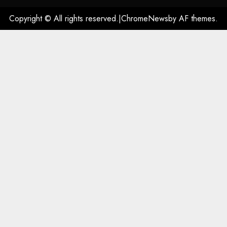
Copyright © All rights reserved.
|
ChromeNews
by AF themes.