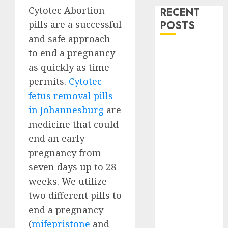
Cytotec Abortion
RECENT
pills are a successful
POSTS
and safe approach
How do I take
to end a pregnancy
the abortion
as quickly as time
pills?
permits.
Cytotec
Early
fetus removal pills
Pregnancy
in Johannesburg
are
Loss and
medicine that could
Medication
end an early
Abortion
pregnancy from
Abortion
Clinic Haga-
seven days up to 28
Haga|
weeks. We utilize
Abortion Pills
two different pills to
& Surgical
end a pregnancy
Options
(
mifepristone
and