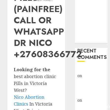
Abortion
(PAINFREE)
Clinic Fort
Beaufort
CALL OR
(eBhofolo)|
Abortion Pills
WHATSAPP
& Surgical
DR NICO
Options
RECENT
+27608366772
COMMENTS
Looking for the
gralion torile
on
Abortion
best abortion clinic
Pills Side
Pills in Victoria
Effects
West?
gralion torile
Nico Abortion
on
Abortion in
Clinics
In Victoria
Johannesburg: