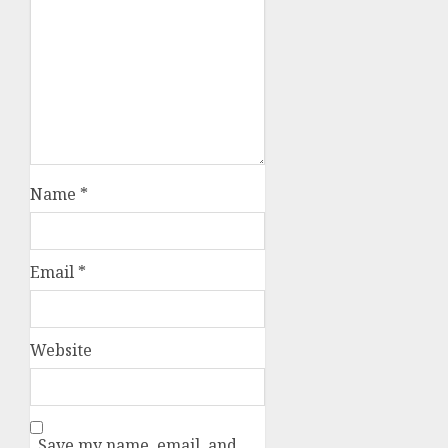
Name
*
Email
*
Website
Save my name, email, and