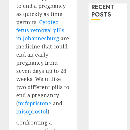
to end a pregnancy
RECENT
as quickly as time
POSTS
permits.
Cytotec
How do I take
fetus removal pills
the abortion
in Johannesburg
are
pills?
medicine that could
Early
end an early
Pregnancy
pregnancy from
Loss and
seven days up to 28
Medication
weeks. We utilize
Abortion
two different pills to
Abortion
Clinic Haga-
end a pregnancy
Haga|
(
mifepristone
and
Abortion Pills
misoprostol
).
& Surgical
Confronting a
Options