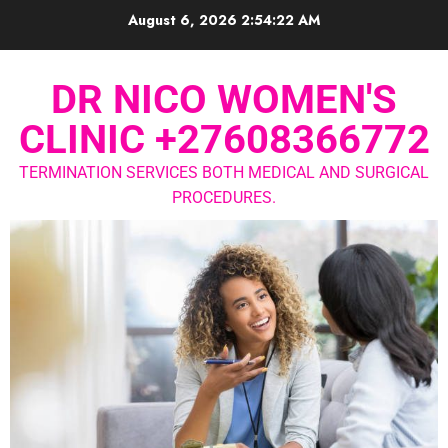
August 6, 2026
2:54:23 AM
DR NICO WOMEN'S
CLINIC +27608366772
TERMINATION SERVICES BOTH MEDICAL AND SURGICAL
PROCEDURES.