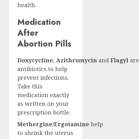
health.
Medication
After
Abortion Pills
Doxycycline
,
Azithromycin
and
Flagyl
are
antibiotics to help
prevent infections.
Take this
medication exactly
as written on your
prescription bottle.
Methergine/Ergotamine
help
to shrink the uterus