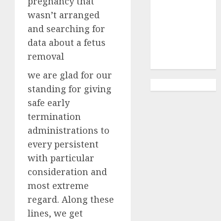
pregnancy that
Abortion
Clinic
wasn’t arranged
Gonubie|
and searching for
Abortion Pills
data about a fetus
& Surgical
removal
Options
we are glad for our
standing for giving
safe early
termination
administrations to
every persistent
with particular
consideration and
most extreme
regard. Along these
lines, we get