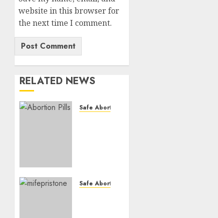
website in this browser for
the next time I comment.
RELATED NEWS
Safe Abortion Clinics
How do
I take
the
abortion
pills?
AUGUST
Safe Abortion Clinics
22, 2025
Early
0
Pregnancy
Loss