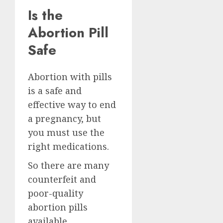
Is the
Abortion Pill
Safe
Abortion with pills
is a safe and
effective way to end
a pregnancy, but
you must use the
right medications.
So there are many
counterfeit and
poor-quality
abortion pills
available.