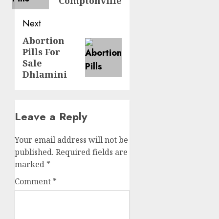
Comptonville
Next
Abortion
Pills For
Sale
Dhlamini
Leave a Reply
Your email address will not be
published.
Required fields are
marked
*
Comment
*