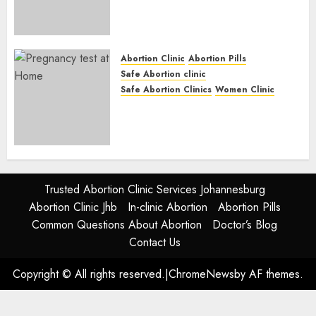
(eBhofolo)| Abortion Pills &
Surgical Options
JUNE 17, 2024
0
Abortion Clinic
Abortion Pills
Safe Abortion clinic
Safe Abortion Clinics
Women Clinic
Abortion Clinic Alice
(iDikeni)| Abortion Pills &
Surgical Options
JUNE 17, 2024
0
Trusted Abortion Clinic Services Johannesburg
Abortion Clinic Jhb
In-clinic Abortion
Abortion Pills
Common Questions About Abortion
Doctor’s Blog
Contact Us
Copyright © All rights reserved.
|
ChromeNews
by AF themes.