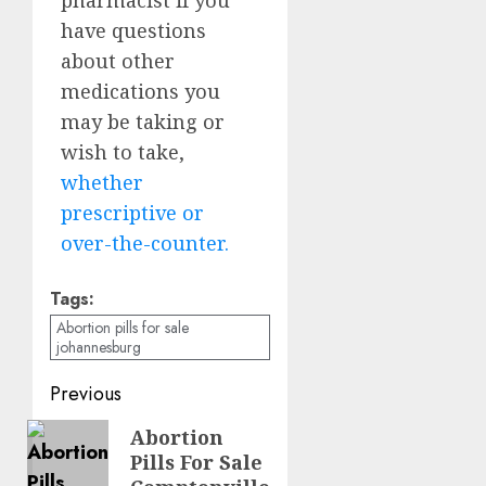
have questions
about other
medications you
may be taking or
wish to take,
whether
prescriptive or
over-the-counter.
Tags:
Abortion pills for sale
johannesburg
Previous
Abortion
Pills For Sale