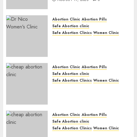
Abortion Clinic
Abortion Pills
Safe Abortion clinic
Safe Abortion Clinics
Women Clinic
Abortion Clinic Haga-Haga|
Abortion Pills & Surgical
Options
JUNE 17, 2024
0
Abortion Clinic
Abortion Pills
Safe Abortion clinic
Safe Abortion Clinics
Women Clinic
Abortion Clinic Gonubie|
Abortion Pills & Surgical
Options
JUNE 17, 2024
0
Abortion Clinic
Abortion Pills
Safe Abortion clinic
Safe Abortion Clinics
Women Clinic
Abortion Clinic Fort Beaufort