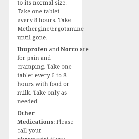
to its normal size.
Take one tablet
every 8 hours. Take
Methergine/Ergotamine
until gone.
Ibuprofen
and
Norco
are
for pain and
cramping. Take one
tablet every 6 to 8
hours with food or
milk. Take only as
needed.
Other
Medications:
Please
call your
pharmacist if you