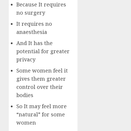
Because It requires
no surgery
It requires no
anaesthesia
And It has the
potential for greater
privacy
Some women feel it
gives them greater
control over their
bodies
So It may feel more
“natural” for some
women