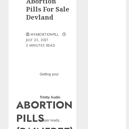
Abortion
pills?
Pills For Sale
Early
Devland
Pregnancy
Loss and
Medication
MYABORTIONPILL
Abortion
JULY 23, 2021
2 MINUTES READ
Abortion
Clinic Haga-
Haga|
Abortion Pills
& Surgical
Getting your
Options
Abortion
Clinic
Trinity Audio
ABORTION
Gonubie|
Abortion Pills
PILLS
& Surgical
player ready...
Options