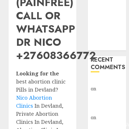
(PAINFREE)
Abortion
Clinic Fort
CALL OR
Beaufort
WHATSAPP
(eBhofolo)|
Abortion Pills
DR NICO
& Surgical
Options
+27608366772
RECENT
COMMENTS
Looking for the
best abortion clinic
gralion torile
on
Abortion
Pills in Devland?
Pills Side
Nico Abortion
Effects
Clinics
In Devland,
gralion torile
Private Abortion
on
Abortion in
Clinics In Devland,
Johannesburg: