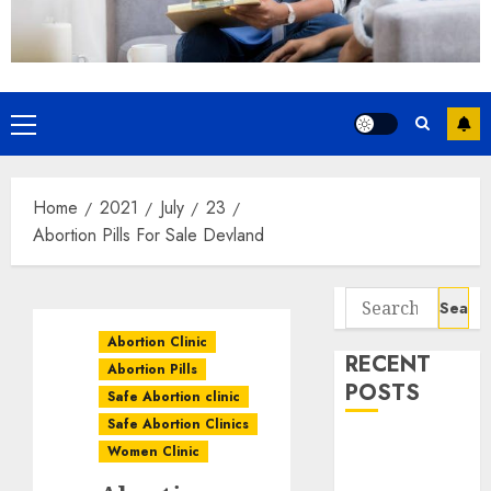
Home
2021
July
23
Abortion Pills For Sale Devland
Abortion Clinic
RECENT
Abortion Pills
POSTS
Safe Abortion clinic
Safe Abortion Clinics
How do I take
Women Clinic
the abortion