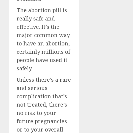
The abortion pill is
really safe and
effective. It’s the
major common way
to have an abortion,
certainly millions of
people have used it
safely.
Unless there’s a rare
and serious
complication that’s
not treated, there’s
no risk to your
future pregnancies
or to your overall