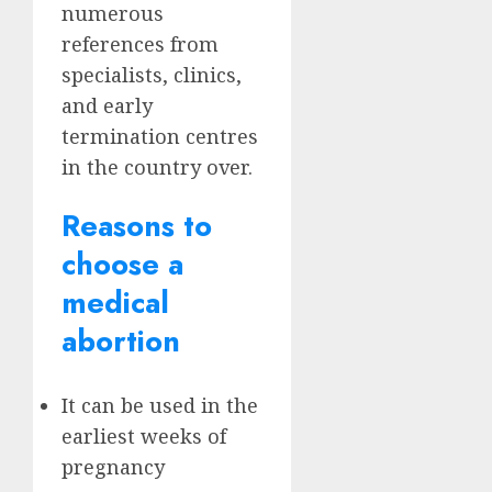
numerous
references from
specialists, clinics,
and early
termination centres
in the country over.
Reasons to
choose a
medical
abortion
It can be used in the
earliest weeks of
pregnancy