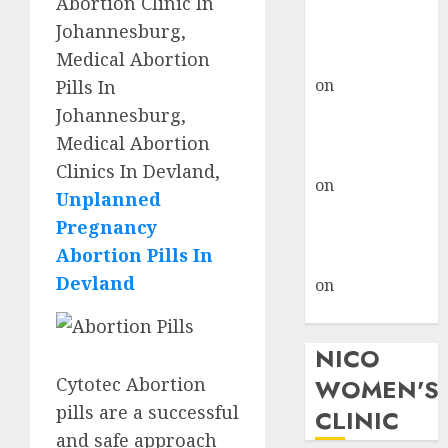
Abortion Clinic In
don’t know
Johannesburg,
where to go
Medical Abortion
gralion torile
on
A pastor’s
Pills In
abortion
Johannesburg,
confession
Medical Abortion
gralion torile
Clinics In Devland,
on
Reasons to
Unplanned
Terminate a
Pregnancy
Pregnancy
Abortion Pills In
myabortionpill
Devland
on
Abortion
Pills in Clicks
NICO
Cytotec Abortion
WOMEN'S
pills are a successful
CLINIC
and safe approach