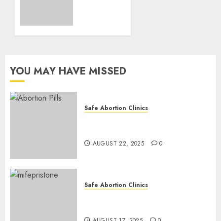
and
Medication
Abortion
AUGUST
17, 2025
YOU MAY HAVE MISSED
0
Safe Abortion Clinics
How do I take the abortion
pills?
AUGUST 22, 2025
0
Safe Abortion Clinics
Early Pregnancy Loss and
Medication Abortion
AUGUST 17, 2025
0