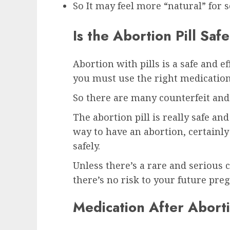
So It may feel more “natural” fo
Is the Abortion Pill Safe
Abortion with pills is a safe and e
you must use the right medication
So there are many counterfeit and 
The abortion pill is really safe an
way to have an abortion, certainly
safely.
Unless there’s a rare and serious c
there’s no risk to your future pre
Medication After Aborti