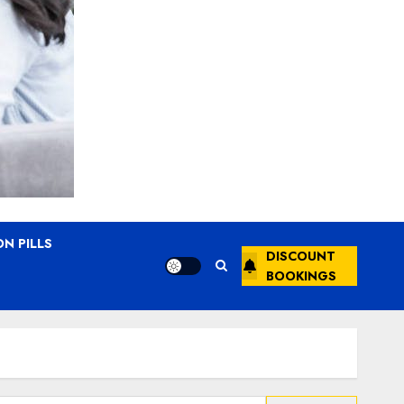
N PILLS
DISCOUNT
BOOKINGS