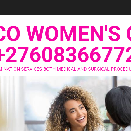
CO WOMEN'S 
+2760836677
MINATION SERVICES BOTH MEDICAL AND SURGICAL PROCEDU