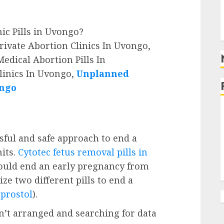
g
g
nic Pills in Uvongo?
rivate Abortion Clinics In Uvongo,
edical Abortion Pills In
linics In Uvongo,
Unplanned
ongo
ssful and safe approach to end a
its.
Cytotec fetus removal pills in
ould end an early pregnancy from
ze two different pills to end a
prostol
).
’t arranged and searching for data