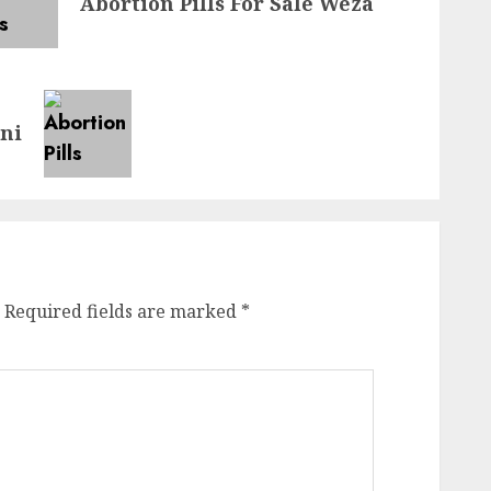
Abortion Pills For Sale Weza
eni
Required fields are marked
*