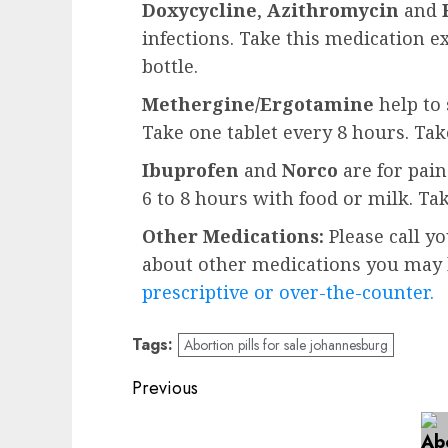
Doxycycline
,
Azithromycin
and
infections. Take this medication e
bottle.
Methergine/Ergotamine
help to 
Take one tablet every 8 hours. Ta
Ibuprofen
and
Norco
are for pai
6 to 8 hours with food or milk. Ta
Other Medications:
Please call y
about other medications you may b
prescriptive or over-the-counter.
Tags:
Abortion pills for sale johannesburg
Previous