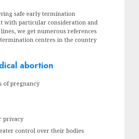
iving safe early termination
t with particular consideration and
 lines, we get numerous references
y termination centres in the country
ical abortion
ks of pregnancy
r privacy
ater control over their bodies