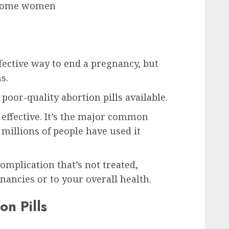
r some women
ffective way to end a pregnancy, but
s.
poor-quality abortion pills available.
d effective. It’s the major common
 millions of people have used it
omplication that’s not treated,
gnancies or to your overall health.
on Pills