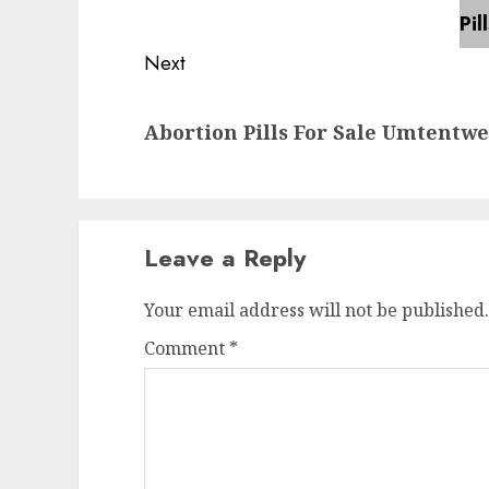
Next
Abortion Pills For Sale Umtentw
Leave a Reply
Your email address will not be published.
Comment
*