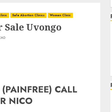
linic
Safe Abortion Clinics
Women Clinic
or Sale Uvongo
EAD
 (PAINFREE) CALL
R NICO
g
g