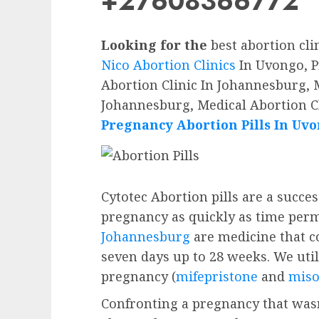
+27608366772
Looking for the
best abortion cli
Nico Abortion Clinics
In Uvongo, P
Abortion Clinic In Johannesburg, M
Johannesburg, Medical Abortion C
Pregnancy Abortion Pills In Uv
Cytotec Abortion pills are a succe
pregnancy as quickly as time perm
Johannesburg
are medicine that c
seven days up to 28 weeks. We utili
pregnancy (
mifepristone
and
miso
Confronting a pregnancy that wasn