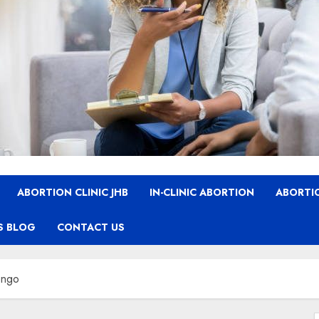
ABORTION CLINIC JHB
IN-CLINIC ABORTION
ABORTIO
S BLOG
CONTACT US
ongo