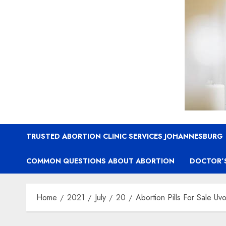
TRUSTED ABORTION CLINIC SERVICES JOHANNESBURG
COMMON QUESTIONS ABOUT ABORTION
DOCTOR’
Home
2021
July
20
Abortion Pills For Sale Uv