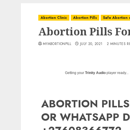
Abortion Clinic
Abortion Pills
Safe Abortion c
Abortion Pills F
MYABORTIONPILL
JULY 20, 2021
2 MINUTES R
Getting your
Trinity Audio
player ready...
ABORTION PILLS
OR WHATSAPP D