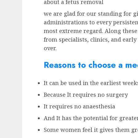
about a fetus removal
we are glad for our standing for g
administrations to every persisten
most extreme regard. Along these
from specialists, clinics, and earl
over.
Reasons to choose a med
It can be used in the earliest wee
Because It requires no surgery
It requires no anaesthesia
And It has the potential for greate
Some women feel it gives them gre