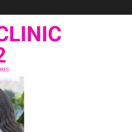
CLINIC
2
RES.