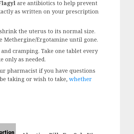
Flagyl
are antibiotics to help prevent
xactly as written on your prescription
shrink the uterus to its normal size.
ke Methergine/Ergotamine until gone.
n and cramping. Take one tablet every
ke only as needed.
our pharmacist if you have questions
e taking or wish to take,
whether