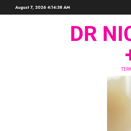
August 7, 2026
4:14:39 AM
DR NI
TER