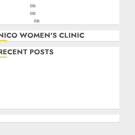
ralion torile
on
A pastor’s abortion confession
ralion torile
on
Reasons to Terminate a Pregnancy
myabortionpill
on
Abortion Pills in Clicks
NICO WOMEN'S CLINIC
RECENT POSTS
How do I take the abortion pills?
Early Pregnancy Loss and Medication Abortion
Abortion Clinic Haga-Haga| Abortion Pills &
Surgical Options
Abortion Clinic Gonubie| Abortion Pills & Surgical
Options