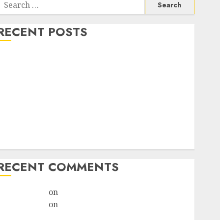
RECENT POSTS
How do I take the abortion pills?
Early Pregnancy Loss and Medication Abortion
Abortion Clinic Haga-Haga| Abortion Pills &
Surgical Options
Abortion Clinic Gonubie| Abortion Pills & Surgical
Options
Abortion Clinic Fort Beaufort (eBhofolo)| Abortion
Pills & Surgical Options
RECENT COMMENTS
ralion torile
on
Abortion Pills Side Effects
ralion torile
on
Abortion in Johannesburg:Women
don’t know where to go