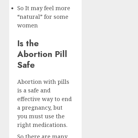
So It may feel more
“natural” for some
women
Is the
Abortion Pill
Safe
Abortion with pills
is a safe and
effective way to end
a pregnancy, but
you must use the
right medications.
So there are many