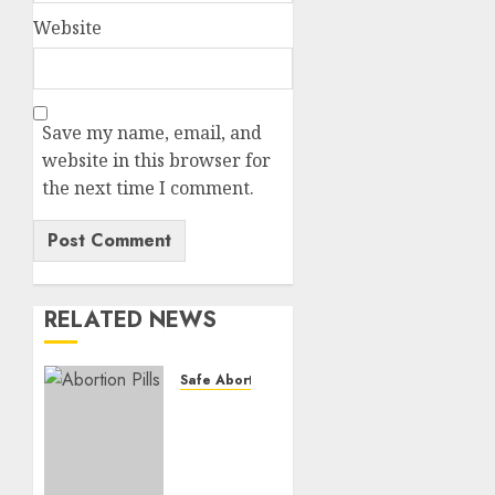
Website
Save my name, email, and
website in this browser for
the next time I comment.
RELATED NEWS
Safe Abortion Clinics
How do
I take
the
abortion