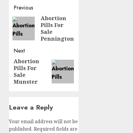
Previous
Abortion
Pills For
Sale
Pennington
Next
Abortion
Pills For
Sale
Munster
Leave a Reply
Your email address will not be
published.
Required fields are