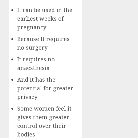
It can be used in the
earliest weeks of
pregnancy
Because It requires
no surgery
It requires no
anaesthesia
And It has the
potential for greater
privacy
Some women feel it
gives them greater
control over their
bodies