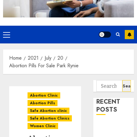
Home
2021
July
20
Abortion Pills For Sale Park Rynie
Abortion Clinic
RECENT
Abortion Pills
POSTS
Safe Abortion clinic
Safe Abortion Clinics
How do I take
Women Clinic
the abortion