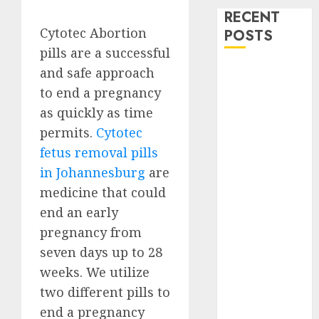
RECENT
Cytotec Abortion
POSTS
pills are a successful
How do I take
and safe approach
the abortion
to end a pregnancy
pills?
as quickly as time
Early
permits.
Cytotec
Pregnancy
fetus removal pills
Loss and
in Johannesburg
are
Medication
medicine that could
Abortion
end an early
Abortion
pregnancy from
Clinic Haga-
Haga|
seven days up to 28
Abortion Pills
weeks. We utilize
& Surgical
two different pills to
Options
end a pregnancy