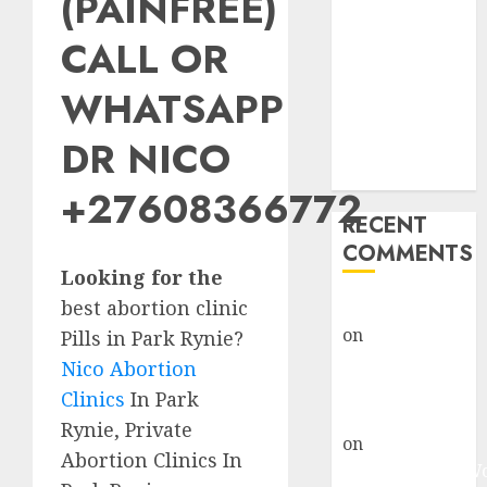
(PAINFREE)
Abortion
Clinic Fort
CALL OR
Beaufort
WHATSAPP
(eBhofolo)|
Abortion Pills
DR NICO
& Surgical
Options
+27608366772
RECENT
COMMENTS
Looking for the
best abortion clinic
gralion torile
on
Abortion
Pills in Park Rynie?
Pills Side
Nico Abortion
Effects
Clinics
In Park
gralion torile
Rynie, Private
on
Abortion in
Abortion Clinics In
Johannesburg: