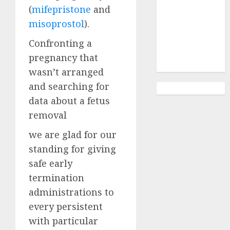
Abortion
(
mifepristone
and
Clinic
misoprostol
).
Gonubie|
Abortion Pills
Confronting a
& Surgical
pregnancy that
Options
wasn’t arranged
and searching for
data about a fetus
removal
we are glad for our
standing for giving
safe early
termination
administrations to
every persistent
with particular