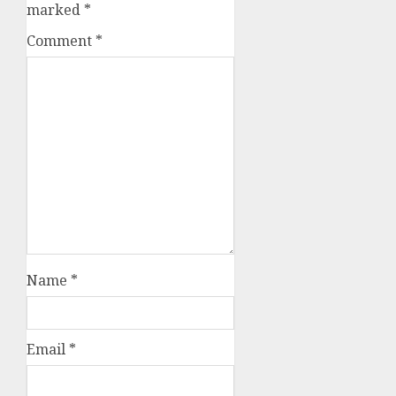
marked
*
Comment
*
Name
*
Email
*