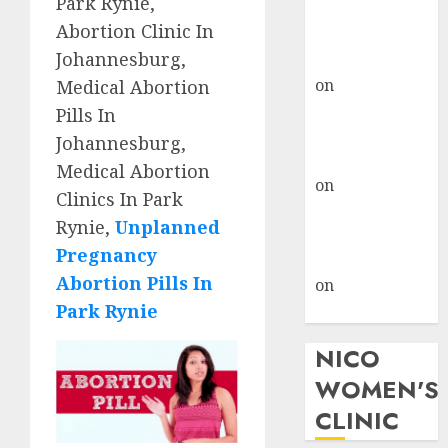
Park Rynie,
don’t know
Abortion Clinic In
where to go
Johannesburg,
gralion torile
on
A pastor’s
Medical Abortion
abortion
Pills In
confession
Johannesburg,
gralion torile
Medical Abortion
on
Reasons to
Clinics In Park
Terminate a
Rynie,
Unplanned
Pregnancy
Pregnancy
myabortionpill
Abortion Pills In
on
Abortion
Park Rynie
Pills in Clicks
NICO
WOMEN'S
CLINIC