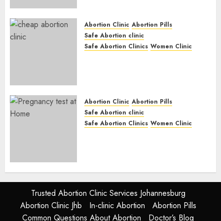
Options
JUNE 17, 2024
0
Abortion Clinic
Abortion Pills
Safe Abortion clinic
Safe Abortion Clinics
Women Clinic
Abortion Clinic Fort Beaufort
(eBhofolo)| Abortion Pills &
Surgical Options
JUNE 17, 2024
0
Abortion Clinic
Abortion Pills
Safe Abortion clinic
Safe Abortion Clinics
Women Clinic
Abortion Clinic Alice
(iDikeni)| Abortion Pills &
Surgical Options
JUNE 17, 2024
0
Trusted Abortion Clinic Services Johannesburg
Abortion Clinic Jhb
In-clinic Abortion
Abortion Pills
Common Questions About Abortion
Doctor’s Blog