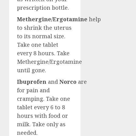
prescription bottle.
Methergine/Ergotamine
help
to shrink the uterus
to its normal size.
Take one tablet
every 8 hours. Take
Methergine/Ergotamine
until gone.
Ibuprofen
and
Norco
are
for pain and
cramping. Take one
tablet every 6 to 8
hours with food or
milk. Take only as
needed.