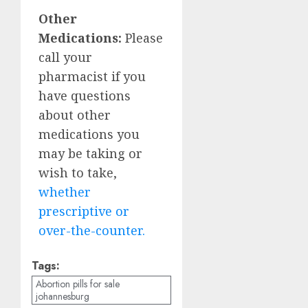
Other
Medications:
Please
call your
pharmacist if you
have questions
about other
medications you
may be taking or
wish to take,
whether
prescriptive or
over-the-counter.
Tags:
Abortion pills for sale
johannesburg