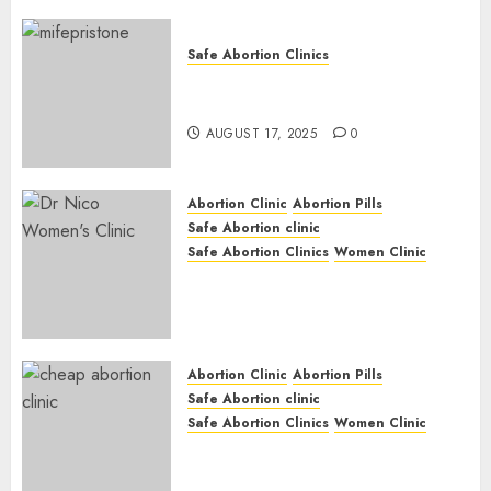
Safe Abortion Clinics
Early Pregnancy Loss and
Medication Abortion
AUGUST 17, 2025
0
Abortion Clinic
Abortion Pills
Safe Abortion clinic
Safe Abortion Clinics
Women Clinic
Abortion Clinic Haga-Haga|
Abortion Pills & Surgical
Options
JUNE 17, 2024
0
Abortion Clinic
Abortion Pills
Safe Abortion clinic
Safe Abortion Clinics
Women Clinic
Abortion Clinic Gonubie|
Abortion Pills & Surgical