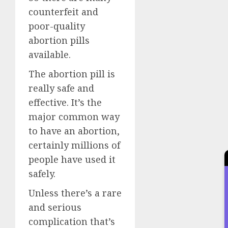
counterfeit and
poor-quality
abortion pills
available.
The abortion pill is
really safe and
effective. It’s the
major common way
to have an abortion,
certainly millions of
people have used it
safely.
Unless there’s a rare
and serious
complication that’s