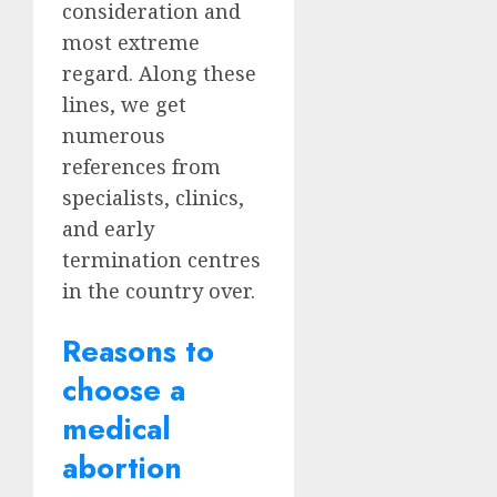
consideration and
most extreme
regard. Along these
lines, we get
numerous
references from
specialists, clinics,
and early
termination centres
in the country over.
Reasons to
choose a
medical
abortion