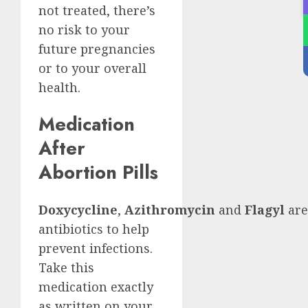
not treated, there’s
no risk to your
future pregnancies
or to your overall
health.
Medication
After
Abortion Pills
Doxycycline
,
Azithromycin
and
Flagyl
are
antibiotics to help
prevent infections.
Take this
medication exactly
as written on your