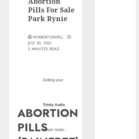
Abortion
pills?
Pills For Sale
Early
Park Rynie
Pregnancy
Loss and
Medication
MYABORTIONPILL
Abortion
JULY 20, 2021
2 MINUTES READ
Abortion
Clinic Haga-
Haga|
Abortion Pills
& Surgical
Getting your
Options
Abortion
Clinic
Trinity Audio
ABORTION
Gonubie|
Abortion Pills
PILLS
& Surgical
player ready...
Options