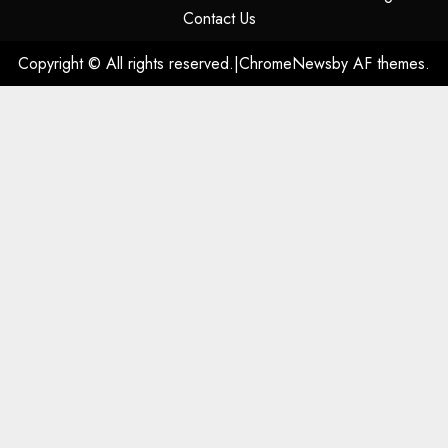
Contact Us
Copyright © All rights reserved.
|
ChromeNews
by AF themes.