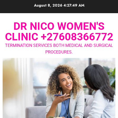
August 8, 2026
4:27:49 AM
DR NICO WOMEN'S
CLINIC +27608366772
TERMINATION SERVICES BOTH MEDICAL AND SURGICAL
PROCEDURES.