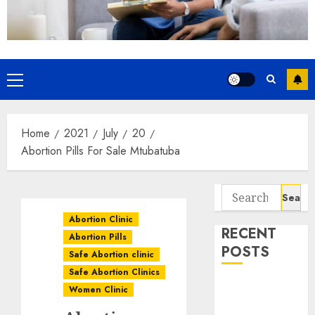
Home
2021
July
20
Abortion Pills For Sale Mtubatuba
Abortion Clinic
RECENT
Abortion Pills
POSTS
Safe Abortion clinic
Safe Abortion Clinics
How do I take
Women Clinic
the abortion