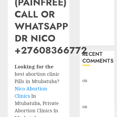
(PAINFREE)
Abortion
Clinic Fort
CALL OR
Beaufort
WHATSAPP
(eBhofolo)|
Abortion Pills
DR NICO
& Surgical
Options
+27608366772
RECENT
COMMENTS
Looking for the
best abortion clinic
gralion torile
on
Abortion
Pills in Mtubatuba?
Pills Side
Nico Abortion
Effects
Clinics
In
gralion torile
Mtubatuba, Private
on
Abortion in
Abortion Clinics In
Johannesburg: