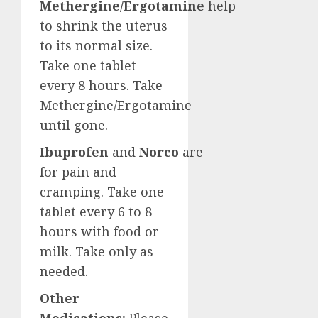
Methergine/Ergotamine
help
to shrink the uterus
to its normal size.
Take one tablet
every 8 hours. Take
Methergine/Ergotamine
until gone.
Ibuprofen
and
Norco
are
for pain and
cramping. Take one
tablet every 6 to 8
hours with food or
milk. Take only as
needed.
Other
Medications:
Please