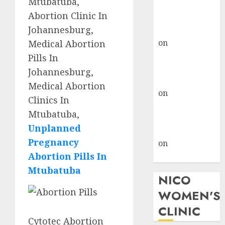
Mtubatuba,
don’t know
Abortion Clinic In
where to go
Johannesburg,
gralion torile
on
A pastor’s
Medical Abortion
abortion
Pills In
confession
Johannesburg,
gralion torile
Medical Abortion
on
Reasons to
Clinics In
Terminate a
Mtubatuba,
Pregnancy
Unplanned
myabortionpill
Pregnancy
on
Abortion
Abortion Pills In
Pills in Clicks
Mtubatuba
NICO
WOMEN'S
CLINIC
Cytotec Abortion