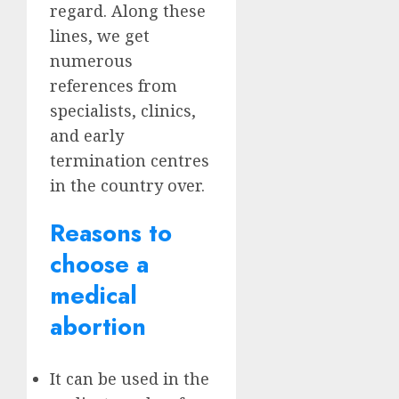
regard. Along these
lines, we get
numerous
references from
specialists, clinics,
and early
termination centres
in the country over.
Reasons to
choose a
medical
abortion
It can be used in the