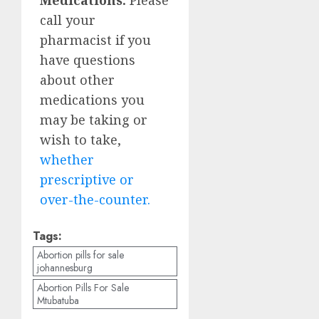
call your
pharmacist if you
have questions
about other
medications you
may be taking or
wish to take,
whether
prescriptive or
over-the-counter.
Tags:
Abortion pills for sale
johannesburg
Abortion Pills For Sale
Mtubatuba