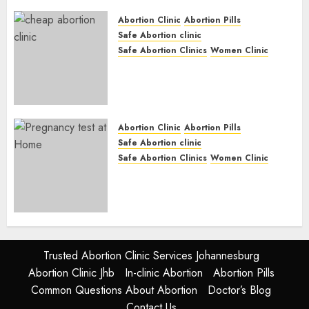
JUNE 17, 2024
0
Abortion Clinic
Abortion Pills
Safe Abortion clinic
Safe Abortion Clinics
Women Clinic
Abortion Clinic Fort Beaufort
(eBhofolo)| Abortion Pills &
Surgical Options
JUNE 17, 2024
0
Abortion Clinic
Abortion Pills
Safe Abortion clinic
Safe Abortion Clinics
Women Clinic
Abortion Clinic Alice
(iDikeni)| Abortion Pills &
Surgical Options
JUNE 17, 2024
0
Trusted Abortion Clinic Services Johannesburg
Abortion Clinic Jhb
In-clinic Abortion
Abortion Pills
Common Questions About Abortion
Doctor’s Blog
Contact Us