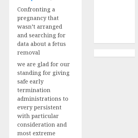
Abortion
Clinic
Confronting a
Gonubie|
pregnancy that
Abortion Pills
wasn’t arranged
& Surgical
and searching for
Options
data about a fetus
removal
we are glad for our
standing for giving
safe early
termination
administrations to
every persistent
with particular
consideration and
most extreme