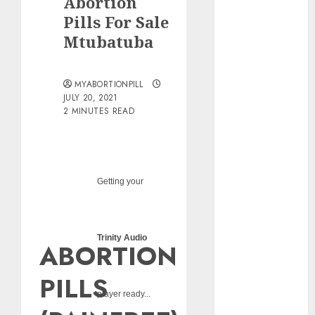
Abortion
pills?
Pills For Sale
Early
Mtubatuba
Pregnancy
Loss and
Medication
MYABORTIONPILL
Abortion
JULY 20, 2021
2 MINUTES READ
Abortion
Clinic Haga-
Haga|
Abortion Pills
& Surgical
Getting your
Options
Abortion
Clinic
Trinity Audio
ABORTION
Gonubie|
Abortion Pills
PILLS
& Surgical
player ready...
Options