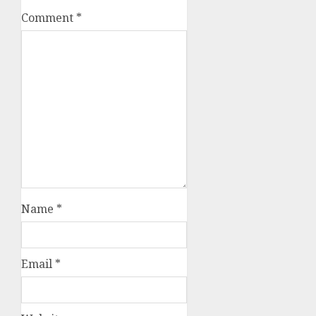
Comment
*
Name
*
Email
*