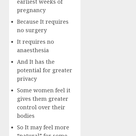
earliest weeks of
pregnancy
Because It requires
no surgery
It requires no
anaesthesia
And It has the
potential for greater
privacy
Some women feel it
gives them greater
control over their
bodies
So It may feel more
“natural” for some