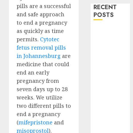
pills are a successful
RECENT
and safe approach
POSTS
to end a pregnancy
How do I take
as quickly as time
the abortion
permits.
Cytotec
pills?
fetus removal pills
Early
in Johannesburg
are
Pregnancy
medicine that could
Loss and
end an early
Medication
pregnancy from
Abortion
seven days up to 28
Abortion
Clinic Haga-
weeks. We utilize
Haga|
two different pills to
Abortion Pills
end a pregnancy
& Surgical
(
mifepristone
and
Options
misoprostol
).