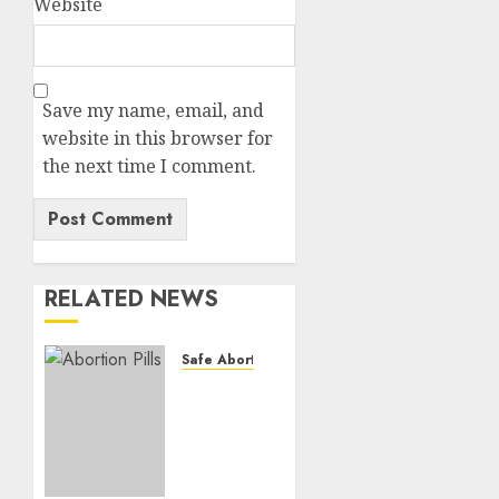
Website
Save my name, email, and
website in this browser for
the next time I comment.
RELATED NEWS
Safe Abortion Clinics
How do
I take
the
abortion
pills?