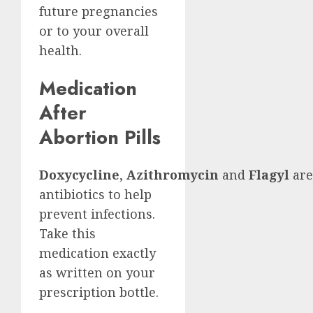
future pregnancies
or to your overall
health.
Medication
After
Abortion Pills
Doxycycline
,
Azithromycin
and
Flagyl
are
antibiotics to help
prevent infections.
Take this
medication exactly
as written on your
prescription bottle.