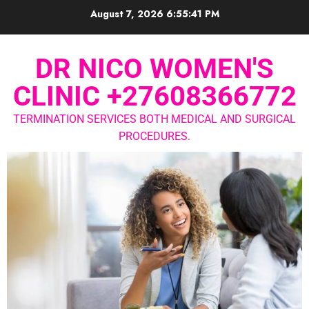
August 7, 2026
6:55:42 PM
DR NICO WOMEN'S
CLINIC +27608366772
TERMINATION SERVICES BOTH MEDICAL AND SURGICAL
PROCEDURES.