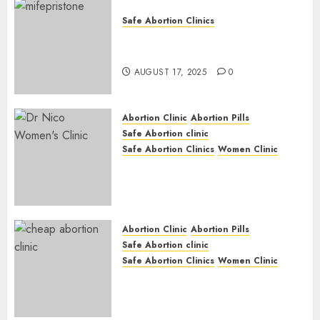
Safe Abortion Clinics
Early Pregnancy Loss and
Medication Abortion
AUGUST 17, 2025
0
Abortion Clinic
Abortion Pills
Safe Abortion clinic
Safe Abortion Clinics
Women Clinic
Abortion Clinic Haga-Haga|
Abortion Pills & Surgical
Options
JUNE 17, 2024
0
Abortion Clinic
Abortion Pills
Safe Abortion clinic
Safe Abortion Clinics
Women Clinic
Abortion Clinic Gonubie|
Abortion Pills & Surgical
Options