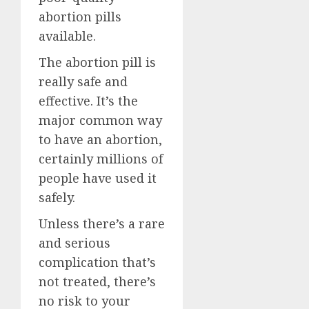
abortion pills
available.
The abortion pill is
really safe and
effective. It’s the
major common way
to have an abortion,
certainly millions of
people have used it
safely.
Unless there’s a rare
and serious
complication that’s
not treated, there’s
no risk to your