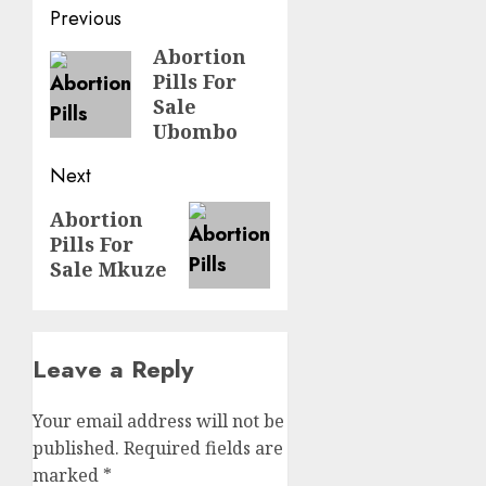
Previous
Abortion
Pills For
Sale
Ubombo
Next
Abortion
Pills For
Sale Mkuze
Leave a Reply
Your email address will not be
published.
Required fields are
marked
*