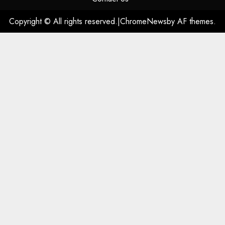
Copyright © All rights reserved.
|
ChromeNews
by AF themes.