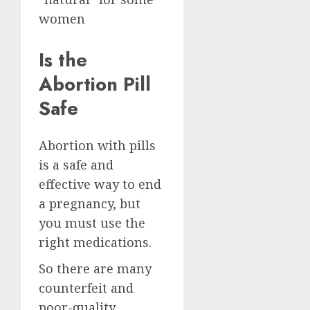
women
Is the
Abortion Pill
Safe
Abortion with pills
is a safe and
effective way to end
a pregnancy, but
you must use the
right medications.
So there are many
counterfeit and
poor-quality