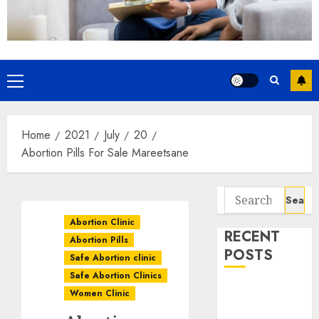
Home
2021
July
20
Abortion Pills For Sale Mareetsane
Abortion Clinic
RECENT
Abortion Pills
POSTS
Safe Abortion clinic
Safe Abortion Clinics
How do I take
Women Clinic
the abortion