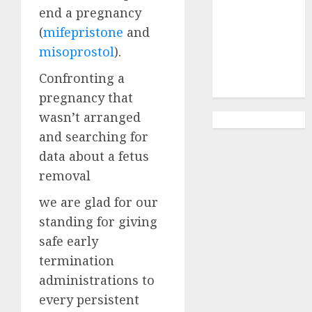
Abortion
end a pregnancy
Clinic
(
mifepristone
and
Gonubie|
misoprostol
).
Abortion Pills
& Surgical
Confronting a
Options
pregnancy that
wasn’t arranged
and searching for
data about a fetus
removal
we are glad for our
standing for giving
safe early
termination
administrations to
every persistent