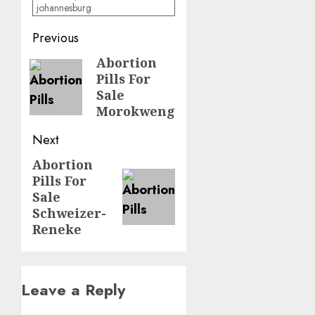
johannesburg
Previous
Abortion
Pills For
Sale
Morokweng
Next
Abortion
Pills For
Sale
Schweizer-
Reneke
Leave a Reply