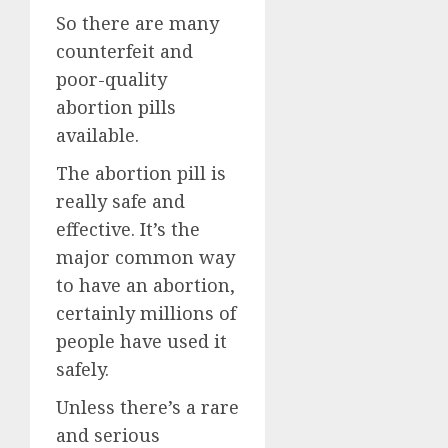
So there are many
counterfeit and
poor-quality
abortion pills
available.
The abortion pill is
really safe and
effective. It’s the
major common way
to have an abortion,
certainly millions of
people have used it
safely.
Unless there’s a rare
and serious