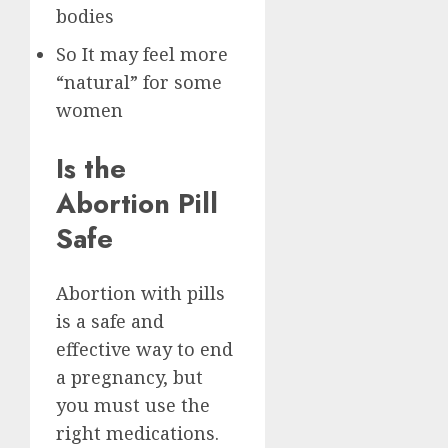
bodies
So It may feel more
“natural” for some
women
Is the
Abortion Pill
Safe
Abortion with pills
is a safe and
effective way to end
a pregnancy, but
you must use the
right medications.