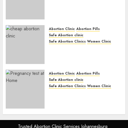
Abortion Clinic Gonubie|
Abortion Pills & Surgical
Options
JUNE 17, 2024
0
Abortion Clinic
Abortion Pills
Safe Abortion clinic
Safe Abortion Clinics
Women Clinic
Abortion Clinic Fort Beaufort
(eBhofolo)| Abortion Pills &
Surgical Options
JUNE 17, 2024
0
Abortion Clinic
Abortion Pills
Safe Abortion clinic
Safe Abortion Clinics
Women Clinic
Abortion Clinic Alice
(iDikeni)| Abortion Pills &
Surgical Options
JUNE 17, 2024
0
Trusted Abortion Clinic Services Johannesburg