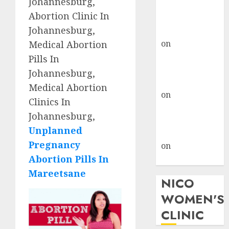
Johannesburg,
don’t know
Abortion Clinic In
where to go
Johannesburg,
gralion torile
on
A pastor’s
Medical Abortion
abortion
Pills In
confession
Johannesburg,
gralion torile
Medical Abortion
on
Reasons to
Clinics In
Terminate a
Johannesburg,
Pregnancy
Unplanned
myabortionpill
Pregnancy
on
Abortion
Abortion Pills In
Pills in Clicks
Mareetsane
NICO
WOMEN'S
CLINIC