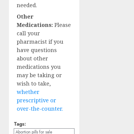
needed.
Other
Medications:
Please
call your
pharmacist if you
have questions
about other
medications you
may be taking or
wish to take,
whether
prescriptive or
over-the-counter.
Tags:
Abortion pills for sale