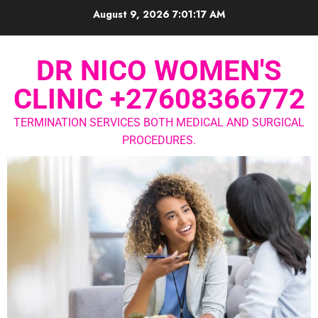
August 9, 2026
7:01:18 AM
DR NICO WOMEN'S
CLINIC +27608366772
TERMINATION SERVICES BOTH MEDICAL AND SURGICAL
PROCEDURES.