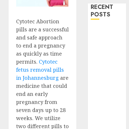
RECENT
POSTS
Cytotec Abortion
How do I take
pills are a successful
the abortion
and safe approach
pills?
to end a pregnancy
Early
as quickly as time
Pregnancy
permits.
Cytotec
Loss and
fetus removal pills
Medication
in Johannesburg
are
Abortion
medicine that could
Abortion
end an early
Clinic Haga-
Haga|
pregnancy from
Abortion Pills
seven days up to 28
& Surgical
weeks. We utilize
Options
two different pills to