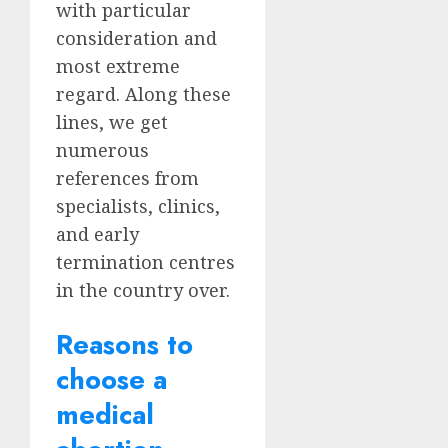
with particular
consideration and
most extreme
regard. Along these
lines, we get
numerous
references from
specialists, clinics,
and early
termination centres
in the country over.
Reasons to
choose a
medical