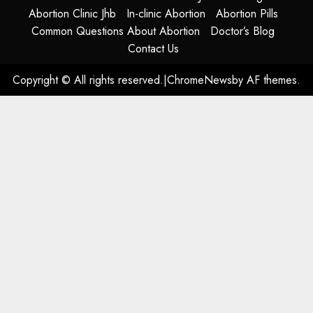
Abortion Clinic Jhb
In-clinic Abortion
Abortion Pills
Common Questions About Abortion
Doctor’s Blog
Contact Us
Copyright © All rights reserved.
|
ChromeNews
by AF themes.