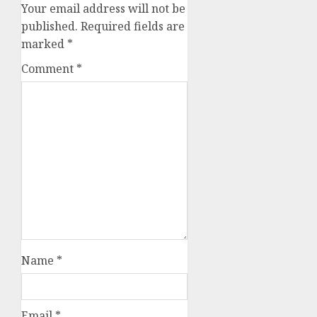
Your email address will not be
published.
Required fields are
marked
*
Comment
*
Name
*
Email
*