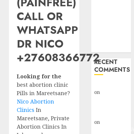
(PAINFREE)
Abortion
Clinic Fort
CALL OR
Beaufort
WHATSAPP
(eBhofolo)|
Abortion Pills
DR NICO
& Surgical
Options
+27608366772
RECENT
COMMENTS
Looking for the
best abortion clinic
gralion torile
on
Abortion
Pills in Mareetsane?
Pills Side
Nico Abortion
Effects
Clinics
In
gralion torile
Mareetsane, Private
on
Abortion in
Abortion Clinics In
Johannesburg: