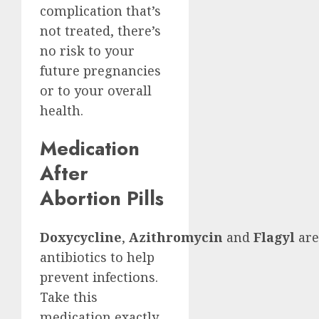
complication that’s
not treated, there’s
no risk to your
future pregnancies
or to your overall
health.
Medication
After
Abortion Pills
Doxycycline
,
Azithromycin
and
Flagyl
are
antibiotics to help
prevent infections.
Take this
medication exactly