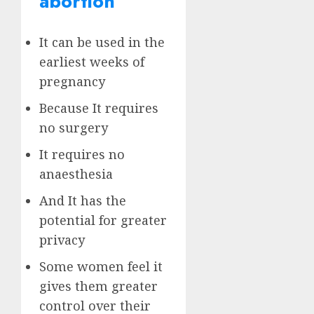
abortion
It can be used in the
earliest weeks of
pregnancy
Because It requires
no surgery
It requires no
anaesthesia
And It has the
potential for greater
privacy
Some women feel it
gives them greater
control over their