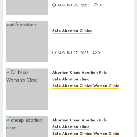
AUGUST 22, 2025
0
Safe Abortion Clinics
Early Pregnancy Loss and
Medication Abortion
AUGUST 17, 2025
0
Abortion Clinic
Abortion Pills
Safe Abortion clinic
Safe Abortion Clinics
Women Clinic
Abortion Clinic Haga-Haga|
Abortion Pills & Surgical
Options
JUNE 17, 2024
0
Abortion Clinic
Abortion Pills
Safe Abortion clinic
Safe Abortion Clinics
Women Clinic