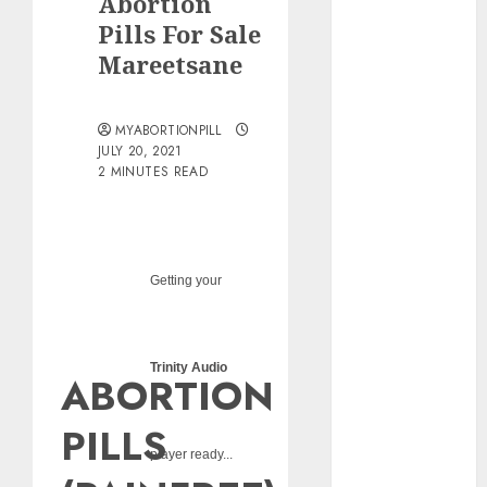
Abortion
pills?
Pills For Sale
Early
Mareetsane
Pregnancy
Loss and
Medication
MYABORTIONPILL
Abortion
JULY 20, 2021
2 MINUTES READ
Abortion
Clinic Haga-
Haga|
Abortion Pills
& Surgical
Getting your
Options
Abortion
Clinic
Trinity Audio
ABORTION
Gonubie|
Abortion Pills
PILLS
& Surgical
player ready...
Options