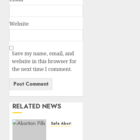
Website
Save my name, email, and
website in this browser for
the next time I comment.
RELATED NEWS
Safe Abortion Clinics
How do
I take