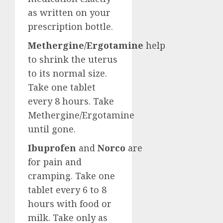
as written on your
prescription bottle.
Methergine/Ergotamine
help
to shrink the uterus
to its normal size.
Take one tablet
every 8 hours. Take
Methergine/Ergotamine
until gone.
Ibuprofen
and
Norco
are
for pain and
cramping. Take one
tablet every 6 to 8
hours with food or
milk. Take only as