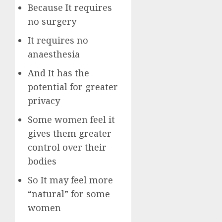
Because It requires
no surgery
It requires no
anaesthesia
And It has the
potential for greater
privacy
Some women feel it
gives them greater
control over their
bodies
So It may feel more
“natural” for some
women