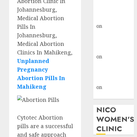
Abortion Clinic In
don’t know
Johannesburg,
where to go
Medical Abortion
gralion torile
on
A pastor’s
Pills In
abortion
Johannesburg,
confession
Medical Abortion
gralion torile
Clinics In Mahikeng,
on
Reasons to
Unplanned
Terminate a
Pregnancy
Pregnancy
Abortion Pills In
myabortionpill
Mahikeng
on
Abortion
Pills in Clicks
NICO
Cytotec Abortion
WOMEN'S
pills are a successful
CLINIC
and safe approach