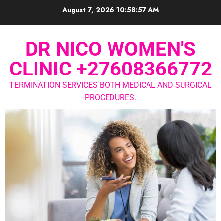
August 7, 2026
10:58:58 AM
DR NICO WOMEN'S
CLINIC +27608366772
TERMINATION SERVICES BOTH MEDICAL AND SURGICAL
PROCEDURES.