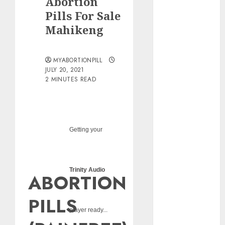
Abortion
pills?
Pills For Sale
Early
Mahikeng
Pregnancy
Loss and
Medication
MYABORTIONPILL
Abortion
JULY 20, 2021
2 MINUTES READ
Abortion
Clinic Haga-
Haga|
Abortion Pills
& Surgical
Getting your
Options
Abortion
Clinic
Trinity Audio
ABORTION
Gonubie|
Abortion Pills
PILLS
& Surgical
player ready...
Options