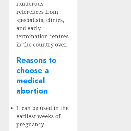
numerous
references from
specialists, clinics,
and early
termination centres
in the country over.
Reasons to
choose a
medical
abortion
It can be used in the
earliest weeks of
pregnancy