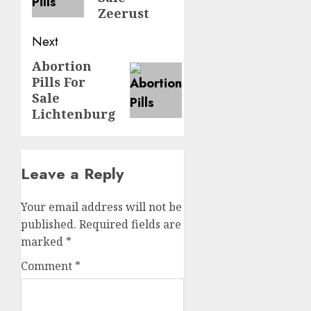
Zeerust
Next
Abortion
Pills For
Sale
Lichtenburg
Leave a Reply
Your email address will not be
published.
Required fields are
marked
*
Comment
*