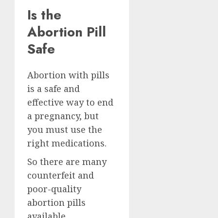
Is the
Abortion Pill
Safe
Abortion with pills
is a safe and
effective way to end
a pregnancy, but
you must use the
right medications.
So there are many
counterfeit and
poor-quality
abortion pills
available.