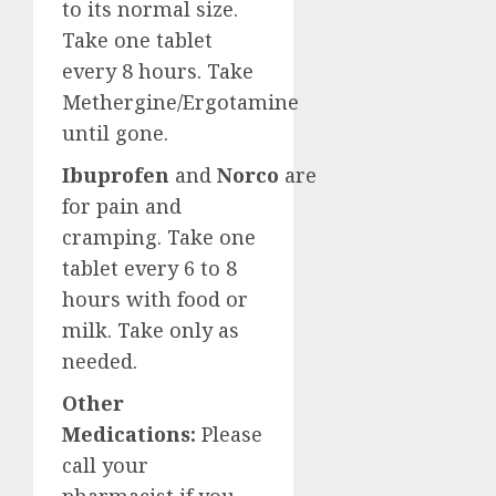
to its normal size.
Take one tablet
every 8 hours. Take
Methergine/Ergotamine
until gone.
Ibuprofen
and
Norco
are
for pain and
cramping. Take one
tablet every 6 to 8
hours with food or
milk. Take only as
needed.
Other
Medications:
Please
call your
pharmacist if you