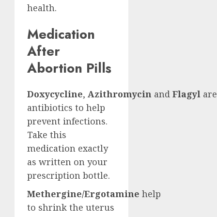
health.
Medication
After
Abortion Pills
Doxycycline
,
Azithromycin
and
Flagyl
are
antibiotics to help
prevent infections.
Take this
medication exactly
as written on your
prescription bottle.
Methergine/Ergotamine
help
to shrink the uterus