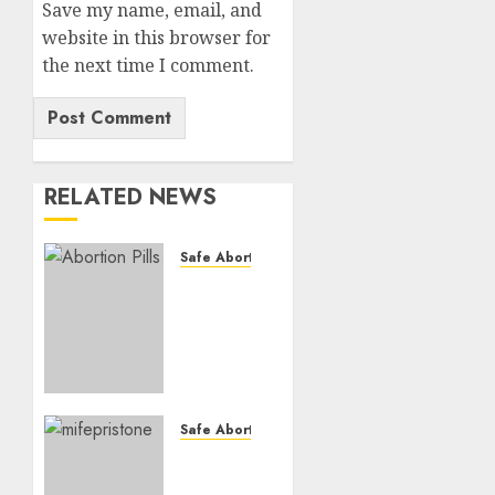
Save my name, email, and
website in this browser for
the next time I comment.
RELATED NEWS
Safe Abortion Clinics
How do
I take
the
abortion
pills?
AUGUST
Safe Abortion Clinics
22, 2025
Early
0
Pregnancy