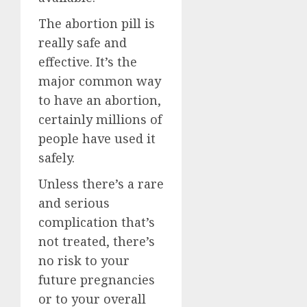
The abortion pill is
really safe and
effective. It’s the
major common way
to have an abortion,
certainly millions of
people have used it
safely.
Unless there’s a rare
and serious
complication that’s
not treated, there’s
no risk to your
future pregnancies
or to your overall