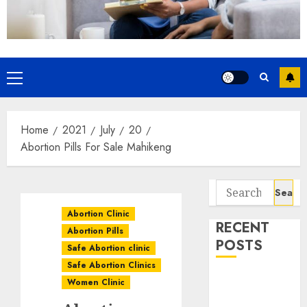
Home
2021
July
20
Abortion Pills For Sale Mahikeng
Abortion Clinic
RECENT
Abortion Pills
POSTS
Safe Abortion clinic
Safe Abortion Clinics
How do I take
Women Clinic
the abortion