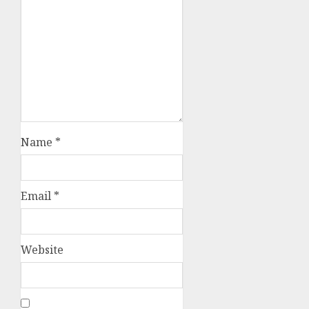
Name
*
Email
*
Website