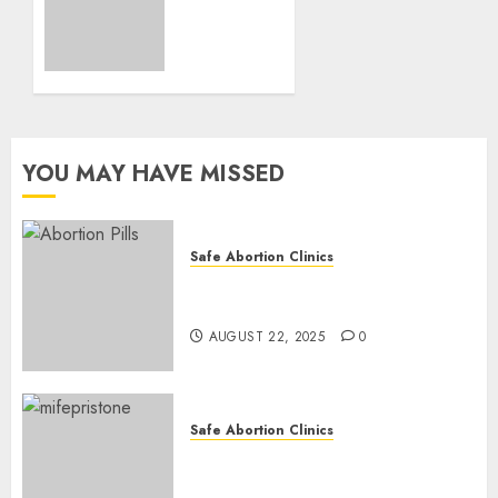
Loss
and
Medication
Abortion
AUGUST
17, 2025
YOU MAY HAVE MISSED
0
Safe Abortion Clinics
How do I take the abortion
pills?
AUGUST 22, 2025
0
Safe Abortion Clinics
Early Pregnancy Loss and
Medication Abortion