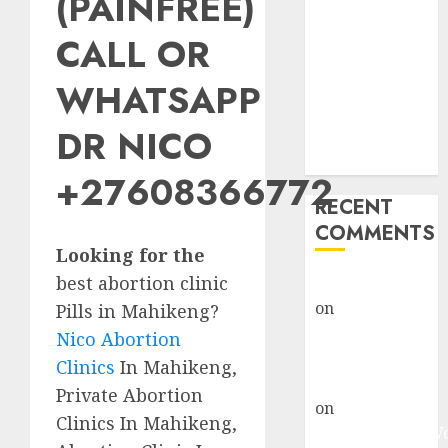
(PAINFREE)
Abortion
Clinic Fort
CALL OR
Beaufort
WHATSAPP
(eBhofolo)|
Abortion Pills
DR NICO
& Surgical
Options
+27608366772
RECENT
COMMENTS
Looking for the
best abortion clinic
gralion torile
on
Abortion
Pills in Mahikeng?
Pills Side
Nico Abortion
Effects
Clinics
In Mahikeng,
gralion torile
Private Abortion
on
Abortion in
Clinics In Mahikeng,
Johannesburg: