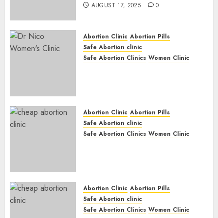
AUGUST 17, 2025
0
Abortion Clinic
Abortion Pills
Safe Abortion clinic
Safe Abortion Clinics
Women Clinic
Abortion Clinic Haga-Haga|
Abortion Pills & Surgical
Options
JUNE 17, 2024
0
Abortion Clinic
Abortion Pills
Safe Abortion clinic
Safe Abortion Clinics
Women Clinic
Abortion Clinic Gonubie|
Abortion Pills & Surgical
Options
JUNE 17, 2024
0
Abortion Clinic
Abortion Pills
Safe Abortion clinic
Safe Abortion Clinics
Women Clinic