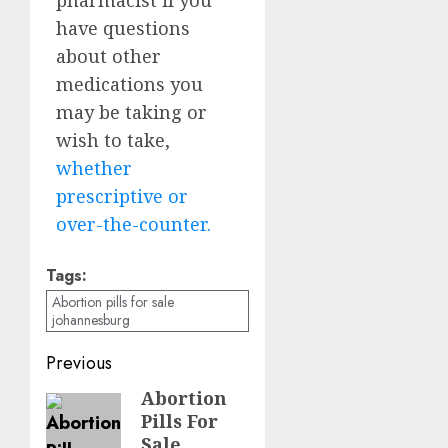
have questions
about other
medications you
may be taking or
wish to take,
whether
prescriptive or
over-the-counter.
Tags:
Abortion pills for sale
johannesburg
Previous
Abortion
Pills For
Sale