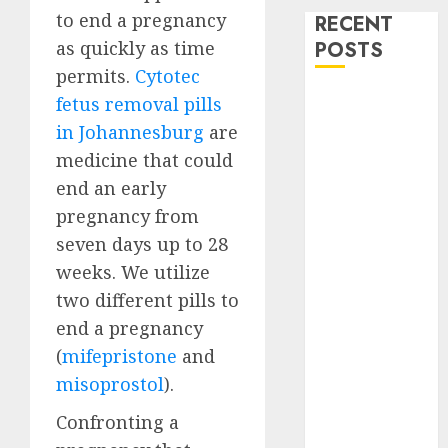
to end a pregnancy
RECENT
as quickly as time
POSTS
permits.
Cytotec
How do I take
fetus removal pills
the abortion
in Johannesburg
are
pills?
medicine that could
Early
end an early
Pregnancy
pregnancy from
Loss and
seven days up to 28
Medication
weeks. We utilize
Abortion
two different pills to
Abortion
Clinic Haga-
end a pregnancy
Haga|
(
mifepristone
and
Abortion Pills
misoprostol
).
& Surgical
Confronting a
Options