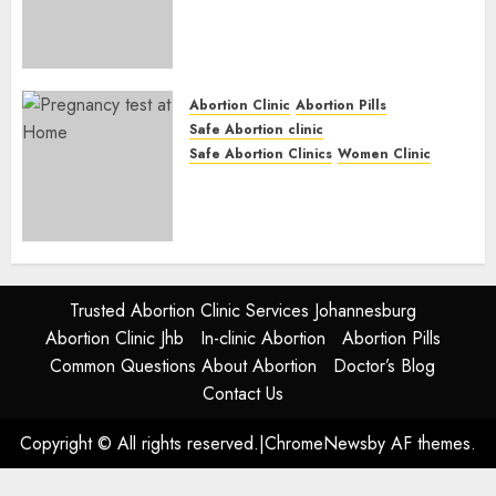
Abortion Clinic Fort Beaufort
(eBhofolo)| Abortion Pills &
Surgical Options
JUNE 17, 2024
0
Abortion Clinic
Abortion Pills
Safe Abortion clinic
Safe Abortion Clinics
Women Clinic
Abortion Clinic Alice
(iDikeni)| Abortion Pills &
Surgical Options
JUNE 17, 2024
0
Trusted Abortion Clinic Services Johannesburg
Abortion Clinic Jhb
In-clinic Abortion
Abortion Pills
Common Questions About Abortion
Doctor’s Blog
Contact Us
Copyright © All rights reserved.
|
ChromeNews
by AF themes.