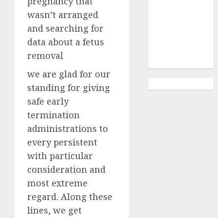
pregnancy that
Abortion
Clinic
wasn’t arranged
Gonubie|
and searching for
Abortion Pills
data about a fetus
& Surgical
removal
Options
we are glad for our
standing for giving
safe early
termination
administrations to
every persistent
with particular
consideration and
most extreme
regard. Along these
lines, we get