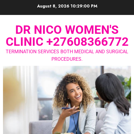
August 8, 2026
10:29:00 PM
DR NICO WOMEN'S
CLINIC +27608366772
TERMINATION SERVICES BOTH MEDICAL AND SURGICAL
PROCEDURES.