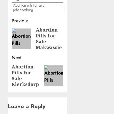
Abortion pills for sale
johannesburg
Previous
Abortion
Pills For
Sale
Makwassie
Next
Abortion
Pills For
Sale
Klerksdorp
Leave a Reply