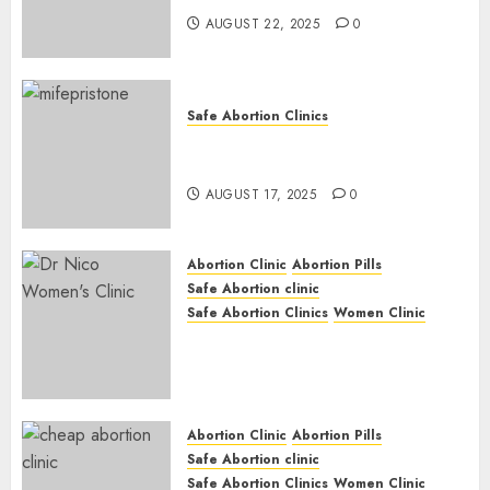
AUGUST 22, 2025
0
Safe Abortion Clinics
Early Pregnancy Loss and
Medication Abortion
AUGUST 17, 2025
0
Abortion Clinic
Abortion Pills
Safe Abortion clinic
Safe Abortion Clinics
Women Clinic
Abortion Clinic Haga-Haga|
Abortion Pills & Surgical
Options
JUNE 17, 2024
0
Abortion Clinic
Abortion Pills
Safe Abortion clinic
Safe Abortion Clinics
Women Clinic