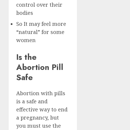
control over their
bodies
So It may feel more
“natural” for some
women
Is the
Abortion Pill
Safe
Abortion with pills
is a safe and
effective way to end
a pregnancy, but
you must use the