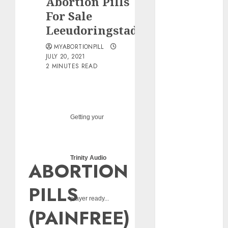
Abortion Pills
pills?
For Sale
Early
Leeudoringstad
Pregnancy
Loss and
MYABORTIONPILL
Medication
JULY 20, 2021
2 MINUTES READ
Abortion
Abortion
Clinic Haga-
Haga|
Getting your
Abortion Pills
& Surgical
Options
Abortion
Trinity Audio
ABORTION
Clinic
Gonubie|
PILLS
Abortion Pills
player ready...
& Surgical
(PAINFREE)
Options