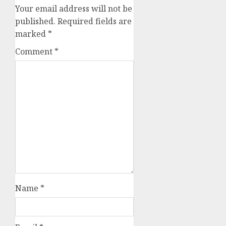
Your email address will not be
published.
Required fields are
marked
*
Comment
*
Name
*