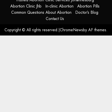
Abortion Clinic Jhb
In-clinic Abortion
Abortion Pills
Common Questions About Abortion
Doctor’s Blog
Contact Us
Copyright © All rights reserved.
|
ChromeNews
by AF themes.