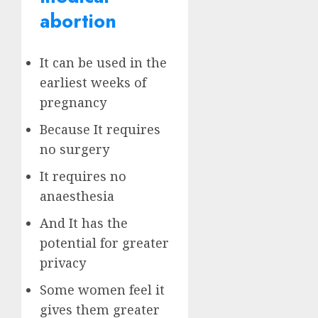
abortion
It can be used in the
earliest weeks of
pregnancy
Because It requires
no surgery
It requires no
anaesthesia
And It has the
potential for greater
privacy
Some women feel it
gives them greater