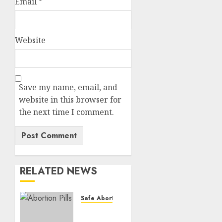
Email
*
Website
Save my name, email, and
website in this browser for
the next time I comment.
RELATED NEWS
Safe Abortion Clinics
How do
I take