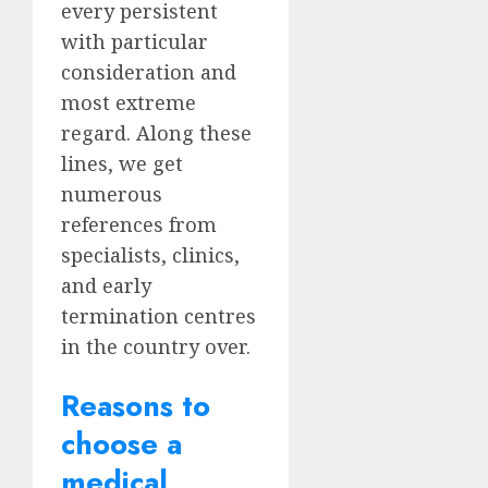
every persistent
with particular
consideration and
most extreme
regard. Along these
lines, we get
numerous
references from
specialists, clinics,
and early
termination centres
in the country over.
Reasons to
choose a
medical