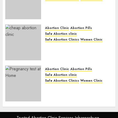
Abortion Clinic Gonubie|
Abortion Pills & Surgical
Options
JUNE 17, 2024
0
Abortion Clinic
Abortion Pills
Safe Abortion clinic
Safe Abortion Clinics
Women Clinic
Abortion Clinic Fort Beaufort
(eBhofolo)| Abortion Pills &
Surgical Options
JUNE 17, 2024
0
Abortion Clinic
Abortion Pills
Safe Abortion clinic
Safe Abortion Clinics
Women Clinic
Abortion Clinic Alice
(iDikeni)| Abortion Pills &
Surgical Options
JUNE 17, 2024
0
Trusted Abortion Clinic Services Johannesburg