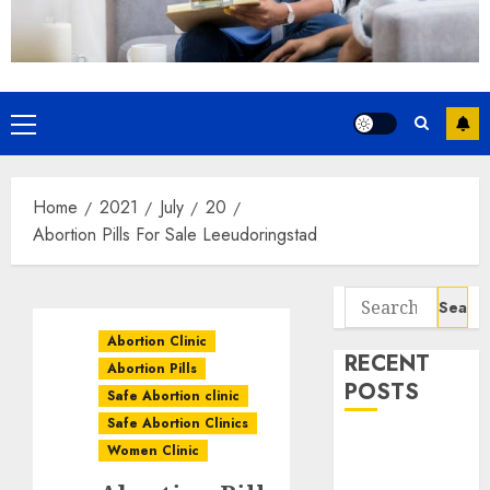
Home
2021
July
20
Abortion Pills For Sale Leeudoringstad
Abortion Clinic
RECENT
Abortion Pills
POSTS
Safe Abortion clinic
Safe Abortion Clinics
How do I take
Women Clinic
the abortion