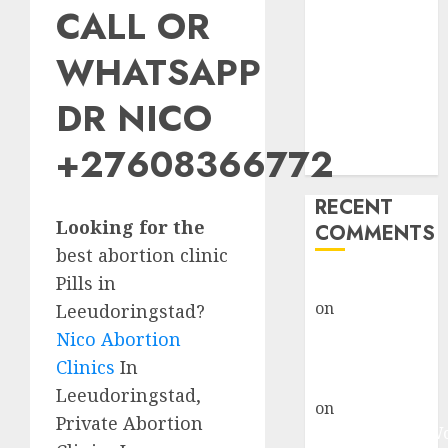
CALL OR
Abortion
Clinic Fort
WHATSAPP
Beaufort
(eBhofolo)|
DR NICO
Abortion Pills
& Surgical
+27608366772
Options
RECENT
Looking for the
COMMENTS
best abortion clinic
Pills in
gralion torile
on
Abortion
Leeudoringstad?
Pills Side
Nico Abortion
Effects
Clinics
In
gralion torile
Leeudoringstad,
on
Abortion in
Private Abortion
Johannesburg: