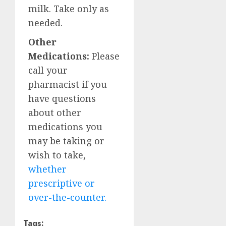
milk. Take only as
needed.
Other
Medications:
Please
call your
pharmacist if you
have questions
about other
medications you
may be taking or
wish to take,
whether
prescriptive or
over-the-counter.
Tags: