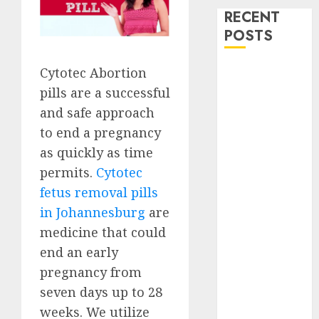
RECENT
POSTS
How do I take
Cytotec Abortion
the abortion
pills are a successful
pills?
and safe approach
Early
to end a pregnancy
Pregnancy
as quickly as time
Loss and
permits.
Cytotec
Medication
fetus removal pills
Abortion
in Johannesburg
are
Abortion
medicine that could
Clinic Haga-
Haga|
end an early
Abortion Pills
pregnancy from
& Surgical
seven days up to 28
Options
weeks. We utilize