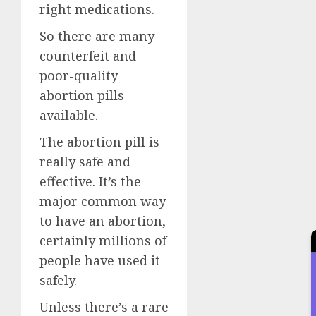
right medications.
So there are many
counterfeit and
poor-quality
abortion pills
available.
The abortion pill is
really safe and
effective. It’s the
major common way
to have an abortion,
certainly millions of
people have used it
safely.
Unless there’s a rare