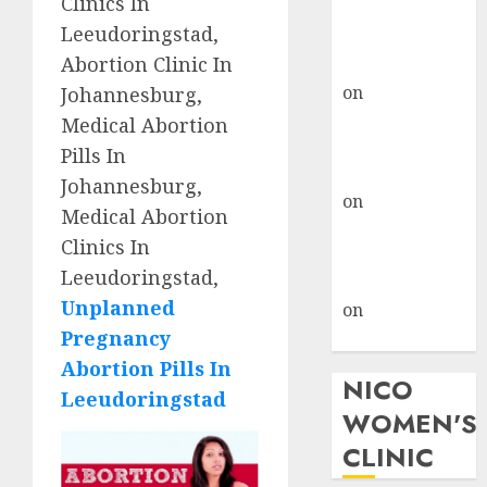
Clinics In
don’t know
Leeudoringstad,
where to go
Abortion Clinic In
gralion torile
on
A pastor’s
Johannesburg,
abortion
Medical Abortion
confession
Pills In
gralion torile
Johannesburg,
on
Reasons to
Medical Abortion
Terminate a
Clinics In
Pregnancy
Leeudoringstad,
myabortionpill
Unplanned
on
Abortion
Pregnancy
Pills in Clicks
Abortion Pills In
NICO
Leeudoringstad
WOMEN'S
CLINIC