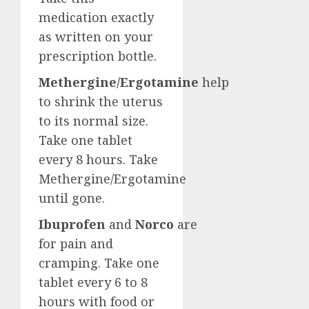
medication exactly
as written on your
prescription bottle.
Methergine/Ergotamine
help
to shrink the uterus
to its normal size.
Take one tablet
every 8 hours. Take
Methergine/Ergotamine
until gone.
Ibuprofen
and
Norco
are
for pain and
cramping. Take one
tablet every 6 to 8
hours with food or