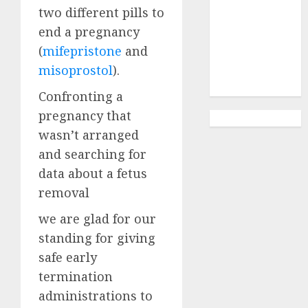
Abortion
two different pills to
Clinic
end a pregnancy
Gonubie|
(
mifepristone
and
Abortion Pills
misoprostol
).
& Surgical
Options
Confronting a
pregnancy that
wasn’t arranged
and searching for
data about a fetus
removal
we are glad for our
standing for giving
safe early
termination
administrations to