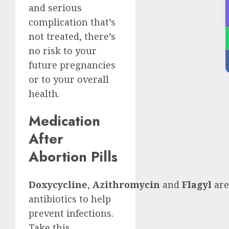
and serious
complication that’s
not treated, there’s
no risk to your
future pregnancies
or to your overall
health.
Medication
After
Abortion Pills
Doxycycline
,
Azithromycin
and
Flagyl
are
antibiotics to help
prevent infections.
Take this