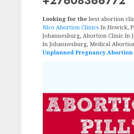
+27608366772
Looking for the
best abortion cli
Nico Abortion Clinics
In Howick, Pr
Johannesburg, Abortion Clinic In 
In Johannesburg, Medical Abortion
Unplanned Pregnancy Abortion P