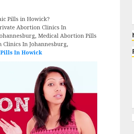
g
g
nic Pills in Howick?
ivate Abortion Clinics In
Johannesburg, Medical Abortion Pills
 Clinics In Johannesburg,
ills In Howick