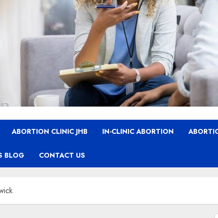
ABORTION CLINIC JHB
IN-CLINIC ABORTION
ABORTIO
S BLOG
CONTACT US
wick