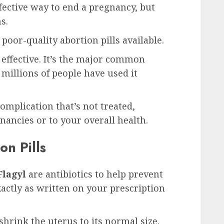
ffective way to end a pregnancy, but
s.
poor-quality abortion pills available.
d effective. It’s the major common
 millions of people have used it
omplication that’s not treated,
gnancies or to your overall health.
on Pills
Flagyl
are antibiotics to help prevent
xactly as written on your prescription
shrink the uterus to its normal size.