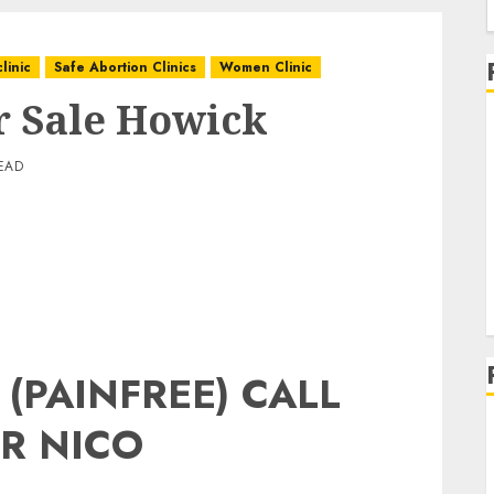
linic
Safe Abortion Clinics
Women Clinic
or Sale Howick
EAD
 (PAINFREE) CALL
R NICO
g
g