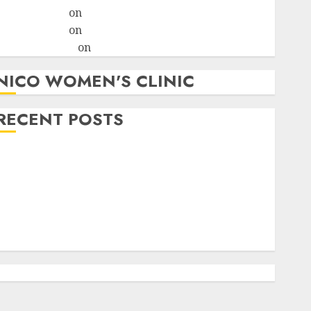
ralion torile
on
A pastor’s abortion confession
ralion torile
on
Reasons to Terminate a Pregnancy
myabortionpill
on
Abortion Pills in Clicks
NICO WOMEN'S CLINIC
RECENT POSTS
How do I take the abortion pills?
Early Pregnancy Loss and Medication Abortion
Abortion Clinic Haga-Haga| Abortion Pills &
Surgical Options
Abortion Clinic Gonubie| Abortion Pills & Surgical
Options