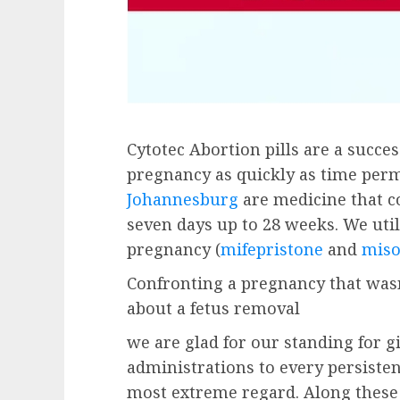
Cytotec Abortion pills are a succe
pregnancy as quickly as time perm
Johannesburg
are medicine that c
seven days up to 28 weeks. We utili
pregnancy (
mifepristone
and
miso
Confronting a pregnancy that wasn
about a fetus removal
we are glad for our standing for g
administrations to every persisten
most extreme regard. Along these