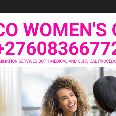
CO WOMEN'S 
+2760836677
MINATION SERVICES BOTH MEDICAL AND SURGICAL PROCEDU