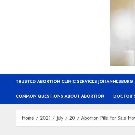
TRUSTED ABORTION CLINIC SERVICES JOHANNESBURG
COMMON QUESTIONS ABOUT ABORTION
DOCTOR’
Home
2021
July
20
Abortion Pills For Sale Ho