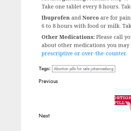
Take one tablet every 8 hours. Ta
Ibuprofen
and
Norco
are for pai
6 to 8 hours with food or milk. Ta
Other Medications:
Please call y
about other medications you may b
prescriptive or over-the-counter.
Tags:
Abortion pills for sale johannesburg
Previous
Next