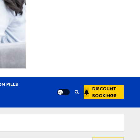
N PILLS
DISCOUNT
BOOKINGS