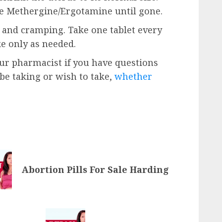
ke Methergine/Ergotamine until gone.
n and cramping. Take one tablet every
ke only as needed.
our pharmacist if you have questions
e taking or wish to take,
whether
Abortion Pills For Sale Harding