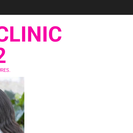
CLINIC
2
RES.