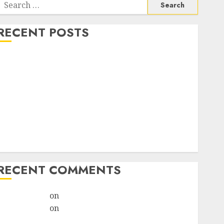
RECENT POSTS
How do I take the abortion pills?
Early Pregnancy Loss and Medication Abortion
Abortion Clinic Haga-Haga| Abortion Pills &
Surgical Options
Abortion Clinic Gonubie| Abortion Pills & Surgical
Options
Abortion Clinic Fort Beaufort (eBhofolo)| Abortion
Pills & Surgical Options
RECENT COMMENTS
ralion torile
on
Abortion Pills Side Effects
ralion torile
on
Abortion in Johannesburg:Women
don’t know where to go