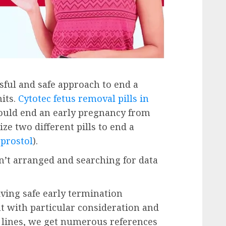
ssful and safe approach to end a
its.
Cytotec fetus removal pills in
ould end an early pregnancy from
ze two different pills to end a
prostol
).
’t arranged and searching for data
iving safe early termination
t with particular consideration and
 lines, we get numerous references