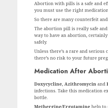
Abortion with pills is a safe and e
you must use the right medication
So there are many counterfeit and 
The abortion pill is really safe an
way to have an abortion, certainly
safely.
Unless there’s a rare and serious c
there’s no risk to your future pre
Medication After Aborti
Doxycycline
,
Azithromycin
and
infections. Take this medication e
bottle.
Methergine/Ergotamine
help to 