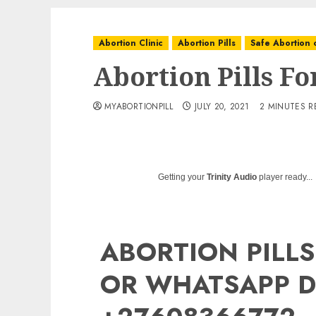
Abortion Clinic
Abortion Pills
Safe Abortion c
Abortion Pills F
MYABORTIONPILL
JULY 20, 2021
2 MINUTES R
Getting your
Trinity Audio
player ready...
ABORTION PILLS
OR WHATSAPP D