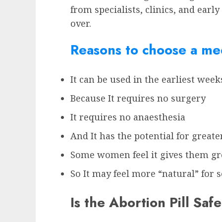
from specialists, clinics, and earl
over.
Reasons to choose a med
It can be used in the earliest wee
Because It requires no surgery
It requires no anaesthesia
And It has the potential for greate
Some women feel it gives them gre
So It may feel more “natural” fo
Is the Abortion Pill Safe