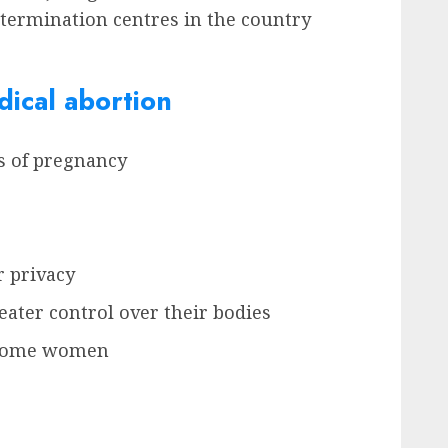
y termination centres in the country
ical abortion
ks of pregnancy
r privacy
ater control over their bodies
r some women