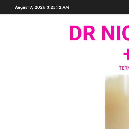
August 7, 2026
3:25:13 AM
DR NI
TER