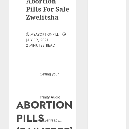
Abortion
pills?
Pills For Sale
Early
Zwelitsha
Pregnancy
Loss and
Medication
MYABORTIONPILL
Abortion
JULY 19, 2021
2 MINUTES READ
Abortion
Clinic Haga-
Haga|
Abortion Pills
& Surgical
Getting your
Options
Abortion
Clinic
Trinity Audio
ABORTION
Gonubie|
Abortion Pills
PILLS
& Surgical
player ready...
Options