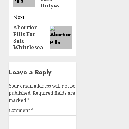
Dutywa
Next
Abortion
Pills For
Sale
Whittlesea
Leave a Reply
Your email address will not be
published.
Required fields are
marked
*
Comment
*