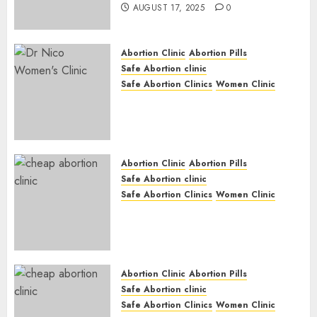
AUGUST 17, 2025
0
Abortion Clinic
Abortion Pills
Safe Abortion clinic
Safe Abortion Clinics
Women Clinic
Abortion Clinic Haga-Haga|
Abortion Pills & Surgical
Options
JUNE 17, 2024
0
Abortion Clinic
Abortion Pills
Safe Abortion clinic
Safe Abortion Clinics
Women Clinic
Abortion Clinic Gonubie|
Abortion Pills & Surgical
Options
JUNE 17, 2024
0
Abortion Clinic
Abortion Pills
Safe Abortion clinic
Safe Abortion Clinics
Women Clinic