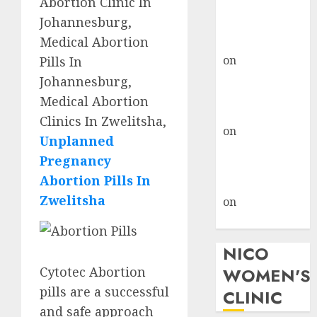
Abortion Clinic In
don’t know
Johannesburg,
where to go
Medical Abortion
gralion torile
on
A pastor’s
Pills In
abortion
Johannesburg,
confession
Medical Abortion
gralion torile
Clinics In Zwelitsha,
on
Reasons to
Unplanned
Terminate a
Pregnancy
Pregnancy
Abortion Pills In
myabortionpill
Zwelitsha
on
Abortion
Pills in Clicks
NICO
Cytotec Abortion
WOMEN'S
pills are a successful
CLINIC
and safe approach