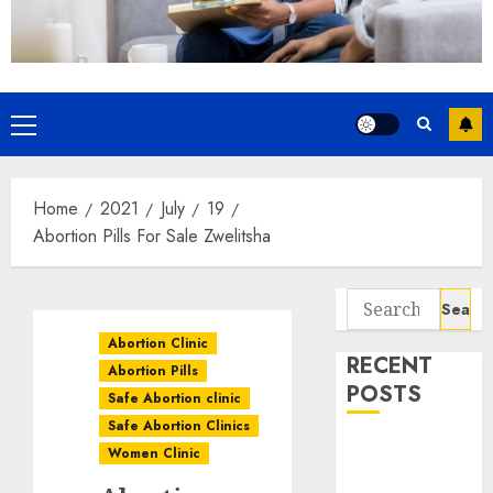
Home
2021
July
19
Abortion Pills For Sale Zwelitsha
Abortion Clinic
RECENT
Abortion Pills
POSTS
Safe Abortion clinic
Safe Abortion Clinics
How do I take
Women Clinic
the abortion