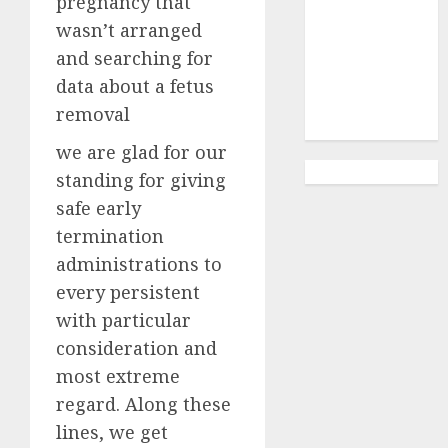
pregnancy that
Abortion
Clinic
wasn’t arranged
Gonubie|
and searching for
Abortion Pills
data about a fetus
& Surgical
removal
Options
we are glad for our
standing for giving
safe early
termination
administrations to
every persistent
with particular
consideration and
most extreme
regard. Along these
lines, we get