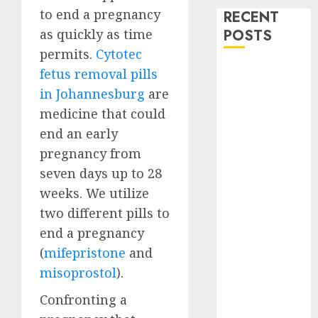
to end a pregnancy
RECENT
as quickly as time
POSTS
permits.
Cytotec
How do I take
fetus removal pills
the abortion
in Johannesburg
are
pills?
medicine that could
Early
end an early
Pregnancy
pregnancy from
Loss and
seven days up to 28
Medication
weeks. We utilize
Abortion
two different pills to
Abortion
Clinic Haga-
end a pregnancy
Haga|
(
mifepristone
and
Abortion Pills
misoprostol
).
& Surgical
Confronting a
Options