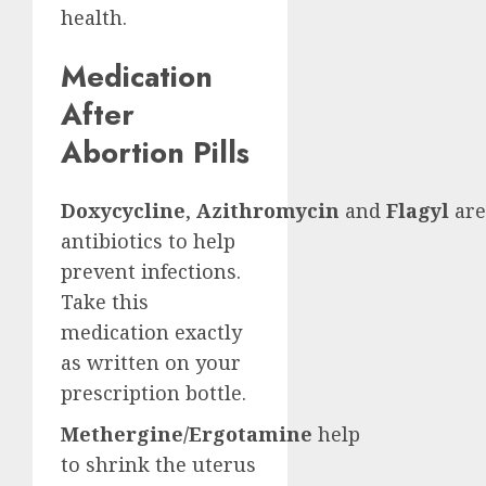
health.
Medication
After
Abortion Pills
Doxycycline
,
Azithromycin
and
Flagyl
are
antibiotics to help
prevent infections.
Take this
medication exactly
as written on your
prescription bottle.
Methergine/Ergotamine
help
to shrink the uterus