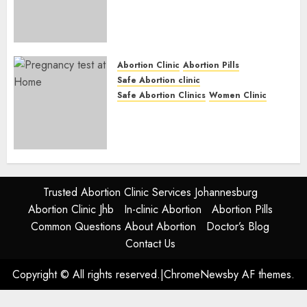
Abortion Clinic Fort Beaufort
(eBhofolo)| Abortion Pills &
Surgical Options
JUNE 17, 2024
0
Abortion Clinic
Abortion Pills
Safe Abortion clinic
Safe Abortion Clinics
Women Clinic
Abortion Clinic Alice
(iDikeni)| Abortion Pills &
Surgical Options
JUNE 17, 2024
0
Trusted Abortion Clinic Services Johannesburg
Abortion Clinic Jhb
In-clinic Abortion
Abortion Pills
Common Questions About Abortion
Doctor’s Blog
Contact Us
Copyright © All rights reserved.
|
ChromeNews
by AF themes.