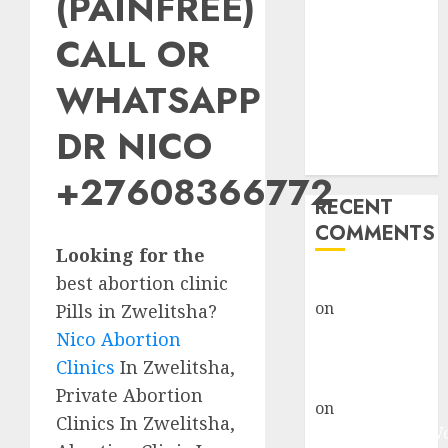
(PAINFREE)
Abortion
Clinic Fort
CALL OR
Beaufort
WHATSAPP
(eBhofolo)|
Abortion Pills
DR NICO
& Surgical
Options
+27608366772
RECENT
COMMENTS
Looking for the
best abortion clinic
gralion torile
on
Abortion
Pills in Zwelitsha?
Pills Side
Nico Abortion
Effects
Clinics
In Zwelitsha,
gralion torile
Private Abortion
on
Abortion in
Clinics In Zwelitsha,
Johannesburg: