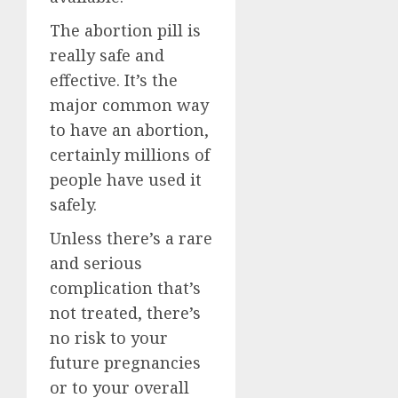
The abortion pill is
really safe and
effective. It’s the
major common way
to have an abortion,
certainly millions of
people have used it
safely.
Unless there’s a rare
and serious
complication that’s
not treated, there’s
no risk to your
future pregnancies
or to your overall