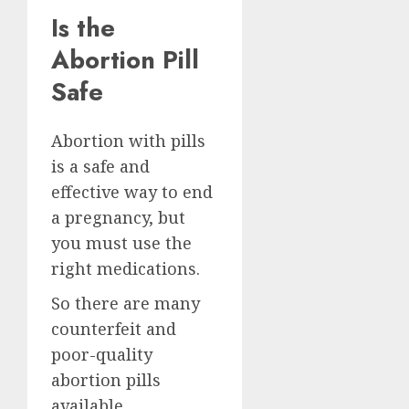
Is the
Abortion Pill
Safe
Abortion with pills
is a safe and
effective way to end
a pregnancy, but
you must use the
right medications.
So there are many
counterfeit and
poor-quality
abortion pills
available.