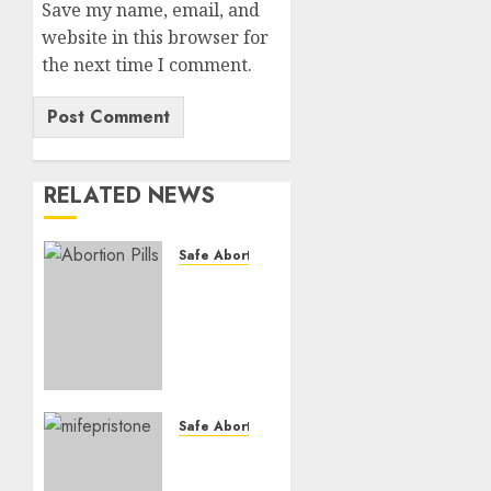
Save my name, email, and
website in this browser for
the next time I comment.
RELATED NEWS
Safe Abortion Clinics
How do
I take
the
abortion
pills?
AUGUST
Safe Abortion Clinics
22, 2025
Early
0
Pregnancy