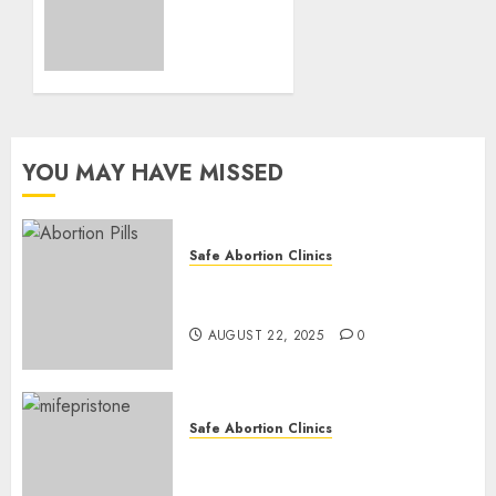
Loss
and
Medication
Abortion
AUGUST
17, 2025
YOU MAY HAVE MISSED
0
Safe Abortion Clinics
How do I take the abortion
pills?
AUGUST 22, 2025
0
Safe Abortion Clinics
Early Pregnancy Loss and
Medication Abortion