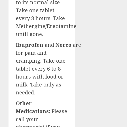
to its normal size.
Take one tablet
every 8 hours. Take
Methergine/Ergotamine
until gone.
Ibuprofen
and
Norco
are
for pain and
cramping. Take one
tablet every 6 to 8
hours with food or
milk. Take only as
needed.
Other
Medications:
Please
call your
pharmacist if you