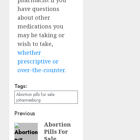
have questions
about other
medications you
may be taking or
wish to take,
whether
prescriptive or
over-the-counter.
Tags:
Abortion pills for sale
johannesburg
Previous
Abortion
Pills For
Sale