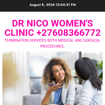
August 8, 2026
12:00:31 PM
DR NICO WOMEN'S
CLINIC +27608366772
TERMINATION SERVICES BOTH MEDICAL AND SURGICAL
PROCEDURES.