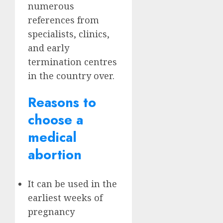
numerous
references from
specialists, clinics,
and early
termination centres
in the country over.
Reasons to
choose a
medical
abortion
It can be used in the
earliest weeks of
pregnancy