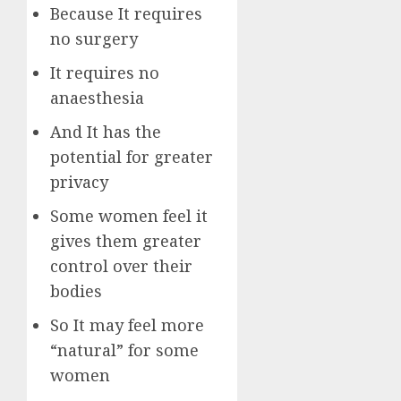
Because It requires
no surgery
It requires no
anaesthesia
And It has the
potential for greater
privacy
Some women feel it
gives them greater
control over their
bodies
So It may feel more
“natural” for some
women