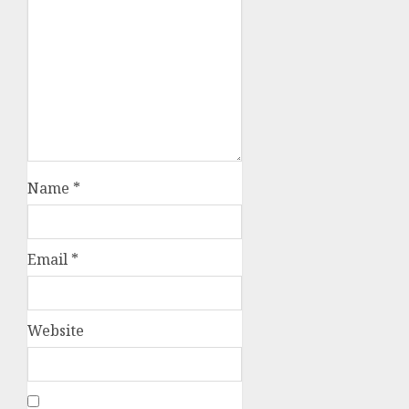
Name
*
Email
*
Website