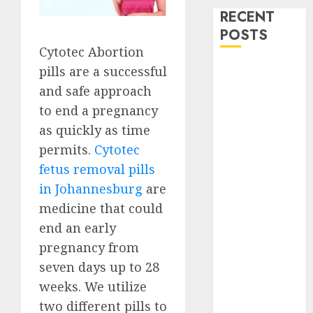
RECENT
POSTS
Cytotec Abortion
How do I take
pills are a successful
the abortion
and safe approach
pills?
to end a pregnancy
Early
as quickly as time
Pregnancy
permits.
Cytotec
Loss and
fetus removal pills
Medication
in Johannesburg
are
Abortion
medicine that could
Abortion
end an early
Clinic Haga-
Haga|
pregnancy from
Abortion Pills
seven days up to 28
& Surgical
weeks. We utilize
Options
two different pills to