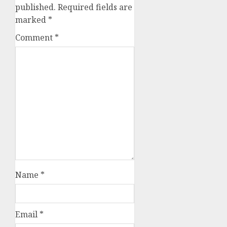
published.
Required fields are
marked
*
Comment
*
Name
*
Email
*