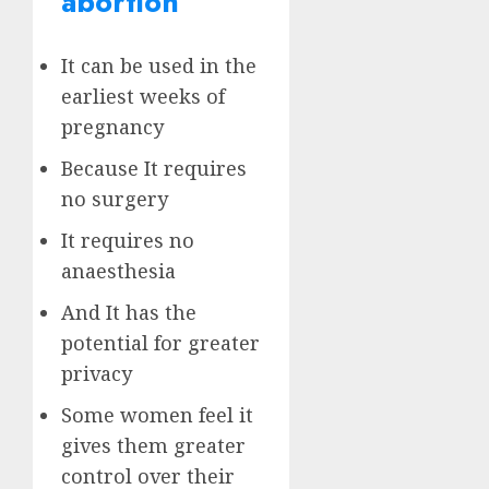
abortion
It can be used in the
earliest weeks of
pregnancy
Because It requires
no surgery
It requires no
anaesthesia
And It has the
potential for greater
privacy
Some women feel it
gives them greater
control over their