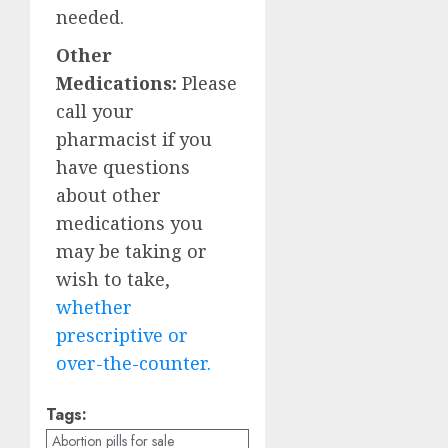
needed.
Other
Medications:
Please
call your
pharmacist if you
have questions
about other
medications you
may be taking or
wish to take,
whether
prescriptive or
over-the-counter.
Tags:
Abortion pills for sale