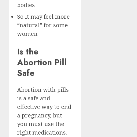
bodies
So It may feel more
“natural” for some
women
Is the
Abortion Pill
Safe
Abortion with pills
is a safe and
effective way to end
a pregnancy, but
you must use the
right medications.