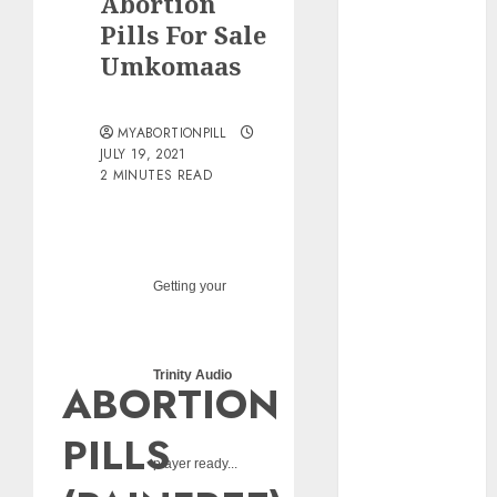
Abortion
pills?
Pills For Sale
Early
Umkomaas
Pregnancy
Loss and
Medication
MYABORTIONPILL
Abortion
JULY 19, 2021
2 MINUTES READ
Abortion
Clinic Haga-
Haga|
Abortion Pills
& Surgical
Getting your
Options
Abortion
Clinic
Trinity Audio
ABORTION
Gonubie|
Abortion Pills
PILLS
& Surgical
player ready...
Options