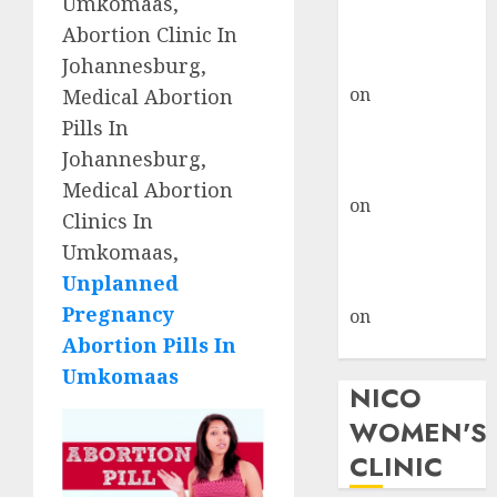
Umkomaas,
don’t know
Abortion Clinic In
where to go
Johannesburg,
gralion torile
on
A pastor’s
Medical Abortion
abortion
Pills In
confession
Johannesburg,
gralion torile
Medical Abortion
on
Reasons to
Clinics In
Terminate a
Umkomaas,
Pregnancy
Unplanned
myabortionpill
Pregnancy
on
Abortion
Abortion Pills In
Pills in Clicks
Umkomaas
NICO
WOMEN'S
CLINIC