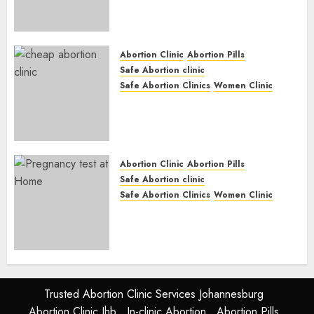
Abortion Pills & Surgical
Options
JUNE 17, 2024
0
Abortion Clinic
Abortion Pills
Safe Abortion clinic
Safe Abortion Clinics
Women Clinic
Abortion Clinic Fort Beaufort
(eBhofolo)| Abortion Pills &
Surgical Options
JUNE 17, 2024
0
Abortion Clinic
Abortion Pills
Safe Abortion clinic
Safe Abortion Clinics
Women Clinic
Abortion Clinic Alice
(iDikeni)| Abortion Pills &
Surgical Options
JUNE 17, 2024
0
Trusted Abortion Clinic Services Johannesburg
Abortion Clinic Jhb
In-clinic Abortion
Abortion Pills