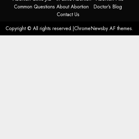
Common Questions About Abortion
Doctor’s Blog
Contact Us
Copyright © All rights reserved.
|
ChromeNews
by AF themes.