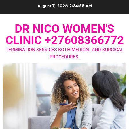
August 7, 2026
2:34:58 AM
DR NICO WOMEN'S
CLINIC +27608366772
TERMINATION SERVICES BOTH MEDICAL AND SURGICAL
PROCEDURES.