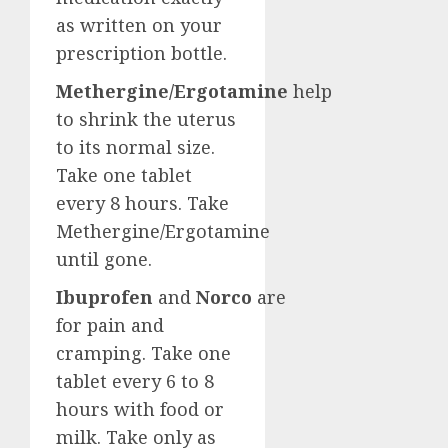
as written on your
prescription bottle.
Methergine/Ergotamine
help
to shrink the uterus
to its normal size.
Take one tablet
every 8 hours. Take
Methergine/Ergotamine
until gone.
Ibuprofen
and
Norco
are
for pain and
cramping. Take one
tablet every 6 to 8
hours with food or
milk. Take only as