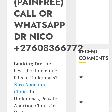
(PAINFREE)
Abortion
Clinic Fort
CALL OR
Beaufort
WHATSAPP
(eBhofolo)|
Abortion Pills
DR NICO
& Surgical
Options
+27608366772
RECENT
COMMENTS
Looking for the
best abortion clinic
gralion torile
on
Abortion
Pills in Umkomaas?
Pills Side
Nico Abortion
Effects
Clinics
In
gralion torile
Umkomaas, Private
on
Abortion in
Abortion Clinics In
Johannesburg: