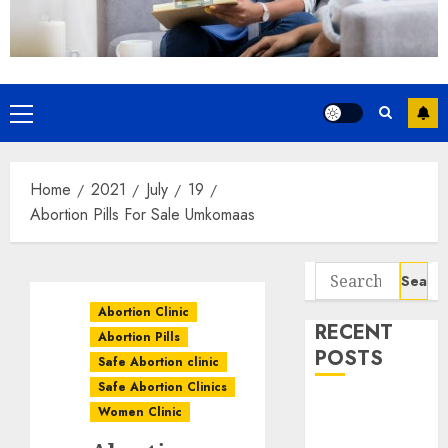
Home
2021
July
19
Abortion Pills For Sale Umkomaas
Abortion Clinic
RECENT
Abortion Pills
POSTS
Safe Abortion clinic
Safe Abortion Clinics
How do I take
Women Clinic
the abortion