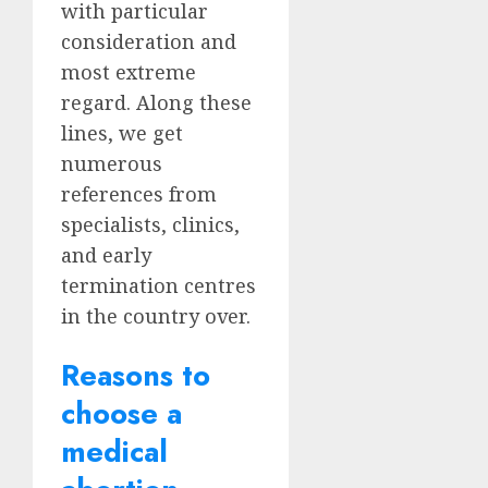
with particular
consideration and
most extreme
regard. Along these
lines, we get
numerous
references from
specialists, clinics,
and early
termination centres
in the country over.
Reasons to
choose a
medical