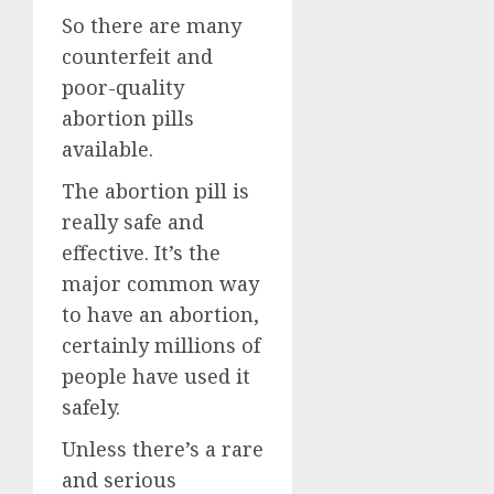
So there are many
counterfeit and
poor-quality
abortion pills
available.
The abortion pill is
really safe and
effective. It’s the
major common way
to have an abortion,
certainly millions of
people have used it
safely.
Unless there’s a rare
and serious