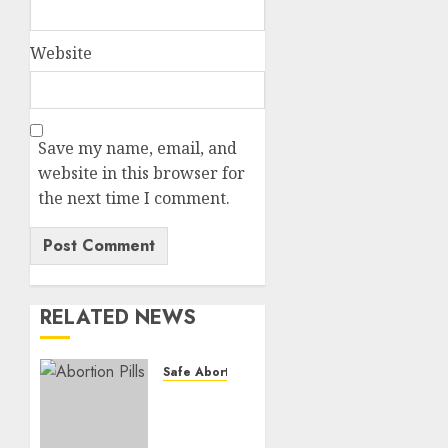
Website
Save my name, email, and
website in this browser for
the next time I comment.
RELATED NEWS
Safe Abortion Clinics
How do
I take
the