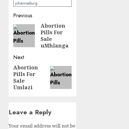
johannesburg
Previous
Abortion
Pills For
Sale
uMhlanga
Next
Abortion
Pills For
Sale
Umlazi
Leave a Reply
Your email address will not be