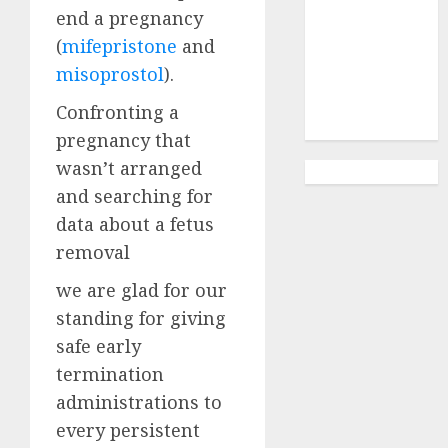
Abortion
end a pregnancy
Clinic
(
mifepristone
and
Gonubie|
misoprostol
).
Abortion Pills
& Surgical
Confronting a
Options
pregnancy that
wasn’t arranged
and searching for
data about a fetus
removal
we are glad for our
standing for giving
safe early
termination
administrations to
every persistent