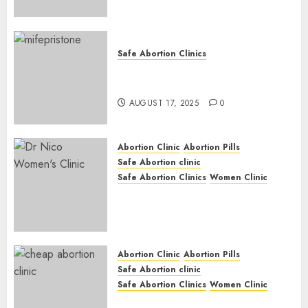
Safe Abortion Clinics
Early Pregnancy Loss and
Medication Abortion
AUGUST 17, 2025
0
Abortion Clinic
Abortion Pills
Safe Abortion clinic
Safe Abortion Clinics
Women Clinic
Abortion Clinic Haga-Haga|
Abortion Pills & Surgical
Options
JUNE 17, 2024
0
Abortion Clinic
Abortion Pills
Safe Abortion clinic
Safe Abortion Clinics
Women Clinic
Abortion Clinic Gonubie|