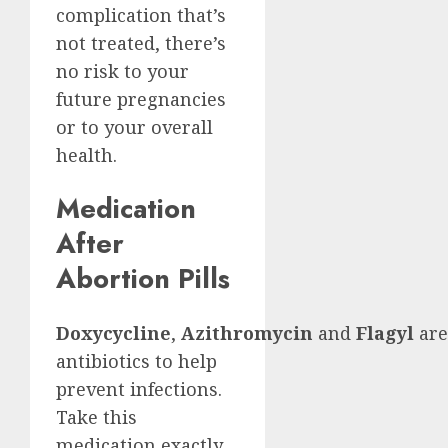
complication that’s
not treated, there’s
no risk to your
future pregnancies
or to your overall
health.
Medication
After
Abortion Pills
Doxycycline
,
Azithromycin
and
Flagyl
are
antibiotics to help
prevent infections.
Take this
medication exactly