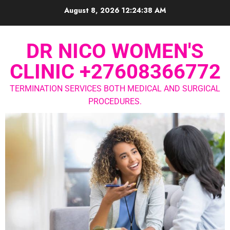
August 8, 2026
12:24:38 AM
DR NICO WOMEN'S
CLINIC +27608366772
TERMINATION SERVICES BOTH MEDICAL AND SURGICAL
PROCEDURES.