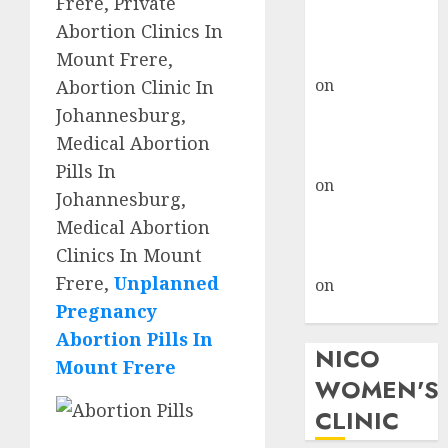
Frere, Private
don’t know
Abortion Clinics In
where to go
Mount Frere,
gralion torile
on
A pastor’s
Abortion Clinic In
abortion
Johannesburg,
confession
Medical Abortion
gralion torile
Pills In
on
Reasons to
Johannesburg,
Terminate a
Medical Abortion
Pregnancy
Clinics In Mount
myabortionpill
Frere,
Unplanned
on
Abortion
Pregnancy
Pills in Clicks
Abortion Pills In
NICO
Mount Frere
WOMEN'S
CLINIC