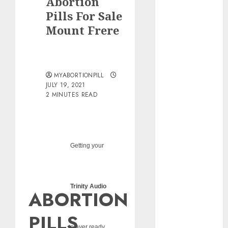
Abortion
pills?
Pills For Sale
Early
Mount Frere
Pregnancy
Loss and
Medication
Abortion
MYABORTIONPILL
Abortion
JULY 19, 2021
Clinic Haga-
2 MINUTES READ
Haga|
Abortion Pills
& Surgical
Options
Getting your
Abortion
Clinic
Gonubie|
Trinity Audio
ABORTION
Abortion Pills
& Surgical
PILLS
Options
player ready...