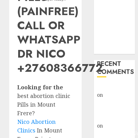
Abortion
(PAINFREE)
Clinic Fort
Beaufort
CALL OR
(eBhofolo)|
Abortion Pills
WHATSAPP
& Surgical
DR NICO
Options
RECENT
+27608366772
COMMENTS
Looking for the
gralion torile
on
Abortion
best abortion clinic
Pills Side
Pills in Mount
Effects
Frere?
gralion torile
Nico Abortion
on
Abortion in
Clinics
In Mount
Johannesburg: