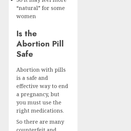
“natural” for some
women
Is the
Abortion Pill
Safe
Abortion with pills
is a safe and
effective way to end
a pregnancy, but
you must use the
right medications.
So there are many
counterfeit and