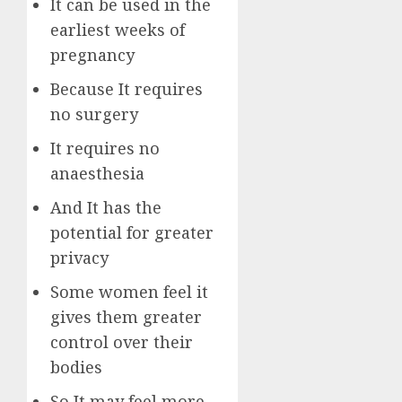
It can be used in the
earliest weeks of
pregnancy
Because It requires
no surgery
It requires no
anaesthesia
And It has the
potential for greater
privacy
Some women feel it
gives them greater
control over their
bodies
So It may feel more