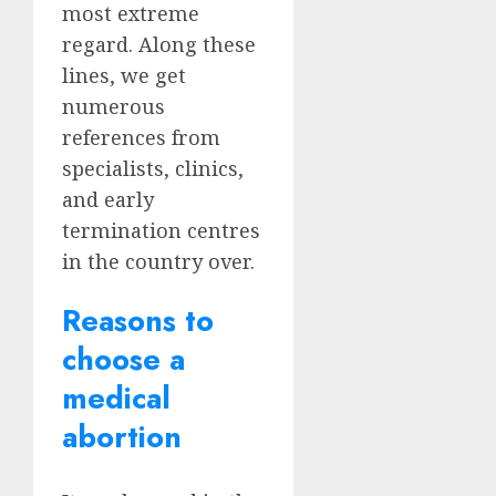
most extreme
regard. Along these
lines, we get
numerous
references from
specialists, clinics,
and early
termination centres
in the country over.
Reasons to
choose a
medical
abortion