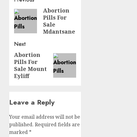
Abortion
Pills For
Sale
Mdantsane
Next
Abortion
Pills For
Sale Mount
Eyliff
Leave a Reply
Your email address will not be
published.
Required fields are
marked
*