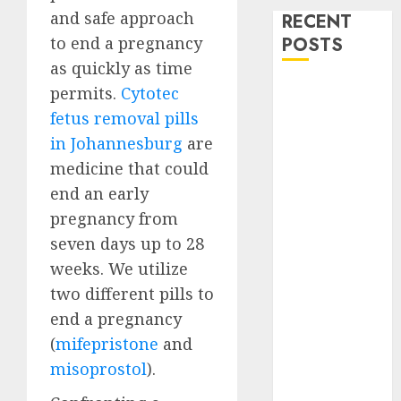
and safe approach
RECENT
to end a pregnancy
POSTS
as quickly as time
How do I take
permits.
Cytotec
the abortion
fetus removal pills
pills?
in Johannesburg
are
Early
medicine that could
Pregnancy
end an early
Loss and
pregnancy from
Medication
seven days up to 28
Abortion
weeks. We utilize
Abortion
Clinic Haga-
two different pills to
Haga|
end a pregnancy
Abortion Pills
(
mifepristone
and
& Surgical
misoprostol
).
Options