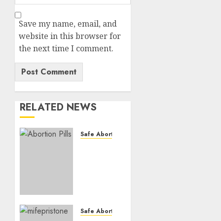
Save my name, email, and
website in this browser for
the next time I comment.
RELATED NEWS
Safe Abortion Clinics
How do
I take
the
abortion
pills?
AUGUST
Safe Abortion Clinics
22, 2025