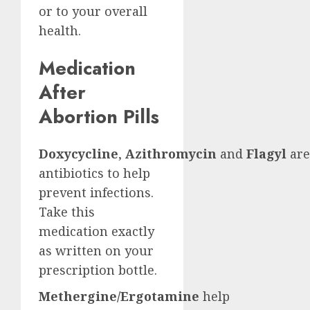
or to your overall
health.
Medication
After
Abortion Pills
Doxycycline
,
Azithromycin
and
Flagyl
are
antibiotics to help
prevent infections.
Take this
medication exactly
as written on your
prescription bottle.
Methergine/Ergotamine
help