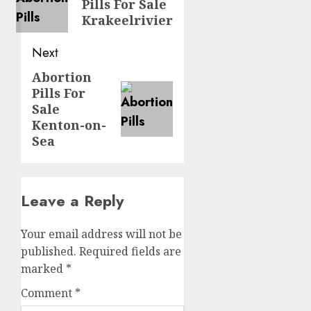
Pills For Sale
Krakeelrivier
Next
Abortion
Pills For
Sale
Kenton-on-
Sea
Leave a Reply
Your email address will not be
published.
Required fields are
marked
*
Comment
*