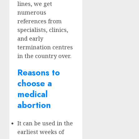
lines, we get
numerous
references from
specialists, clinics,
and early
termination centres
in the country over.
Reasons to
choose a
medical
abortion
It can be used in the
earliest weeks of