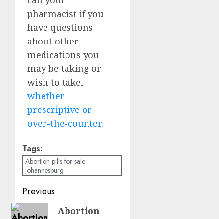
pharmacist if you
have questions
about other
medications you
may be taking or
wish to take,
whether
prescriptive or
over-the-counter.
Tags:
Abortion pills for sale
johannesburg
Previous
Abortion