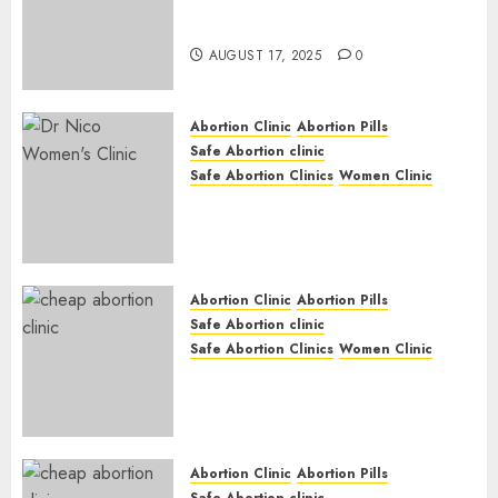
Early Pregnancy Loss and
Medication Abortion
AUGUST 17, 2025
0
Abortion Clinic
Abortion Pills
Safe Abortion clinic
Safe Abortion Clinics
Women Clinic
Abortion Clinic Haga-Haga|
Abortion Pills & Surgical
Options
JUNE 17, 2024
0
Abortion Clinic
Abortion Pills
Safe Abortion clinic
Safe Abortion Clinics
Women Clinic
Abortion Clinic Gonubie|
Abortion Pills & Surgical
Options
JUNE 17, 2024
0
Abortion Clinic
Abortion Pills
Safe Abortion clinic