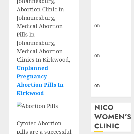
Johannesburg,
don’t know
Abortion Clinic In
where to go
Johannesburg,
gralion torile
on
A pastor’s
Medical Abortion
abortion
Pills In
confession
Johannesburg,
gralion torile
Medical Abortion
on
Reasons to
Clinics In Kirkwood,
Terminate a
Unplanned
Pregnancy
Pregnancy
myabortionpill
Abortion Pills In
on
Abortion
Kirkwood
Pills in Clicks
NICO
WOMEN'S
Cytotec Abortion
CLINIC
pills are a successful