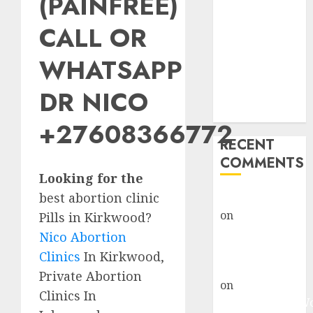
(PAINFREE)
Abortion
Clinic Fort
CALL OR
Beaufort
WHATSAPP
(eBhofolo)|
Abortion Pills
DR NICO
& Surgical
Options
+27608366772
RECENT
COMMENTS
Looking for the
best abortion clinic
gralion torile
on
Abortion
Pills in Kirkwood?
Pills Side
Nico Abortion
Effects
Clinics
In Kirkwood,
gralion torile
Private Abortion
on
Abortion in
Clinics In
Johannesburg: