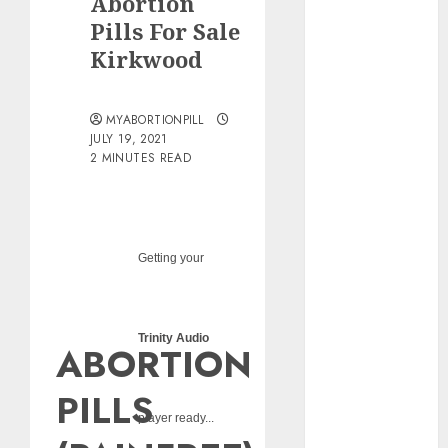
Abortion
pills?
Pills For Sale
Early
Kirkwood
Pregnancy
Loss and
Medication
MYABORTIONPILL
Abortion
JULY 19, 2021
2 MINUTES READ
Abortion
Clinic Haga-
Haga|
Abortion Pills
& Surgical
Getting your
Options
Abortion
Clinic
Trinity Audio
ABORTION
Gonubie|
Abortion Pills
PILLS
& Surgical
player ready...
Options