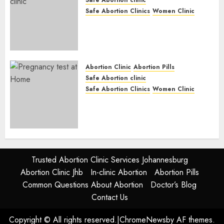
Safe Abortion Clinics
Women Clinic
Abortion Clinic Fort Beaufort
(eBhofolo)| Abortion Pills &
Surgical Options
JUNE 17, 2024
0
Abortion Clinic
Abortion Pills
Safe Abortion clinic
Safe Abortion Clinics
Women Clinic
Abortion Clinic Alice
(iDikeni)| Abortion Pills &
Surgical Options
JUNE 17, 2024
0
Trusted Abortion Clinic Services Johannesburg
Abortion Clinic Jhb
In-clinic Abortion
Abortion Pills
Common Questions About Abortion
Doctor’s Blog
Contact Us
Copyright © All rights reserved.
|
ChromeNews
by AF themes.