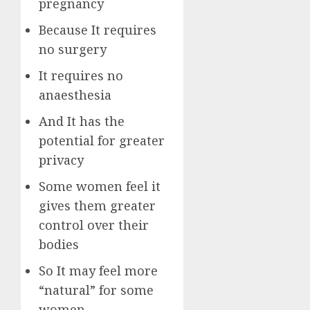
pregnancy
Because It requires
no surgery
It requires no
anaesthesia
And It has the
potential for greater
privacy
Some women feel it
gives them greater
control over their
bodies
So It may feel more
“natural” for some
women