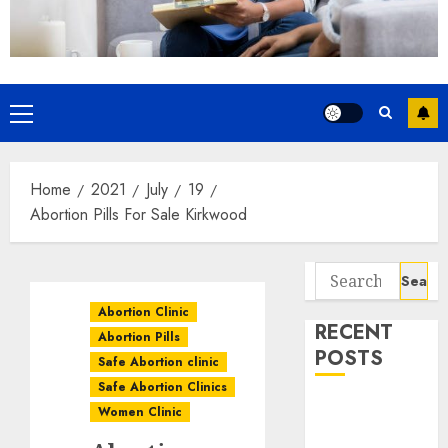
Home
2021
July
19
Abortion Pills For Sale Kirkwood
Abortion Clinic
RECENT
Abortion Pills
POSTS
Safe Abortion clinic
Safe Abortion Clinics
How do I take
Women Clinic
the abortion