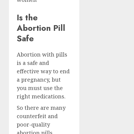
Is the
Abortion Pill
Safe
Abortion with pills
is a safe and
effective way to end
a pregnancy, but
you must use the
right medications.
So there are many
counterfeit and
poor-quality
abortion pills