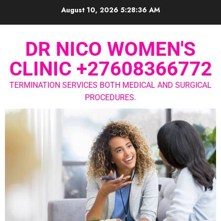
August 10, 2026
5:28:36 AM
DR NICO WOMEN'S
CLINIC +27608366772
TERMINATION SERVICES BOTH MEDICAL AND SURGICAL
PROCEDURES.