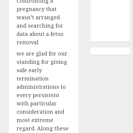
Confronting a
Abortion
Clinic
pregnancy that
Gonubie|
wasn’t arranged
Abortion Pills
and searching for
& Surgical
data about a fetus
Options
removal
we are glad for our
standing for giving
safe early
termination
administrations to
every persistent
with particular
consideration and
most extreme
regard. Along these