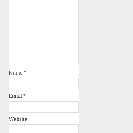
Name
*
Email
*
Website