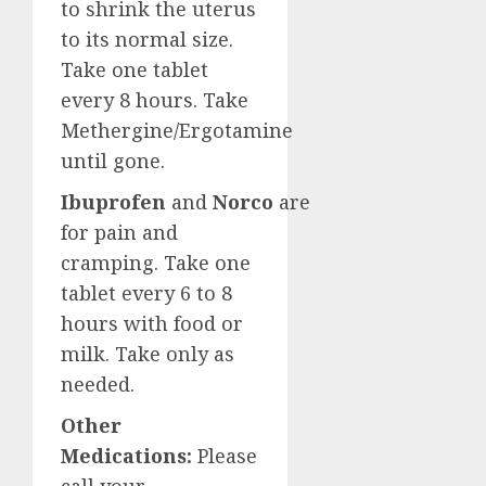
to shrink the uterus
to its normal size.
Take one tablet
every 8 hours. Take
Methergine/Ergotamine
until gone.
Ibuprofen
and
Norco
are
for pain and
cramping. Take one
tablet every 6 to 8
hours with food or
milk. Take only as
needed.
Other
Medications:
Please
call your