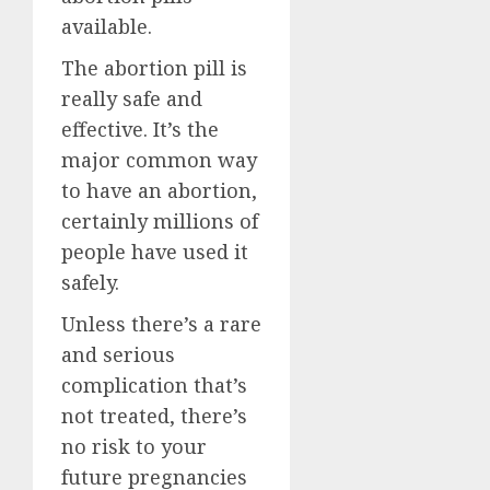
available.
The abortion pill is
really safe and
effective. It’s the
major common way
to have an abortion,
certainly millions of
people have used it
safely.
Unless there’s a rare
and serious
complication that’s
not treated, there’s
no risk to your
future pregnancies