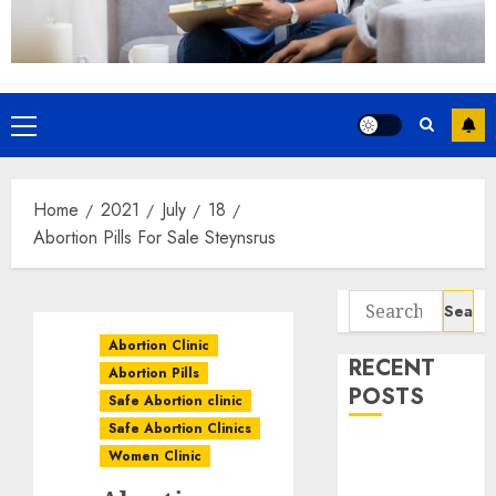
Home
2021
July
18
Abortion Pills For Sale Steynsrus
Abortion Clinic
RECENT
Abortion Pills
POSTS
Safe Abortion clinic
Safe Abortion Clinics
How do I take
Women Clinic
the abortion