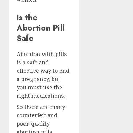
Is the
Abortion Pill
Safe
Abortion with pills
is a safe and
effective way to end
a pregnancy, but
you must use the
right medications.
So there are many
counterfeit and
poor-quality
abortion pills