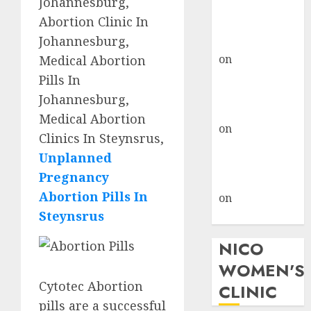
Johannesburg,
don’t know
Abortion Clinic In
where to go
Johannesburg,
gralion torile
on
A pastor’s
Medical Abortion
abortion
Pills In
confession
Johannesburg,
gralion torile
Medical Abortion
on
Reasons to
Clinics In Steynsrus,
Terminate a
Unplanned
Pregnancy
Pregnancy
myabortionpill
Abortion Pills In
on
Abortion
Steynsrus
Pills in Clicks
NICO
WOMEN'S
Cytotec Abortion
CLINIC
pills are a successful