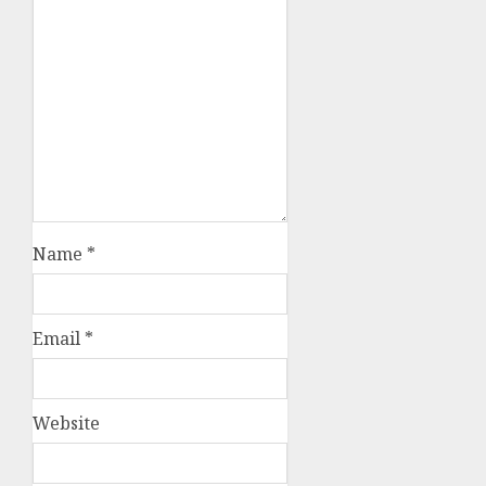
Name
*
Email
*
Website