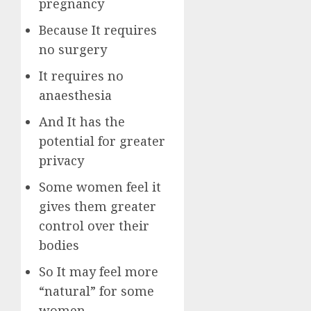
pregnancy
Because It requires
no surgery
It requires no
anaesthesia
And It has the
potential for greater
privacy
Some women feel it
gives them greater
control over their
bodies
So It may feel more
“natural” for some
women