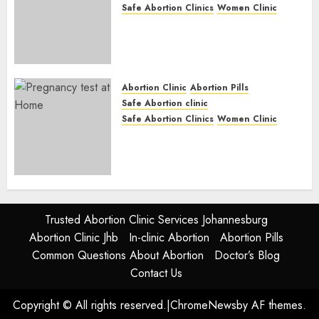
Safe Abortion Clinics
Women Clinic
Abortion Clinic Fort Beaufort
(eBhofolo)| Abortion Pills &
Surgical Options
JUNE 17, 2024
0
Abortion Clinic
Abortion Pills
Safe Abortion clinic
Safe Abortion Clinics
Women Clinic
Abortion Clinic Alice
(iDikeni)| Abortion Pills &
Surgical Options
JUNE 17, 2024
0
Trusted Abortion Clinic Services Johannesburg
Abortion Clinic Jhb
In-clinic Abortion
Abortion Pills
Common Questions About Abortion
Doctor’s Blog
Contact Us
Copyright © All rights reserved.
|
ChromeNews
by AF themes.