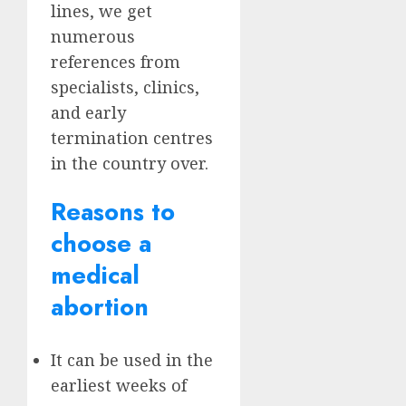
lines, we get
numerous
references from
specialists, clinics,
and early
termination centres
in the country over.
Reasons to
choose a
medical
abortion
It can be used in the
earliest weeks of