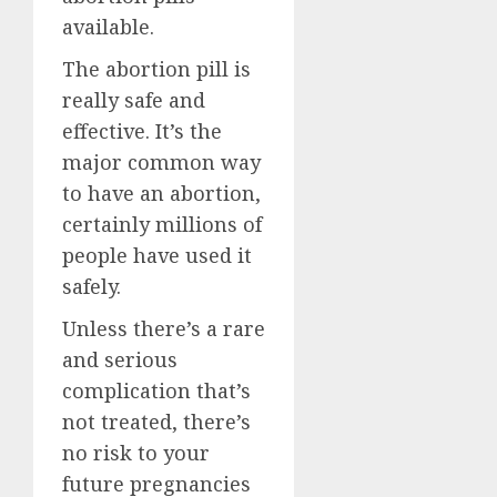
available.
The abortion pill is
really safe and
effective. It’s the
major common way
to have an abortion,
certainly millions of
people have used it
safely.
Unless there’s a rare
and serious
complication that’s
not treated, there’s
no risk to your
future pregnancies