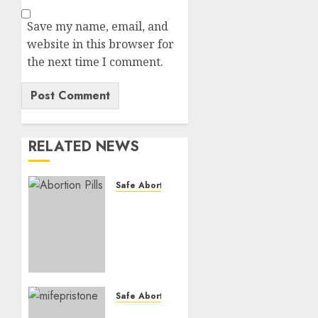
Save my name, email, and
website in this browser for
the next time I comment.
RELATED NEWS
Safe Abortion Clinics
How do
I take
the
abortion
pills?
AUGUST
Safe Abortion Clinics
22, 2025
Early