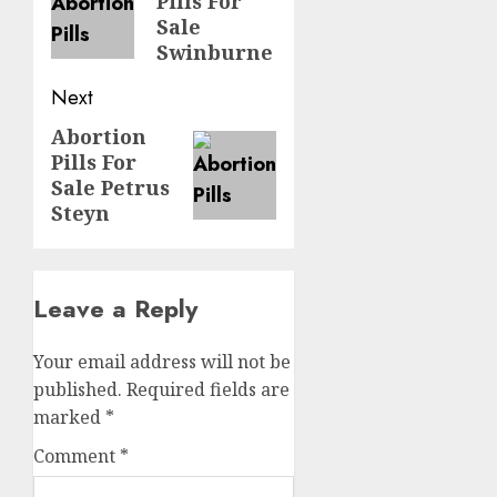
Pills For
Sale
Swinburne
Next
Abortion
Pills For
Sale Petrus
Steyn
Leave a Reply
Your email address will not be
published.
Required fields are
marked
*
Comment
*