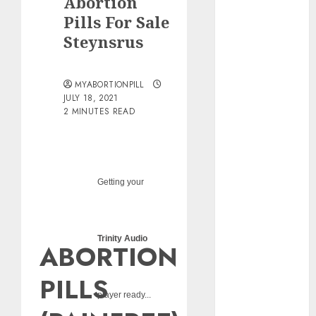
Abortion
pills?
Pills For Sale
Early
Steynsrus
Pregnancy
Loss and
Medication
MYABORTIONPILL
Abortion
JULY 18, 2021
2 MINUTES READ
Abortion
Clinic Haga-
Haga|
Abortion Pills
& Surgical
Getting your
Options
Abortion
Clinic
Trinity Audio
ABORTION
Gonubie|
Abortion Pills
PILLS
& Surgical
player ready...
Options