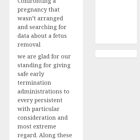
Confronting a
Abortion
Clinic
pregnancy that
Gonubie|
wasn’t arranged
Abortion Pills
and searching for
& Surgical
data about a fetus
Options
removal
we are glad for our
standing for giving
safe early
termination
administrations to
every persistent
with particular
consideration and
most extreme
regard. Along these