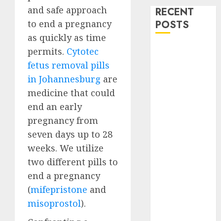
and safe approach
RECENT
to end a pregnancy
POSTS
as quickly as time
How do I take
permits.
Cytotec
the abortion
fetus removal pills
pills?
in Johannesburg
are
Early
medicine that could
Pregnancy
end an early
Loss and
pregnancy from
Medication
seven days up to 28
Abortion
weeks. We utilize
Abortion
Clinic Haga-
two different pills to
Haga|
end a pregnancy
Abortion Pills
(
mifepristone
and
& Surgical
misoprostol
).
Options