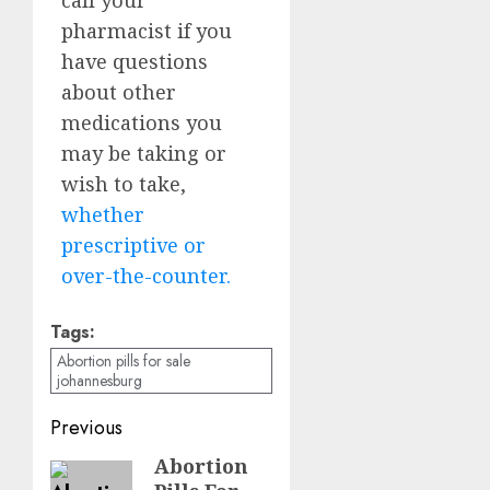
pharmacist if you
have questions
about other
medications you
may be taking or
wish to take,
whether
prescriptive or
over-the-counter.
Tags:
Abortion pills for sale
johannesburg
Previous
Abortion