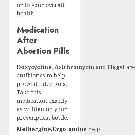
or to your overall
health.
Medication
After
Abortion Pills
Doxycycline
,
Azithromycin
and
Flagyl
are
antibiotics to help
prevent infections.
Take this
medication exactly
as written on your
prescription bottle.
Methergine/Ergotamine
help