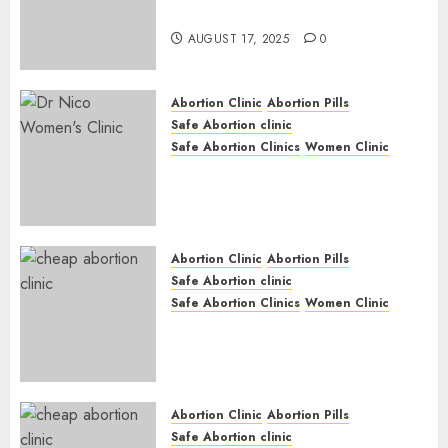
Medication Abortion
AUGUST 17, 2025
0
Abortion Clinic
Abortion Pills
Safe Abortion clinic
Safe Abortion Clinics
Women Clinic
Abortion Clinic Haga-Haga|
Abortion Pills & Surgical
Options
JUNE 17, 2024
0
Abortion Clinic
Abortion Pills
Safe Abortion clinic
Safe Abortion Clinics
Women Clinic
Abortion Clinic Gonubie|
Abortion Pills & Surgical
Options
JUNE 17, 2024
0
Abortion Clinic
Abortion Pills
Safe Abortion clinic