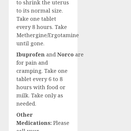
to shrink the uterus
to its normal size.
Take one tablet
every 8 hours. Take
Methergine/Ergotamine
until gone.
Ibuprofen
and
Norco
are
for pain and
cramping. Take one
tablet every 6 to 8
hours with food or
milk. Take only as
needed.
Other
Medications:
Please
call your