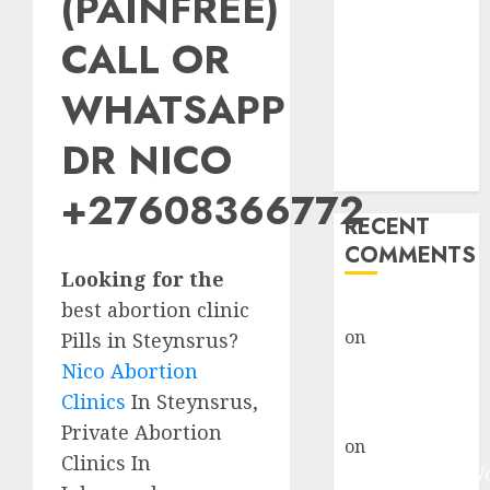
(PAINFREE)
Abortion
Clinic Fort
CALL OR
Beaufort
WHATSAPP
(eBhofolo)|
Abortion Pills
DR NICO
& Surgical
Options
+27608366772
RECENT
COMMENTS
Looking for the
best abortion clinic
gralion torile
on
Abortion
Pills in Steynsrus?
Pills Side
Nico Abortion
Effects
Clinics
In Steynsrus,
gralion torile
Private Abortion
on
Abortion in
Clinics In
Johannesburg: