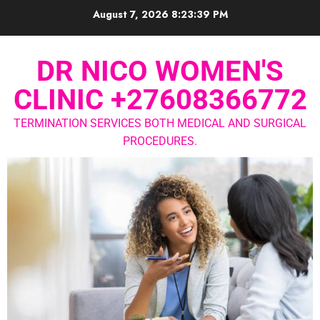
August 7, 2026
8:23:40 PM
DR NICO WOMEN'S
CLINIC +27608366772
TERMINATION SERVICES BOTH MEDICAL AND SURGICAL
PROCEDURES.