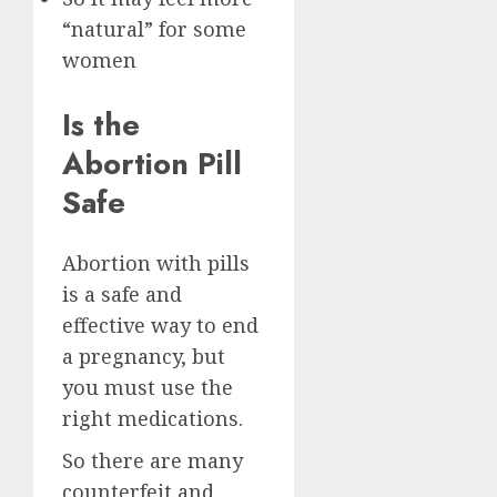
“natural” for some
women
Is the
Abortion Pill
Safe
Abortion with pills
is a safe and
effective way to end
a pregnancy, but
you must use the
right medications.
So there are many
counterfeit and