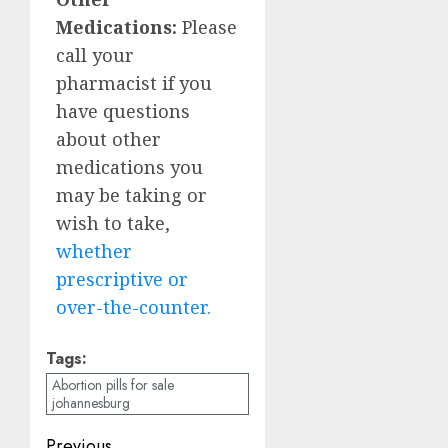
Medications:
Please
call your
pharmacist if you
have questions
about other
medications you
may be taking or
wish to take,
whether
prescriptive or
over-the-counter.
Tags:
Abortion pills for sale
johannesburg
Previous