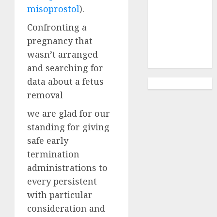
Abortion
misoprostol
).
Clinic
Gonubie|
Confronting a
Abortion Pills
pregnancy that
& Surgical
wasn’t arranged
Options
and searching for
data about a fetus
removal
we are glad for our
standing for giving
safe early
termination
administrations to
every persistent
with particular
consideration and