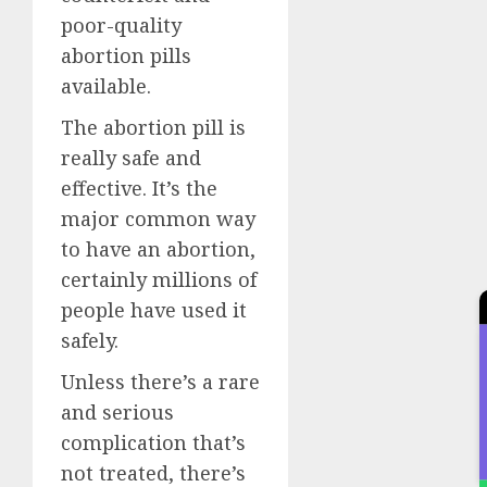
poor-quality
abortion pills
available.
The abortion pill is
really safe and
effective. It’s the
major common way
to have an abortion,
certainly millions of
people have used it
safely.
Unless there’s a rare
and serious
complication that’s
not treated, there’s