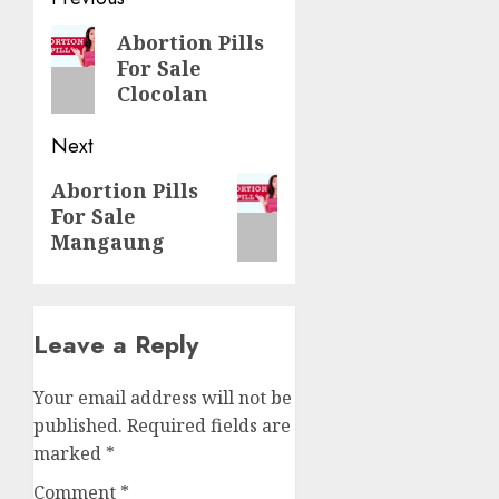
Abortion Pills
For Sale
Clocolan
Next
Abortion Pills
For Sale
Mangaung
Leave a Reply
Your email address will not be
published.
Required fields are
marked
*
Comment
*