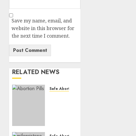
Save my name, email, and
website in this browser for
the next time I comment.
RELATED NEWS
Safe Abortion Clinics
How do
I take
the
abortion
pills?
AUGUST
Safe Abortion Clinics