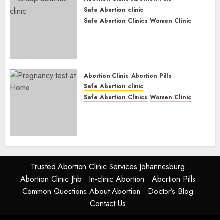
Safe Abortion clinic
Safe Abortion Clinics
Women Clinic
Abortion Clinic Fort Beaufort
(eBhofolo)| Abortion Pills &
Surgical Options
JUNE 17, 2024
0
Abortion Clinic
Abortion Pills
Safe Abortion clinic
Safe Abortion Clinics
Women Clinic
Abortion Clinic Alice
(iDikeni)| Abortion Pills &
Surgical Options
JUNE 17, 2024
0
Trusted Abortion Clinic Services Johannesburg
Abortion Clinic Jhb
In-clinic Abortion
Abortion Pills
Common Questions About Abortion
Doctor’s Blog
Contact Us