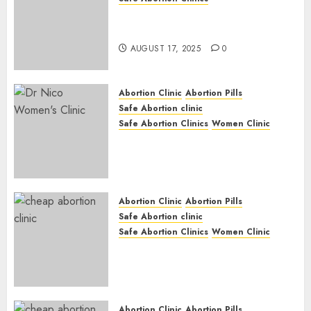
Early Pregnancy Loss and
Medication Abortion
AUGUST 17, 2025
0
Abortion Clinic
Abortion Pills
Safe Abortion clinic
Safe Abortion Clinics
Women Clinic
Abortion Clinic Haga-Haga|
Abortion Pills & Surgical
Options
JUNE 17, 2024
0
Abortion Clinic
Abortion Pills
Safe Abortion clinic
Safe Abortion Clinics
Women Clinic
Abortion Clinic Gonubie|
Abortion Pills & Surgical
Options
JUNE 17, 2024
0
Abortion Clinic
Abortion Pills