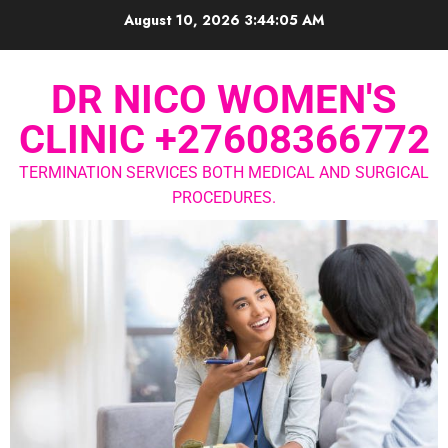
August 10, 2026
3:44:05 AM
DR NICO WOMEN'S
CLINIC +27608366772
TERMINATION SERVICES BOTH MEDICAL AND SURGICAL
PROCEDURES.