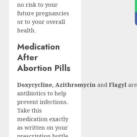
no risk to your
future pregnancies
or to your overall
health.
Medication
After
Abortion Pills
Doxycycline
,
Azithromycin
and
Flagyl
are
antibiotics to help
prevent infections.
Take this
medication exactly
as written on your
prescription bottle.