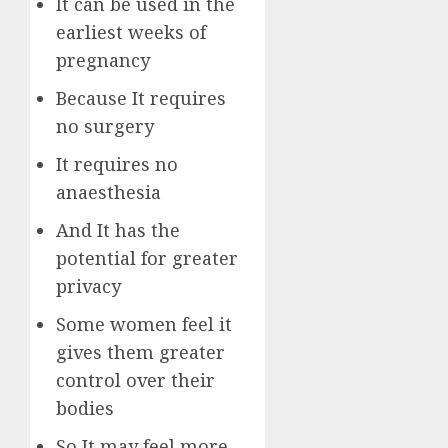
It can be used in the
earliest weeks of
pregnancy
Because It requires
no surgery
It requires no
anaesthesia
And It has the
potential for greater
privacy
Some women feel it
gives them greater
control over their
bodies
So It may feel more