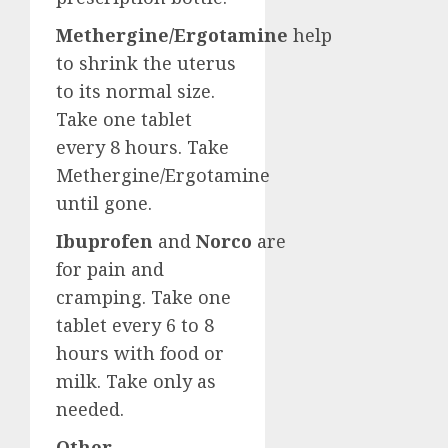
Methergine/Ergotamine
help
to shrink the uterus
to its normal size.
Take one tablet
every 8 hours. Take
Methergine/Ergotamine
until gone.
Ibuprofen
and
Norco
are
for pain and
cramping. Take one
tablet every 6 to 8
hours with food or
milk. Take only as
needed.
Other