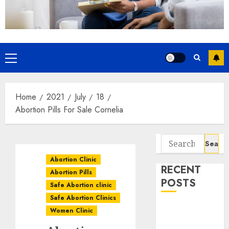
Home
2021
July
18
Abortion Pills For Sale Cornelia
Abortion Clinic
RECENT
Abortion Pills
POSTS
Safe Abortion clinic
Safe Abortion Clinics
How do I take
Women Clinic
the abortion