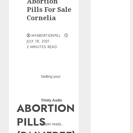
Abortion
pills?
Pills For Sale
Early
Cornelia
Pregnancy
Loss and
Medication
MYABORTIONPILL
Abortion
JULY 18, 2021
2 MINUTES READ
Abortion
Clinic Haga-
Haga|
Abortion Pills
& Surgical
Getting your
Options
Abortion
Clinic
Trinity Audio
ABORTION
Gonubie|
Abortion Pills
PILLS
& Surgical
player ready...
Options