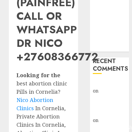
(PAINFREE)
Abortion
Clinic Fort
CALL OR
Beaufort
WHATSAPP
(eBhofolo)|
Abortion Pills
DR NICO
& Surgical
Options
+27608366772
RECENT
COMMENTS
Looking for the
best abortion clinic
gralion torile
on
Abortion
Pills in Cornelia?
Pills Side
Nico Abortion
Effects
Clinics
In Cornelia,
gralion torile
Private Abortion
on
Abortion in
Clinics In Cornelia,
Johannesburg: