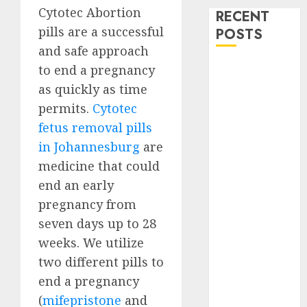
Cytotec Abortion
RECENT
pills are a successful
POSTS
and safe approach
How do I take
to end a pregnancy
the abortion
as quickly as time
pills?
permits.
Cytotec
Early
fetus removal pills
Pregnancy
in Johannesburg
are
Loss and
medicine that could
Medication
end an early
Abortion
pregnancy from
Abortion
seven days up to 28
Clinic Haga-
Haga|
weeks. We utilize
Abortion Pills
two different pills to
& Surgical
end a pregnancy
Options
(
mifepristone
and