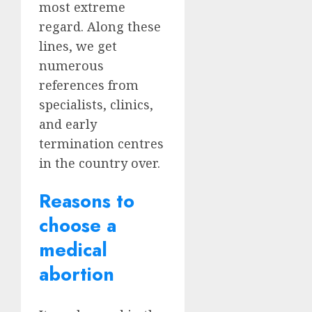
most extreme
regard. Along these
lines, we get
numerous
references from
specialists, clinics,
and early
termination centres
in the country over.
Reasons to
choose a
medical
abortion