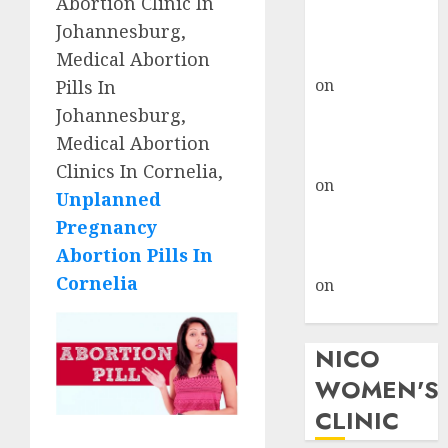
Abortion Clinic In
don’t know
Johannesburg,
where to go
Medical Abortion
gralion torile
on
A pastor’s
Pills In
abortion
Johannesburg,
confession
Medical Abortion
gralion torile
Clinics In Cornelia,
on
Reasons to
Unplanned
Terminate a
Pregnancy
Pregnancy
Abortion Pills In
myabortionpill
Cornelia
on
Abortion
Pills in Clicks
NICO
WOMEN'S
CLINIC