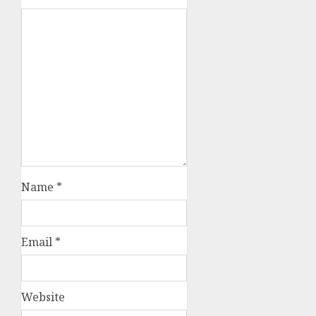
Name
*
Email
*
Website