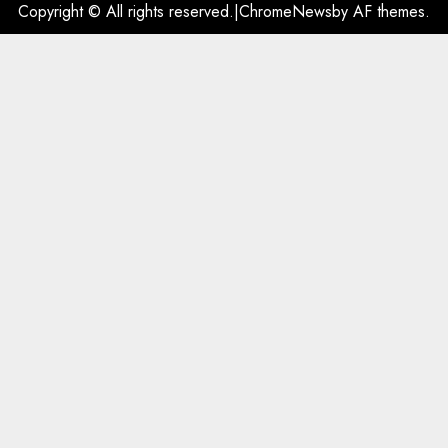
Copyright © All rights reserved.
|
ChromeNews
by AF themes.