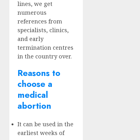
lines, we get
numerous
references from
specialists, clinics,
and early
termination centres
in the country over.
Reasons to
choose a
medical
abortion
It can be used in the
earliest weeks of