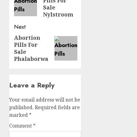
Pills For
Sale
Nylstroom
Next
Abortion
Pills For
Sale
Phalaborwa
Leave a Reply
Your email address will not be
published.
Required fields are
marked
*
Comment
*