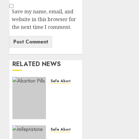
Save my name, email, and
website in this browser for
the next time I comment.
RELATED NEWS
Safe Abortion Clinics
How do
I take
the
abortion
pills?
AUGUST
Safe Abortion Clinics
22, 2025
Early