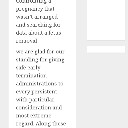
Confronting a
Abortion
Clinic
pregnancy that
Gonubie|
wasn’t arranged
Abortion Pills
and searching for
& Surgical
data about a fetus
Options
removal
we are glad for our
standing for giving
safe early
termination
administrations to
every persistent
with particular
consideration and
most extreme
regard. Along these