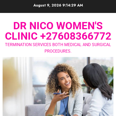
August 9, 2026
9:14:30 AM
DR NICO WOMEN'S
CLINIC +27608366772
TERMINATION SERVICES BOTH MEDICAL AND SURGICAL
PROCEDURES.