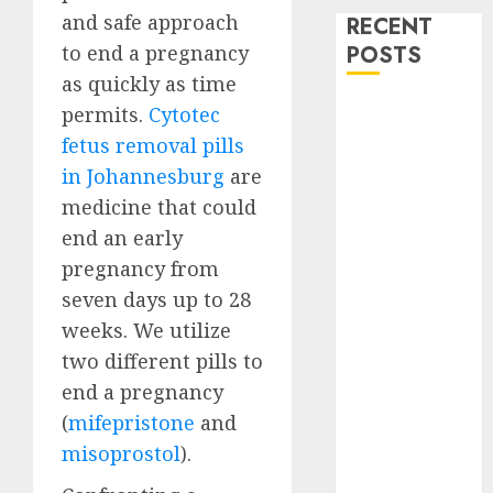
and safe approach
RECENT
to end a pregnancy
POSTS
as quickly as time
How do I take
permits.
Cytotec
the abortion
fetus removal pills
pills?
in Johannesburg
are
Early
medicine that could
Pregnancy
end an early
Loss and
pregnancy from
Medication
seven days up to 28
Abortion
weeks. We utilize
Abortion
Clinic Haga-
two different pills to
Haga|
end a pregnancy
Abortion Pills
(
mifepristone
and
& Surgical
misoprostol
).
Options