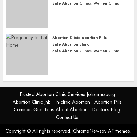
Safe Abortion Clinics
Women Clinic
Abortion Clinic Fort Beaufort
(eBhofolo)| Abortion Pills &
Surgical Options
JUNE 17, 2024
0
Abortion Clinic
Abortion Pills
Safe Abortion clinic
Safe Abortion Clinics
Women Clinic
Abortion Clinic Alice
(iDikeni)| Abortion Pills &
Surgical Options
JUNE 17, 2024
0
Trusted Abortion Clinic Services Johannesburg
Abortion Clinic Jhb
In-clinic Abortion
Abortion Pills
Common Questions About Abortion
Doctor’s Blog
Contact Us
Copyright © All rights reserved.
|
ChromeNews
by AF themes.