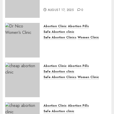
Medication Abortion
AUGUST 17, 2025
0
Abortion Clinic
Abortion Pills
Safe Abortion clinic
Safe Abortion Clinics
Women Clinic
Abortion Clinic Haga-Haga|
Abortion Pills & Surgical
Options
JUNE 17, 2024
0
Abortion Clinic
Abortion Pills
Safe Abortion clinic
Safe Abortion Clinics
Women Clinic
Abortion Clinic Gonubie|
Abortion Pills & Surgical
Options
JUNE 17, 2024
0
Abortion Clinic
Abortion Pills
Safe Abortion clinic