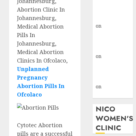
Johannesburg,
don’t know
Abortion Clinic In
where to go
Johannesburg,
gralion torile
on
A pastor’s
Medical Abortion
abortion
Pills In
confession
Johannesburg,
gralion torile
Medical Abortion
on
Reasons to
Clinics In Ofcolaco,
Terminate a
Unplanned
Pregnancy
Pregnancy
myabortionpill
Abortion Pills In
on
Abortion
Ofcolaco
Pills in Clicks
NICO
WOMEN'S
Cytotec Abortion
CLINIC
pills are a successful