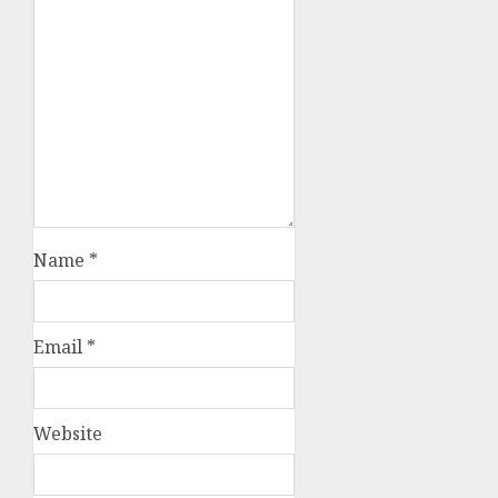
Name
*
Email
*
Website