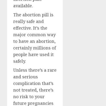
available.
The abortion pill is
really safe and
effective. It’s the
major common way
to have an abortion,
certainly millions of
people have used it
safely.
Unless there’s a rare
and serious
complication that’s
not treated, there’s
no risk to your
future pregnancies