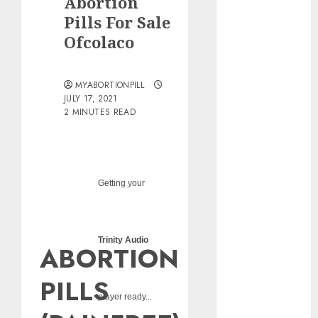
Abortion
pills?
Pills For Sale
Early
Ofcolaco
Pregnancy
Loss and
Medication
MYABORTIONPILL
Abortion
JULY 17, 2021
2 MINUTES READ
Abortion
Clinic Haga-
Haga|
Abortion Pills
& Surgical
Getting your
Options
Abortion
Clinic
Trinity Audio
ABORTION
Gonubie|
Abortion Pills
PILLS
& Surgical
player ready...
Options