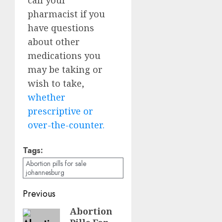
pharmacist if you
have questions
about other
medications you
may be taking or
wish to take,
whether
prescriptive or
over-the-counter.
Tags:
Abortion pills for sale
johannesburg
Previous
Abortion