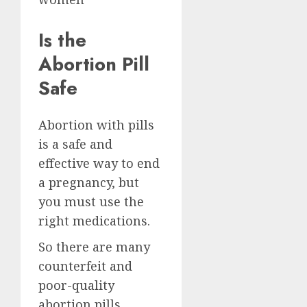
Is the
Abortion Pill
Safe
Abortion with pills
is a safe and
effective way to end
a pregnancy, but
you must use the
right medications.
So there are many
counterfeit and
poor-quality
abortion pills