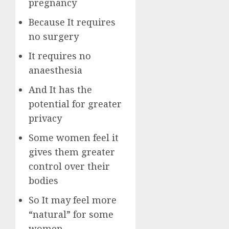
pregnancy
Because It requires
no surgery
It requires no
anaesthesia
And It has the
potential for greater
privacy
Some women feel it
gives them greater
control over their
bodies
So It may feel more
“natural” for some
women