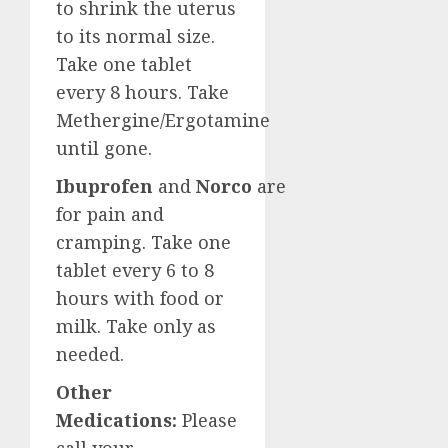
to shrink the uterus
to its normal size.
Take one tablet
every 8 hours. Take
Methergine/Ergotamine
until gone.
Ibuprofen
and
Norco
are
for pain and
cramping. Take one
tablet every 6 to 8
hours with food or
milk. Take only as
needed.
Other
Medications:
Please
call your