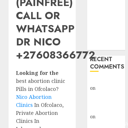
(PAINFREE)
Abortion
Clinic Fort
CALL OR
Beaufort
WHATSAPP
(eBhofolo)|
Abortion Pills
DR NICO
& Surgical
Options
+27608366772
RECENT
COMMENTS
Looking for the
best abortion clinic
gralion torile
on
Abortion
Pills in Ofcolaco?
Pills Side
Nico Abortion
Effects
Clinics
In Ofcolaco,
gralion torile
Private Abortion
on
Abortion in
Clinics In
Johannesburg: