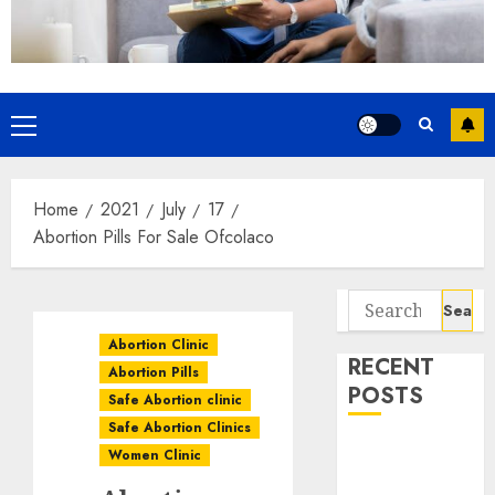
Home
2021
July
17
Abortion Pills For Sale Ofcolaco
Abortion Clinic
RECENT
Abortion Pills
POSTS
Safe Abortion clinic
Safe Abortion Clinics
How do I take
Women Clinic
the abortion