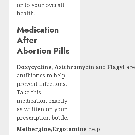
or to your overall
health.
Medication
After
Abortion Pills
Doxycycline
,
Azithromycin
and
Flagyl
are
antibiotics to help
prevent infections.
Take this
medication exactly
as written on your
prescription bottle.
Methergine/Ergotamine
help