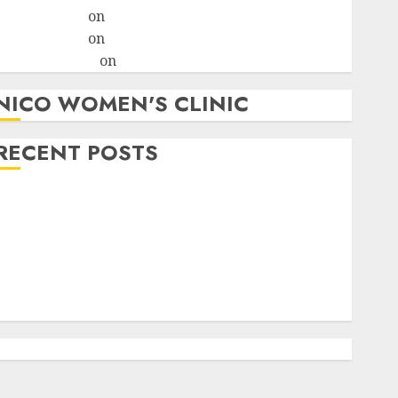
ralion torile
on
A pastor’s abortion confession
ralion torile
on
Reasons to Terminate a Pregnancy
myabortionpill
on
Abortion Pills in Clicks
NICO WOMEN'S CLINIC
RECENT POSTS
How do I take the abortion pills?
Early Pregnancy Loss and Medication Abortion
Abortion Clinic Haga-Haga| Abortion Pills &
Surgical Options
Abortion Clinic Gonubie| Abortion Pills & Surgical
Options