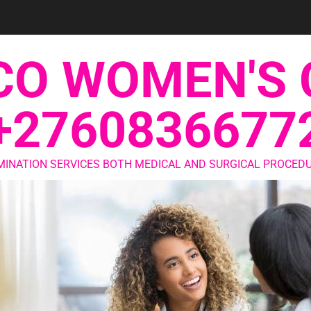
CO WOMEN'S 
+2760836677
MINATION SERVICES BOTH MEDICAL AND SURGICAL PROCEDU