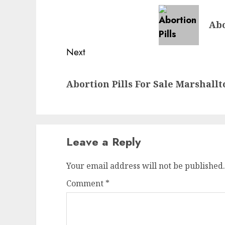
Abo
Next
Abortion Pills For Sale Marshall
Leave a Reply
Your email address will not be published.
Comment
*