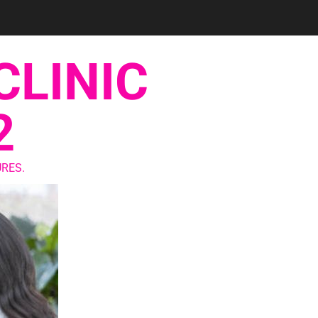
CLINIC
2
RES.