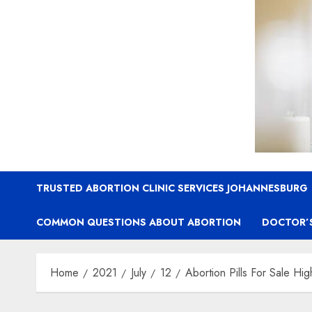
TRUSTED ABORTION CLINIC SERVICES JOHANNESBURG
COMMON QUESTIONS ABOUT ABORTION
DOCTOR’
Home
2021
July
12
Abortion Pills For Sale Hi