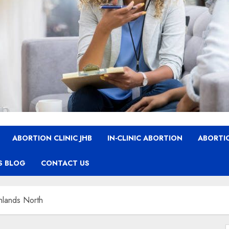
ABORTION CLINIC JHB
IN-CLINIC ABORTION
ABORTIO
S BLOG
CONTACT US
ghlands North