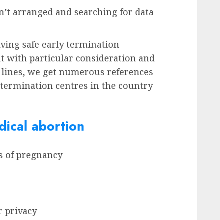
’t arranged and searching for data
iving safe early termination
t with particular consideration and
 lines, we get numerous references
y termination centres in the country
ical abortion
ks of pregnancy
r privacy