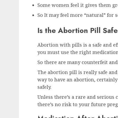
Some women feel it gives them gre
So It may feel more “natural” fo
Is the Abortion Pill Safe
Abortion with pills is a safe and e
you must use the right medication
So there are many counterfeit and 
The abortion pill is really safe an
way to have an abortion, certainly
safely.
Unless there’s a rare and serious c
there’s no risk to your future pre