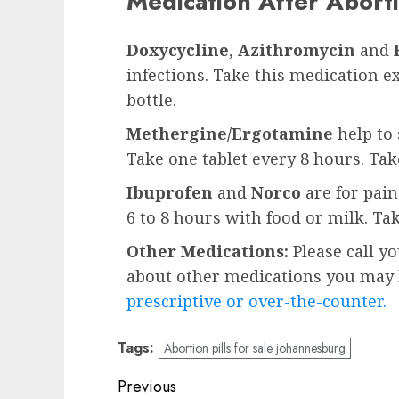
Medication After Aborti
Doxycycline
,
Azithromycin
and
infections. Take this medication e
bottle.
Methergine/Ergotamine
help to 
Take one tablet every 8 hours. Ta
Ibuprofen
and
Norco
are for pai
6 to 8 hours with food or milk. Ta
Other Medications:
Please call y
about other medications you may b
prescriptive or over-the-counter.
Tags:
Abortion pills for sale johannesburg
Previous