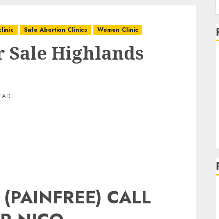
linic
Safe Abortion Clinics
Women Clinic
r Sale Highlands
EAD
 (PAINFREE) CALL
g
g