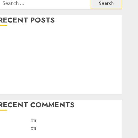
RECENT POSTS
How do I take the abortion pills?
Early Pregnancy Loss and Medication Abortion
Abortion Clinic Haga-Haga| Abortion Pills &
Surgical Options
Abortion Clinic Gonubie| Abortion Pills & Surgical
Options
Abortion Clinic Fort Beaufort (eBhofolo)| Abortion
Pills & Surgical Options
RECENT COMMENTS
ralion torile
on
Abortion Pills Side Effects
ralion torile
on
Abortion in Johannesburg:Women
don’t know where to go