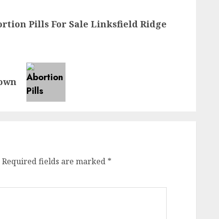
rtion Pills For Sale Linksfield Ridge
town
Required fields are marked
*