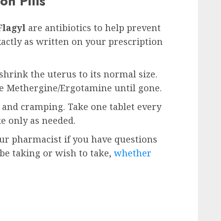
on Pills
Flagyl
are antibiotics to help prevent
xactly as written on your prescription
shrink the uterus to its normal size.
ke Methergine/Ergotamine until gone.
n and cramping. Take one tablet every
ke only as needed.
our pharmacist if you have questions
e taking or wish to take,
whether