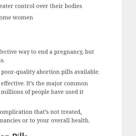
ater control over their bodies
r some women
ffective way to end a pregnancy, but
s.
poor-quality abortion pills available.
d effective. It’s the major common
 millions of people have used it
omplication that’s not treated,
gnancies or to your overall health.