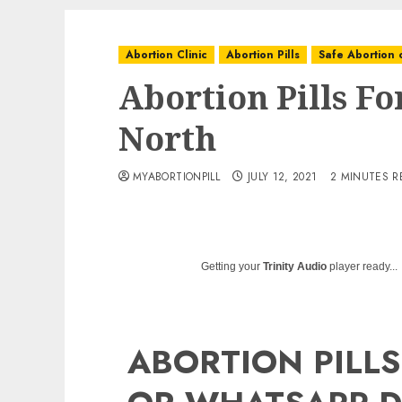
Abortion Clinic
Abortion Pills
Safe Abortion c
Abortion Pills Fo
North
MYABORTIONPILL
JULY 12, 2021
2 MINUTES R
Getting your
Trinity Audio
player ready...
ABORTION PILLS