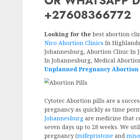
OR WHATSAPP D
+27608366772
Looking for the
best abortion cli
Nico Abortion Clinics
In Highlands 
Johannesburg, Abortion Clinic In 
In Johannesburg, Medical Abortion
Unplanned Pregnancy Abortion P
Cytotec Abortion pills are a succe
pregnancy as quickly as time perm
Johannesburg
are medicine that c
seven days up to 28 weeks. We utili
pregnancy (
mifepristone
and
miso