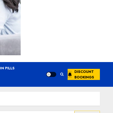
N PILLS
DISCOUNT
BOOKINGS