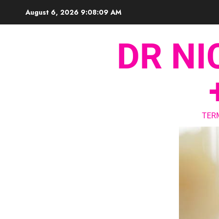
August 6, 2026
9:08:10 AM
DR NI
TER