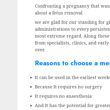
Confronting a pregnancy that wasn
about a fetus removal
we are glad for our standing for g
administrations to every persisten
most extreme regard. Along these
from specialists, clinics, and earl
over.
Reasons to choose a med
It can be used in the earliest wee
Because It requires no surgery
It requires no anaesthesia
And It has the potential for greate