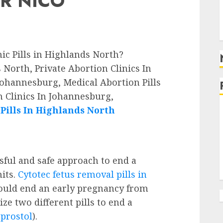
R NICO
g
g
nic Pills in Highlands North?
North, Private Abortion Clinics In
Johannesburg, Medical Abortion Pills
 Clinics In Johannesburg,
ills In Highlands North
ssful and safe approach to end a
its.
Cytotec fetus removal pills in
ould end an early pregnancy from
ze two different pills to end a
prostol
).