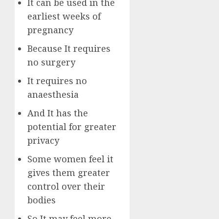
It can be used in the
earliest weeks of
pregnancy
Because It requires
no surgery
It requires no
anaesthesia
And It has the
potential for greater
privacy
Some women feel it
gives them greater
control over their
bodies
So It may feel more