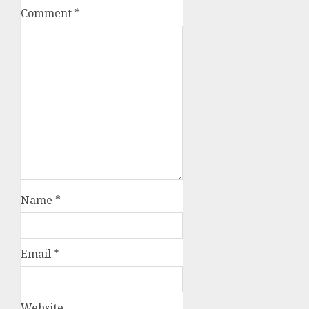
Comment
*
Name
*
Email
*
Website