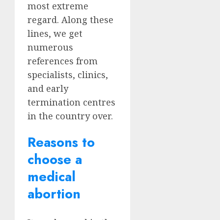
most extreme
regard. Along these
lines, we get
numerous
references from
specialists, clinics,
and early
termination centres
in the country over.
Reasons to
choose a
medical
abortion