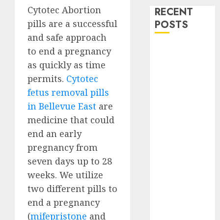
Cytotec Abortion
RECENT
pills are a successful
POSTS
and safe approach
How do I take
to end a pregnancy
the abortion
as quickly as time
pills?
permits.
Cytotec
Early
fetus removal pills
Pregnancy
in Bellevue East
are
Loss and
medicine that could
Medication
end an early
Abortion
pregnancy from
Abortion
Clinic Haga-
seven days up to 28
Haga|
weeks. We utilize
Abortion Pills
two different pills to
& Surgical
end a pregnancy
Options
(
mifepristone
and