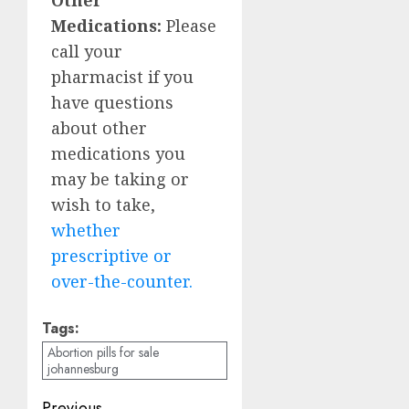
Medications:
Please
call your
pharmacist if you
have questions
about other
medications you
may be taking or
wish to take,
whether
prescriptive or
over-the-counter.
Tags:
Abortion pills for sale
johannesburg
Previous