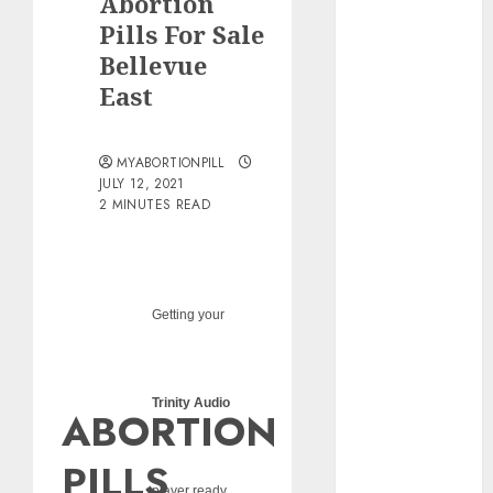
Abortion
pills?
Pills For Sale
Early
Bellevue
Pregnancy
East
Loss and
Medication
Abortion
MYABORTIONPILL
Abortion
JULY 12, 2021
Clinic Haga-
2 MINUTES READ
Haga|
Abortion Pills
& Surgical
Options
Getting your
Abortion
Clinic
Gonubie|
Trinity Audio
ABORTION
Abortion Pills
& Surgical
PILLS
Options
player ready...