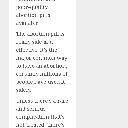
poor-quality
abortion pills
available.
The abortion pill is
really safe and
effective. It’s the
major common way
to have an abortion,
certainly millions of
people have used it
safely.
Unless there’s a rare
and serious
complication that’s
not treated, there’s