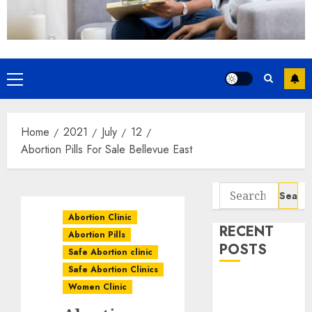
Home
2021
July
12
Abortion Pills For Sale Bellevue East
Abortion Clinic
RECENT
Abortion Pills
POSTS
Safe Abortion clinic
Safe Abortion Clinics
How do I take
Women Clinic
the abortion