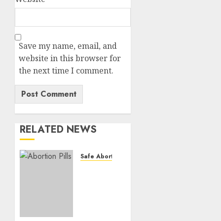
Save my name, email, and
website in this browser for
the next time I comment.
RELATED NEWS
Safe Abortion Clinics
How do
I take
the
abortion
pills?