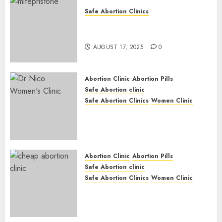
Safe Abortion Clinics
Early Pregnancy Loss and
Medication Abortion
AUGUST 17, 2025
0
Abortion Clinic
Abortion Pills
Safe Abortion clinic
Safe Abortion Clinics
Women Clinic
Abortion Clinic Haga-Haga|
Abortion Pills & Surgical
Options
JUNE 17, 2024
0
Abortion Clinic
Abortion Pills
Safe Abortion clinic
Safe Abortion Clinics
Women Clinic
Abortion Clinic Gonubie|
Abortion Pills & Surgical
Options