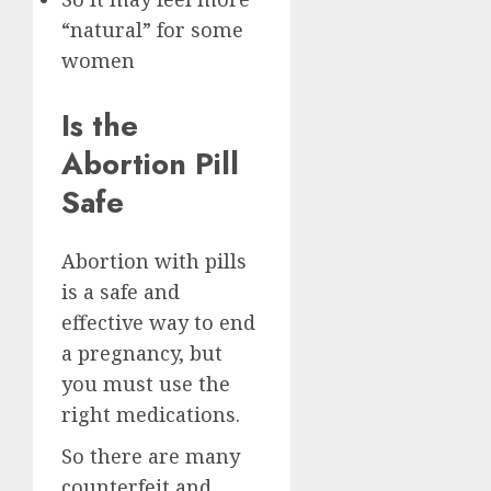
“natural” for some
women
Is the
Abortion Pill
Safe
Abortion with pills
is a safe and
effective way to end
a pregnancy, but
you must use the
right medications.
So there are many
counterfeit and