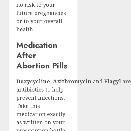
no risk to your
future pregnancies
or to your overall
health.
Medication
After
Abortion Pills
Doxycycline
,
Azithromycin
and
Flagyl
are
antibiotics to help
prevent infections.
Take this
medication exactly
as written on your
prescription bottle.