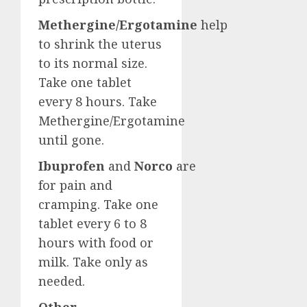
Methergine/Ergotamine
help
to shrink the uterus
to its normal size.
Take one tablet
every 8 hours. Take
Methergine/Ergotamine
until gone.
Ibuprofen
and
Norco
are
for pain and
cramping. Take one
tablet every 6 to 8
hours with food or
milk. Take only as
needed.
Other