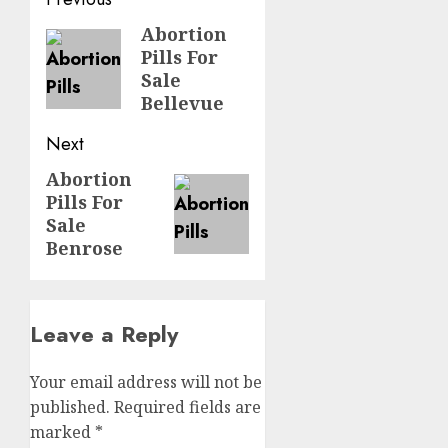
Abortion
Pills For
Sale
Bellevue
Next
Abortion
Pills For
Sale
Benrose
Leave a Reply
Your email address will not be
published.
Required fields are
marked
*