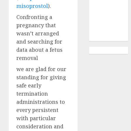
Abortion
misoprostol
).
Clinic
Gonubie|
Confronting a
Abortion Pills
pregnancy that
& Surgical
wasn’t arranged
Options
and searching for
data about a fetus
removal
we are glad for our
standing for giving
safe early
termination
administrations to
every persistent
with particular
consideration and