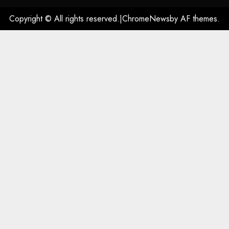
Copyright © All rights reserved.
|
ChromeNews
by AF themes.