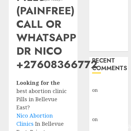
Abortion
(PAINFREE)
Clinic Fort
Beaufort
CALL OR
(eBhofolo)|
Abortion Pills
WHATSAPP
& Surgical
DR NICO
Options
RECENT
+27608366772
COMMENTS
Looking for the
gralion torile
on
Abortion
best abortion clinic
Pills Side
Pills in Bellevue
Effects
East?
gralion torile
Nico Abortion
on
Abortion in
Clinics
In Bellevue
Johannesburg: