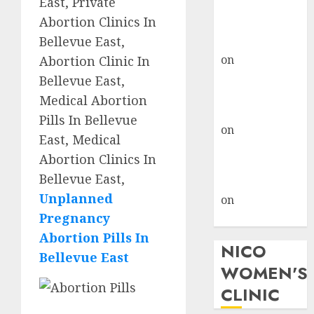
East, Private
don’t know
Abortion Clinics In
where to go
Bellevue East,
gralion torile
on
A pastor’s
Abortion Clinic In
abortion
Bellevue East,
confession
Medical Abortion
gralion torile
Pills In Bellevue
on
Reasons to
East, Medical
Terminate a
Abortion Clinics In
Pregnancy
Bellevue East,
myabortionpill
Unplanned
on
Abortion
Pregnancy
Pills in Clicks
Abortion Pills In
NICO
Bellevue East
WOMEN'S
CLINIC