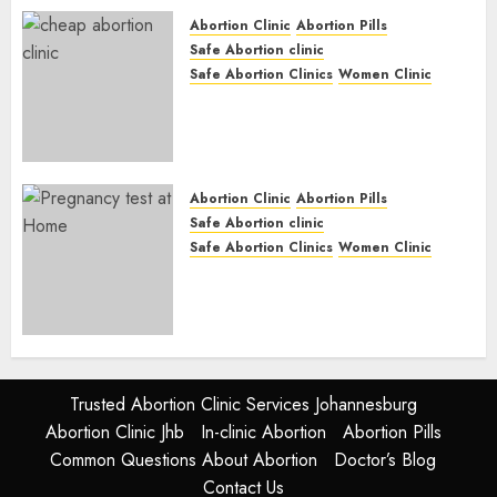
JUNE 17, 2024
0
Abortion Clinic
Abortion Pills
Safe Abortion clinic
Safe Abortion Clinics
Women Clinic
Abortion Clinic Fort Beaufort
(eBhofolo)| Abortion Pills &
Surgical Options
JUNE 17, 2024
0
Abortion Clinic
Abortion Pills
Safe Abortion clinic
Safe Abortion Clinics
Women Clinic
Abortion Clinic Alice
(iDikeni)| Abortion Pills &
Surgical Options
JUNE 17, 2024
0
Trusted Abortion Clinic Services Johannesburg
Abortion Clinic Jhb
In-clinic Abortion
Abortion Pills
Common Questions About Abortion
Doctor’s Blog
Contact Us