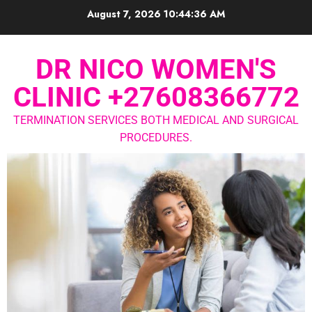
August 7, 2026
10:44:37 AM
DR NICO WOMEN'S
CLINIC +27608366772
TERMINATION SERVICES BOTH MEDICAL AND SURGICAL
PROCEDURES.