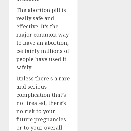
The abortion pill is
really safe and
effective. It’s the
major common way
to have an abortion,
certainly millions of
people have used it
safely.
Unless there’s a rare
and serious
complication that’s
not treated, there’s
no risk to your
future pregnancies
or to your overall