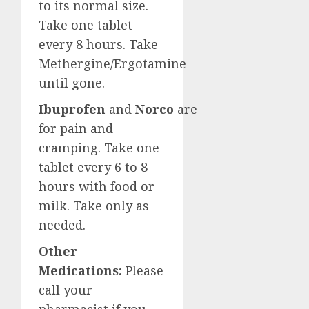
to its normal size.
Take one tablet
every 8 hours. Take
Methergine/Ergotamine
until gone.
Ibuprofen
and
Norco
are
for pain and
cramping. Take one
tablet every 6 to 8
hours with food or
milk. Take only as
needed.
Other
Medications:
Please
call your
pharmacist if you