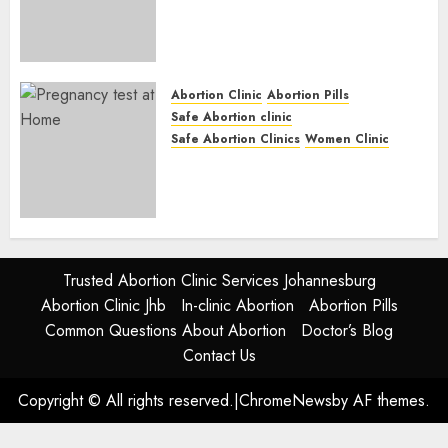
Abortion Clinic Fort Beaufort
(eBhofolo)| Abortion Pills &
Surgical Options
JUNE 17, 2024
0
Abortion Clinic
Abortion Pills
Safe Abortion clinic
Safe Abortion Clinics
Women Clinic
Abortion Clinic Alice
(iDikeni)| Abortion Pills &
Surgical Options
JUNE 17, 2024
0
Trusted Abortion Clinic Services Johannesburg
Abortion Clinic Jhb
In-clinic Abortion
Abortion Pills
Common Questions About Abortion
Doctor’s Blog
Contact Us
Copyright © All rights reserved.
|
ChromeNews
by AF themes.