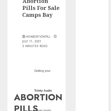
Abortion
pills?
Pills For Sale
Early
Camps Bay
Pregnancy
Loss and
Medication
Abortion
MYABORTIONPILL
Abortion
JULY 11, 2021
Clinic Haga-
2 MINUTES READ
Haga|
Abortion Pills
& Surgical
Options
Getting your
Abortion
Clinic
Gonubie|
Trinity Audio
ABORTION
Abortion Pills
& Surgical
PILLS
Options
player ready...