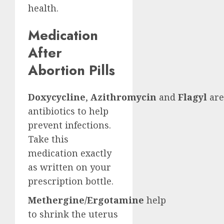
health.
Medication
After
Abortion Pills
Doxycycline
,
Azithromycin
and
Flagyl
are
antibiotics to help
prevent infections.
Take this
medication exactly
as written on your
prescription bottle.
Methergine/Ergotamine
help
to shrink the uterus