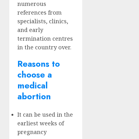
numerous
references from
specialists, clinics,
and early
termination centres
in the country over.
Reasons to
choose a
medical
abortion
It can be used in the
earliest weeks of
pregnancy