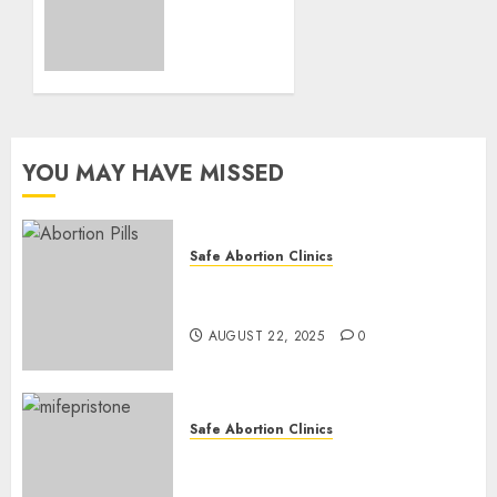
Loss
and
Medication
Abortion
AUGUST
17, 2025
YOU MAY HAVE MISSED
0
Safe Abortion Clinics
How do I take the abortion
pills?
AUGUST 22, 2025
0
Safe Abortion Clinics
Early Pregnancy Loss and
Medication Abortion