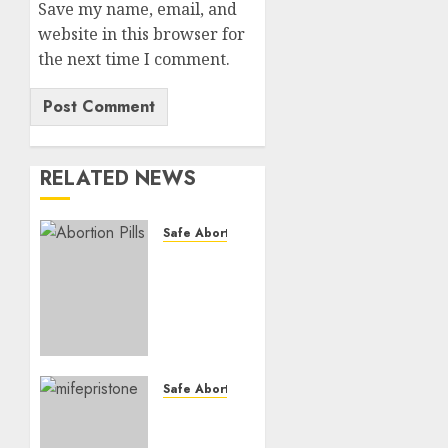
Save my name, email, and
website in this browser for
the next time I comment.
RELATED NEWS
Safe Abortion Clinics
How do
I take
the
abortion
pills?
AUGUST
Safe Abortion Clinics
22, 2025
Early
0
Pregnancy