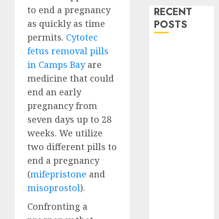
to end a pregnancy
RECENT
as quickly as time
POSTS
permits.
Cytotec
How do I take
fetus removal pills
the abortion
in Camps Bay
are
pills?
medicine that could
Early
end an early
Pregnancy
pregnancy from
Loss and
seven days up to 28
Medication
weeks. We utilize
Abortion
two different pills to
Abortion
Clinic Haga-
end a pregnancy
Haga|
(
mifepristone
and
Abortion Pills
misoprostol
).
& Surgical
Confronting a
Options