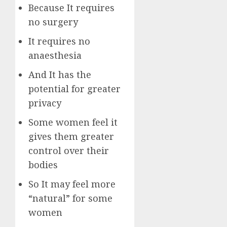
Because It requires
no surgery
It requires no
anaesthesia
And It has the
potential for greater
privacy
Some women feel it
gives them greater
control over their
bodies
So It may feel more
“natural” for some
women