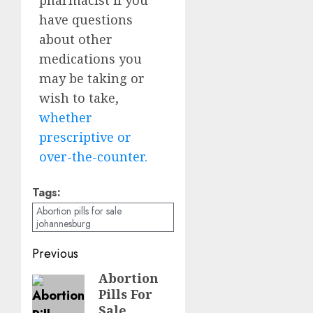
have questions
about other
medications you
may be taking or
wish to take,
whether
prescriptive or
over-the-counter.
Tags:
Abortion pills for sale
johannesburg
Previous
Abortion
Pills For
Sale