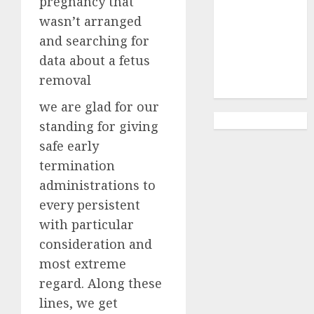
pregnancy that
Abortion
Clinic
wasn’t arranged
Gonubie|
and searching for
Abortion Pills
data about a fetus
& Surgical
removal
Options
we are glad for our
standing for giving
safe early
termination
administrations to
every persistent
with particular
consideration and
most extreme
regard. Along these
lines, we get