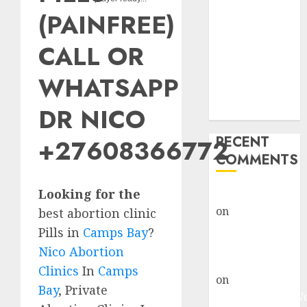
Abortion
(PAINFREE)
Clinic Fort
Beaufort
CALL OR
(eBhofolo)|
Abortion Pills
WHATSAPP
& Surgical
DR NICO
Options
RECENT
+27608366772
COMMENTS
Looking for the
gralion torile
on
Abortion
best abortion clinic
Pills Side
Pills in
Camps Bay
?
Effects
Nico Abortion
gralion torile
Clinics
In
Camps
on
Abortion in
Bay
, Private
Johannesburg: