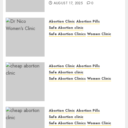
AUGUST 17, 2025
0
Abortion Clinic
Abortion Pills
Safe Abortion clinic
Safe Abortion Clinics
Women Clinic
Abortion Clinic Haga-Haga|
Abortion Pills & Surgical
Options
JUNE 17, 2024
0
Abortion Clinic
Abortion Pills
Safe Abortion clinic
Safe Abortion Clinics
Women Clinic
Abortion Clinic Gonubie|
Abortion Pills & Surgical
Options
JUNE 17, 2024
0
Abortion Clinic
Abortion Pills
Safe Abortion clinic
Safe Abortion Clinics
Women Clinic