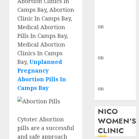
Abortion Clinics In
don’t know
Camps Bay, Abortion
where to go
Clinic In Camps Bay,
gralion torile
on
A pastor’s
Medical Abortion
abortion
Pills In Camps Bay,
confession
Medical Abortion
gralion torile
Clinics In Camps
on
Reasons to
Bay,
Unplanned
Terminate a
Pregnancy
Pregnancy
Abortion Pills In
myabortionpill
Camps Bay
on
Abortion
Pills in Clicks
NICO
Cytotec Abortion
WOMEN'S
pills are a successful
CLINIC
and safe approach