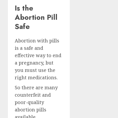
Is the
Abortion Pill
Safe
Abortion with pills
is a safe and
effective way to end
a pregnancy, but
you must use the
right medications.
So there are many
counterfeit and
poor-quality
abortion pills
available.