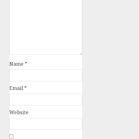
Name
*
Email
*
Website