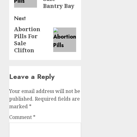
Bantry Bay
Next
Abortion
Pills For
Sale
Clifton
Leave a Reply
Your email address will not be
published.
Required fields are
marked
*
Comment
*