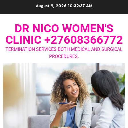
August 9, 2026
10:32:38 AM
DR NICO WOMEN'S
CLINIC +27608366772
TERMINATION SERVICES BOTH MEDICAL AND SURGICAL
PROCEDURES.