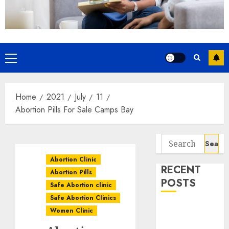
Home
2021
July
11
Abortion Pills For Sale Camps Bay
Abortion Clinic
RECENT
Abortion Pills
POSTS
Safe Abortion clinic
Safe Abortion Clinics
How do I take
Women Clinic
the abortion