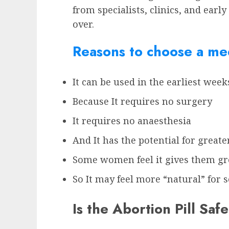
from specialists, clinics, and earl
over.
Reasons to choose a med
It can be used in the earliest wee
Because It requires no surgery
It requires no anaesthesia
And It has the potential for greate
Some women feel it gives them gre
So It may feel more “natural” fo
Is the Abortion Pill Safe