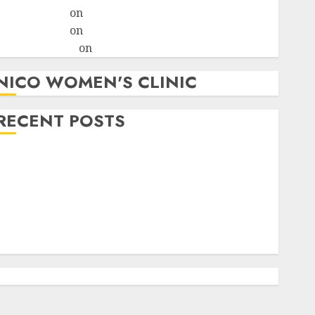
ralion torile
on
A pastor’s abortion confession
ralion torile
on
Reasons to Terminate a Pregnancy
myabortionpill
on
Abortion Pills in Clicks
NICO WOMEN'S CLINIC
RECENT POSTS
How do I take the abortion pills?
Early Pregnancy Loss and Medication Abortion
Abortion Clinic Haga-Haga| Abortion Pills &
Surgical Options
Abortion Clinic Gonubie| Abortion Pills & Surgical
Options