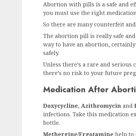
Abortion with pills is a safe and e
you must use the right medication
So there are many counterfeit and 
The abortion pill is really safe an
way to have an abortion, certainly
safely.
Unless there’s a rare and serious c
there’s no risk to your future pre
Medication After Aborti
Doxycycline
,
Azithromycin
and
infections. Take this medication e
bottle.
Methergine/Ergotamine
help to 