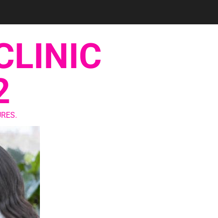
CLINIC
2
RES.