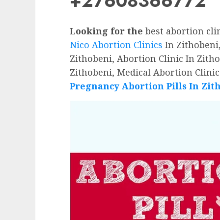
+27608366772
Looking for the
best abortion cli
Nico Abortion Clinics
In Zithobeni,
Zithobeni, Abortion Clinic In Zitho
Zithobeni, Medical Abortion Clinic
Pregnancy Abortion Pills In Zit