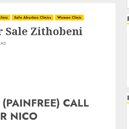
linic
Safe Abortion Clinics
Women Clinic
r Sale Zithobeni
EAD
 (PAINFREE) CALL
R NICO
g
g