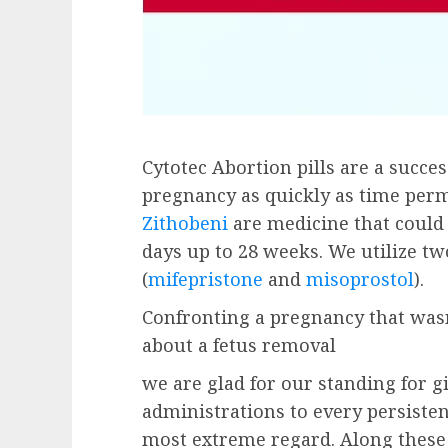
Cytotec Abortion pills are a succe
pregnancy as quickly as time perm
Zithobeni
are medicine that could
days up to 28 weeks. We utilize tw
(
mifepristone
and
misoprostol
).
Confronting a pregnancy that wasn
about a fetus removal
we are glad for our standing for g
administrations to every persisten
most extreme regard. Along these