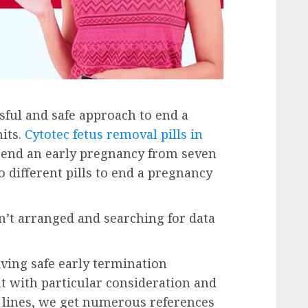
ssful and safe approach to end a
its.
Cytotec fetus removal pills in
 end an early pregnancy from seven
o different pills to end a pregnancy
’t arranged and searching for data
iving safe early termination
t with particular consideration and
 lines, we get numerous references