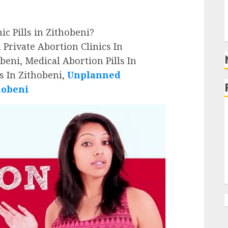
g
g
nic Pills in Zithobeni?
 Private Abortion Clinics In
beni, Medical Abortion Pills In
s In Zithobeni,
Unplanned
hobeni