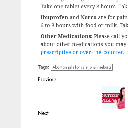
Take one tablet every 8 hours. Ta
Ibuprofen
and
Norco
are for pai
6 to 8 hours with food or milk. Ta
Other Medications:
Please call y
about other medications you may b
prescriptive or over-the-counter.
Tags:
Abortion pills for sale johannesburg
Previous
Next