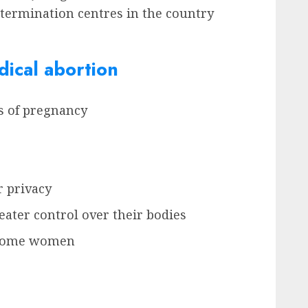
y termination centres in the country
ical abortion
ks of pregnancy
r privacy
ater control over their bodies
r some women