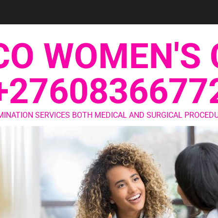
CO WOMEN'S 
+2760836677
MINATION SERVICES BOTH MEDICAL AND SURGICAL PROCEDU