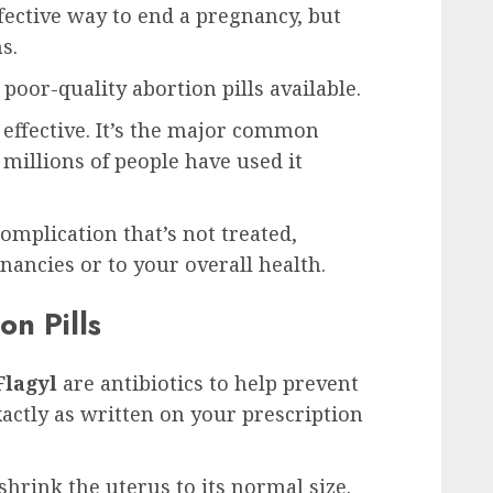
ffective way to end a pregnancy, but
s.
poor-quality abortion pills available.
d effective. It’s the major common
 millions of people have used it
omplication that’s not treated,
gnancies or to your overall health.
on Pills
Flagyl
are antibiotics to help prevent
xactly as written on your prescription
shrink the uterus to its normal size.