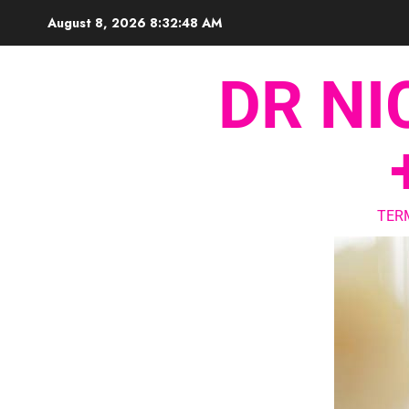
August 8, 2026
8:32:49 AM
DR NI
TER