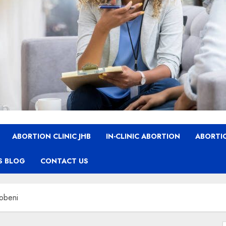
ABORTION CLINIC JHB
IN-CLINIC ABORTION
ABORTIO
S BLOG
CONTACT US
hobeni