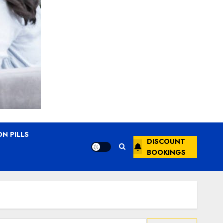
N PILLS
DISCOUNT
BOOKINGS