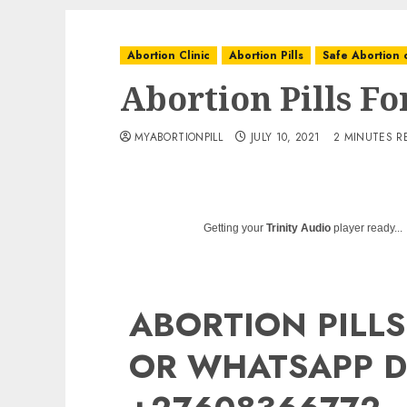
Abortion Clinic
Abortion Pills
Safe Abortion c
Abortion Pills Fo
MYABORTIONPILL
JULY 10, 2021
2 MINUTES R
Getting your
Trinity Audio
player ready...
ABORTION PILLS
OR WHATSAPP D