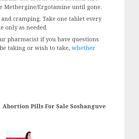
ke Methergine/Ergotamine until gone.
n and cramping. Take one tablet every
ke only as needed.
our pharmacist if you have questions
e taking or wish to take,
whether
Abortion Pills For Sale Soshanguve