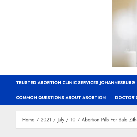
TRUSTED ABORTION CLINIC SERVICES JOHANNESBURG
COMMON QUESTIONS ABOUT ABORTION
DOCTOR’
Home
2021
July
10
Abortion Pills For Sale Zit