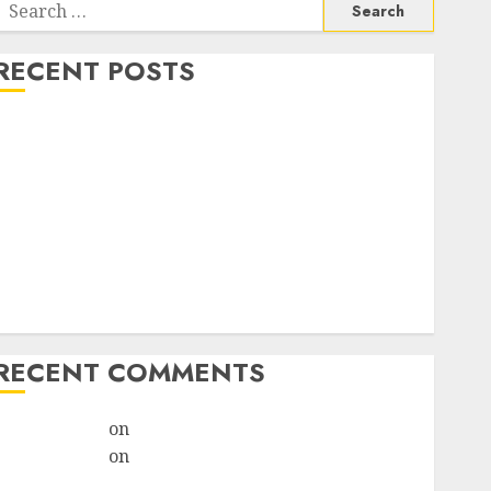
RECENT POSTS
How do I take the abortion pills?
Early Pregnancy Loss and Medication Abortion
Abortion Clinic Haga-Haga| Abortion Pills &
Surgical Options
Abortion Clinic Gonubie| Abortion Pills & Surgical
Options
Abortion Clinic Fort Beaufort (eBhofolo)| Abortion
Pills & Surgical Options
RECENT COMMENTS
ralion torile
on
Abortion Pills Side Effects
ralion torile
on
Abortion in Johannesburg:Women
don’t know where to go