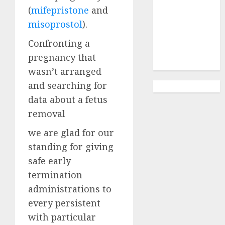
Abortion
(
mifepristone
and
Clinic
misoprostol
).
Gonubie|
Abortion Pills
Confronting a
& Surgical
pregnancy that
Options
wasn’t arranged
and searching for
data about a fetus
removal
we are glad for our
standing for giving
safe early
termination
administrations to
every persistent
with particular