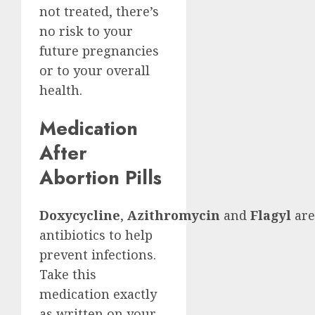
not treated, there’s
no risk to your
future pregnancies
or to your overall
health.
Medication
After
Abortion Pills
Doxycycline
,
Azithromycin
and
Flagyl
are
antibiotics to help
prevent infections.
Take this
medication exactly
as written on your