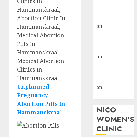
Clinics In
don’t know
Hammanskraal,
where to go
Abortion Clinic In
gralion torile
on
A pastor’s
Hammanskraal,
abortion
Medical Abortion
confession
Pills In
gralion torile
Hammanskraal,
on
Reasons to
Medical Abortion
Terminate a
Clinics In
Pregnancy
Hammanskraal,
myabortionpill
Unplanned
on
Abortion
Pregnancy
Pills in Clicks
Abortion Pills In
NICO
Hammanskraal
WOMEN'S
CLINIC