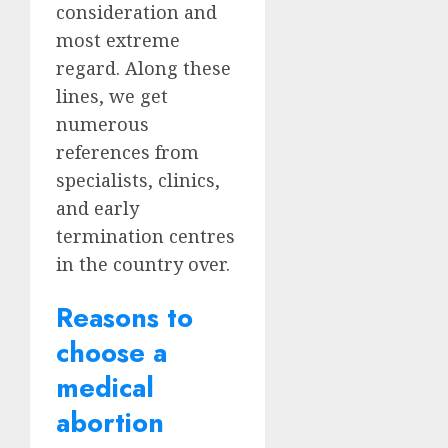
consideration and
most extreme
regard. Along these
lines, we get
numerous
references from
specialists, clinics,
and early
termination centres
in the country over.
Reasons to
choose a
medical
abortion