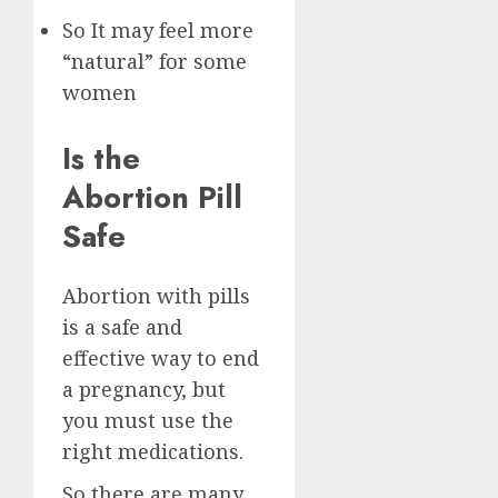
So It may feel more
“natural” for some
women
Is the
Abortion Pill
Safe
Abortion with pills
is a safe and
effective way to end
a pregnancy, but
you must use the
right medications.
So there are many