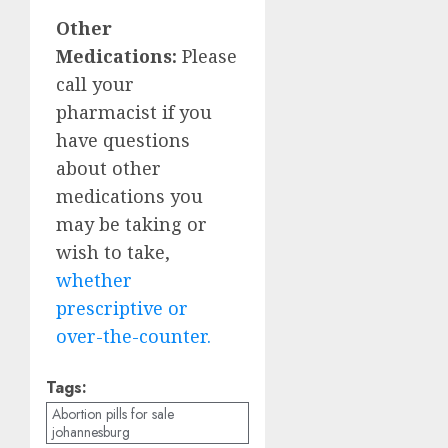
Other
Medications:
Please
call your
pharmacist if you
have questions
about other
medications you
may be taking or
wish to take,
whether
prescriptive or
over-the-counter.
Tags:
Abortion pills for sale
johannesburg