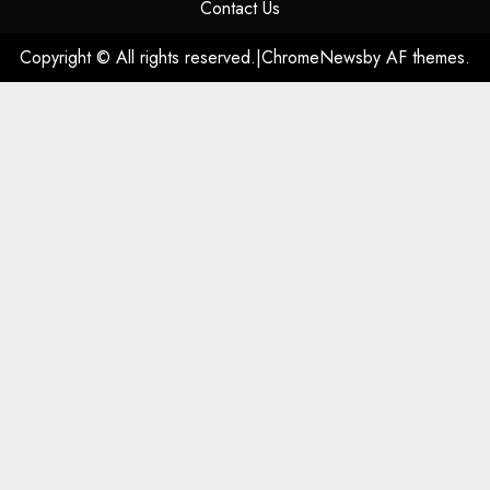
Contact Us
Copyright © All rights reserved.
|
ChromeNews
by AF themes.