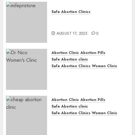
Safe Abortion Clinics
Early Pregnancy Loss and
Medication Abortion
AUGUST 17, 2025
0
Abortion Clinic
Abortion Pills
Safe Abortion clinic
Safe Abortion Clinics
Women Clinic
Abortion Clinic Haga-Haga|
Abortion Pills & Surgical
Options
JUNE 17, 2024
0
Abortion Clinic
Abortion Pills
Safe Abortion clinic
Safe Abortion Clinics
Women Clinic
Abortion Clinic Gonubie|
Abortion Pills & Surgical
Options