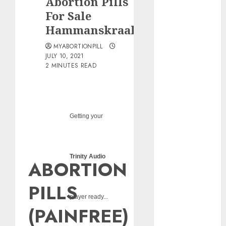
Abortion Pills
pills?
For Sale
Early
Hammanskraal
Pregnancy
Loss and
MYABORTIONPILL
Medication
JULY 10, 2021
2 MINUTES READ
Abortion
Abortion
Clinic Haga-
Haga|
Getting your
Abortion Pills
& Surgical
Options
Abortion
Trinity Audio
ABORTION
Clinic
Gonubie|
PILLS
Abortion Pills
player ready...
& Surgical
(PAINFREE)
Options