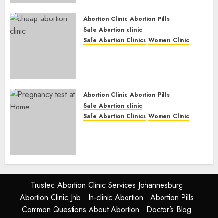
JUNE 17, 2024
0
Abortion Clinic
Abortion Pills
Safe Abortion clinic
Safe Abortion Clinics
Women Clinic
Abortion Clinic Fort Beaufort
(eBhofolo)| Abortion Pills &
Surgical Options
JUNE 17, 2024
0
Abortion Clinic
Abortion Pills
Safe Abortion clinic
Safe Abortion Clinics
Women Clinic
Abortion Clinic Alice
(iDikeni)| Abortion Pills &
Surgical Options
JUNE 17, 2024
0
Trusted Abortion Clinic Services Johannesburg
Abortion Clinic Jhb
In-clinic Abortion
Abortion Pills
Common Questions About Abortion
Doctor’s Blog