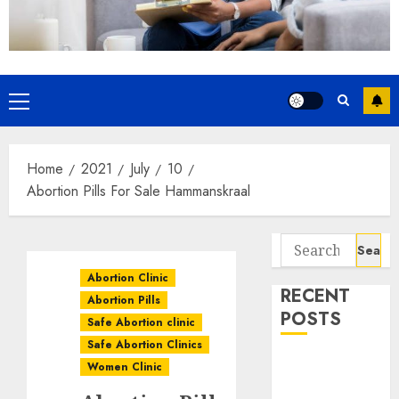
Home
2021
July
10
Abortion Pills For Sale Hammanskraal
Abortion Clinic
RECENT
Abortion Pills
POSTS
Safe Abortion clinic
Safe Abortion Clinics
How do I take
Women Clinic
the abortion