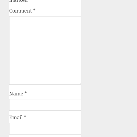
Comment
*
Name
*
Email
*