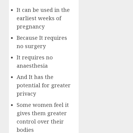
It can be used in the
earliest weeks of
pregnancy
Because It requires
no surgery
It requires no
anaesthesia
And It has the
potential for greater
privacy
Some women feel it
gives them greater
control over their
bodies