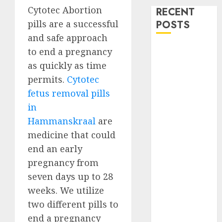
Cytotec Abortion
RECENT
pills are a successful
POSTS
and safe approach
How do I take
to end a pregnancy
the abortion
as quickly as time
pills?
permits.
Cytotec
Early
fetus removal pills
Pregnancy
in
Loss and
Hammanskraal
are
Medication
medicine that could
Abortion
end an early
Abortion
Clinic Haga-
pregnancy from
Haga|
seven days up to 28
Abortion Pills
weeks. We utilize
& Surgical
two different pills to
Options
end a pregnancy