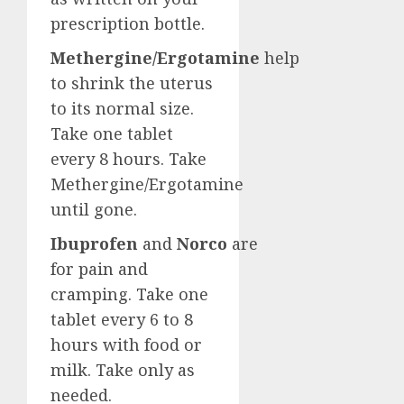
prescription bottle.
Methergine/Ergotamine
help
to shrink the uterus
to its normal size.
Take one tablet
every 8 hours. Take
Methergine/Ergotamine
until gone.
Ibuprofen
and
Norco
are
for pain and
cramping. Take one
tablet every 6 to 8
hours with food or
milk. Take only as
needed.