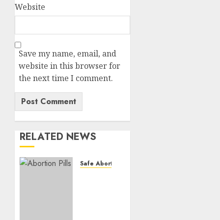
Website
Save my name, email, and
website in this browser for
the next time I comment.
RELATED NEWS
Safe Abortion Clinics
How do
I take
the
abortion
pills?