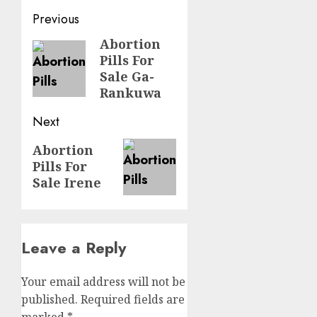
Previous
Abortion
Pills For
Sale Ga-
Rankuwa
Next
Abortion
Pills For
Sale Irene
Leave a Reply
Your email address will not be
published.
Required fields are
marked
*