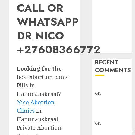
CALL OR
Abortion
Clinic Fort
WHATSAPP
Beaufort
(eBhofolo)|
DR NICO
Abortion Pills
& Surgical
+27608366772
Options
RECENT
Looking for the
COMMENTS
best abortion clinic
Pills in
gralion torile
on
Abortion
Hammanskraal?
Pills Side
Nico Abortion
Effects
Clinics
In
gralion torile
Hammanskraal,
on
Abortion in
Private Abortion
Johannesburg: