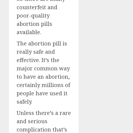
counterfeit and
poor-quality
abortion pills
available.
The abortion pill is
really safe and
effective. It’s the
major common way
to have an abortion,
certainly millions of
people have used it
safely.
Unless there’s a rare
and serious
complication that’s