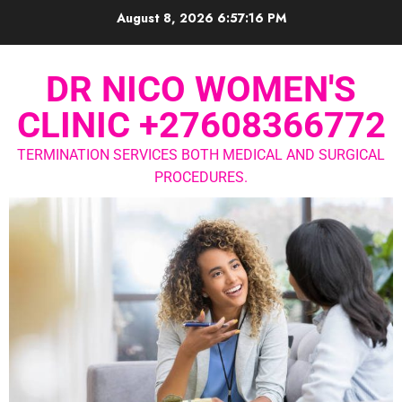
August 8, 2026
6:57:17 PM
DR NICO WOMEN'S
CLINIC +27608366772
TERMINATION SERVICES BOTH MEDICAL AND SURGICAL
PROCEDURES.