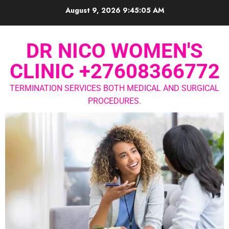
August 9, 2026
9:45:06 AM
DR NICO WOMEN'S
CLINIC +27608366772
TERMINATION SERVICES BOTH MEDICAL AND SURGICAL
PROCEDURES.