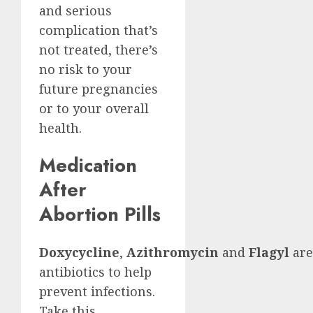
and serious
complication that’s
not treated, there’s
no risk to your
future pregnancies
or to your overall
health.
Medication
After
Abortion Pills
Doxycycline
,
Azithromycin
and
Flagyl
are
antibiotics to help
prevent infections.
Take this