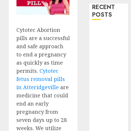
RECENT
POSTS
How do I take
Cytotec Abortion
the abortion
pills are a successful
pills?
and safe approach
Early
to end a pregnancy
Pregnancy
as quickly as time
Loss and
permits.
Cytotec
Medication
fetus removal pills
Abortion
in Atteridgeville
are
Abortion
medicine that could
Clinic Haga-
Haga|
end an early
Abortion Pills
pregnancy from
& Surgical
seven days up to 28
Options
weeks. We utilize