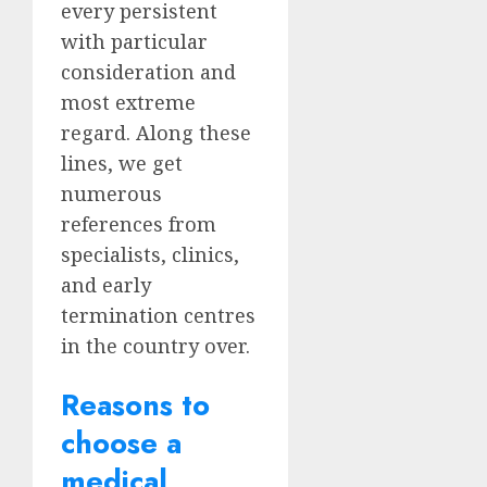
every persistent
with particular
consideration and
most extreme
regard. Along these
lines, we get
numerous
references from
specialists, clinics,
and early
termination centres
in the country over.
Reasons to
choose a
medical