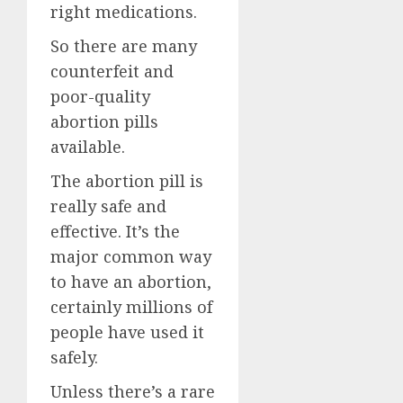
right medications.
So there are many
counterfeit and
poor-quality
abortion pills
available.
The abortion pill is
really safe and
effective. It’s the
major common way
to have an abortion,
certainly millions of
people have used it
safely.
Unless there’s a rare