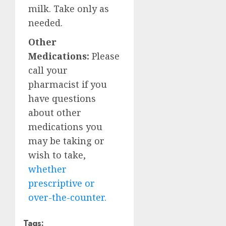
milk. Take only as
needed.
Other
Medications:
Please
call your
pharmacist if you
have questions
about other
medications you
may be taking or
wish to take,
whether
prescriptive or
over-the-counter.
Tags: