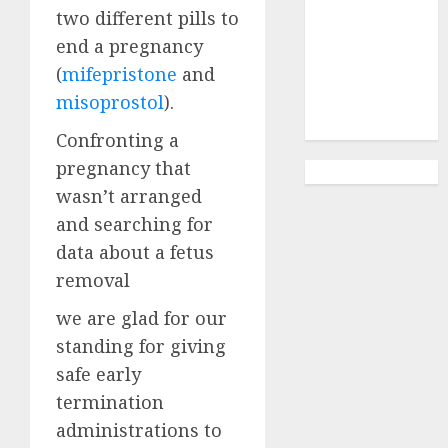
Abortion
two different pills to
Clinic
end a pregnancy
Gonubie|
(
mifepristone
and
Abortion Pills
misoprostol
).
& Surgical
Options
Confronting a
pregnancy that
wasn’t arranged
and searching for
data about a fetus
removal
we are glad for our
standing for giving
safe early
termination
administrations to