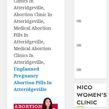
Clinics In
don’t know
Atteridgeville,
where to go
Abortion Clinic In
gralion torile
on
A pastor’s
Atteridgeville,
abortion
Medical Abortion
confession
Pills In
gralion torile
Atteridgeville,
on
Reasons to
Medical Abortion
Terminate a
Clinics In
Pregnancy
Atteridgeville,
myabortionpill
Unplanned
on
Abortion
Pregnancy
Pills in Clicks
Abortion Pills In
NICO
Atteridgeville
WOMEN'S
CLINIC