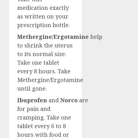
medication exactly
as written on your
prescription bottle.
Methergine/Ergotamine
help
to shrink the uterus
to its normal size.
Take one tablet
every 8 hours. Take
Methergine/Ergotamine
until gone.
Ibuprofen
and
Norco
are
for pain and
cramping. Take one
tablet every 6 to 8
hours with food or