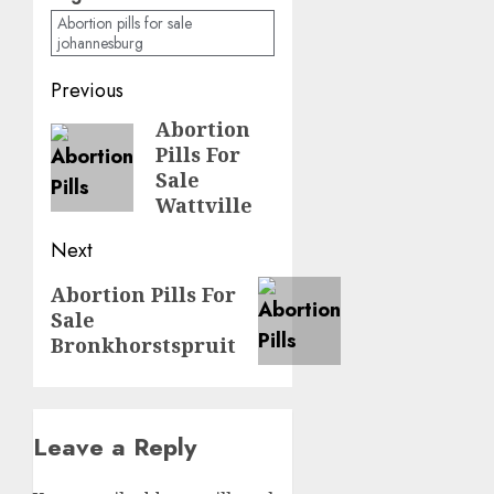
Abortion pills for sale
johannesburg
Previous
Abortion
Pills For
Sale
Wattville
Next
Abortion Pills For
Sale
Bronkhorstspruit
Leave a Reply