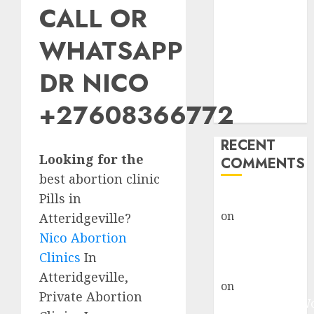
CALL OR
Abortion
Clinic Fort
WHATSAPP
Beaufort
(eBhofolo)|
DR NICO
Abortion Pills
& Surgical
+27608366772
Options
RECENT
Looking for the
COMMENTS
best abortion clinic
Pills in
gralion torile
on
Abortion
Atteridgeville?
Pills Side
Nico Abortion
Effects
Clinics
In
gralion torile
Atteridgeville,
on
Abortion in
Private Abortion
Johannesburg: