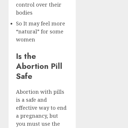
control over their
bodies
So It may feel more
“natural” for some
women
Is the
Abortion Pill
Safe
Abortion with pills
is a safe and
effective way to end
a pregnancy, but
you must use the