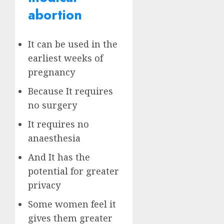
abortion
It can be used in the
earliest weeks of
pregnancy
Because It requires
no surgery
It requires no
anaesthesia
And It has the
potential for greater
privacy
Some women feel it
gives them greater