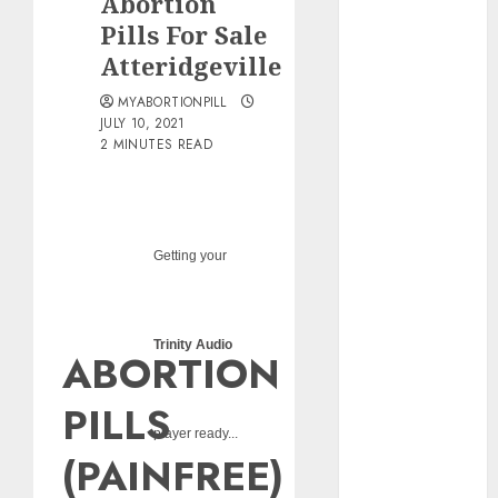
Abortion
pills?
Pills For Sale
Early
Atteridgeville
Pregnancy
Loss and
MYABORTIONPILL
Medication
JULY 10, 2021
2 MINUTES READ
Abortion
Abortion
Clinic Haga-
Haga|
Getting your
Abortion Pills
& Surgical
Options
Abortion
Trinity Audio
ABORTION
Clinic
Gonubie|
PILLS
Abortion Pills
player ready...
& Surgical
(PAINFREE)
Options