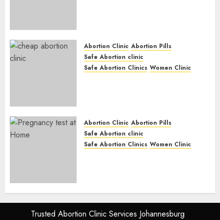
Abortion Clinic Gonubie|
Abortion Pills & Surgical
Options
JUNE 17, 2024
0
Abortion Clinic
Abortion Pills
Safe Abortion clinic
Safe Abortion Clinics
Women Clinic
Abortion Clinic Fort Beaufort
(eBhofolo)| Abortion Pills &
Surgical Options
JUNE 17, 2024
0
Abortion Clinic
Abortion Pills
Safe Abortion clinic
Safe Abortion Clinics
Women Clinic
Abortion Clinic Alice
(iDikeni)| Abortion Pills &
Surgical Options
JUNE 17, 2024
0
Trusted Abortion Clinic Services Johannesburg