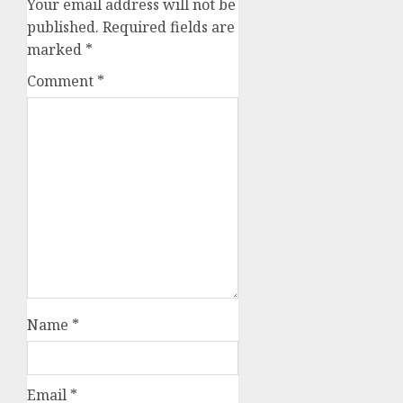
Your email address will not be
published.
Required fields are
marked
*
Comment
*
Name
*
Email
*