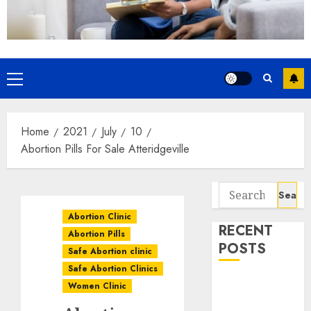
Home
2021
July
10
Abortion Pills For Sale Atteridgeville
Abortion Clinic
RECENT
Abortion Pills
POSTS
Safe Abortion clinic
Safe Abortion Clinics
How do I take
Women Clinic
the abortion