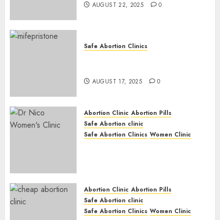
AUGUST 22, 2025
0
Safe Abortion Clinics
Early Pregnancy Loss and
Medication Abortion
AUGUST 17, 2025
0
Abortion Clinic
Abortion Pills
Safe Abortion clinic
Safe Abortion Clinics
Women Clinic
Abortion Clinic Haga-Haga|
Abortion Pills & Surgical
Options
JUNE 17, 2024
0
Abortion Clinic
Abortion Pills
Safe Abortion clinic
Safe Abortion Clinics
Women Clinic