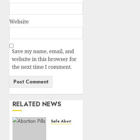
Website
Save my name, email, and
website in this browser for
the next time I comment.
RELATED NEWS
Safe Abortion Clinics
How do
I take