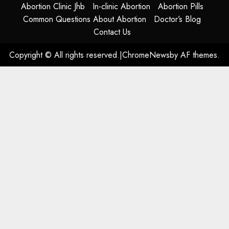
Abortion Clinic Jhb
In-clinic Abortion
Abortion Pills
Common Questions About Abortion
Doctor’s Blog
Contact Us
Copyright © All rights reserved.
|
ChromeNews
by AF themes.