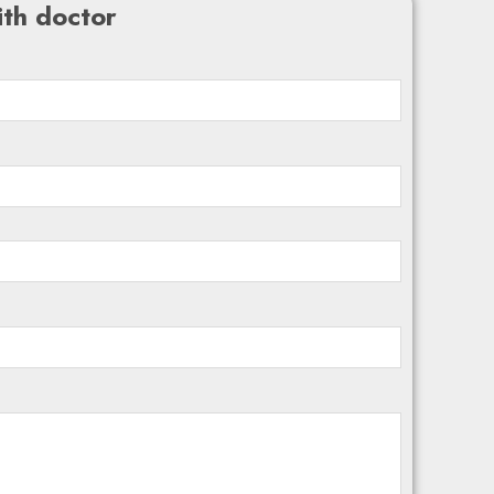
th doctor