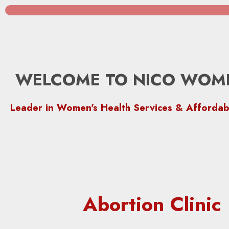
WELCOME TO NICO WOME
Leader in Women's Health Services & Affordab
Abortion Clini