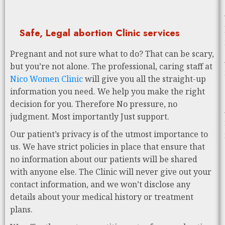
Safe, Legal abortion Clinic services
Pregnant and not sure what to do? That can be scary,
but you’re not alone. The professional, caring staff at
Nico Women Clinic
will give you all the straight-up
information you need. We help you make the right
decision for you. Therefore No pressure, no
judgment. Most importantly Just support.
Our patient’s privacy is of the utmost importance to
us. We have strict policies in place that ensure that
no information about our patients will be shared
with anyone else. The Clinic will never give out your
contact information, and we won’t disclose any
details about your medical history or treatment
plans.