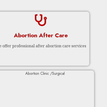
Abortion After Care
 offer professional after abortion care services