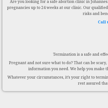
Are you looking for a safe abortion clinic in Johanne
pregnancies up to 24 weeks at our clinic. Our qualified
risks and ben
Call
Termination is a safe and effe
Pregnant and not sure what to do? That can be scary, b
information you need. We help you make the
Whatever your circumstances, it’s your right to termina
rest assured tha