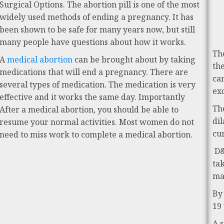
Surgical Options. The abortion pill is one of the most
widely used methods of ending a pregnancy. It has
been shown to be safe for many years now, but still
many people have questions about how it works.
Th
A
medical abortion
can be brought about by taking
th
medications that will end a pregnancy. There are
ca
several types of medication. The medication is very
ex
effective and it works the same day. Importantly
Th
After a medical abortion, you should be able to
di
resume your normal activities. Most women do not
cu
need to miss work to complete a medical abortion.
D&
ta
ma
By
19
A 