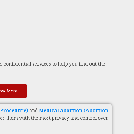
, confidential services to help you find out the
ow More
c Procedure)
and
Medical abortion (Abortion
es them with the most privacy and control over