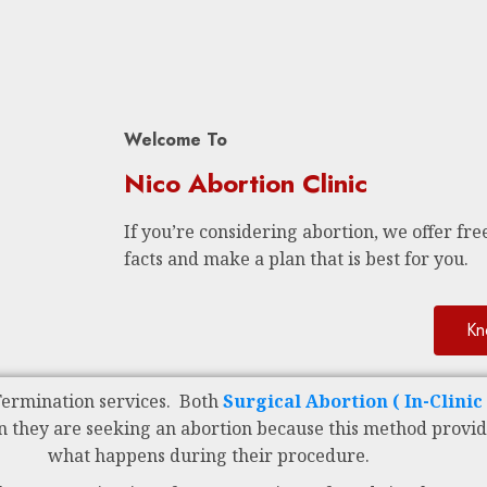
Welcome To
Nico Abortion Clinic
If you’re considering abortion, we offer free
facts and make a plan that is best for you.
Kn
Termination services. Both
Surgical Abortion ( In-Clini
n they are seeking an abortion because this method provid
what happens during their procedure.