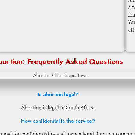
a 
lo
Yo
af
ortion: Frequently Asked Questions
Is abortion legal?
Abortion is legal in South Africa
How confidential is the service?
eed for confidentiality and have a legal duty to protect y