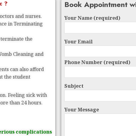
Book Appointment wi
c ?
doctors and nurses.
Your Name (required)
ence in Terminating
 terminate the
Your Email
 Womb Cleaning and
Phone Number (required)
nts can also afford
ut the student
Subject
on. Feeling sick with
more than 24 hours.
Your Message
erious complications