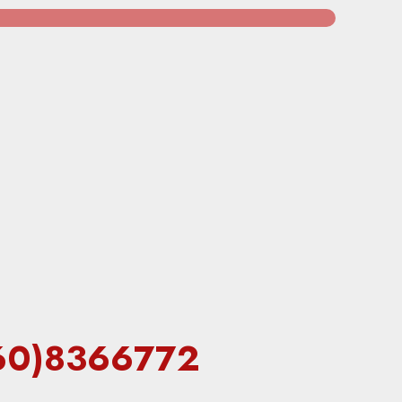
7(60)8366772