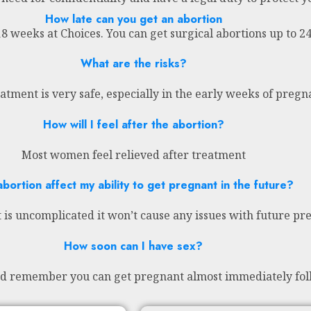
How late can you get an abortion
18 weeks at Choices. You can get surgical abortions up to 
What are the risks?
atment is very safe, especially in the early weeks of preg
How will I feel after the abortion?
Most women feel relieved after treatment
abortion affect my ability to get pregnant in the future?
 is uncomplicated it won’t cause any issues with future pr
How soon can I have sex?
nd remember you can get pregnant almost immediately fol