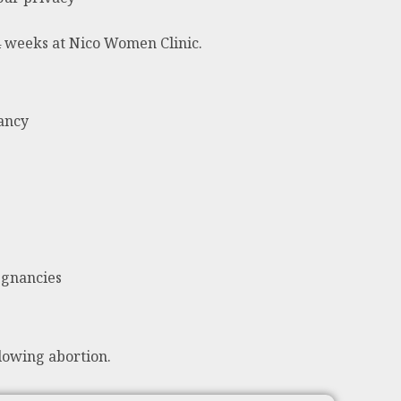
24 weeks at Nico Women Clinic.
nancy
egnancies
lowing abortion.