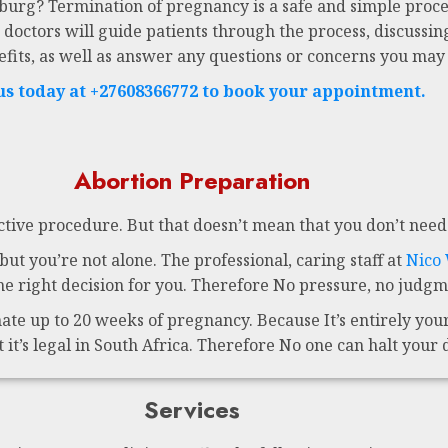
sburg? Termination of pregnancy is a safe and simple proce
 doctors will guide patients through the process, discussing
efits, as well as answer any questions or concerns you may
 us today at +27608366772 to book your appointment.
Abortion Preparation
ctive procedure. But that doesn’t mean that you don’t need 
ut you’re not alone. The professional, caring staff at
Nico
 right decision for you. Therefore No pressure, no judgme
te up to 20 weeks of pregnancy. Because It’s entirely your 
t it’s legal in South Africa. Therefore No one can halt your 
Services