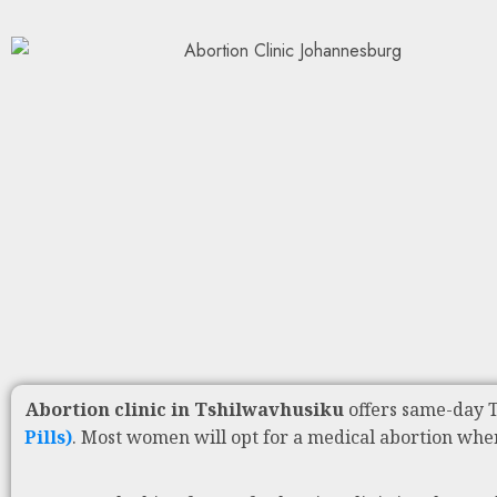
Abortion clinic in Tshilwavhusiku
offers same-day 
Pills)
. Most women will opt for a medical abortion whe