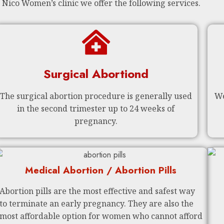
 Nico Women’s clinic we offer the following services.
Surgical Abortiond
The surgical abortion procedure is generally used
We
in the second trimester up to 24 weeks of
pregnancy.
Medical Abortion / Abortion Pills
Abortion pills are the most effective and safest way
to terminate an early pregnancy. They are also the
most affordable option for women who cannot afford