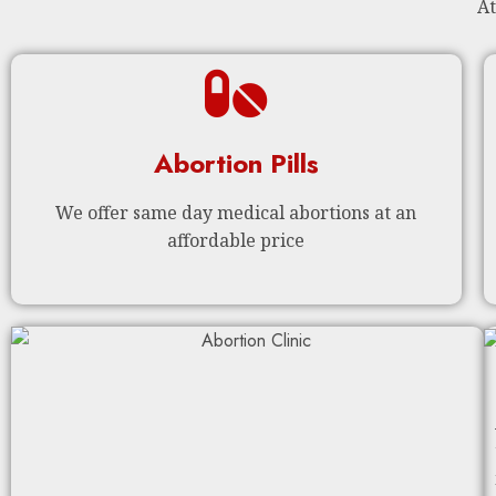
At
Abortion Pills
We offer same day medical abortions at an
affordable price