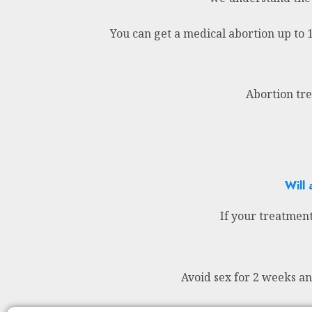
You can get a medical abortion up to 
Abortion tre
Will 
If your treatment
Avoid sex for 2 weeks a