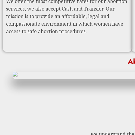
We offer the most competitive rates for our abortion
services, we also accept Cash and Transfer. Our
mission is to provide an affordable, legal and
compassionate environment in which women have
access to safe abortion procedures.
Ab
we understand the n