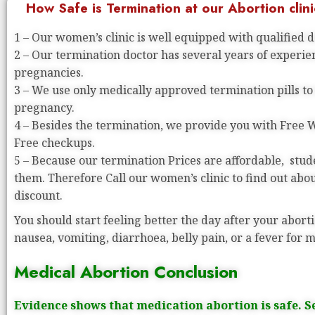
How Safe is Termination at our Abortion clini
1 – Our women’s clinic is well equipped with qualified 
2 – Our termination doctor has several years of experi
pregnancies.
3 – We use only medically approved termination pills to
pregnancy.
4 – Besides the termination, we provide you with Free
Free checkups.
5 – Because our termination Prices are affordable, stude
them. Therefore Call our women’s clinic to find out abo
discount.
You should start feeling better the day after your aborti
nausea, vomiting, diarrhoea, belly pain, or a fever for 
Medical Abortion Conclusion
Evidence shows that medication abortion is safe. S