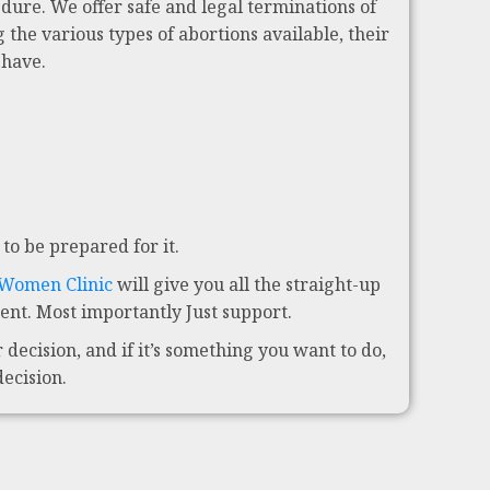
dure. We offer safe and legal terminations of
 the various types of abortions available, their
 have.
to be prepared for it.
 Women Clinic
will give you all the straight-up
nt. Most importantly Just support.
decision, and if it’s something you want to do,
decision.