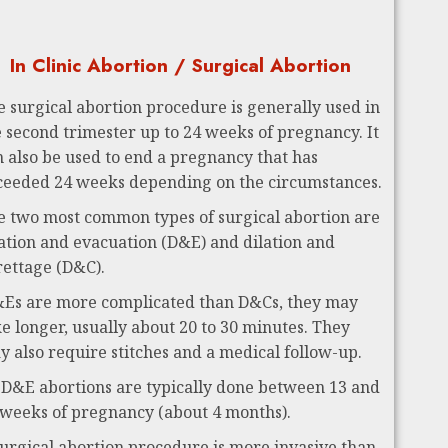
In Clinic Abortion / Surgical Abortion
e surgical abortion procedure is generally used in
e second trimester up to 24 weeks of pregnancy. It
n also be used to end a pregnancy that has
ceeded 24 weeks depending on the circumstances.
e two most common types of surgical abortion are
lation and evacuation (D&E) and dilation and
rettage (D&C).
Es are more complicated than D&Cs, they may
ke longer, usually about 20 to 30 minutes. They
y also require stitches and a medical follow-up.
 D&E abortions are typically done between 13 and
 weeks of pregnancy (about 4 months).
surgical abortion procedure is more invasive than