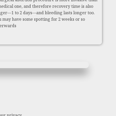
medical one, and therefore recovery time is also
nger—1 to 2 days—and bleeding lasts longer too.
u may have some spotting for 2 weeks or so
terwards
our privacy