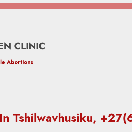
N CLINIC
le Abortions
c In Tshilwavhusiku, +2