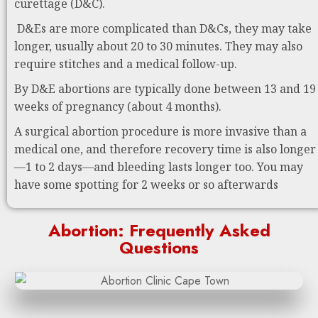
curettage (D&C).
D&Es are more complicated than D&Cs, they may take
longer, usually about 20 to 30 minutes. They may also
require stitches and a medical follow-up.
By D&E abortions are typically done between 13 and 19
weeks of pregnancy (about 4 months).
A surgical abortion procedure is more invasive than a
medical one, and therefore recovery time is also longer
—1 to 2 days—and bleeding lasts longer too. You may
have some spotting for 2 weeks or so afterwards
Abortion: Frequently Asked
Questions