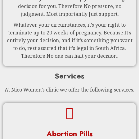
decision for you. Therefore No pressure, no
judgment. Most importantly Just support.
Whatever your circumstances, it’s your right to
terminate up to 20 weeks of pregnancy. Because It’s
entirely your decision, and if it’s something you want
to do, rest assured that it’s legal in South Africa.
Therefore No one can halt your decision.
Services
At Nico Women’s clinic we offer the following services.
Abortion Pills