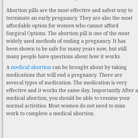
Abortion pills are the most effective and safest way to
terminate an early pregnancy. They are also the most
affordable option for women who cannot afford
Surgical Options. The abortion pill is one of the most
widely used methods of ending a pregnancy. It has
been shown to be safe for many years now, but still
many people have questions about how it works.
A
medical abortion
can be brought about by taking
medications that will end a pregnancy. There are
several types of medication. The medication is very
effective and it works the same day. Importantly After a
medical abortion, you should be able to resume your
normal activities. Most women do not need to miss
work to complete a medical abortion.