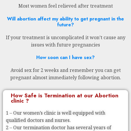
Most women feel relieved after treatment
Will abortion affect my ability to get pregnant in the
future?
If your treatment is uncomplicated it won’t cause any
issues with future pregnancies
How soon can I have sex?
Avoid sex for 2 weeks and remember you can get
pregnant almost immediately following abortion.
How Safe is Termination at our Abortion
clinic ?
1 – Our women’s clinic is well equipped with
qualified doctors and nurses.
2 – Our termination doctor has several years of