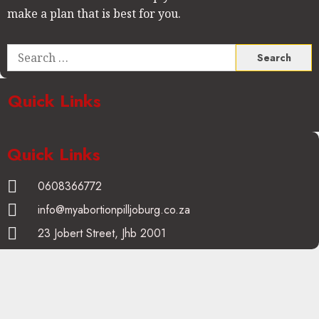
make a plan that is best for you.
Quick Links
Quick Links
0608366772
info@myabortionpilljoburg.co.za
23 Jobert Street, Jhb 2001