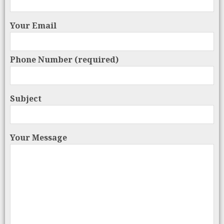
Your Email
Phone Number (required)
Subject
Your Message