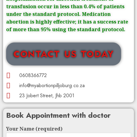
transfusion occur in less than 0.4% of patients
under the standard protocol. Medication
abortion is highly effective; it has a success rate
of more than 95% using the standard protocol.
CONTACT US TODAY
0608366772
info@myabortionpilljoburg.co.za
23 Jobert Street, Jhb 2001
Book Appointment with doctor
Your Name (required)