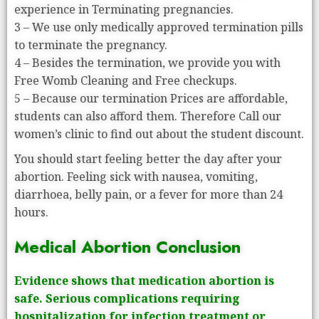
experience in Terminating pregnancies.
3 – We use only medically approved termination pills
to terminate the pregnancy.
4 – Besides the termination, we provide you with
Free Womb Cleaning and Free checkups.
5 – Because our termination Prices are affordable,
students can also afford them. Therefore Call our
women’s clinic to find out about the student discount.
You should start feeling better the day after your
abortion. Feeling sick with nausea, vomiting,
diarrhoea, belly pain, or a fever for more than 24
hours.
Medical Abortion Conclusion
Evidence shows that medication abortion is
safe. Serious complications requiring
hospitalization for infection treatment or