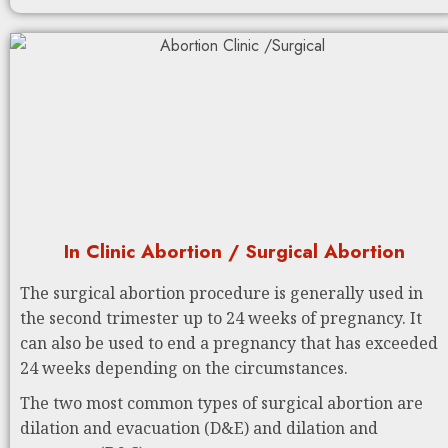
In Clinic Abortion / Surgical Abortion
The surgical abortion procedure is generally used in
the second trimester up to 24 weeks of pregnancy. It
can also be used to end a pregnancy that has exceeded
24 weeks depending on the circumstances.
The two most common types of surgical abortion are
dilation and evacuation (D&E) and dilation and