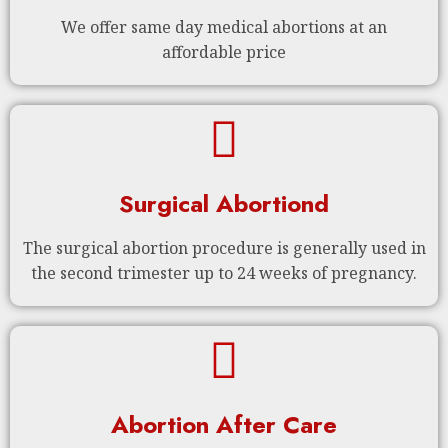
We offer same day medical abortions at an
affordable price
Surgical Abortiond
The surgical abortion procedure is generally used in
the second trimester up to 24 weeks of pregnancy.
Abortion After Care