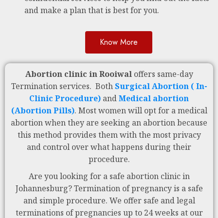
and make a plan that is best for you.
Know More
Abortion clinic in Rooiwal
offers same-day
Termination services. Both
Surgical Abortion ( In-
Clinic Procedure)
and
Medical abortion
(Abortion Pills)
. Most women will opt for a medical
abortion when they are seeking an abortion because
this method provides them with the most privacy
and control over what happens during their
procedure.
Are you looking for a safe abortion clinic in
Johannesburg? Termination of pregnancy is a safe
and simple procedure. We offer safe and legal
terminations of pregnancies up to 24 weeks at our