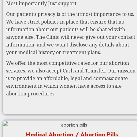
Most importantly Just support.
Our patient’s privacy is of the utmost importance to us.
We have strict policies in place that ensure that no
information about our patients will be shared with
anyone else. The Clinic will never give out your contact
information, and we won’t disclose any details about
your medical history or treatment plans.
We offer the most competitive rates for our abortion
services, we also accept Cash and Transfer. Our mission
is to provide an affordable, legal and compassionate
environment in which women have access to safe
abortion procedures.
Medical Abortion / Abortion Pills