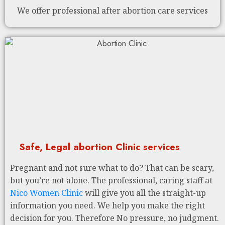
We offer professional after abortion care services
Safe, Legal abortion Clinic services
Pregnant and not sure what to do? That can be scary,
but you’re not alone. The professional, caring staff at
Nico Women Clinic
will give you all the straight-up
information you need. We help you make the right
decision for you. Therefore No pressure, no judgment.