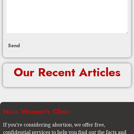
Our Recent Articles
Nico Women's Clinic
If you’re considering abortion, we offer free,
confidential services to help you find out the facts and