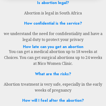
Is abortion legal?
Abortion is legal in South Africa
How confidential is the service?
we understand the need for confidentiality and have a
legal duty to protect your privacy
How late can you get an abortion
You can get a medical abortion up to 18 weeks at
Choices. You can get surgical abortions up to 24 weeks
at Nico Women Clinic.
What are the risks?
Abortion treatment is very safe, especially in the early
weeks of pregnancy
How will I feel after the abortion?