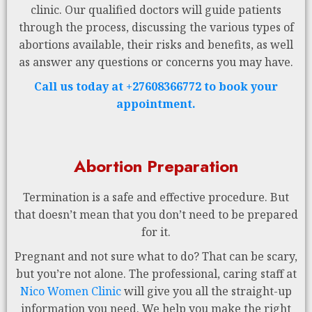
clinic. Our qualified doctors will guide patients
through the process, discussing the various types of
abortions available, their risks and benefits, as well
as answer any questions or concerns you may have.
Call us today at +27608366772 to book your
appointment.
Abortion Preparation
Termination is a safe and effective procedure. But
that doesn’t mean that you don’t need to be prepared
for it.
Pregnant and not sure what to do? That can be scary,
but you’re not alone. The professional, caring staff at
Nico Women Clinic
will give you all the straight-up
information you need. We help you make the right