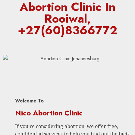
Abortion Clinic In
Rooiwal,
+27(60)8366772
Welcome To
Nico Abortion Clinic
If you’re considering abortion, we offer free,
confidential services to help you find out the facts