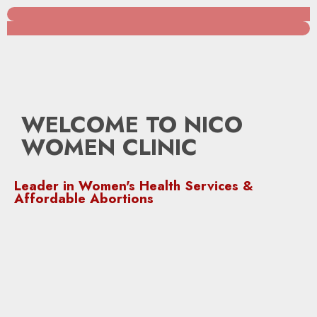
WELCOME TO NICO
WOMEN CLINIC
Leader in Women's Health Services &
Affordable Abortions