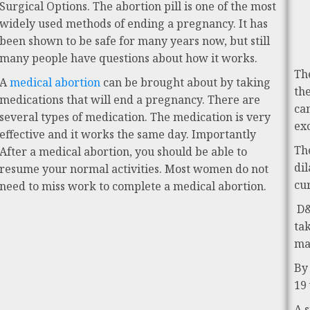
Surgical Options. The abortion pill is one of the most
widely used methods of ending a pregnancy. It has
been shown to be safe for many years now, but still
many people have questions about how it works.
Th
A
medical abortion
can be brought about by taking
th
medications that will end a pregnancy. There are
ca
several types of medication. The medication is very
ex
effective and it works the same day. Importantly
Th
After a medical abortion, you should be able to
di
resume your normal activities. Most women do not
cu
need to miss work to complete a medical abortion.
D&
ta
ma
By
19
A 