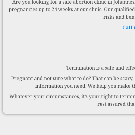
Are you looking for a safe abortion clinic in Johanne
pregnancies up to 24 weeks at our clinic. Our qualified
risks and ben
Call
Termination is a safe and effe
Pregnant and not sure what to do? That can be scary, b
information you need. We help you make the
Whatever your circumstances, it’s your right to termina
rest assured tha