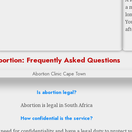
a 
lo
Yo
af
ortion: Frequently Asked Questions
Is abortion legal?
Abortion is legal in South Africa
How confidential is the service?
eed for confidentiality and have a legal duty to protect y