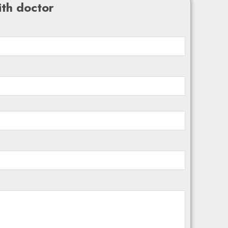
th doctor