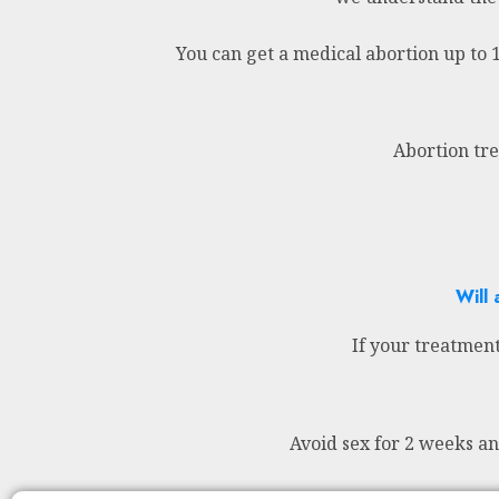
You can get a medical abortion up to 
Abortion tre
Will 
If your treatment
Avoid sex for 2 weeks a