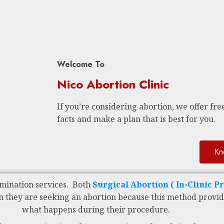
Welcome To
Nico Abortion Clinic
If you’re considering abortion, we offer free
facts and make a plan that is best for you.
Kn
mination services. Both
Surgical Abortion ( In-Clinic P
n they are seeking an abortion because this method provid
what happens during their procedure.