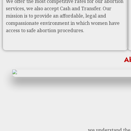
We offer the most competitive rates for our abortion
services, we also accept Cash and Transfer. Our
mission is to provide an affordable, legal and
compassionate environment in which women have
access to safe abortion procedures.
Ab
we understand the n