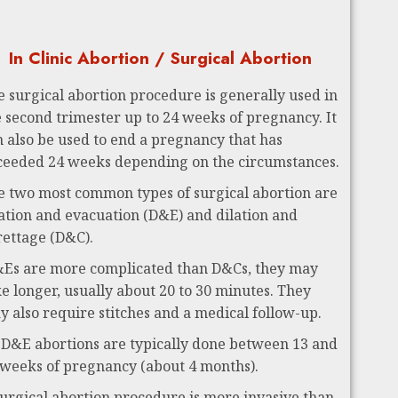
In Clinic Abortion / Surgical Abortion
e surgical abortion procedure is generally used in
e second trimester up to 24 weeks of pregnancy. It
n also be used to end a pregnancy that has
ceeded 24 weeks depending on the circumstances.
e two most common types of surgical abortion are
lation and evacuation (D&E) and dilation and
rettage (D&C).
Es are more complicated than D&Cs, they may
ke longer, usually about 20 to 30 minutes. They
y also require stitches and a medical follow-up.
 D&E abortions are typically done between 13 and
 weeks of pregnancy (about 4 months).
surgical abortion procedure is more invasive than