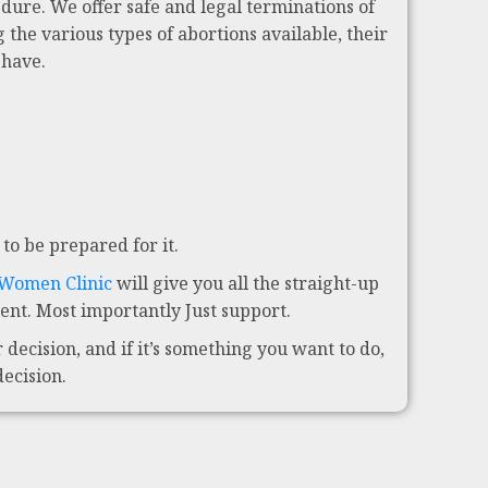
dure. We offer safe and legal terminations of
 the various types of abortions available, their
 have.
to be prepared for it.
 Women Clinic
will give you all the straight-up
nt. Most importantly Just support.
decision, and if it’s something you want to do,
decision.