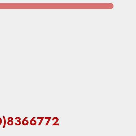
60)8366772