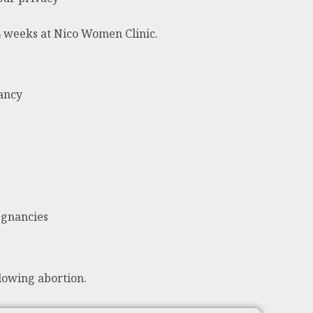
24 weeks at Nico Women Clinic.
nancy
egnancies
lowing abortion.