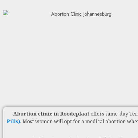
Abortion clinic in Roodeplaat
offers same-day Ter
Pills)
. Most women will opt for a medical abortion whe