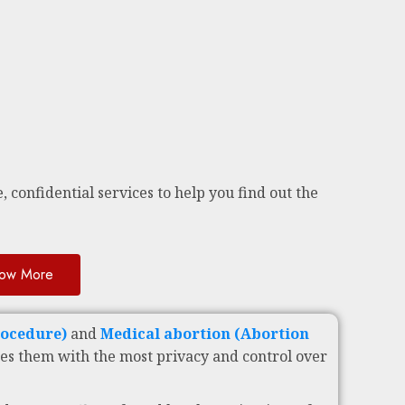
, confidential services to help you find out the
ow More
rocedure)
and
Medical abortion (Abortion
es them with the most privacy and control over