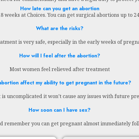
How late can you get an abortion
18 weeks at Choices. You can get surgical abortions up to 
What are the risks?
atment is very safe, especially in the early weeks of preg
How will I feel after the abortion?
Most women feel relieved after treatment
abortion affect my ability to get pregnant in the future?
 is uncomplicated it won’t cause any issues with future pr
How soon can I have sex?
nd remember you can get pregnant almost immediately fol