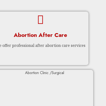
Abortion After Care
 offer professional after abortion care services