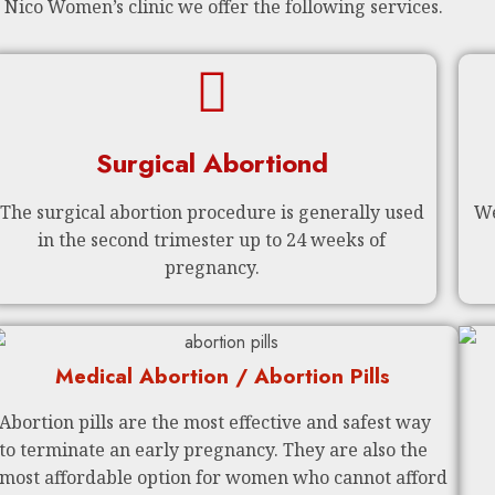
 Nico Women’s clinic we offer the following services.
Surgical Abortiond
The surgical abortion procedure is generally used
We
in the second trimester up to 24 weeks of
pregnancy.
Medical Abortion / Abortion Pills
Abortion pills are the most effective and safest way
to terminate an early pregnancy. They are also the
most affordable option for women who cannot afford