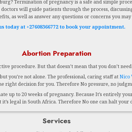
sburg? Termination of pregnancy is a safe and simple proce
 doctors will guide patients through the process, discussing
efits, as well as answer any questions or concerns you may
 us today at +27608366772 to book your appointment.
Abortion Preparation
ctive procedure. But that doesn’t mean that you don’t need 
ut you’re not alone. The professional, caring staff at
Nico
 right decision for you. Therefore No pressure, no judgme
te up to 20 weeks of pregnancy. Because It’s entirely your 
t it’s legal in South Africa. Therefore No one can halt your 
Services