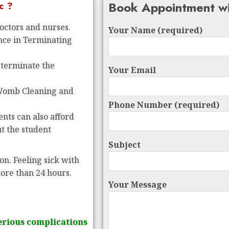
Book Appointment wi
c ?
doctors and nurses.
Your Name (required)
ence in Terminating
 terminate the
Your Email
 Womb Cleaning and
Phone Number (required)
nts can also afford
ut the student
Subject
on. Feeling sick with
more than 24 hours.
Your Message
erious complications