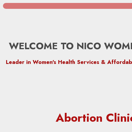
WELCOME TO NICO WOME
Leader in Women's Health Services & Affordab
Abortion Clin