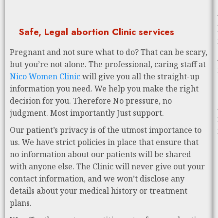
Safe, Legal abortion Clinic services
Pregnant and not sure what to do? That can be scary,
but you’re not alone. The professional, caring staff at
Nico Women Clinic
will give you all the straight-up
information you need. We help you make the right
decision for you. Therefore No pressure, no
judgment. Most importantly Just support.
Our patient’s privacy is of the utmost importance to
us. We have strict policies in place that ensure that
no information about our patients will be shared
with anyone else. The Clinic will never give out your
contact information, and we won’t disclose any
details about your medical history or treatment
plans.