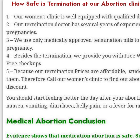
How Safe is Termination at our Abortion clini
1 – Our women’s clinic is well equipped with qualified 
2 – Our termination doctor has several years of experi
pregnancies.
3 – We use only medically approved termination pills to
pregnancy.
4 – Besides the termination, we provide you with Free
Free checkups.
5 – Because our termination Prices are affordable, stude
them. Therefore Call our women’s clinic to find out abo
discount.
You should start feeling better the day after your aborti
nausea, vomiting, diarrhoea, belly pain, or a fever for 
Medical Abortion Conclusion
Evidence shows that medication abortion is safe. S