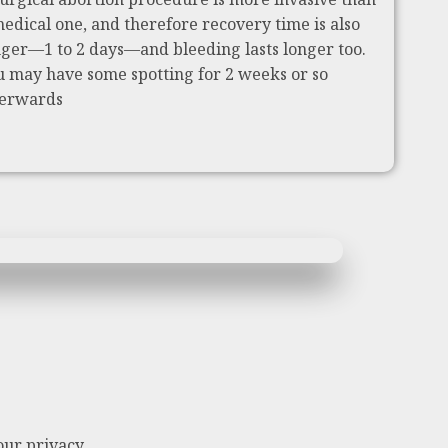
medical one, and therefore recovery time is also
nger—1 to 2 days—and bleeding lasts longer too.
u may have some spotting for 2 weeks or so
terwards
our privacy