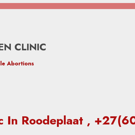
N CLINIC
le Abortions
ic In Roodeplaat , +27(