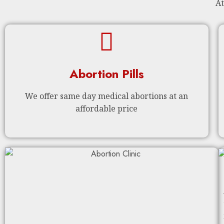
At
Abortion Pills
We offer same day medical abortions at an
affordable price