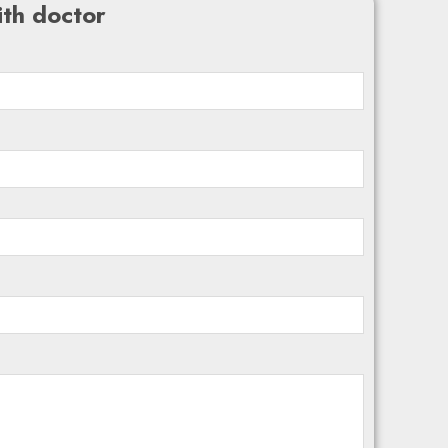
th doctor