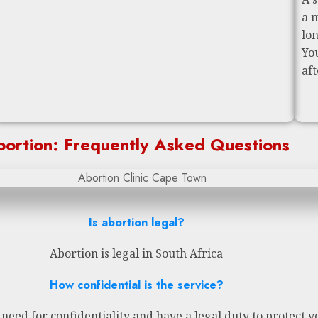
a 
lo
Yo
af
ortion: Frequently Asked Questions
Is abortion legal?
Abortion is legal in South Africa
How confidential is the service?
eed for confidentiality and have a legal duty to protect y