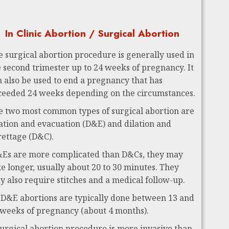
In Clinic Abortion / Surgical Abortion
e surgical abortion procedure is generally used in
e second trimester up to 24 weeks of pregnancy. It
n also be used to end a pregnancy that has
ceeded 24 weeks depending on the circumstances.
e two most common types of surgical abortion are
lation and evacuation (D&E) and dilation and
rettage (D&C).
Es are more complicated than D&Cs, they may
ke longer, usually about 20 to 30 minutes. They
y also require stitches and a medical follow-up.
 D&E abortions are typically done between 13 and
 weeks of pregnancy (about 4 months).
surgical abortion procedure is more invasive than