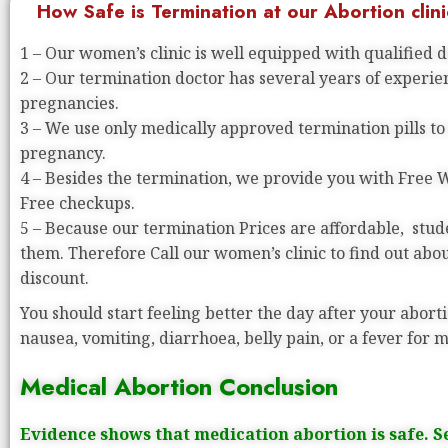
How Safe is Termination at our Abortion clini
1 – Our women’s clinic is well equipped with qualified 
2 – Our termination doctor has several years of experi
pregnancies.
3 – We use only medically approved termination pills to
pregnancy.
4 – Besides the termination, we provide you with Free
Free checkups.
5 – Because our termination Prices are affordable, stude
them. Therefore Call our women’s clinic to find out abo
discount.
You should start feeling better the day after your aborti
nausea, vomiting, diarrhoea, belly pain, or a fever for 
Medical Abortion Conclusion
Evidence shows that medication abortion is safe. S