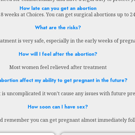
How late can you get an abortion
18 weeks at Choices. You can get surgical abortions up to 
What are the risks?
atment is very safe, especially in the early weeks of preg
How will I feel after the abortion?
Most women feel relieved after treatment
abortion affect my ability to get pregnant in the future?
 is uncomplicated it won’t cause any issues with future pr
How soon can I have sex?
nd remember you can get pregnant almost immediately fol