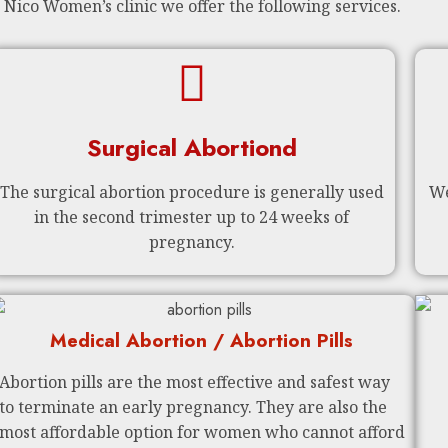
 Nico Women’s clinic we offer the following services.
Surgical Abortiond
The surgical abortion procedure is generally used
We
in the second trimester up to 24 weeks of
pregnancy.
Medical Abortion / Abortion Pills
Abortion pills are the most effective and safest way
to terminate an early pregnancy. They are also the
most affordable option for women who cannot afford