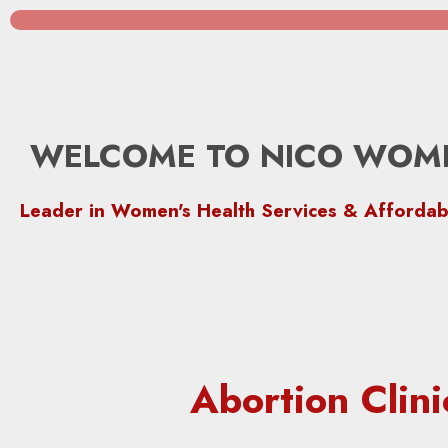
WELCOME TO NICO WOME
Leader in Women's Health Services & Affordab
Abortion Cli