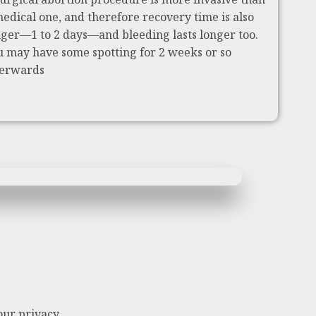
medical one, and therefore recovery time is also
nger—1 to 2 days—and bleeding lasts longer too.
u may have some spotting for 2 weeks or so
terwards
our privacy