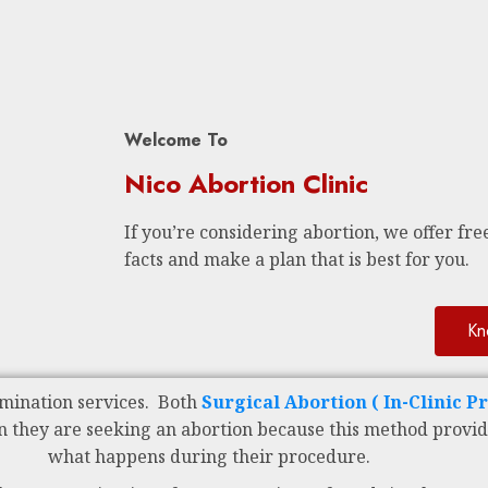
Welcome To
Nico Abortion Clinic
If you’re considering abortion, we offer free
facts and make a plan that is best for you.
Kn
mination services. Both
Surgical Abortion ( In-Clinic P
n they are seeking an abortion because this method provid
what happens during their procedure.