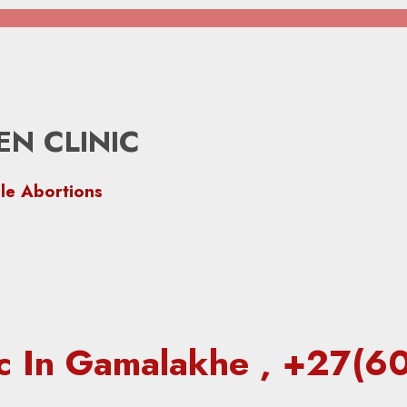
N CLINIC
le Abortions
nic In Gamalakhe , +27(