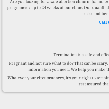
Are you looking for a safe abortion clinic in Johanne
pregnancies up to 24 weeks at our clinic. Our qualified
risks and ben
Call
Termination is a safe and effe
Pregnant and not sure what to do? That can be scary, b
information you need. We help you make the
Whatever your circumstances, it’s your right to termina
rest assured tha