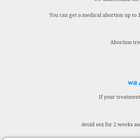
You can get a medical abortion up to 
Abortion tre
Will 
If your treatment
Avoid sex for 2 weeks a