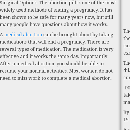
Surgical Options. The abortion pill is one of the most
widely used methods of ending a pregnancy. It has
been shown to be safe for many years now, but still
many people have questions about how it works.
Th
A
medical abortion
can be brought about by taking
th
medications that will end a pregnancy. There are
ca
several types of medication. The medication is very
ex
effective and it works the same day. Importantly
Th
After a medical abortion, you should be able to
di
resume your normal activities. Most women do not
cu
need to miss work to complete a medical abortion.
D&
ta
ma
By
19
A 