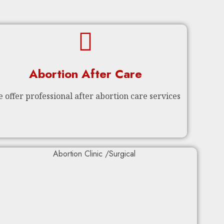
Abortion After Care
 offer professional after abortion care services