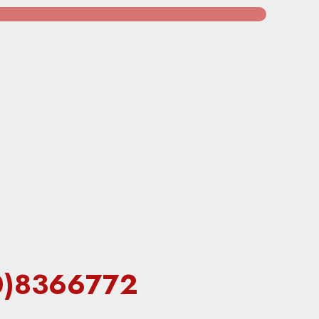
60)8366772