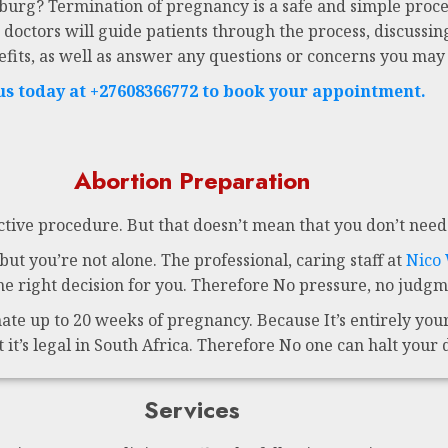
sburg? Termination of pregnancy is a safe and simple proce
 doctors will guide patients through the process, discussing
efits, as well as answer any questions or concerns you may
 us today at +27608366772 to book your appointment.
Abortion Preparation
ctive procedure. But that doesn’t mean that you don’t need 
ut you’re not alone. The professional, caring staff at
Nico
 right decision for you. Therefore No pressure, no judgme
te up to 20 weeks of pregnancy. Because It’s entirely your 
t it’s legal in South Africa. Therefore No one can halt your 
Services