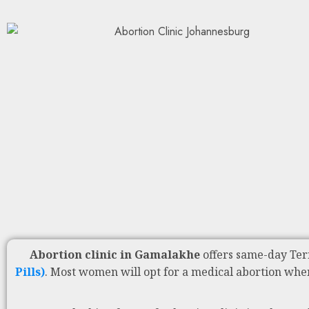
Abortion clinic in Gamalakhe
offers same-day Ter
Pills)
. Most women will opt for a medical abortion whe