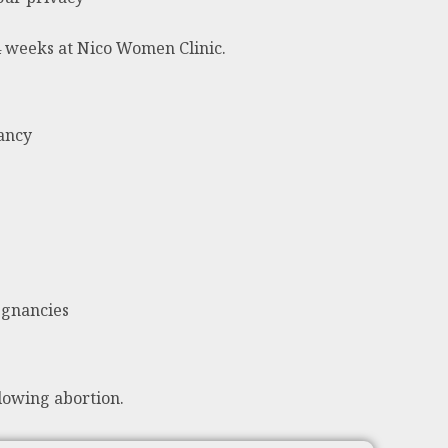
24 weeks at Nico Women Clinic.
nancy
egnancies
lowing abortion.