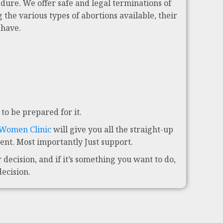
dure. We offer safe and legal terminations of
 the various types of abortions available, their
 have.
to be prepared for it.
 Women Clinic
will give you all the straight-up
nt. Most importantly Just support.
decision, and if it’s something you want to do,
decision.