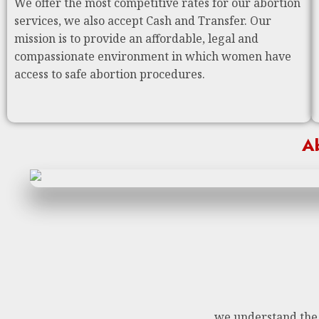
We offer the most competitive rates for our abortion
services, we also accept Cash and Transfer. Our
mission is to provide an affordable, legal and
compassionate environment in which women have
access to safe abortion procedures.
Ab
we understand the n