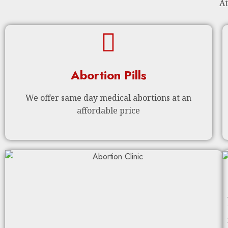
At
Abortion Pills
We offer same day medical abortions at an
affordable price