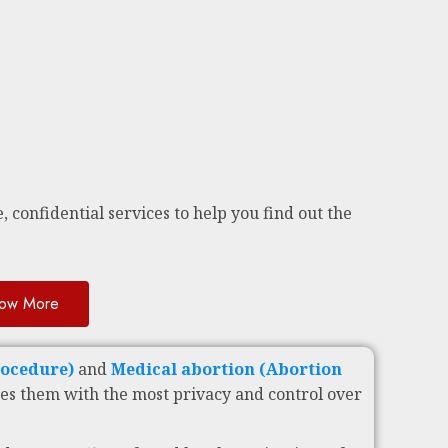
, confidential services to help you find out the
ow More
rocedure)
and
Medical abortion (Abortion
es them with the most privacy and control over