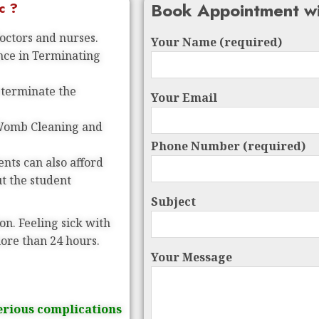
Book Appointment wi
c ?
doctors and nurses.
Your Name (required)
ence in Terminating
 terminate the
Your Email
 Womb Cleaning and
Phone Number (required)
nts can also afford
ut the student
Subject
on. Feeling sick with
more than 24 hours.
Your Message
erious complications