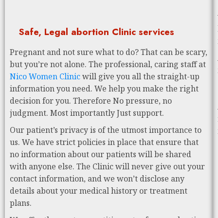
Safe, Legal abortion Clinic services
Pregnant and not sure what to do? That can be scary,
but you’re not alone. The professional, caring staff at
Nico Women Clinic
will give you all the straight-up
information you need. We help you make the right
decision for you. Therefore No pressure, no
judgment. Most importantly Just support.
Our patient’s privacy is of the utmost importance to
us. We have strict policies in place that ensure that
no information about our patients will be shared
with anyone else. The Clinic will never give out your
contact information, and we won’t disclose any
details about your medical history or treatment
plans.