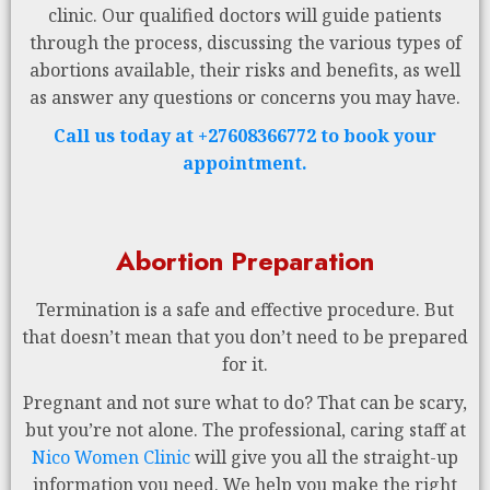
clinic. Our qualified doctors will guide patients
through the process, discussing the various types of
abortions available, their risks and benefits, as well
as answer any questions or concerns you may have.
Call us today at +27608366772 to book your
appointment.
Abortion Preparation
Termination is a safe and effective procedure. But
that doesn’t mean that you don’t need to be prepared
for it.
Pregnant and not sure what to do? That can be scary,
but you’re not alone. The professional, caring staff at
Nico Women Clinic
will give you all the straight-up
information you need. We help you make the right