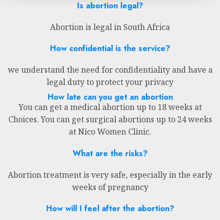
Is abortion legal?
Abortion is legal in South Africa
How confidential is the service?
we understand the need for confidentiality and have a
legal duty to protect your privacy
How late can you get an abortion
You can get a medical abortion up to 18 weeks at
Choices. You can get surgical abortions up to 24 weeks
at Nico Women Clinic.
What are the risks?
Abortion treatment is very safe, especially in the early
weeks of pregnancy
How will I feel after the abortion?