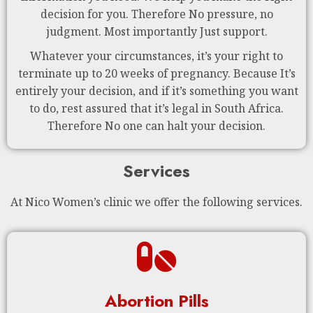
decision for you. Therefore No pressure, no
judgment. Most importantly Just support.
Whatever your circumstances, it’s your right to
terminate up to 20 weeks of pregnancy. Because It’s
entirely your decision, and if it’s something you want
to do, rest assured that it’s legal in South Africa.
Therefore No one can halt your decision.
Services
At Nico Women’s clinic we offer the following services.
Abortion Pills