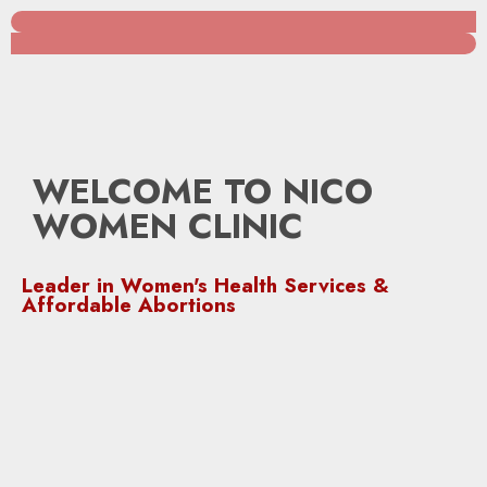
WELCOME TO NICO
WOMEN CLINIC
Leader in Women's Health Services &
Affordable Abortions