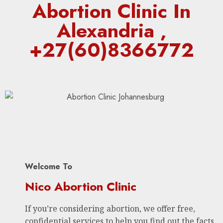
Abortion Clinic In
Alexandria ,
+27(60)8366772
Welcome To
Nico Abortion Clinic
If you’re considering abortion, we offer free,
confidential services to help you find out the facts