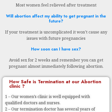
Most women feel relieved after treatment
Will abortion affect my ability to get pregnant in the
future?
If your treatment is uncomplicated it won’t cause any
issues with future pregnancies
How soon can I have sex?
Avoid sex for 2 weeks and remember you can get
pregnant almost immediately following abortion.
How Safe is Termination at our Abortion
clinic ?
1 – Our women’s clinic is well equipped with
qualified doctors and nurses.
2 – Our termination doctor has several years of