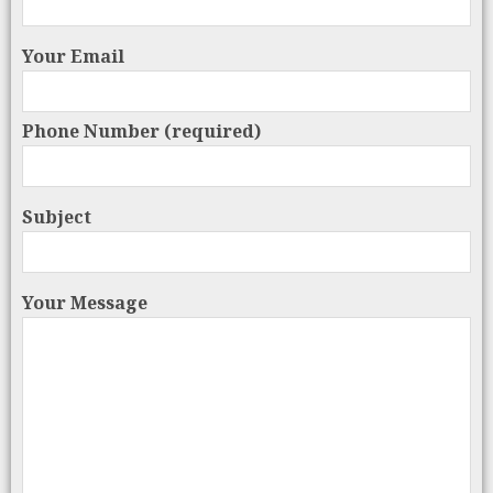
Your Email
Phone Number (required)
Subject
Your Message