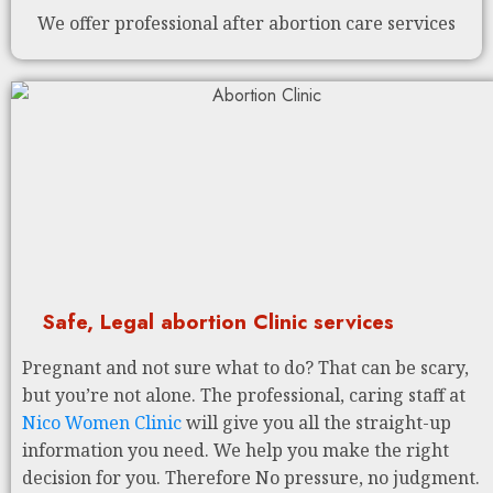
We offer professional after abortion care services
Safe, Legal abortion Clinic services
Pregnant and not sure what to do? That can be scary,
but you’re not alone. The professional, caring staff at
Nico Women Clinic
will give you all the straight-up
information you need. We help you make the right
decision for you. Therefore No pressure, no judgment.