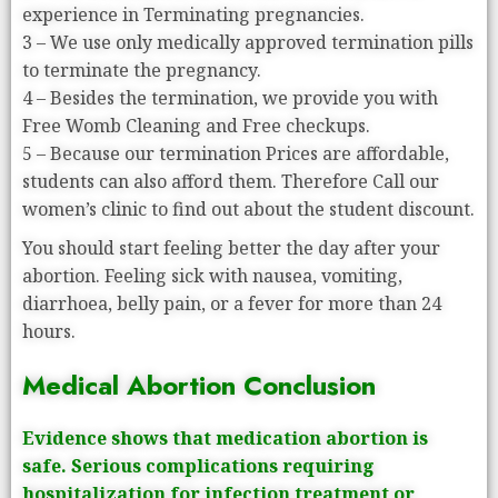
experience in Terminating pregnancies.
3 – We use only medically approved termination pills
to terminate the pregnancy.
4 – Besides the termination, we provide you with
Free Womb Cleaning and Free checkups.
5 – Because our termination Prices are affordable,
students can also afford them. Therefore Call our
women’s clinic to find out about the student discount.
You should start feeling better the day after your
abortion. Feeling sick with nausea, vomiting,
diarrhoea, belly pain, or a fever for more than 24
hours.
Medical Abortion Conclusion
Evidence shows that medication abortion is
safe. Serious complications requiring
hospitalization for infection treatment or