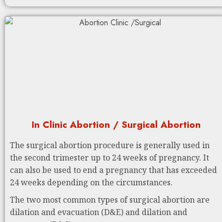
In Clinic Abortion / Surgical Abortion
The surgical abortion procedure is generally used in
the second trimester up to 24 weeks of pregnancy. It
can also be used to end a pregnancy that has exceeded
24 weeks depending on the circumstances.
The two most common types of surgical abortion are
dilation and evacuation (D&E) and dilation and