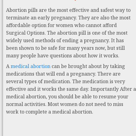
Abortion pills are the most effective and safest way to
terminate an early pregnancy. They are also the most
affordable option for women who cannot afford
Surgical Options. The abortion pill is one of the most
widely used methods of ending a pregnancy. It has
been shown to be safe for many years now, but still
many people have questions about how it works.
A
medical abortion
can be brought about by taking
medications that will end a pregnancy. There are
several types of medication. The medication is very
effective and it works the same day. Importantly After a
medical abortion, you should be able to resume your
normal activities. Most women do not need to miss
work to complete a medical abortion.