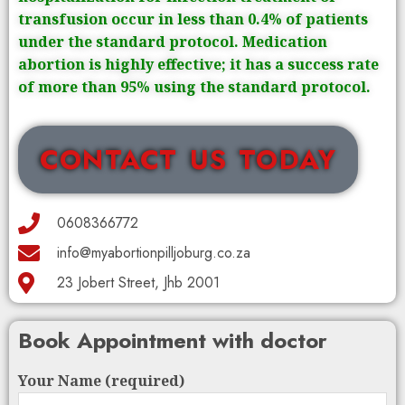
transfusion occur in less than 0.4% of patients
under the standard protocol. Medication
abortion is highly effective; it has a success rate
of more than 95% using the standard protocol.
CONTACT US TODAY
0608366772
info@myabortionpilljoburg.co.za
23 Jobert Street, Jhb 2001
Book Appointment with doctor
Your Name (required)