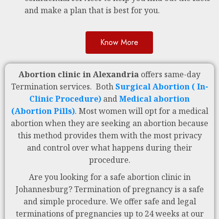
and make a plan that is best for you.
Know More
Abortion clinic in Alexandria
offers same-day
Termination services. Both
Surgical Abortion ( In-
Clinic Procedure)
and
Medical abortion
(Abortion Pills)
. Most women will opt for a medical
abortion when they are seeking an abortion because
this method provides them with the most privacy
and control over what happens during their
procedure.
Are you looking for a safe abortion clinic in
Johannesburg? Termination of pregnancy is a safe
and simple procedure. We offer safe and legal
terminations of pregnancies up to 24 weeks at our