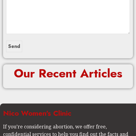
Our Recent Articles
Nico Women's Clinic
If you’re considering abortion, we offer free,
confidential services to help you find out the facts and