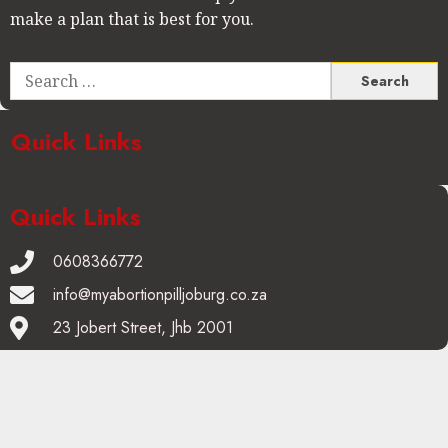
make a plan that is best for you.
Quick Links
Quick Links
0608366772
info@myabortionpilljoburg.co.za
23 Jobert Street, Jhb 2001