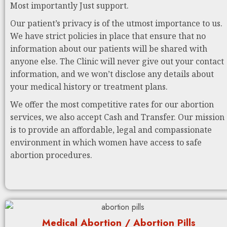
Most importantly Just support.
Our patient’s privacy is of the utmost importance to us.
We have strict policies in place that ensure that no
information about our patients will be shared with
anyone else. The Clinic will never give out your contact
information, and we won’t disclose any details about
your medical history or treatment plans.
We offer the most competitive rates for our abortion
services, we also accept Cash and Transfer. Our mission
is to provide an affordable, legal and compassionate
environment in which women have access to safe
abortion procedures.
Medical Abortion / Abortion Pills