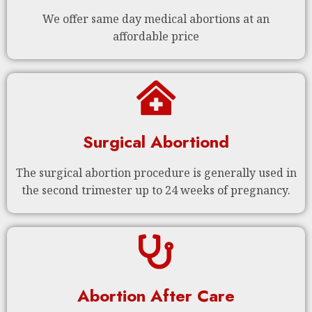
We offer same day medical abortions at an
affordable price
Surgical Abortiond
The surgical abortion procedure is generally used in
the second trimester up to 24 weeks of pregnancy.
Abortion After Care