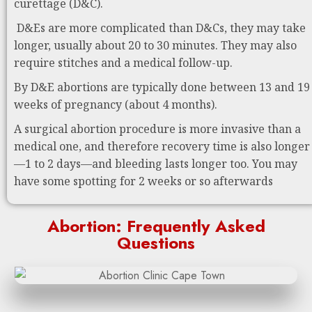
curettage (D&C).
D&Es are more complicated than D&Cs, they may take
longer, usually about 20 to 30 minutes. They may also
require stitches and a medical follow-up.
By D&E abortions are typically done between 13 and 19
weeks of pregnancy (about 4 months).
A surgical abortion procedure is more invasive than a
medical one, and therefore recovery time is also longer
—1 to 2 days—and bleeding lasts longer too. You may
have some spotting for 2 weeks or so afterwards
Abortion: Frequently Asked
Questions