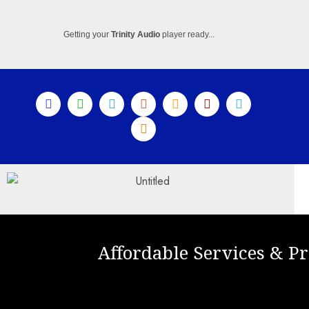
Getting your
Trinity Audio
player ready...
Affordable Services & Pr