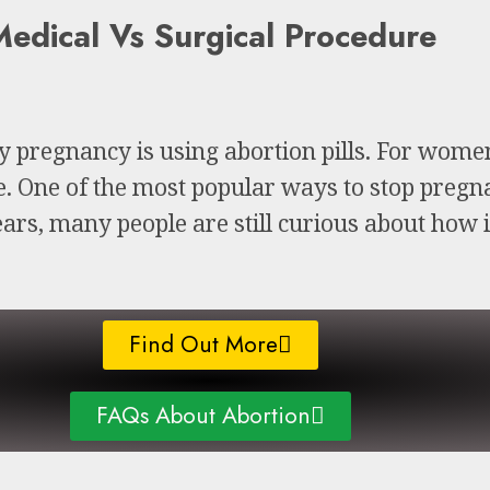
edical Vs Surgical Procedure
ly pregnancy is using abortion pills. For wom
ce. One of the most popular ways to stop pregna
ars, many people are still curious about how 
Find Out More
FAQs About Abortion