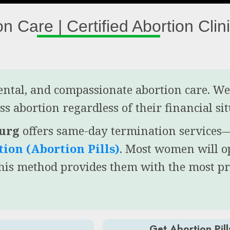
on Care | Certified Abortion Clin
mental, and compassionate abortion care. W
s abortion regardless of their financial si
burg
offers same-day termination service
ion (Abortion Pills)
. Most women will o
this method provides them with the most p
Get Abortion Pill