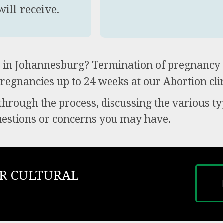
ill receive.
ic in Johannesburg? Termination of pregnancy 
pregnancies up to 24 weeks at our Abortion clin
 through the process, discussing the various ty
uestions or concerns you may have.
R CULTURAL