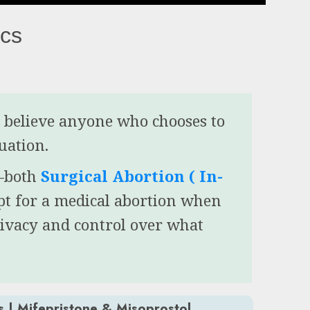
ics
e believe anyone who chooses to
tuation.
s—both
Surgical Abortion ( In-
pt for a medical abortion when
rivacy and control over what
s | Mifepristone & Misoprostol