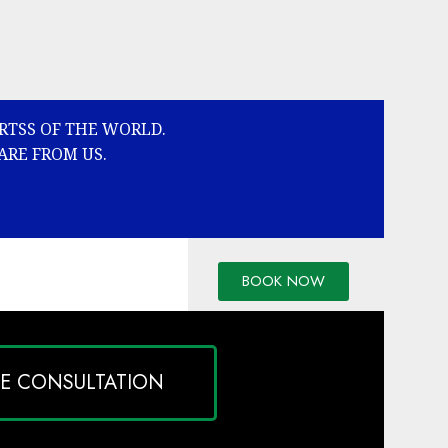
ARTSS OF THE WORLD.
ARE FROM US.
BOOK NOW
EE CONSULTATION