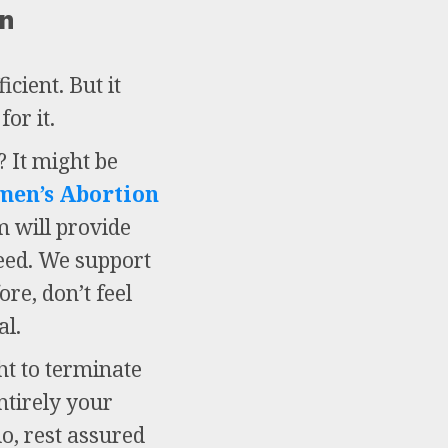
on
cient. But it
or it.
 It might be
men’s Abortion
m will provide
need. We support
re, don’t feel
al.
ht to terminate
ntirely your
do, rest assured