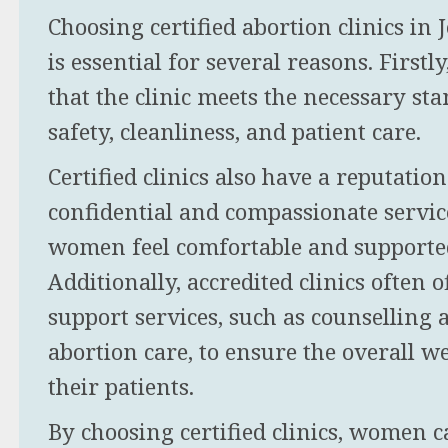
Choosing certified abortion clinics i
is essential for several reasons. Firstl
that the clinic meets the necessary st
safety, cleanliness, and patient care.
Certified clinics also have a reputatio
confidential and compassionate servic
women feel comfortable and supporte
Additionally, accredited clinics often o
support services, such as counselling 
abortion care, to ensure the overall we
their patients.
By choosing certified clinics, women 