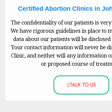
Certified Abortion Clinics in J
The confidentiality of our patients is very
We have rigorous guidelines in place to 
data about our patients will be disclosed 
Your contact information will never be d
Clinic, and neither will any information 
or proposed course of treatm
TALK TO US