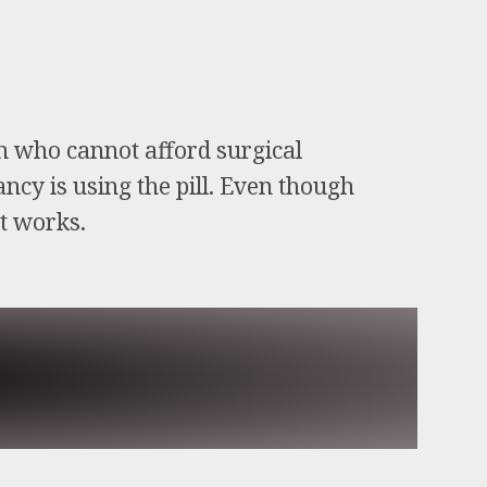
en who cannot afford surgical
ncy is using the pill. Even though
it works.