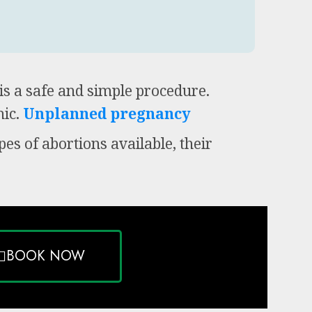
is a safe and simple procedure.
ic.
Unplanned pregnancy
pes of abortions available, their
BOOK NOW