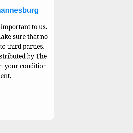
ohannesburg
 important to us.
make sure that no
to third parties.
istributed by The
on your condition
ent.