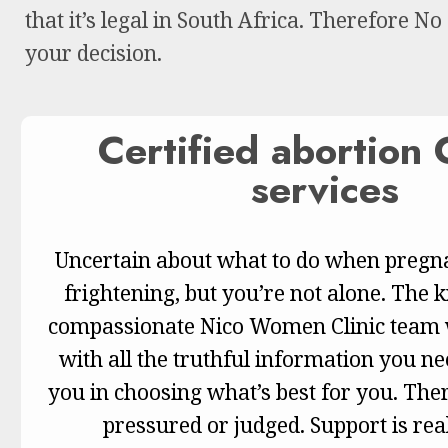
that it’s legal in South Africa. Therefore No
your decision.
Certified abortion C
services
Uncertain about what to do when pregna
frightening, but you’re not alone. The
compassionate Nico Women Clinic team w
with all the truthful information you n
you in choosing what’s best for you. Ther
pressured or judged. Support is real