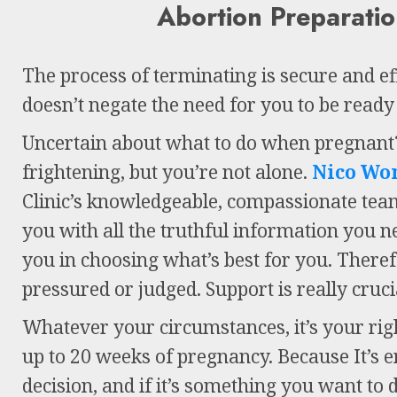
Abortion Preparati
The process of terminating is secure and effi
doesn’t negate the need for you to be ready f
Uncertain about what to do when pregnant?
frightening, but you’re not alone.
Nico Wo
Clinic’s knowledgeable, compassionate tea
you with all the truthful information you 
you in choosing what’s best for you. Therefo
pressured or judged. Support is really cruci
Whatever your circumstances, it’s your rig
up to 20 weeks of pregnancy. Because It’s e
decision, and if it’s something you want to 