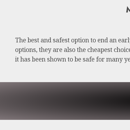
M
The best and safest option to end an ear
options, they are also the cheapest choi
it has been shown to be safe for many ye