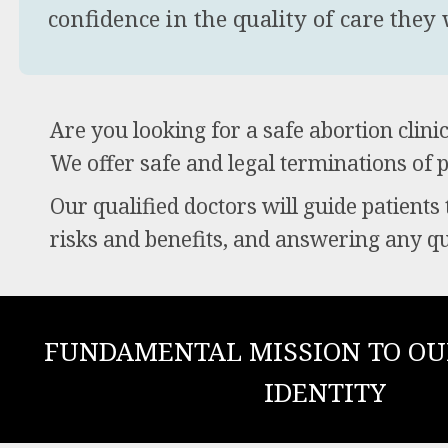
confidence in the quality of care they w
Are you looking for a safe abortion clin
We offer safe and legal terminations of 
Our qualified doctors will guide patients
risks and benefits, and answering any q
FUNDAMENTAL MISSION TO OU
IDENTITY