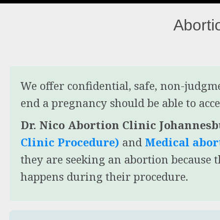
Aborti
We offer confidential, safe, non-judg
end a pregnancy should be able to acces
Dr. Nico Abortion Clinic Johannes
Clinic Procedure)
and
Medical abort
they are seeking an abortion because 
happens during their procedure.