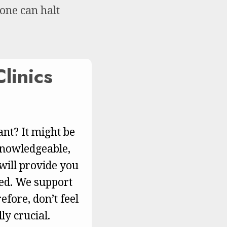
 one can halt
linics
nt? It might be
 knowledgeable,
ill provide you
eed. We support
efore, don’t feel
ly crucial.