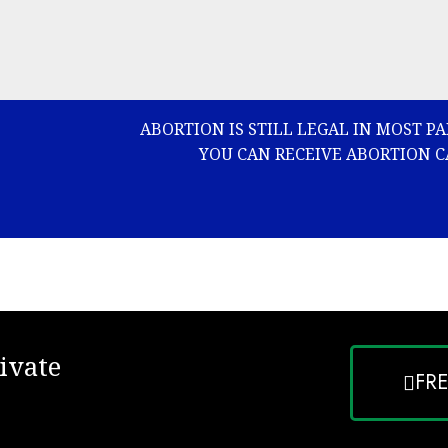
ABORTION IS STILL LEGAL IN MOST P
YOU CAN RECEIVE ABORTION C
ivate
FR