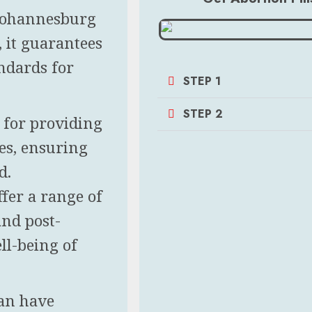
n Johannesburg
y, it guarantees
andards for
STEP 1
STEP 2
n for providing
es, ensuring
d.
ffer a range of
and post-
ll-being of
can have