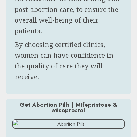
post-abortion care, to ensure the
overall well-being of their
patients.
By choosing certified clinics,
women can have confidence in
the quality of care they will
receive.
Get Abortion Pills | Mifepristone &
Misoprostol