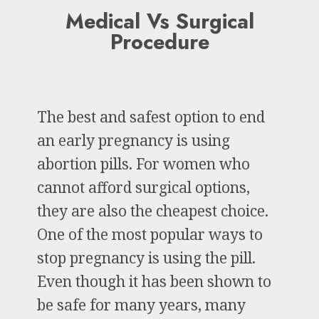
Medical Vs Surgical
Procedure
The best and safest option to end
an early pregnancy is using
abortion pills. For women who
cannot afford surgical options,
they are also the cheapest choice.
One of the most popular ways to
stop pregnancy is using the pill.
Even though it has been shown to
be safe for many years, many