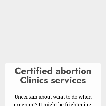
Certified abortion
Clinics services
Uncertain about what to do when
pregnant? It might be frightening,