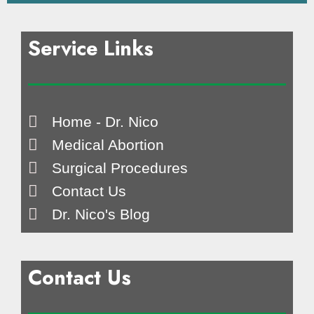
Service Links
Home - Dr. Nico
Medical Abortion
Surgical Procedures
Contact Us
Dr. Nico's Blog
Contact Us