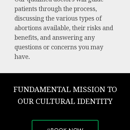
patients through the process,
discussing the various types of
abortions available, their risks and
benefits, and answering any
questions or concerns you may
have.
FUNDAMENTAL MISSION TO
OUR CULTURAL IDENTITY