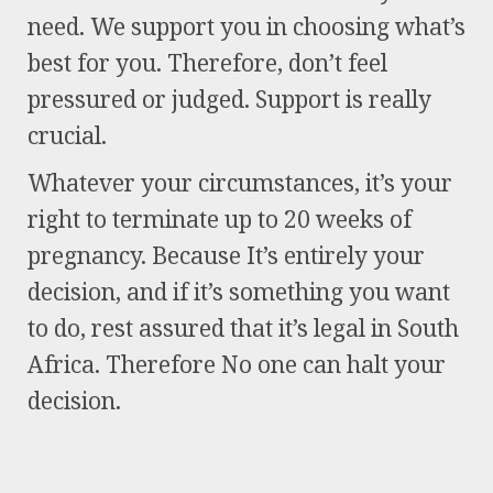
need. We support you in choosing what’s
best for you. Therefore, don’t feel
pressured or judged. Support is really
crucial.
Whatever your circumstances, it’s your
right to terminate up to 20 weeks of
pregnancy. Because It’s entirely your
decision, and if it’s something you want
to do, rest assured that it’s legal in South
Africa. Therefore No one can halt your
decision.