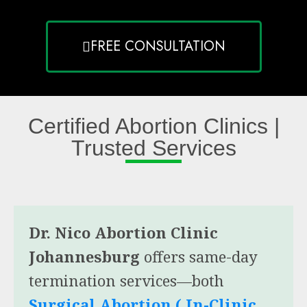
FREE CONSULTATION
Certified Abortion Clinics |
Trusted Services
Dr. Nico Abortion Clinic
Johannesburg
offers same-day
termination services—both
Surgical Abortion ( In-Clinic