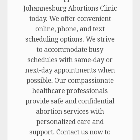
Johannesburg Abortions Clinic
today. We offer convenient
online, phone, and text
scheduling options. We strive
to accommodate busy
schedules with same-day or
next-day appointments when
possible. Our compassionate
healthcare professionals
provide safe and confidential
abortion services with
personalized care and
support. Contact us now to