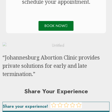
schedule your appointment.
BOOK NOW
“Johannesburg Abortion Clinic provides
private solutions for early and late
termination.”
Share Your Experience
Share your experience!