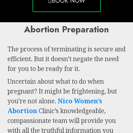
BOOK NOW
Abortion Preparation
The process of terminating is secure and
efficient. But it doesn’t negate the need
for you to be ready for it.
Uncertain about what to do when
pregnant? It might be frightening, but
you’re not alone.
Nico Women’s
Abortion
Clinic’s knowledgeable,
compassionate team will provide you
with all the truthful information you