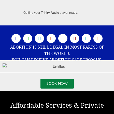
Getting your
Trinity Audio
player ready...
ABORTION IS STILL LEGAL IN MOST PARTSS OF
THE WORLD.
YOU CAN RECEIVE ABORTION CARE FROM US.
BOOK NOW
Affordable Services & Private