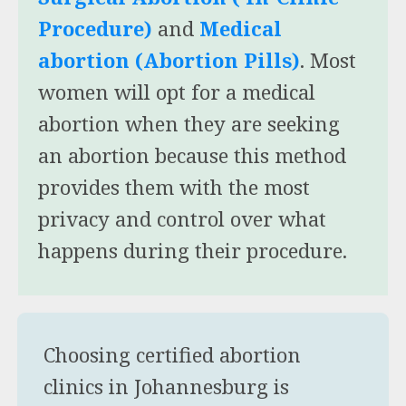
Procedure)
and
Medical
abortion (Abortion Pills)
. Most
women will opt for a medical
abortion when they are seeking
an abortion because this method
provides them with the most
privacy and control over what
happens during their procedure.
Choosing certified abortion
clinics in Johannesburg is