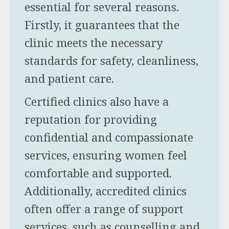
essential for several reasons.
Firstly, it guarantees that the
clinic meets the necessary
standards for safety, cleanliness,
and patient care.
Certified clinics also have a
reputation for providing
confidential and compassionate
services, ensuring women feel
comfortable and supported.
Additionally, accredited clinics
often offer a range of support
services, such as counselling and