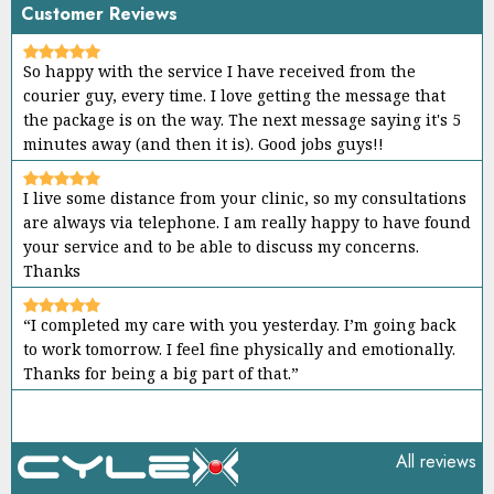
Customer Reviews
So happy with the service I have received from the
courier guy, every time. I love getting the message that
the package is on the way. The next message saying it's 5
minutes away (and then it is). Good jobs guys!!
I live some distance from your clinic, so my consultations
are always via telephone. I am really happy to have found
your service and to be able to discuss my concerns.
Thanks
“I completed my care with you yesterday. I’m going back
to work tomorrow. I feel fine physically and emotionally.
Thanks for being a big part of that.”
All reviews