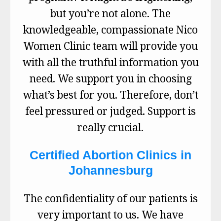
but you’re not alone. The
knowledgeable, compassionate Nico
Women Clinic team will provide you
with all the truthful information you
need. We support you in choosing
what’s best for you. Therefore, don’t
feel pressured or judged. Support is
really crucial.
Certified Abortion Clinics in
Johannesburg
The confidentiality of our patients is
very important to us. We have