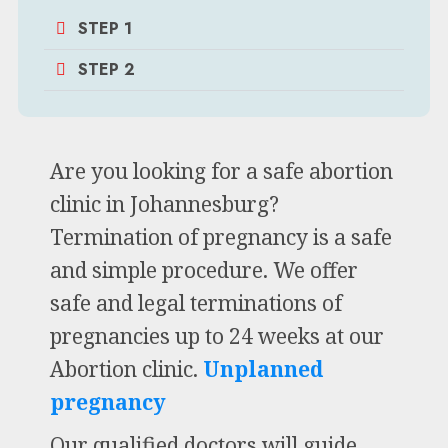
STEP 1
STEP 2
Are you looking for a safe abortion
clinic in Johannesburg?
Termination of pregnancy is a safe
and simple procedure. We offer
safe and legal terminations of
pregnancies up to 24 weeks at our
Abortion clinic.
Unplanned
pregnancy
Our qualified doctors will guide