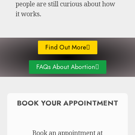
people are still curious about how
it works.
Find Out More
FAQs About Abortion
BOOK YOUR APPOINTMENT
Book an appointment at