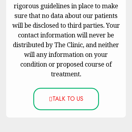
rigorous guidelines in place to make
sure that no data about our patients
will be disclosed to third parties. Your
contact information will never be
distributed by The Clinic, and neither
will any information on your
condition or proposed course of
treatment.
TALK TO US