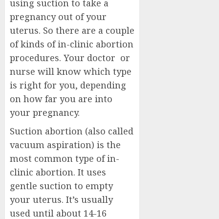
using suction to take a
pregnancy out of your
uterus. So there are a couple
of kinds of in-clinic abortion
procedures. Your doctor or
nurse will know which type
is right for you, depending
on how far you are into
your pregnancy.
Suction abortion (also called
vacuum aspiration) is the
most common type of in-
clinic abortion. It uses
gentle suction to empty
your uterus. It’s usually
used until about 14-16