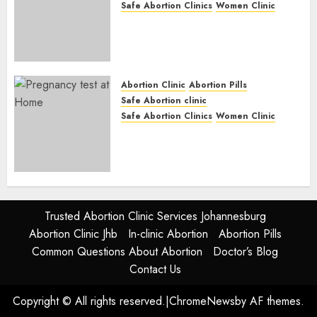
Safe Abortion Clinics
Women Clinic
Abortion Clinic Fort Beaufort
(eBhofolo)| Abortion Pills &
Surgical Options
JUNE 17, 2024
0
Abortion Clinic
Abortion Pills
Safe Abortion clinic
Safe Abortion Clinics
Women Clinic
Abortion Clinic Alice
(iDikeni)| Abortion Pills &
Surgical Options
JUNE 17, 2024
0
Trusted Abortion Clinic Services Johannesburg
Abortion Clinic Jhb
In-clinic Abortion
Abortion Pills
Common Questions About Abortion
Doctor’s Blog
Contact Us
Copyright © All rights reserved.
|
ChromeNews
by AF themes.