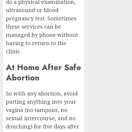
do a physical examination,
ultrasound or blood
pregnancy test. Sometimes
these services can be
managed by phone without
having to return to the
clinic.
At Home After Safe
Abortion
So with any abortion, avoid
putting anything into your
vagina (no tampons, no
sexual intercourse, and no
douching) for five days after