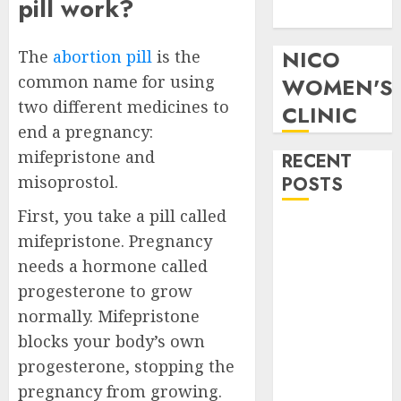
pill work?
Pills in Clicks
NICO
The
abortion pill
is the
common name for using
WOMEN'S
two different medicines to
CLINIC
end a pregnancy:
mifepristone and
RECENT
misoprostol.
POSTS
First, you take a pill called
How do I take
mifepristone. Pregnancy
the abortion
needs a hormone called
pills?
progesterone to grow
Early
normally. Mifepristone
Pregnancy
blocks your body’s own
Loss and
Medication
progesterone, stopping the
Abortion
pregnancy from growing.