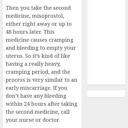
Abortion
Then you take the second
Clinic Haga-
medicine, misoprostol,
Haga|
either right away or up to
Abortion Pills
& Surgical
48 hours later. This
Options
medicine causes cramping
Abortion
and bleeding to empty your
Clinic
uterus. So it’s kind of like
Gonubie|
having a really heavy,
Abortion Pills
cramping period, and the
& Surgical
process is very similar to an
Options
early miscarriage. If you
don’t have any bleeding
within 24 hours after taking
the second medicine, call
your nurse or doctor.