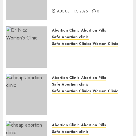
Medication Abortion
AUGUST 17, 2025
0
Abortion Clinic
Abortion Pills
Safe Abortion clinic
Safe Abortion Clinics
Women Clinic
Abortion Clinic Haga-Haga|
Abortion Pills & Surgical
Options
JUNE 17, 2024
0
Abortion Clinic
Abortion Pills
Safe Abortion clinic
Safe Abortion Clinics
Women Clinic
Abortion Clinic Gonubie|
Abortion Pills & Surgical
Options
JUNE 17, 2024
0
Abortion Clinic
Abortion Pills
Safe Abortion clinic