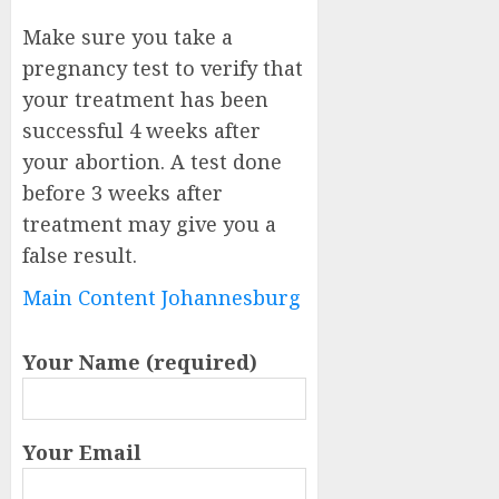
Make sure you take a
pregnancy test to verify that
your treatment has been
successful 4 weeks after
your abortion. A test done
before 3 weeks after
treatment may give you a
false result.
Main Content Johannesburg
Your Name (required)
Your Email