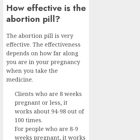
How effective is the
abortion pill?
The abortion pill is very
effective. The effectiveness
depends on how far along
you are in your pregnancy
when you take the
medicine.
Clients who are 8 weeks
pregnant or less, it
works about 94-98 out of
100 times.
For people who are 8-9
weeks pregnant, it works