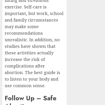
lifting and strenuous
exercise. Self-care is
important, but work, school
and family circumstances
may make some
recommendations
unrealistic. In addition, no
studies have shown that
these activities actually
increase the risk of
complications after
abortion. The best guide is
to listen to your body and
use common sense.
Follow Up – Safe