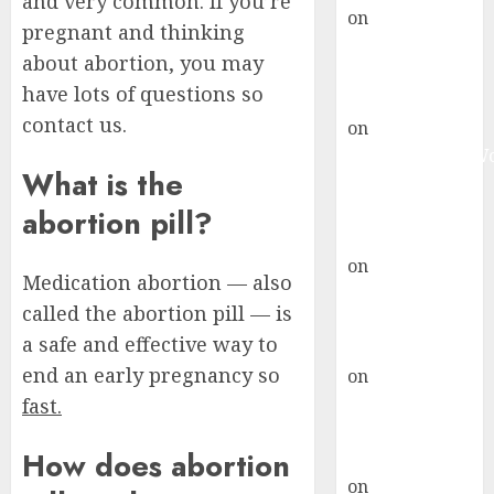
and very common. If you’re
on
Abortion
pregnant and thinking
Pills Side
about abortion, you may
Effects
have lots of questions so
gralion torile
contact us.
on
Abortion in
Johannesburg:
What is the
don’t know
where to go
abortion pill?
gralion torile
on
A pastor’s
Medication abortion — also
abortion
called the abortion pill — is
confession
a safe and effective way to
gralion torile
end an early pregnancy so
on
Reasons to
Terminate a
fast.
Pregnancy
How does abortion
myabortionpill
on
Abortion