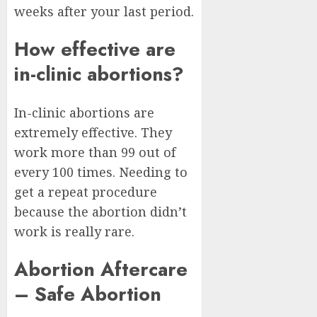
weeks after your last period.
How effective are
in-clinic abortions?
In-clinic abortions are
extremely effective. They
work more than 99 out of
every 100 times. Needing to
get a repeat procedure
because the abortion didn’t
work is really rare.
Abortion Aftercare
– Safe Abortion