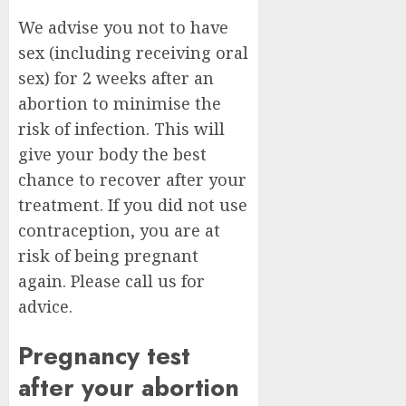
We advise you not to have
sex (including receiving oral
sex) for 2 weeks after an
abortion to minimise the
risk of infection. This will
give your body the best
chance to recover after your
treatment. If you did not use
contraception, you are at
risk of being pregnant
again. Please call us for
advice.
Pregnancy test
after your abortion