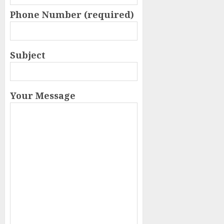
Phone Number (required)
Subject
Your Message