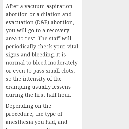
After a vacuum aspiration
abortion or a dilation and
evacuation (D&E) abortion,
you will go to a recovery
area to rest. The staff will
periodically check your vital
signs and bleeding. It is
normal to bleed moderately
or even to pass small clots;
so the intensity of the
cramping usually lessens
during the first half hour.
Depending on the
procedure, the type of
anesthesia you had, and