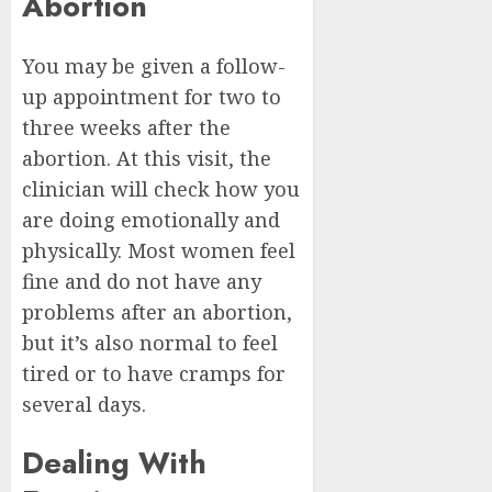
Abortion
You may be given a follow-
up appointment for two to
three weeks after the
abortion. At this visit, the
clinician will check how you
are doing emotionally and
physically. Most women feel
fine and do not have any
problems after an abortion,
but it’s also normal to feel
tired or to have cramps for
several days.
Dealing With