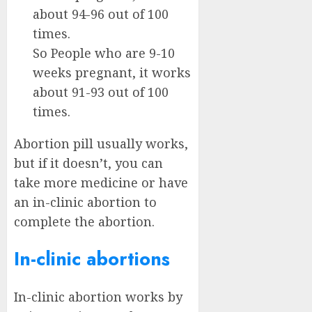
about 94-96 out of 100
times.
So People who are 9-10
weeks pregnant, it works
about 91-93 out of 100
times.
Abortion pill usually works,
but if it doesn’t, you can
take more medicine or have
an in-clinic abortion to
complete the abortion.
In-clinic abortions
In-clinic abortion works by