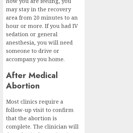
how you are feeling, you
may stay in the recovery
area from 20 minutes to an
hour or more. If you had IV
sedation or general
anesthesia, you will need
someone to drive or
accompany you home.
After Medical
Abortion
Most clinics require a
follow-up visit to confirm
that the abortion is
complete. The clinician will