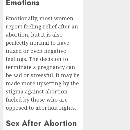
Emotions
Emotionally, most women
report feeling relief after an
abortion, but it is also
perfectly normal to have
mixed or even negative
feelings. The decision to
terminate a pregnancy can
be sad or stressful. It may be
made more upsetting by the
stigma against abortion
fueled by those who are
opposed to abortion rights.
Sex After Abortion