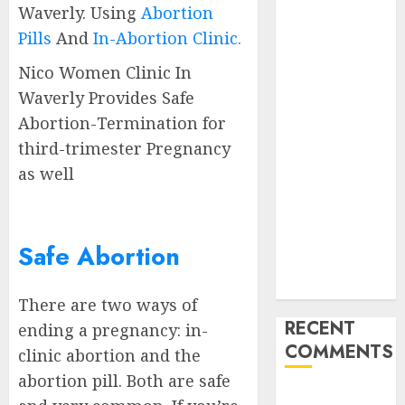
Waverly. Using
Abortion
Abortion
Pills
And
In-Abortion Clinic.
Clinic
Gonubie|
Nico Women Clinic In
Abortion Pills
Waverly Provides Safe
& Surgical
Abortion-Termination for
Options
third-trimester Pregnancy
Abortion
as well
Clinic Fort
Beaufort
(eBhofolo)|
Abortion Pills
Safe Abortion
& Surgical
Options
There are two ways of
RECENT
ending a pregnancy: in-
COMMENTS
clinic abortion and the
abortion pill. Both are safe
gralion torile