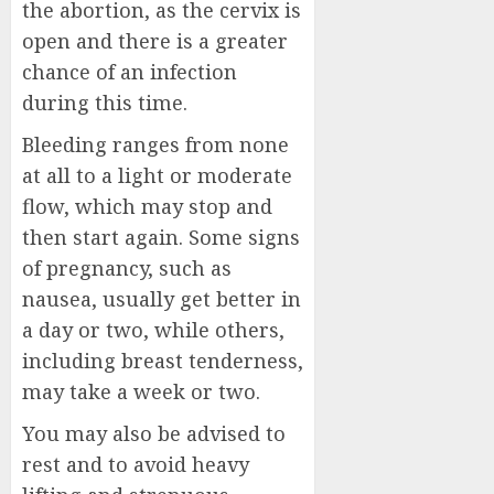
the abortion, as the cervix is
open and there is a greater
chance of an infection
during this time.
Bleeding ranges from none
at all to a light or moderate
flow, which may stop and
then start again. Some signs
of pregnancy, such as
nausea, usually get better in
a day or two, while others,
including breast tenderness,
may take a week or two.
You may also be advised to
rest and to avoid heavy