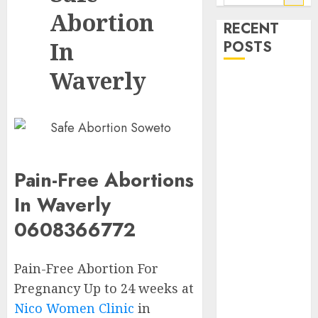
Abortion
RECENT
In
POSTS
Waverly
How do I take
the abortion
pills?
Early
Pregnancy
Loss and
Pain-Free Abortions
Medication
In Waverly
Abortion
0608366772
Abortion
Clinic Haga-
Haga|
Pain-Free Abortion For
Abortion Pills
Pregnancy Up to 24 weeks at
& Surgical
Nico Women Clinic
in
Options