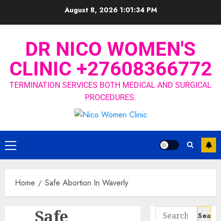
August 8, 2026
1:01:35 PM
DR NICO WOMEN'S
CLINIC +27608366772
TERMINATION SERVICES BOTH MEDICAL AND SURGICAL
PROCEDURES.
Home
Safe Abortion In Waverly
Safe