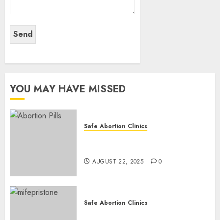
YOU MAY HAVE MISSED
Safe Abortion Clinics
How do I take the abortion
pills?
AUGUST 22, 2025
0
Safe Abortion Clinics
Early Pregnancy Loss and