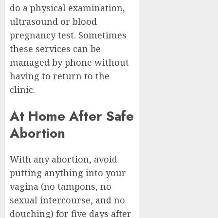
do a physical examination,
ultrasound or blood
pregnancy test. Sometimes
these services can be
managed by phone without
having to return to the
clinic.
At Home After Safe
Abortion
With any abortion, avoid
putting anything into your
vagina (no tampons, no
sexual intercourse, and no
douching) for five days after