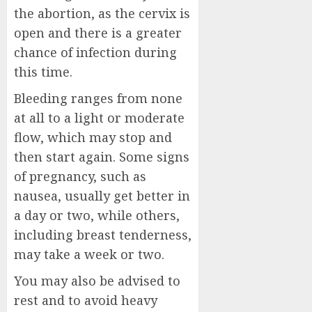
the abortion, as the cervix is
open and there is a greater
chance of infection during
this time.
Bleeding ranges from none
at all to a light or moderate
flow, which may stop and
then start again. Some signs
of pregnancy, such as
nausea, usually get better in
a day or two, while others,
including breast tenderness,
may take a week or two.
You may also be advised to
rest and to avoid heavy