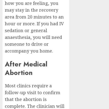
how you are feeling, you
may stay in the recovery
area from 20 minutes to an
hour or more. If you had IV
sedation or general
anaesthesia, you will need
someone to drive or
accompany you home.
After Medical
Abortion
Most clinics require a
follow-up visit to confirm
that the abortion is
complete. The clinician will