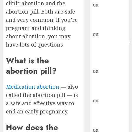
clinic abortion and the
on
Abortion
abortion pill. Both are safe
Pills Side
Effects
and very common. If you’re
gralion torile
pregnant and thinking
on
Abortion in
about abortion, you may
Johannesburg:
have lots of questions
don’t know
where to go
What is the
gralion torile
abortion pill?
on
A pastor’s
abortion
confession
Medication abortion
— also
gralion torile
called the abortion pill — is
on
Reasons to
a safe and effective way to
Terminate a
end an early pregnancy.
Pregnancy
myabortionpill
How does the
on
Abortion