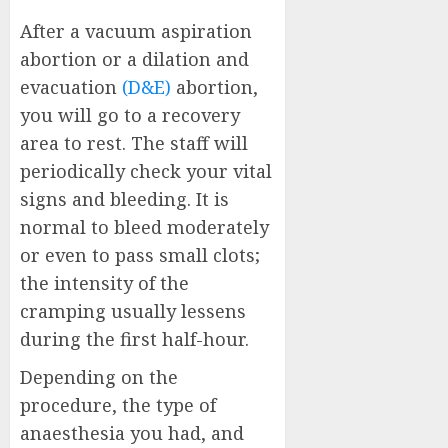
After a vacuum aspiration
abortion or a dilation and
evacuation
(D&E)
abortion,
you will go to a recovery
area to rest. The staff will
periodically check your vital
signs and bleeding. It is
normal to bleed moderately
or even to pass small clots;
the intensity of the
cramping usually lessens
during the first half-hour.
Depending on the
procedure, the type of
anaesthesia you had, and