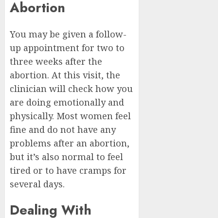
Abortion
You may be given a follow-
up appointment for two to
three weeks after the
abortion. At this visit, the
clinician will check how you
are doing emotionally and
physically. Most women feel
fine and do not have any
problems after an abortion,
but it’s also normal to feel
tired or to have cramps for
several days.
Dealing With