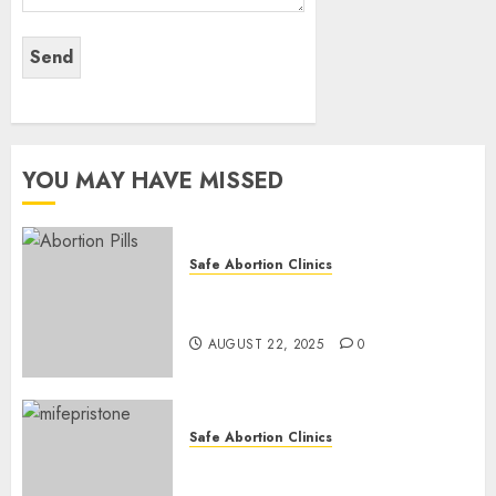
YOU MAY HAVE MISSED
Safe Abortion Clinics
How do I take the abortion
pills?
AUGUST 22, 2025
0
Safe Abortion Clinics
Early Pregnancy Loss and
Medication Abortion