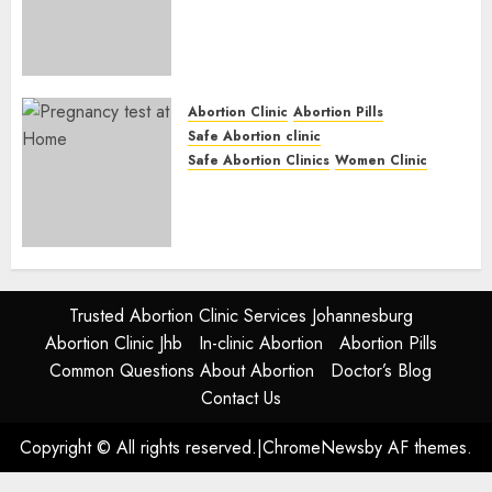
Abortion Clinic Fort Beaufort
(eBhofolo)| Abortion Pills &
Surgical Options
JUNE 17, 2024
0
Abortion Clinic
Abortion Pills
Safe Abortion clinic
Safe Abortion Clinics
Women Clinic
Abortion Clinic Alice
(iDikeni)| Abortion Pills &
Surgical Options
JUNE 17, 2024
0
Trusted Abortion Clinic Services Johannesburg
Abortion Clinic Jhb
In-clinic Abortion
Abortion Pills
Common Questions About Abortion
Doctor’s Blog
Contact Us
Copyright © All rights reserved.
|
ChromeNews
by AF themes.