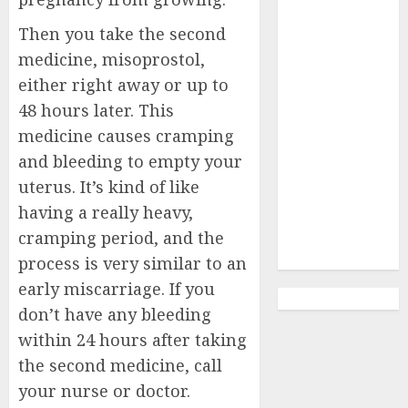
Abortion
Clinic Haga-
Then you take the second
Haga|
medicine, misoprostol,
Abortion Pills
either right away or up to
& Surgical
48 hours later. This
Options
medicine causes cramping
Abortion
and bleeding to empty your
Clinic
uterus. It’s kind of like
Gonubie|
having a really heavy,
Abortion Pills
& Surgical
cramping period, and the
Options
process is very similar to an
early miscarriage. If you
don’t have any bleeding
within 24 hours after taking
the second medicine, call
your nurse or doctor.