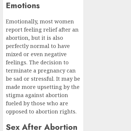
Emotions
Emotionally, most women
report feeling relief after an
abortion, but it is also
perfectly normal to have
mixed or even negative
feelings. The decision to
terminate a pregnancy can
be sad or stressful. It may be
made more upsetting by the
stigma against abortion
fueled by those who are
opposed to abortion rights.
Sex After Abortion