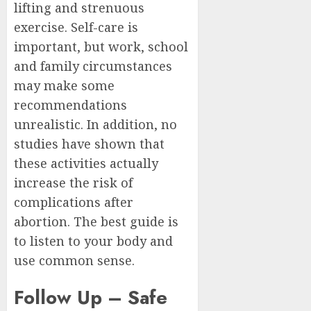
lifting and strenuous
exercise. Self-care is
important, but work, school
and family circumstances
may make some
recommendations
unrealistic. In addition, no
studies have shown that
these activities actually
increase the risk of
complications after
abortion. The best guide is
to listen to your body and
use common sense.
Follow Up – Safe