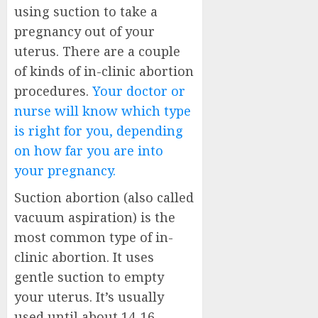
using suction to take a
pregnancy out of your
uterus. There are a couple
of kinds of in-clinic abortion
procedures.
Your doctor or
nurse will know which type
is right for you, depending
on how far you are into
your pregnancy.
Suction abortion (also called
vacuum aspiration) is the
most common type of in-
clinic abortion. It uses
gentle suction to empty
your uterus. It’s usually
used until about 14-16