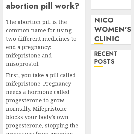
abortion pill work?
Pills in Clicks
NICO
The abortion pill is the
WOMEN'S
common name for using
CLINIC
two different medicines to
end a pregnancy:
RECENT
mifepristone and
POSTS
misoprostol.
First, you take a pill called
How do I take
mifepristone. Pregnancy
the abortion
pills?
needs a hormone called
Early
progesterone to grow
Pregnancy
normally. Mifepristone
Loss and
blocks your body’s own
Medication
progesterone, stopping the
Abortion
pregnancy from growing.