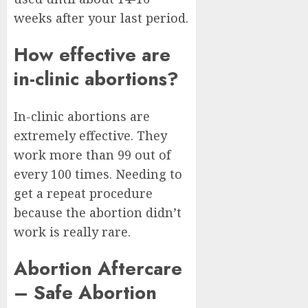
weeks after your last period.
How effective are
in-clinic abortions?
In-clinic abortions are
extremely effective. They
work more than 99 out of
every 100 times. Needing to
get a repeat procedure
because the abortion didn’t
work is really rare.
Abortion Aftercare
– Safe Abortion