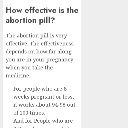
How effective is the
abortion pill?
The abortion pill is very
effective. The effectiveness
depends on how far along
you are in your pregnancy
when you take the
medicine.
For people who are 8
weeks pregnant or less,
it works about 94-98 out
of 100 times.
And for People who are