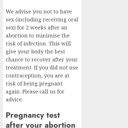
We advise you not to have
sex (including receiving oral
sex) for 2 weeks after an
abortion to minimise the
risk of infection. This will
give your body the best
chance to recover after your
treatment. If you did not use
contraception, you are at
risk of being pregnant
again. Please call us for
advice.
Pregnancy test
after your abortion