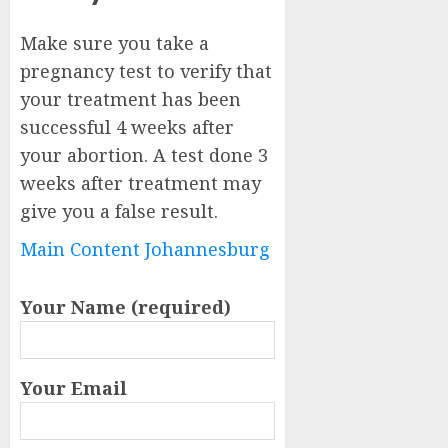
Make sure you take a
pregnancy test to verify that
your treatment has been
successful 4 weeks after
your abortion. A test done 3
weeks after treatment may
give you a false result.
Main Content Johannesburg
Your Name (required)
Your Email