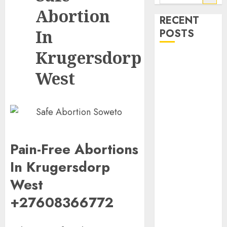
Abortion
RECENT
In
POSTS
Krugersdorp
How do I take
the abortion
West
pills?
Early
Pregnancy
Loss and
Medication
Pain-Free Abortions
Abortion
Abortion
In Krugersdorp
Clinic Haga-
West
Haga|
Abortion Pills
+27608366772
& Surgical
Options