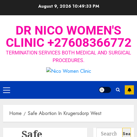
August 9, 2026
10:49:33 PM
DR NICO WOMEN'S
CLINIC +27608366772
TERMINATION SERVICES BOTH MEDICAL AND SURGICAL
PROCEDURES.
Home
Safe Abortion In Krugersdorp West
Safe