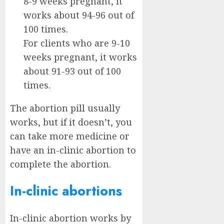
8-9 weeks pregnant, it
works about 94-96 out of
100 times.
For clients who are 9-10
weeks pregnant, it works
about 91-93 out of 100
times.
The abortion pill usually
works, but if it doesn’t, you
can take more medicine or
have an in-clinic abortion to
complete the abortion.
In-clinic abortions
In-clinic abortion works by