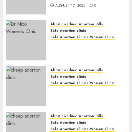
AUGUST 17, 2025
0
Abortion Clinic
Abortion Pills
Safe Abortion clinic
Safe Abortion Clinics
Women Clinic
Abortion Clinic Haga-Haga|
Abortion Pills & Surgical
Options
JUNE 17, 2024
0
Abortion Clinic
Abortion Pills
Safe Abortion clinic
Safe Abortion Clinics
Women Clinic
Abortion Clinic Gonubie|
Abortion Pills & Surgical
Options
JUNE 17, 2024
0
Abortion Clinic
Abortion Pills
Safe Abortion clinic
Safe Abortion Clinics
Women Clinic