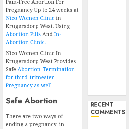
Pain-Free Abortion For
Abortion
Pregnancy Up to 24 weeks at
Clinic
Nico Women Clinic
in
Gonubie|
Krugersdorp West. Using
Abortion Pills
Abortion Pills
And
In-
& Surgical
Options
Abortion Clinic.
Abortion
Nico Women Clinic In
Clinic Fort
Krugersdorp West Provides
Beaufort
Safe
Abortion-Termination
(eBhofolo)|
for third-trimester
Abortion Pills
& Surgical
Pregnancy as well
Options
Safe Abortion
RECENT
COMMENTS
There are two ways of
ending a pregnancy: in-
gralion torile