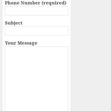
Phone Number (required)
Subject
Your Message