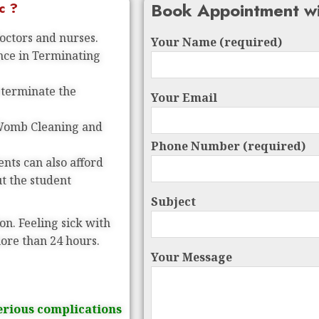
Book Appointment wi
c ?
doctors and nurses.
Your Name (required)
ence in Terminating
 terminate the
Your Email
 Womb Cleaning and
Phone Number (required)
nts can also afford
ut the student
Subject
on. Feeling sick with
more than 24 hours.
Your Message
erious complications