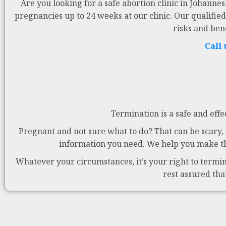
Are you looking for a safe abortion clinic in Johanne
pregnancies up to 24 weeks at our clinic. Our qualified
risks and ben
Call
Termination is a safe and effe
Pregnant and not sure what to do? That can be scary, b
information you need. We help you make the
Whatever your circumstances, it’s your right to termina
rest assured tha