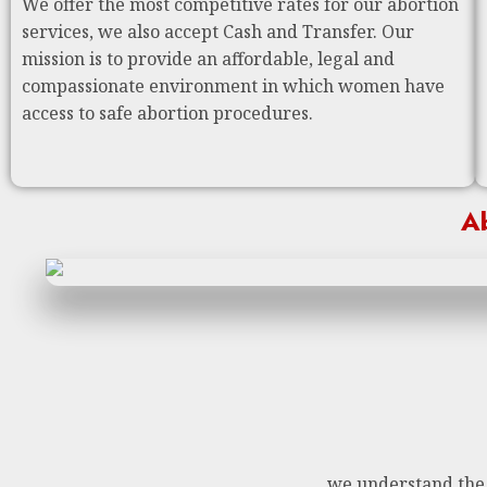
We offer the most competitive rates for our abortion
services, we also accept Cash and Transfer. Our
mission is to provide an affordable, legal and
compassionate environment in which women have
access to safe abortion procedures.
Ab
we understand the n