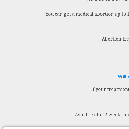
You can get a medical abortion up to 
Abortion tre
Will 
If your treatment
Avoid sex for 2 weeks a