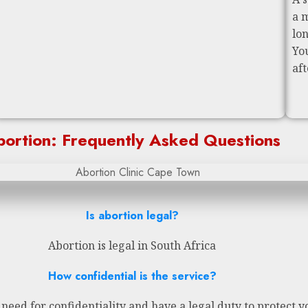
a 
lo
Yo
af
ortion: Frequently Asked Questions
Is abortion legal?
Abortion is legal in South Africa
How confidential is the service?
eed for confidentiality and have a legal duty to protect y