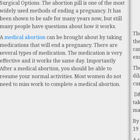
Surgical Options. The abortion pill is one of the most
widely used methods of ending a pregnancy. It has
been shown to be safe for many years now, but still
many people have questions about how it works.
Th
A
medical abortion
can be brought about by taking
th
medications that will end a pregnancy. There are
ca
several types of medication. The medication is very
ex
effective and it works the same day. Importantly
Th
After a medical abortion, you should be able to
di
resume your normal activities. Most women do not
cu
need to miss work to complete a medical abortion.
D&
ta
ma
By
19
A 