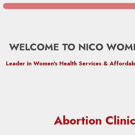
WELCOME TO NICO WOME
Leader in Women's Health Services & Affordab
Abortion Clin