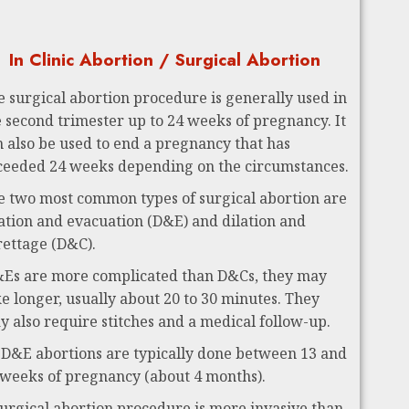
In Clinic Abortion / Surgical Abortion
e surgical abortion procedure is generally used in
e second trimester up to 24 weeks of pregnancy. It
n also be used to end a pregnancy that has
ceeded 24 weeks depending on the circumstances.
e two most common types of surgical abortion are
lation and evacuation (D&E) and dilation and
rettage (D&C).
Es are more complicated than D&Cs, they may
ke longer, usually about 20 to 30 minutes. They
y also require stitches and a medical follow-up.
 D&E abortions are typically done between 13 and
 weeks of pregnancy (about 4 months).
surgical abortion procedure is more invasive than