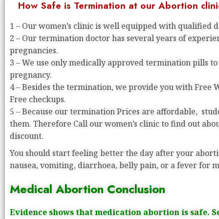
How Safe is Termination at our Abortion clini
1 – Our women’s clinic is well equipped with qualified 
2 – Our termination doctor has several years of experi
pregnancies.
3 – We use only medically approved termination pills to
pregnancy.
4 – Besides the termination, we provide you with Free
Free checkups.
5 – Because our termination Prices are affordable, stude
them. Therefore Call our women’s clinic to find out abo
discount.
You should start feeling better the day after your aborti
nausea, vomiting, diarrhoea, belly pain, or a fever for 
Medical Abortion Conclusion
Evidence shows that medication abortion is safe. S