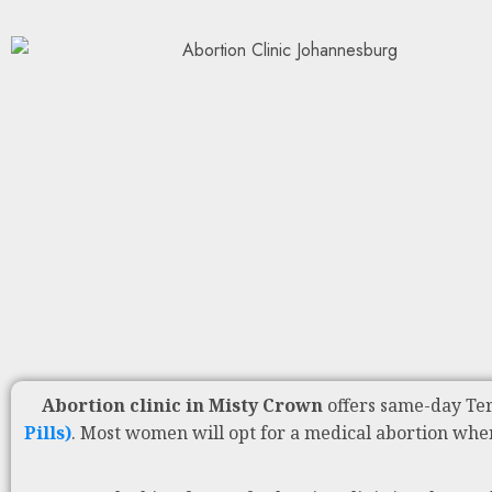
Abortion clinic in Misty Crown
offers same-day Te
Pills)
. Most women will opt for a medical abortion whe