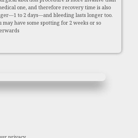
medical one, and therefore recovery time is also
nger—1 to 2 days—and bleeding lasts longer too.
u may have some spotting for 2 weeks or so
terwards
our privacy