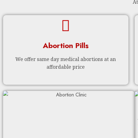
At
Abortion Pills
We offer same day medical abortions at an
affordable price