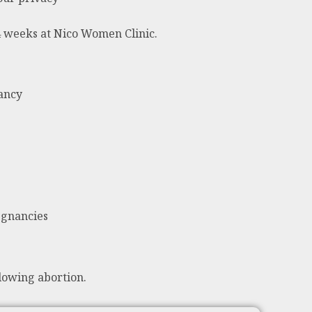
24 weeks at Nico Women Clinic.
nancy
egnancies
lowing abortion.