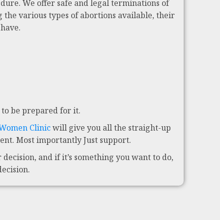
dure. We offer safe and legal terminations of
 the various types of abortions available, their
 have.
to be prepared for it.
 Women Clinic
will give you all the straight-up
nt. Most importantly Just support.
decision, and if it’s something you want to do,
decision.