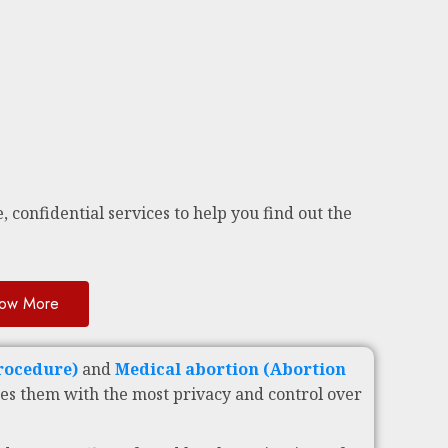
, confidential services to help you find out the
ow More
Procedure)
and
Medical abortion (Abortion
es them with the most privacy and control over