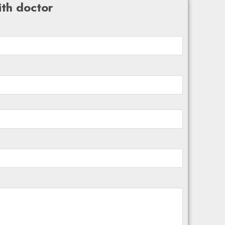
th doctor