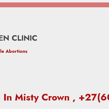
N CLINIC
le Abortions
ic In Misty Crown , +27