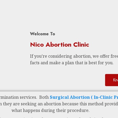
Welcome To
Nico Abortion Clinic
If you’re considering abortion, we offer free
facts and make a plan that is best for you.
Kn
rmination services. Both
Surgical Abortion ( In-Clinic 
n they are seeking an abortion because this method provid
what happens during their procedure.