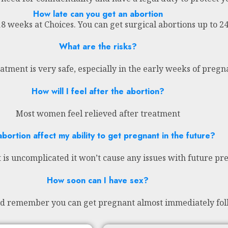
How late can you get an abortion
18 weeks at Choices. You can get surgical abortions up to 
What are the risks?
atment is very safe, especially in the early weeks of preg
How will I feel after the abortion?
Most women feel relieved after treatment
abortion affect my ability to get pregnant in the future?
 is uncomplicated it won’t cause any issues with future pr
How soon can I have sex?
nd remember you can get pregnant almost immediately fol