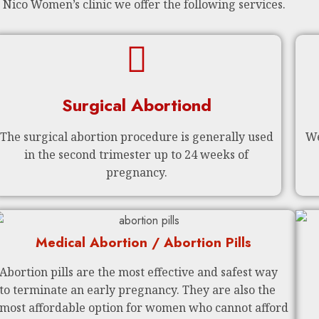
 Nico Women’s clinic we offer the following services.
Surgical Abortiond
The surgical abortion procedure is generally used
We
in the second trimester up to 24 weeks of
pregnancy.
Medical Abortion / Abortion Pills
Abortion pills are the most effective and safest way
to terminate an early pregnancy. They are also the
most affordable option for women who cannot afford