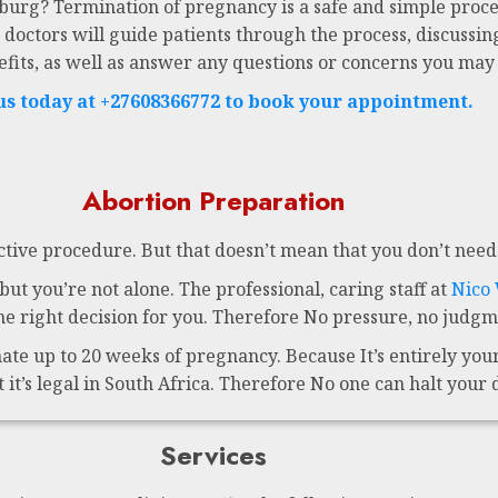
sburg? Termination of pregnancy is a safe and simple proce
 doctors will guide patients through the process, discussing
efits, as well as answer any questions or concerns you may
 us today at +27608366772 to book your appointment.
Abortion Preparation
ctive procedure. But that doesn’t mean that you don’t need 
ut you’re not alone. The professional, caring staff at
Nico
 right decision for you. Therefore No pressure, no judgme
te up to 20 weeks of pregnancy. Because It’s entirely your 
t it’s legal in South Africa. Therefore No one can halt your 
Services