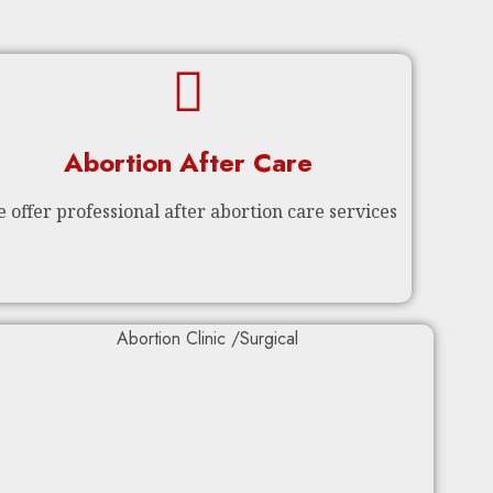
Abortion After Care
 offer professional after abortion care services