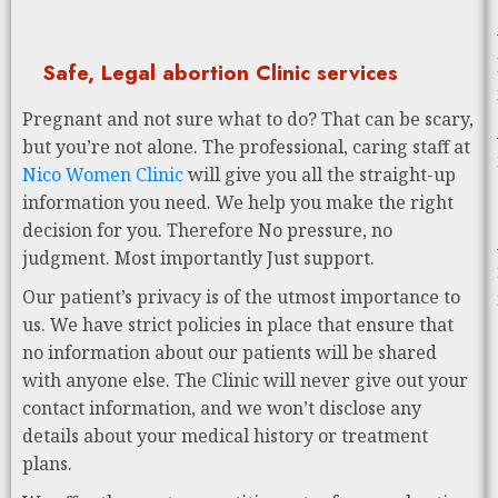
Safe, Legal abortion Clinic services
Pregnant and not sure what to do? That can be scary,
but you’re not alone. The professional, caring staff at
Nico Women Clinic
will give you all the straight-up
information you need. We help you make the right
decision for you. Therefore No pressure, no
judgment. Most importantly Just support.
Our patient’s privacy is of the utmost importance to
us. We have strict policies in place that ensure that
no information about our patients will be shared
with anyone else. The Clinic will never give out your
contact information, and we won’t disclose any
details about your medical history or treatment
plans.