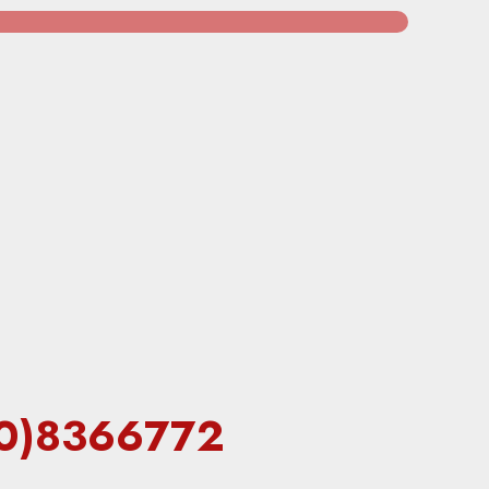
(60)8366772