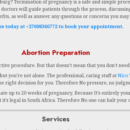
sburg? Termination of pregnancy is a safe and simple proce
 doctors will guide patients through the process, discussing
efits, as well as answer any questions or concerns you may
 us today at +27608366772 to book your appointment.
Abortion Preparation
ctive procedure. But that doesn’t mean that you don’t need 
ut you’re not alone. The professional, caring staff at
Nico
 right decision for you. Therefore No pressure, no judgme
te up to 20 weeks of pregnancy. Because It’s entirely your 
t it’s legal in South Africa. Therefore No one can halt your 
Services