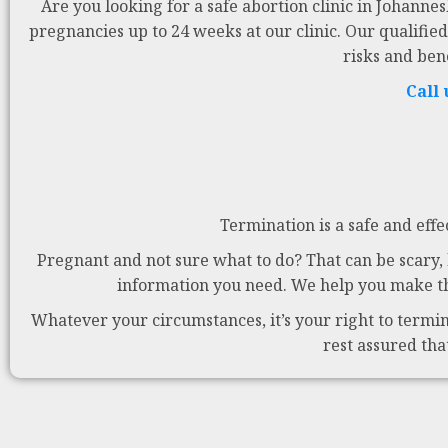
Are you looking for a safe abortion clinic in Johanne
pregnancies up to 24 weeks at our clinic. Our qualified
risks and ben
Call
Termination is a safe and effe
Pregnant and not sure what to do? That can be scary, b
information you need. We help you make the
Whatever your circumstances, it’s your right to termina
rest assured tha