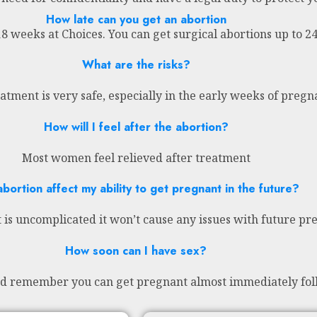
How late can you get an abortion
18 weeks at Choices. You can get surgical abortions up to 
What are the risks?
atment is very safe, especially in the early weeks of preg
How will I feel after the abortion?
Most women feel relieved after treatment
abortion affect my ability to get pregnant in the future?
 is uncomplicated it won’t cause any issues with future pr
How soon can I have sex?
nd remember you can get pregnant almost immediately fol