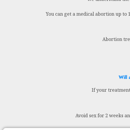
You can get a medical abortion up to 
Abortion tre
Will 
If your treatment
Avoid sex for 2 weeks a