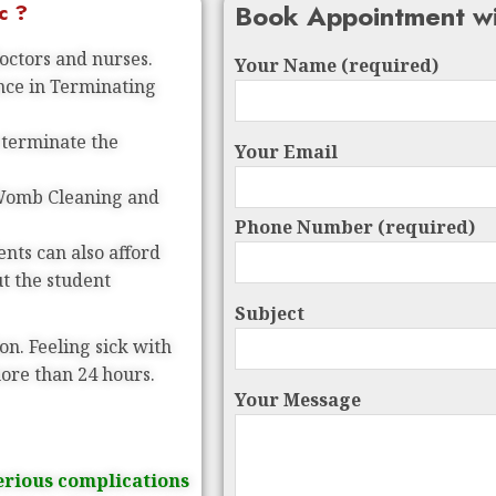
Book Appointment wi
c ?
doctors and nurses.
Your Name (required)
ence in Terminating
 terminate the
Your Email
 Womb Cleaning and
Phone Number (required)
nts can also afford
ut the student
Subject
on. Feeling sick with
more than 24 hours.
Your Message
erious complications