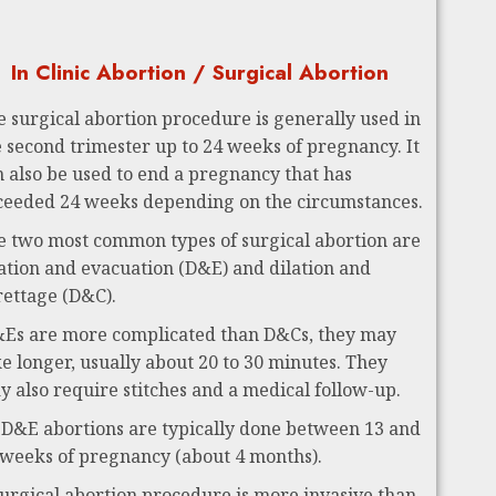
In Clinic Abortion / Surgical Abortion
e surgical abortion procedure is generally used in
e second trimester up to 24 weeks of pregnancy. It
n also be used to end a pregnancy that has
ceeded 24 weeks depending on the circumstances.
e two most common types of surgical abortion are
lation and evacuation (D&E) and dilation and
rettage (D&C).
Es are more complicated than D&Cs, they may
ke longer, usually about 20 to 30 minutes. They
y also require stitches and a medical follow-up.
 D&E abortions are typically done between 13 and
 weeks of pregnancy (about 4 months).
surgical abortion procedure is more invasive than