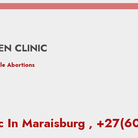
N CLINIC
le Abortions
ic In Maraisburg , +27(