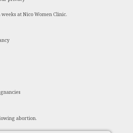
24 weeks at Nico Women Clinic.
nancy
egnancies
lowing abortion.