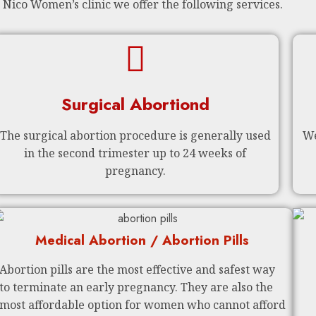
 Nico Women’s clinic we offer the following services.
Surgical Abortiond
The surgical abortion procedure is generally used
We
in the second trimester up to 24 weeks of
pregnancy.
Medical Abortion / Abortion Pills
Abortion pills are the most effective and safest way
to terminate an early pregnancy. They are also the
most affordable option for women who cannot afford