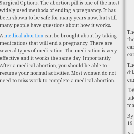
Surgical Options. The abortion pill is one of the most
widely used methods of ending a pregnancy. It has
been shown to be safe for many years now, but still
many people have questions about how it works.
Th
A
medical abortion
can be brought about by taking
th
medications that will end a pregnancy. There are
ca
several types of medication. The medication is very
ex
effective and it works the same day. Importantly
Th
After a medical abortion, you should be able to
di
resume your normal activities. Most women do not
cu
need to miss work to complete a medical abortion.
D&
ta
ma
By
19
A 