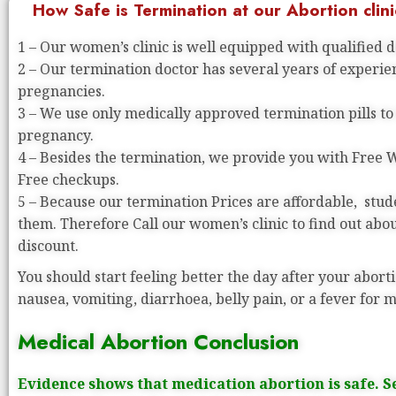
How Safe is Termination at our Abortion clini
1 – Our women’s clinic is well equipped with qualified 
2 – Our termination doctor has several years of experi
pregnancies.
3 – We use only medically approved termination pills to
pregnancy.
4 – Besides the termination, we provide you with Free
Free checkups.
5 – Because our termination Prices are affordable, stude
them. Therefore Call our women’s clinic to find out abo
discount.
You should start feeling better the day after your aborti
nausea, vomiting, diarrhoea, belly pain, or a fever for 
Medical Abortion Conclusion
Evidence shows that medication abortion is safe. S