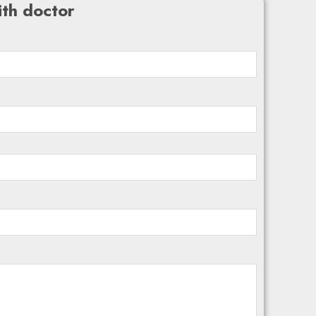
th doctor