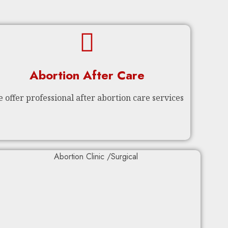
Abortion After Care
 offer professional after abortion care services