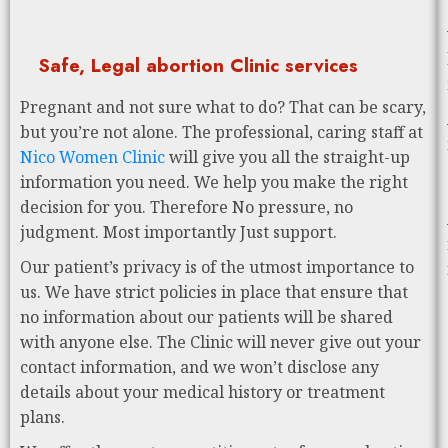
Safe, Legal abortion Clinic services
Pregnant and not sure what to do? That can be scary,
but you’re not alone. The professional, caring staff at
Nico Women Clinic
will give you all the straight-up
information you need. We help you make the right
decision for you. Therefore No pressure, no
judgment. Most importantly Just support.
Our patient’s privacy is of the utmost importance to
us. We have strict policies in place that ensure that
no information about our patients will be shared
with anyone else. The Clinic will never give out your
contact information, and we won’t disclose any
details about your medical history or treatment
plans.