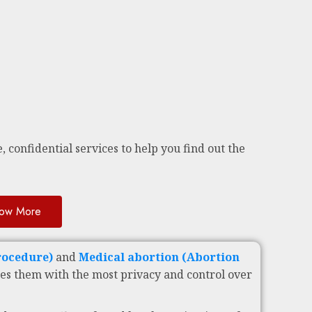
, confidential services to help you find out the
ow More
Procedure)
and
Medical abortion (Abortion
es them with the most privacy and control over