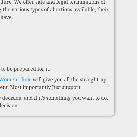
dure. We offer safe and legal terminations of
 the various types of abortions available, their
 have.
to be prepared for it.
 Women Clinic
will give you all the straight-up
nt. Most importantly Just support.
decision, and if it’s something you want to do,
decision.