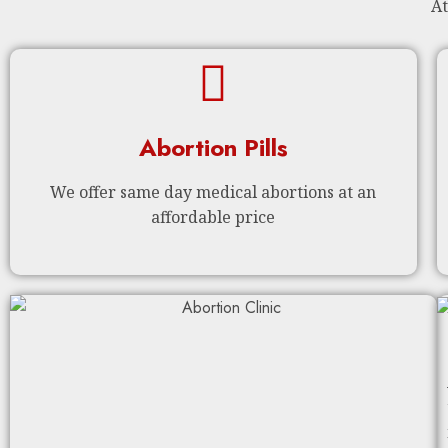
At
Abortion Pills
We offer same day medical abortions at an
affordable price