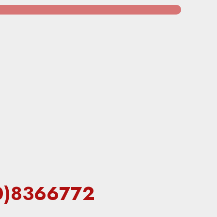
60)8366772