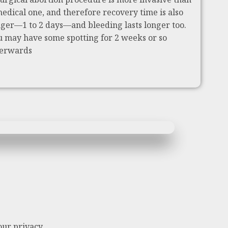
medical one, and therefore recovery time is also
nger—1 to 2 days—and bleeding lasts longer too.
u may have some spotting for 2 weeks or so
terwards
our privacy