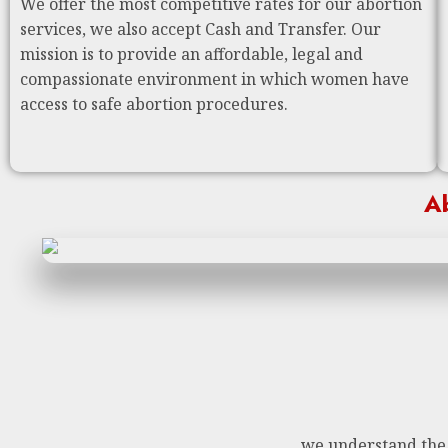
We offer the most competitive rates for our abortion
services, we also accept Cash and Transfer. Our
mission is to provide an affordable, legal and
compassionate environment in which women have
access to safe abortion procedures.
Ab
we understand the n