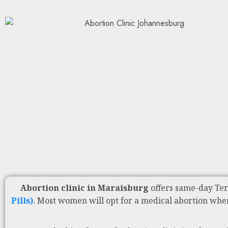
Abortion clinic in Maraisburg
offers same-day Te
Pills)
. Most women will opt for a medical abortion whe