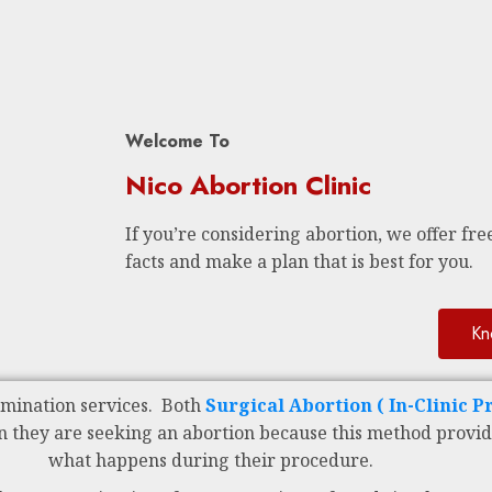
Welcome To
Nico Abortion Clinic
If you’re considering abortion, we offer free
facts and make a plan that is best for you.
Kn
rmination services. Both
Surgical Abortion ( In-Clinic 
n they are seeking an abortion because this method provid
what happens during their procedure.