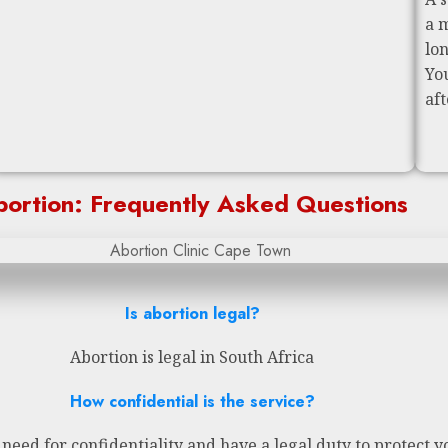
a 
lo
Yo
af
ortion: Frequently Asked Questions
Is abortion legal?
Abortion is legal in South Africa
How confidential is the service?
eed for confidentiality and have a legal duty to protect y