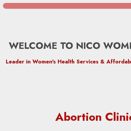
WELCOME TO NICO WOME
Leader in Women's Health Services & Affordab
Abortion Clin