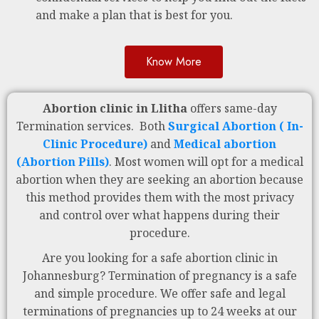
and make a plan that is best for you.
Know More
Abortion clinic in Llitha
offers same-day
Termination services. Both
Surgical Abortion ( In-
Clinic Procedure)
and
Medical abortion
(Abortion Pills)
. Most women will opt for a medical
abortion when they are seeking an abortion because
this method provides them with the most privacy
and control over what happens during their
procedure.
Are you looking for a safe abortion clinic in
Johannesburg? Termination of pregnancy is a safe
and simple procedure. We offer safe and legal
terminations of pregnancies up to 24 weeks at our