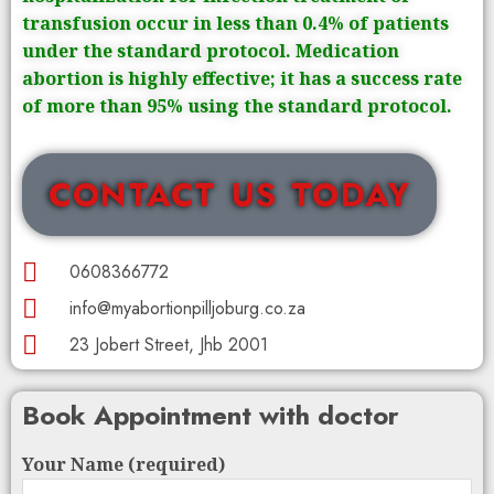
transfusion occur in less than 0.4% of patients
under the standard protocol. Medication
abortion is highly effective; it has a success rate
of more than 95% using the standard protocol.
CONTACT US TODAY
0608366772
info@myabortionpilljoburg.co.za
23 Jobert Street, Jhb 2001
Book Appointment with doctor
Your Name (required)