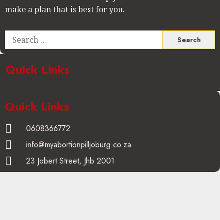
make a plan that is best for you.
Quick Links
Quick Links
0608366772
info@myabortionpilljoburg.co.za
23 Jobert Street, Jhb 2001