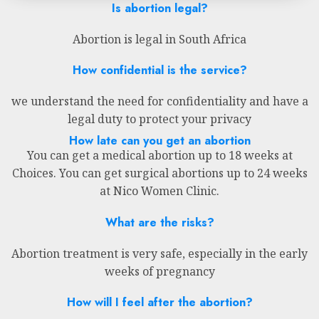
Is abortion legal?
Abortion is legal in South Africa
How confidential is the service?
we understand the need for confidentiality and have a
legal duty to protect your privacy
How late can you get an abortion
You can get a medical abortion up to 18 weeks at
Choices. You can get surgical abortions up to 24 weeks
at Nico Women Clinic.
What are the risks?
Abortion treatment is very safe, especially in the early
weeks of pregnancy
How will I feel after the abortion?