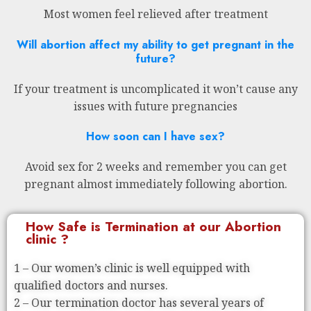
Most women feel relieved after treatment
Will abortion affect my ability to get pregnant in the
future?
If your treatment is uncomplicated it won’t cause any
issues with future pregnancies
How soon can I have sex?
Avoid sex for 2 weeks and remember you can get
pregnant almost immediately following abortion.
How Safe is Termination at our Abortion
clinic ?
1 – Our women’s clinic is well equipped with
qualified doctors and nurses.
2 – Our termination doctor has several years of