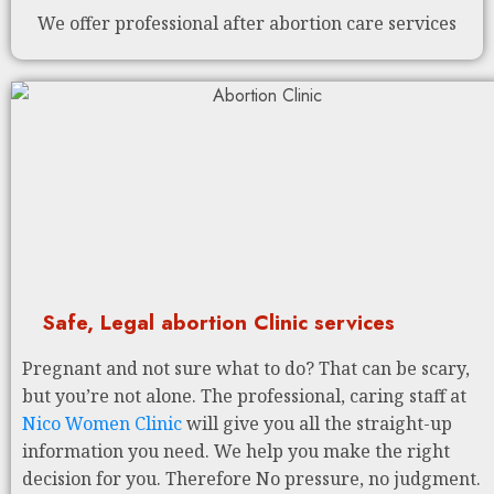
We offer professional after abortion care services
Safe, Legal abortion Clinic services
Pregnant and not sure what to do? That can be scary,
but you’re not alone. The professional, caring staff at
Nico Women Clinic
will give you all the straight-up
information you need. We help you make the right
decision for you. Therefore No pressure, no judgment.