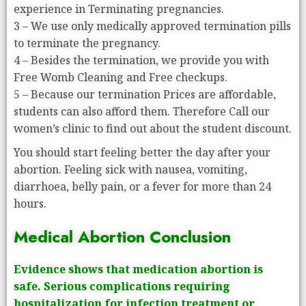
experience in Terminating pregnancies.
3 – We use only medically approved termination pills
to terminate the pregnancy.
4 – Besides the termination, we provide you with
Free Womb Cleaning and Free checkups.
5 – Because our termination Prices are affordable,
students can also afford them. Therefore Call our
women’s clinic to find out about the student discount.
You should start feeling better the day after your
abortion. Feeling sick with nausea, vomiting,
diarrhoea, belly pain, or a fever for more than 24
hours.
Medical Abortion Conclusion
Evidence shows that medication abortion is
safe. Serious complications requiring
hospitalization for infection treatment or