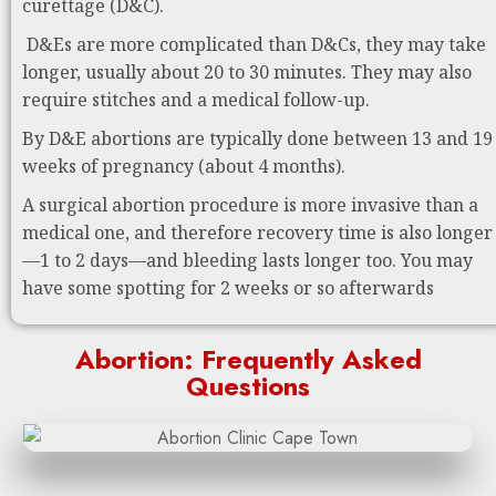
curettage (D&C).
D&Es are more complicated than D&Cs, they may take
longer, usually about 20 to 30 minutes. They may also
require stitches and a medical follow-up.
By D&E abortions are typically done between 13 and 19
weeks of pregnancy (about 4 months).
A surgical abortion procedure is more invasive than a
medical one, and therefore recovery time is also longer
—1 to 2 days—and bleeding lasts longer too. You may
have some spotting for 2 weeks or so afterwards
Abortion: Frequently Asked
Questions