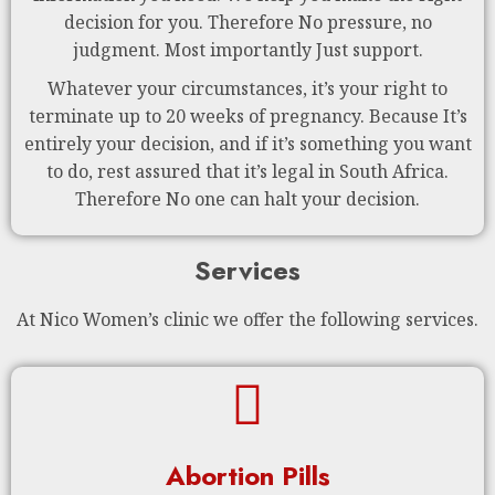
decision for you. Therefore No pressure, no
judgment. Most importantly Just support.
Whatever your circumstances, it’s your right to
terminate up to 20 weeks of pregnancy. Because It’s
entirely your decision, and if it’s something you want
to do, rest assured that it’s legal in South Africa.
Therefore No one can halt your decision.
Services
At Nico Women’s clinic we offer the following services.
Abortion Pills