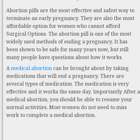
Abortion pills are the most effective and safest way to
terminate an early pregnancy. They are also the most
affordable option for women who cannot afford
Surgical Options. The abortion pill is one of the most
widely used methods of ending a pregnancy. It has
been shown to be safe for many years now, but still
many people have questions about how it works.
A
medical abortion
can be brought about by taking
medications that will end a pregnancy. There are
several types of medication. The medication is very
effective and it works the same day. Importantly After a
medical abortion, you should be able to resume your
normal activities. Most women do not need to miss
work to complete a medical abortion.