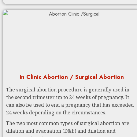
In Clinic Abortion / Surgical Abortion
The surgical abortion procedure is generally used in
the second trimester up to 24 weeks of pregnancy. It
can also be used to end a pregnancy that has exceeded
24 weeks depending on the circumstances.
The two most common types of surgical abortion are
dilation and evacuation (D&E) and dilation and