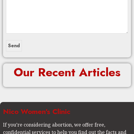
Our Recent Articles
Nico Women's Clinic
If you’re considering abortion, we offer free,
confidential services to help you find out the facts and