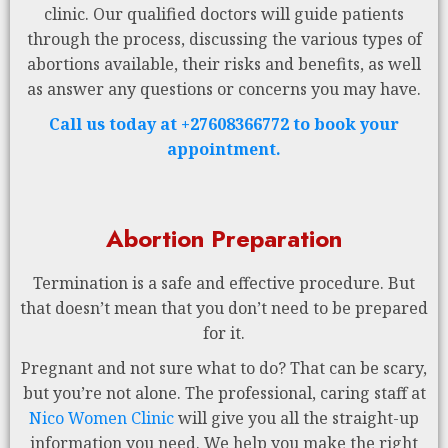
clinic. Our qualified doctors will guide patients
through the process, discussing the various types of
abortions available, their risks and benefits, as well
as answer any questions or concerns you may have.
Call us today at +27608366772 to book your
appointment.
Abortion Preparation
Termination is a safe and effective procedure. But
that doesn’t mean that you don’t need to be prepared
for it.
Pregnant and not sure what to do? That can be scary,
but you’re not alone. The professional, caring staff at
Nico Women Clinic
will give you all the straight-up
information you need. We help you make the right