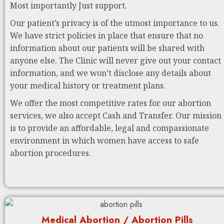
Most importantly Just support.
Our patient’s privacy is of the utmost importance to us.
We have strict policies in place that ensure that no
information about our patients will be shared with
anyone else. The Clinic will never give out your contact
information, and we won’t disclose any details about
your medical history or treatment plans.
We offer the most competitive rates for our abortion
services, we also accept Cash and Transfer. Our mission
is to provide an affordable, legal and compassionate
environment in which women have access to safe
abortion procedures.
Medical Abortion / Abortion Pills