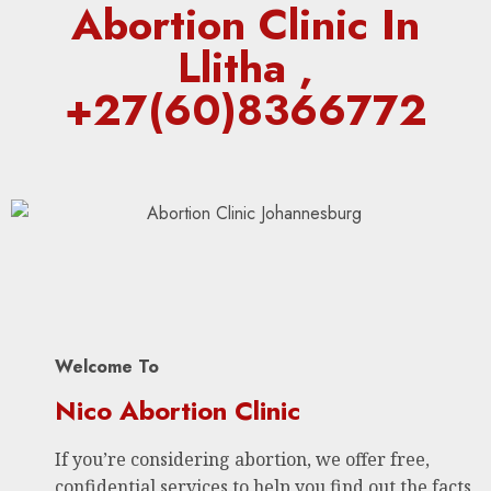
Abortion Clinic In
Llitha ,
+27(60)8366772
Welcome To
Nico Abortion Clinic
If you’re considering abortion, we offer free,
confidential services to help you find out the facts