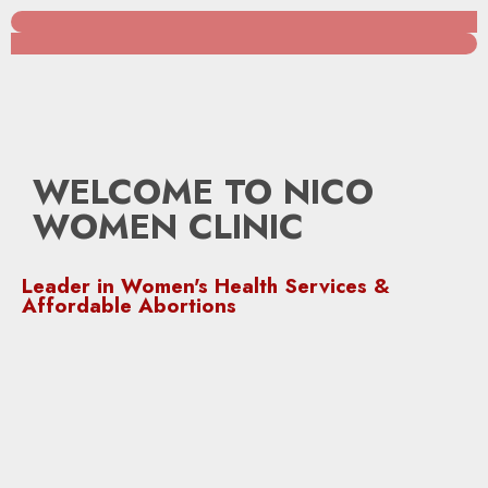
WELCOME TO NICO
WOMEN CLINIC
Leader in Women's Health Services &
Affordable Abortions