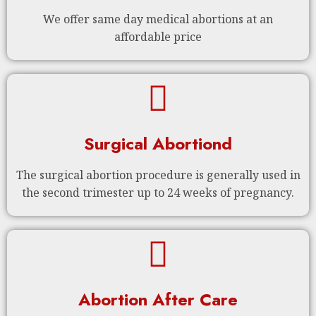
We offer same day medical abortions at an
affordable price
Surgical Abortiond
The surgical abortion procedure is generally used in
the second trimester up to 24 weeks of pregnancy.
Abortion After Care