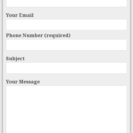
Your Email
Phone Number (required)
Subject
Your Message