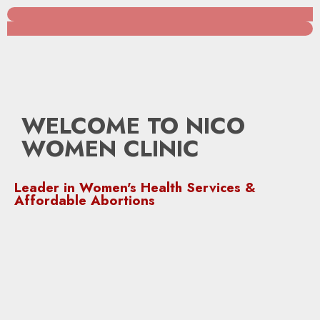
WELCOME TO NICO
WOMEN CLINIC
Leader in Women's Health Services &
Affordable Abortions