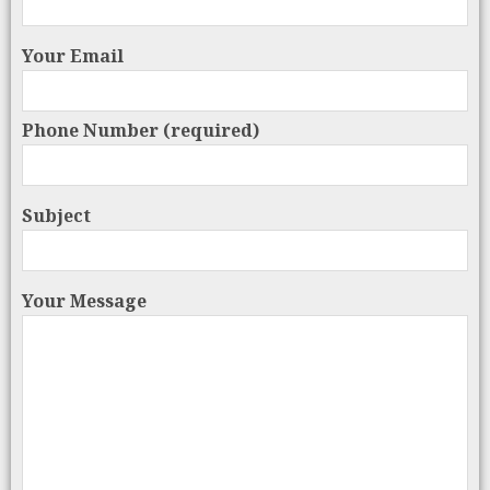
Your Email
Phone Number (required)
Subject
Your Message