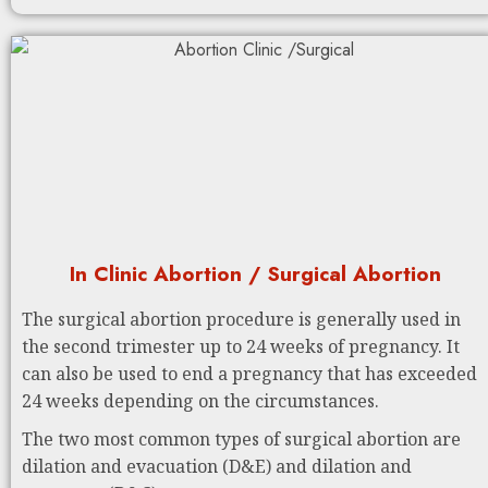
In Clinic Abortion / Surgical Abortion
The surgical abortion procedure is generally used in
the second trimester up to 24 weeks of pregnancy. It
can also be used to end a pregnancy that has exceeded
24 weeks depending on the circumstances.
The two most common types of surgical abortion are
dilation and evacuation (D&E) and dilation and