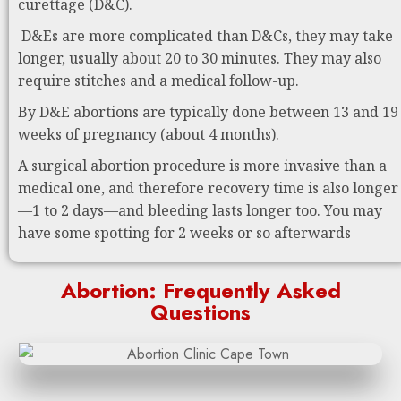
curettage (D&C).
D&Es are more complicated than D&Cs, they may take
longer, usually about 20 to 30 minutes. They may also
require stitches and a medical follow-up.
By D&E abortions are typically done between 13 and 19
weeks of pregnancy (about 4 months).
A surgical abortion procedure is more invasive than a
medical one, and therefore recovery time is also longer
—1 to 2 days—and bleeding lasts longer too. You may
have some spotting for 2 weeks or so afterwards
Abortion: Frequently Asked
Questions