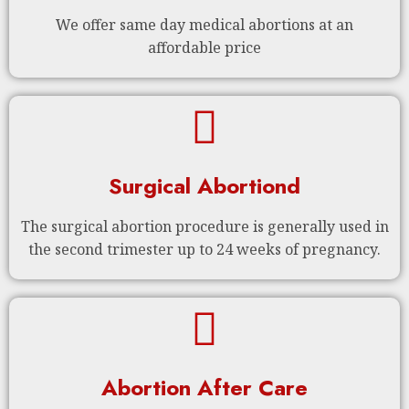
We offer same day medical abortions at an
affordable price
Surgical Abortiond
The surgical abortion procedure is generally used in
the second trimester up to 24 weeks of pregnancy.
Abortion After Care