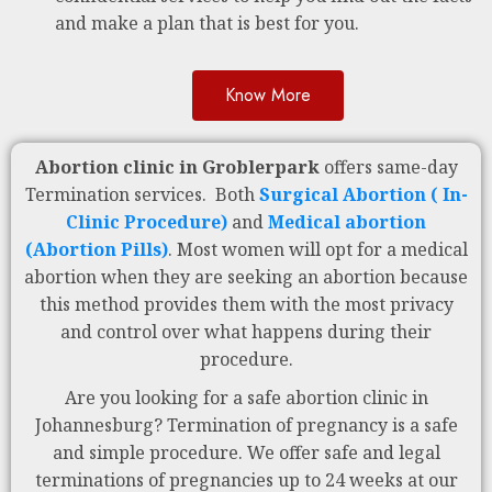
and make a plan that is best for you.
Know More
Abortion clinic in Groblerpark
offers same-day
Termination services. Both
Surgical Abortion ( In-
Clinic Procedure)
and
Medical abortion
(Abortion Pills)
. Most women will opt for a medical
abortion when they are seeking an abortion because
this method provides them with the most privacy
and control over what happens during their
procedure.
Are you looking for a safe abortion clinic in
Johannesburg? Termination of pregnancy is a safe
and simple procedure. We offer safe and legal
terminations of pregnancies up to 24 weeks at our