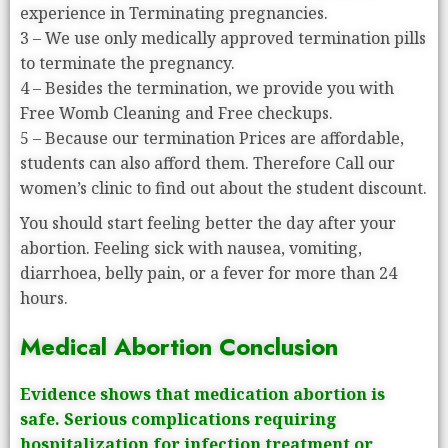
experience in Terminating pregnancies.
3 – We use only medically approved termination pills
to terminate the pregnancy.
4 – Besides the termination, we provide you with
Free Womb Cleaning and Free checkups.
5 – Because our termination Prices are affordable,
students can also afford them. Therefore Call our
women’s clinic to find out about the student discount.
You should start feeling better the day after your
abortion. Feeling sick with nausea, vomiting,
diarrhoea, belly pain, or a fever for more than 24
hours.
Medical Abortion Conclusion
Evidence shows that medication abortion is
safe. Serious complications requiring
hospitalization for infection treatment or