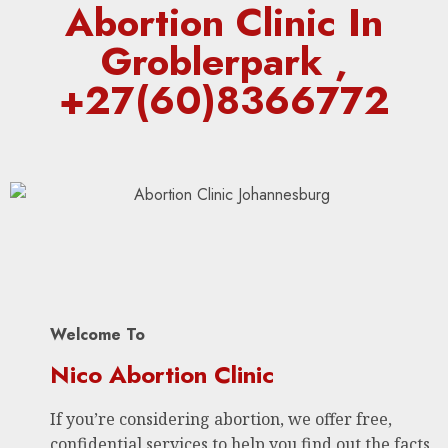
Abortion Clinic In
Groblerpark ,
+27(60)8366772
Welcome To
Nico Abortion Clinic
If you’re considering abortion, we offer free,
confidential services to help you find out the facts