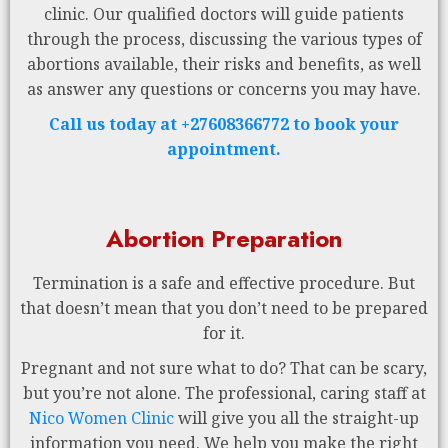
clinic. Our qualified doctors will guide patients
through the process, discussing the various types of
abortions available, their risks and benefits, as well
as answer any questions or concerns you may have.
Call us today at +27608366772 to book your
appointment.
Abortion Preparation
Termination is a safe and effective procedure. But
that doesn’t mean that you don’t need to be prepared
for it.
Pregnant and not sure what to do? That can be scary,
but you’re not alone. The professional, caring staff at
Nico Women Clinic
will give you all the straight-up
information you need. We help you make the right