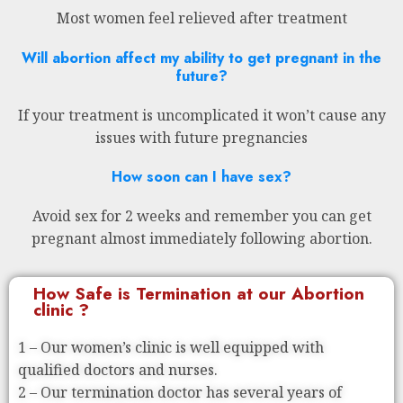
Most women feel relieved after treatment
Will abortion affect my ability to get pregnant in the
future?
If your treatment is uncomplicated it won’t cause any
issues with future pregnancies
How soon can I have sex?
Avoid sex for 2 weeks and remember you can get
pregnant almost immediately following abortion.
How Safe is Termination at our Abortion
clinic ?
1 – Our women’s clinic is well equipped with
qualified doctors and nurses.
2 – Our termination doctor has several years of