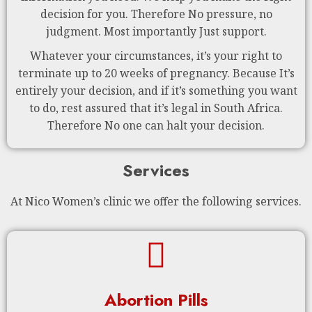
decision for you. Therefore No pressure, no
judgment. Most importantly Just support.
Whatever your circumstances, it’s your right to
terminate up to 20 weeks of pregnancy. Because It’s
entirely your decision, and if it’s something you want
to do, rest assured that it’s legal in South Africa.
Therefore No one can halt your decision.
Services
At Nico Women’s clinic we offer the following services.
Abortion Pills