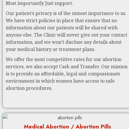
Most importantly Just support.
Our patient’s privacy is of the utmost importance to us.
We have strict policies in place that ensure that no
information about our patients will be shared with
anyone else. The Clinic will never give out your contact
information, and we won’t disclose any details about
your medical history or treatment plans.
We offer the most competitive rates for our abortion
services, we also accept Cash and Transfer. Our mission
is to provide an affordable, legal and compassionate
environment in which women have access to safe
abortion procedures.
Medical Abortion / Abortion Pills