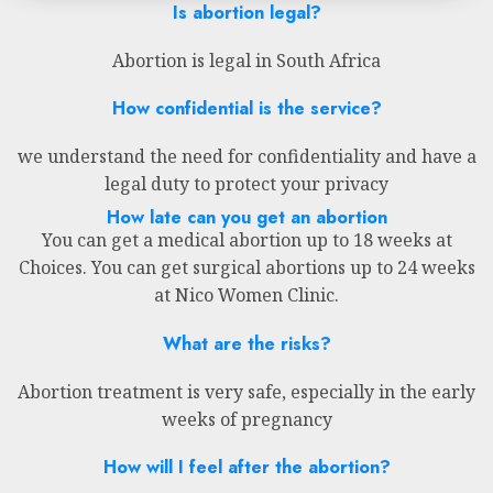
Is abortion legal?
Abortion is legal in South Africa
How confidential is the service?
we understand the need for confidentiality and have a
legal duty to protect your privacy
How late can you get an abortion
You can get a medical abortion up to 18 weeks at
Choices. You can get surgical abortions up to 24 weeks
at Nico Women Clinic.
What are the risks?
Abortion treatment is very safe, especially in the early
weeks of pregnancy
How will I feel after the abortion?