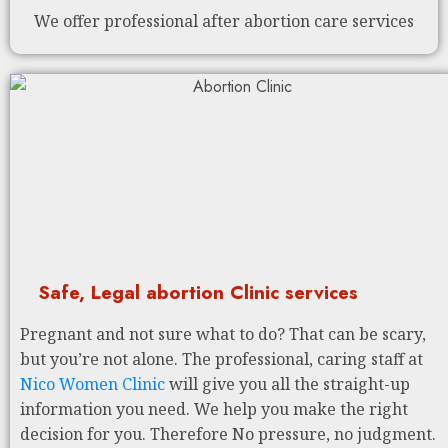
We offer professional after abortion care services
Safe, Legal abortion Clinic services
Pregnant and not sure what to do? That can be scary,
but you’re not alone. The professional, caring staff at
Nico Women Clinic
will give you all the straight-up
information you need. We help you make the right
decision for you. Therefore No pressure, no judgment.