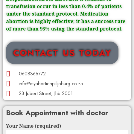
transfusion occur in less than 0.4% of patients
under the standard protocol. Medication
abortion is highly effective; it has a success rate
of more than 95% using the standard protocol.
CONTACT US TODAY
0608366772
info@myabortionpilljoburg.co.za
23 Jobert Street, Jhb 2001
Book Appointment with doctor
Your Name (required)