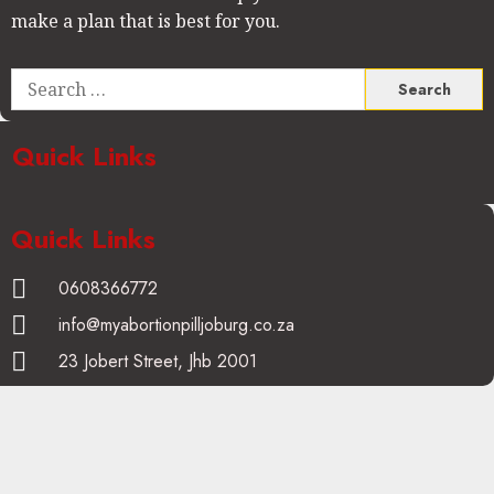
make a plan that is best for you.
Quick Links
Quick Links
0608366772
info@myabortionpilljoburg.co.za
23 Jobert Street, Jhb 2001