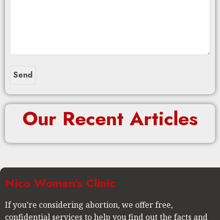
Our Recent Articles
Nico Women's Clinic
If you’re considering abortion, we offer free,
confidential services to help you find out the facts and