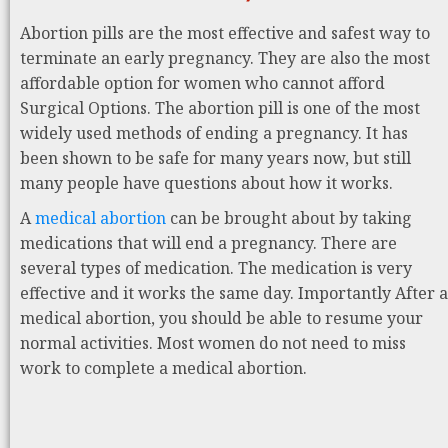
Abortion pills are the most effective and safest way to
terminate an early pregnancy. They are also the most
affordable option for women who cannot afford
Surgical Options. The abortion pill is one of the most
widely used methods of ending a pregnancy. It has
been shown to be safe for many years now, but still
many people have questions about how it works.
A
medical abortion
can be brought about by taking
medications that will end a pregnancy. There are
several types of medication. The medication is very
effective and it works the same day. Importantly After a
medical abortion, you should be able to resume your
normal activities. Most women do not need to miss
work to complete a medical abortion.